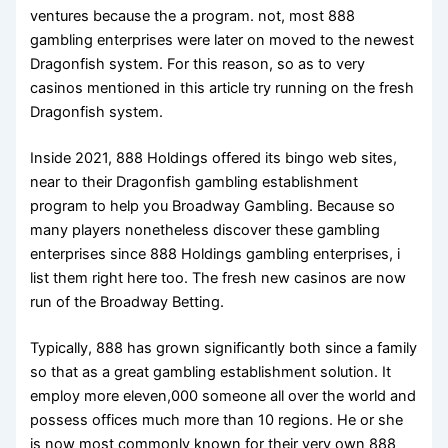
ventures because the a program. not, most 888
gambling enterprises were later on moved to the newest
Dragonfish system. For this reason, so as to very
casinos mentioned in this article try running on the fresh
Dragonfish system.
Inside 2021, 888 Holdings offered its bingo web sites,
near to their Dragonfish gambling establishment
program to help you Broadway Gambling. Because so
many players nonetheless discover these gambling
enterprises since 888 Holdings gambling enterprises, i
list them right here too. The fresh new casinos are now
run of the Broadway Betting.
Typically, 888 has grown significantly both since a family
so that as a great gambling establishment solution. It
employ more eleven,000 someone all over the world and
possess offices much more than 10 regions. He or she
is now most commonly known for their very own 888