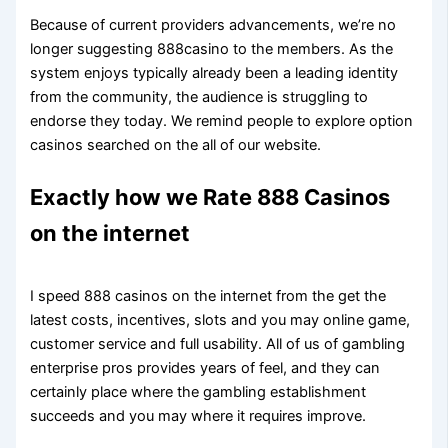
Because of current providers advancements, we’re no
longer suggesting 888casino to the members. As the
system enjoys typically already been a leading identity
from the community, the audience is struggling to
endorse they today. We remind people to explore option
casinos searched on the all of our website.
Exactly how we Rate 888 Casinos
on the internet
I speed 888 casinos on the internet from the get the
latest costs, incentives, slots and you may online game,
customer service and full usability. All of us of gambling
enterprise pros provides years of feel, and they can
certainly place where the gambling establishment
succeeds and you may where it requires improve.