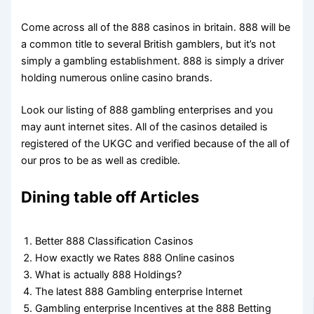
Come across all of the 888 casinos in britain. 888 will be
a common title to several British gamblers, but it’s not
simply a gambling establishment. 888 is simply a driver
holding numerous online casino brands.
Look our listing of 888 gambling enterprises and you
may aunt internet sites. All of the casinos detailed is
registered of the UKGC and verified because of the all of
our pros to be as well as credible.
Dining table off Articles
Better 888 Classification Casinos
How exactly we Rates 888 Online casinos
What is actually 888 Holdings?
The latest 888 Gambling enterprise Internet
Gambling enterprise Incentives at the 888 Betting