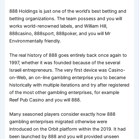
888 Holdings is just one of the world’s best betting and
betting organizations. The team possess and you will
works world-renowned labels, and William Hill,
888casino, 888sport, 888poker, and you will Mr
Environmentally friendly.
The real history of 888 goes entirely back once again to
1997, whether it was founded because of the several
Israeli entrepreneurs. The very first device was Casino-
on-Web, an on-line gambling enterprise you to became
historically with multiple iterations and try after registered
of the most other gambling enterprises, for example
Reef Pub Casino and you will 888.
Many seasoned players consider exactly how 888
gambling enterprises migrated otherwise were
introduced on the Orbit platform within the 2019. It had
been launched by 888 and you will provided unseen