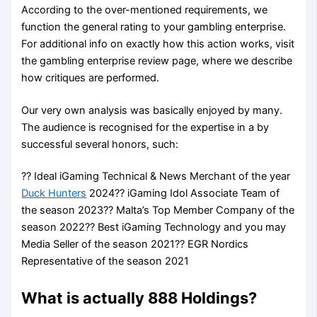
According to the over-mentioned requirements, we
function the general rating to your gambling enterprise.
For additional info on exactly how this action works, visit
the gambling enterprise review page, where we describe
how critiques are performed.
Our very own analysis was basically enjoyed by many.
The audience is recognised for the expertise in a by
successful several honors, such:
?? Ideal iGaming Technical & News Merchant of the year
Duck Hunters
2024?? iGaming Idol Associate Team of
the season 2023?? Malta’s Top Member Company of the
season 2022?? Best iGaming Technology and you may
Media Seller of the season 2021?? EGR Nordics
Representative of the season 2021
What is actually 888 Holdings?