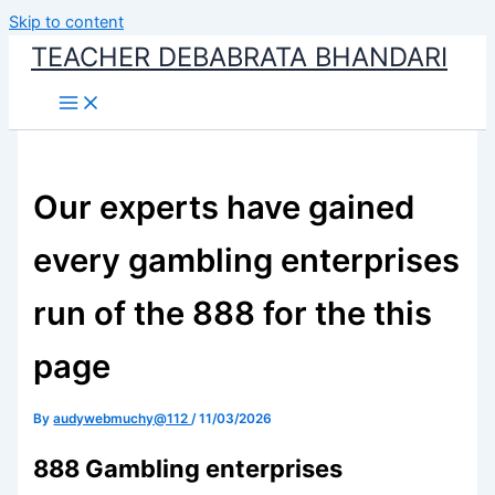
Skip to content
TEACHER DEBABRATA BHANDARI
Our experts have gained
every gambling enterprises
run of the 888 for the this
page
By
audywebmuchy@112
/
11/03/2026
888 Gambling enterprises