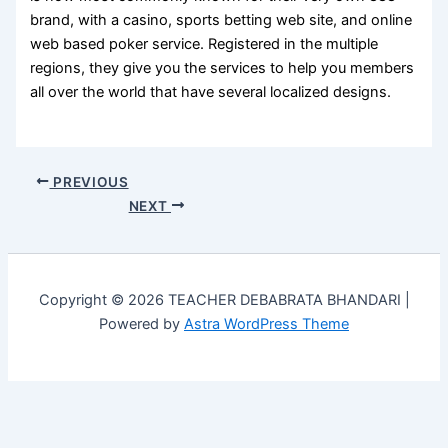
brand, with a casino, sports betting web site, and online
web based poker service. Registered in the multiple
regions, they give you the services to help you members
all over the world that have several localized designs.
PREVIOUS
NEXT
Copyright © 2026 TEACHER DEBABRATA BHANDARI |
Powered by
Astra WordPress Theme