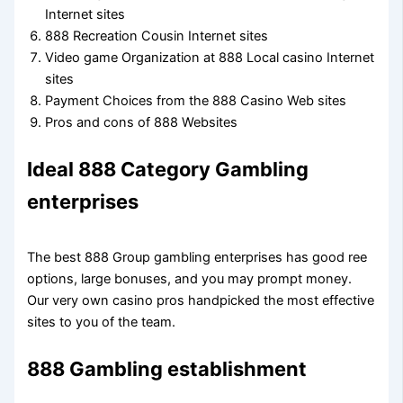
Internet sites
888 Recreation Cousin Internet sites
Video game Organization at 888 Local casino Internet
sites
Payment Choices from the 888 Casino Web sites
Pros and cons of 888 Websites
Ideal 888 Category Gambling
enterprises
The best 888 Group gambling enterprises has good ree
options, large bonuses, and you may prompt money.
Our very own casino pros handpicked the most effective
sites to you of the team.
888 Gambling establishment