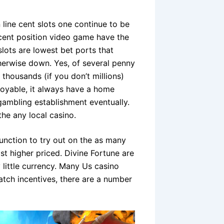
 line cent slots one continue to be
t cent position video game have the
lots are lowest bet ports that
therwise down. Yes, of several penny
thousands (if you don’t millions)
joyable, it always have a home
ambling establishment eventually.
he any local casino.
nction to try out on the as many
t higher priced. Divine Fortune are
little currency. Many Us casino
atch incentives, there are a number