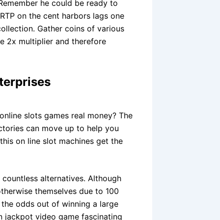
. Remember he could be ready to
 RTP on the cent harbors lags one
collection. Gather coins of various
e 2x multiplier and therefore
erprises
 online slots games real money? The
ictories can move up to help you
his on line slot machines get the
 countless alternatives. Although
e otherwise themselves due to 100
t the odds out of winning a large
rn jackpot video game fascinating