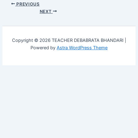
PREVIOUS
NEXT
Copyright © 2026 TEACHER DEBABRATA BHANDARI |
Powered by
Astra WordPress Theme