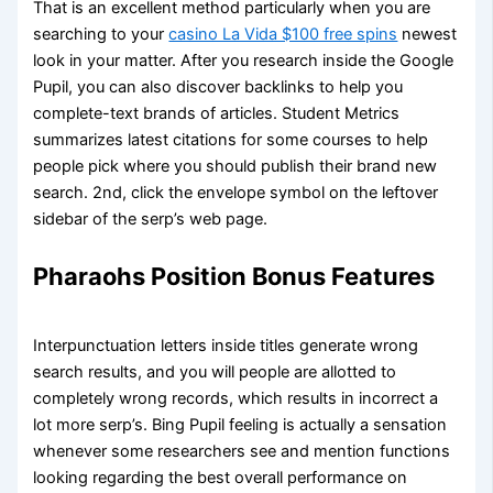
That is an excellent method particularly when you are
searching to your
casino La Vida $100 free spins
newest
look in your matter. After you research inside the Google
Pupil, you can also discover backlinks to help you
complete-text brands of articles. Student Metrics
summarizes latest citations for some courses to help
people pick where you should publish their brand new
search. 2nd, click the envelope symbol on the leftover
sidebar of the serp’s web page.
Pharaohs Position Bonus Features
Interpunctuation letters inside titles generate wrong
search results, and you will people are allotted to
completely wrong records, which results in incorrect a
lot more serp’s. Bing Pupil feeling is actually a sensation
whenever some researchers see and mention functions
looking regarding the best overall performance on