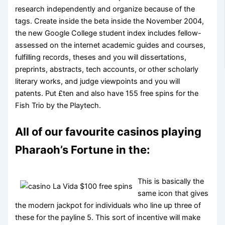
research independently and organize because of the
tags. Create inside the beta inside the November 2004,
the new Google College student index includes fellow-
assessed on the internet academic guides and courses,
fulfilling records, theses and you will dissertations,
preprints, abstracts, tech accounts, or other scholarly
literary works, and judge viewpoints and you will
patents. Put £ten and also have 155 free spins for the
Fish Trio by the Playtech.
All of our favourite casinos playing
Pharaoh’s Fortune in the:
This is basically the
same icon that gives
the modern jackpot for individuals who line up three of
these for the payline 5. This sort of incentive will make