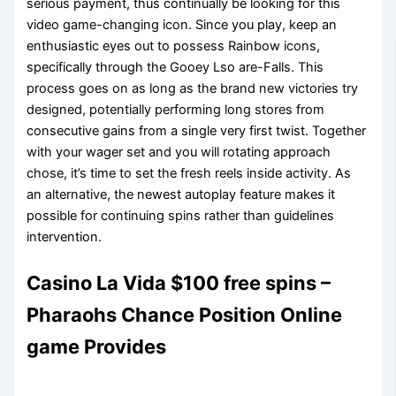
serious payment, thus continually be looking for this
video game-changing icon. Since you play, keep an
enthusiastic eyes out to possess Rainbow icons,
specifically through the Gooey Lso are-Falls. This
process goes on as long as the brand new victories try
designed, potentially performing long stores from
consecutive gains from a single very first twist. Together
with your wager set and you will rotating approach
chose, it’s time to set the fresh reels inside activity. As
an alternative, the newest autoplay feature makes it
possible for continuing spins rather than guidelines
intervention.
Casino La Vida $100 free spins –
Pharaohs Chance Position Online
game Provides