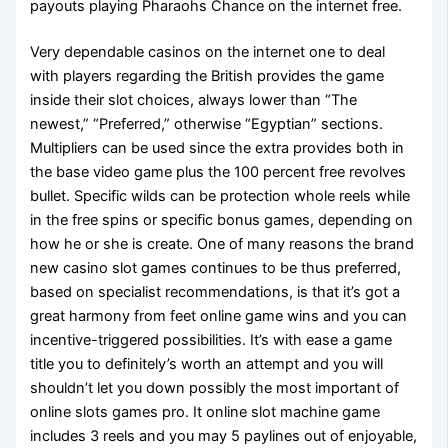
payouts playing Pharaohs Chance on the internet free.
Very dependable casinos on the internet one to deal
with players regarding the British provides the game
inside their slot choices, always lower than “The
newest,” “Preferred,” otherwise “Egyptian” sections.
Multipliers can be used since the extra provides both in
the base video game plus the 100 percent free revolves
bullet. Specific wilds can be protection whole reels while
in the free spins or specific bonus games, depending on
how he or she is create. One of many reasons the brand
new casino slot games continues to be thus preferred,
based on specialist recommendations, is that it’s got a
great harmony from feet online game wins and you can
incentive-triggered possibilities. It’s with ease a game
title you to definitely’s worth an attempt and you will
shouldn’t let you down possibly the most important of
online slots games pro. It online slot machine game
includes 3 reels and you may 5 paylines out of enjoyable,