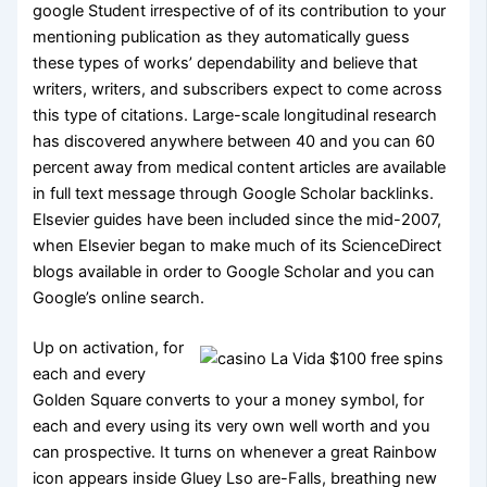
google Student irrespective of of its contribution to your
mentioning publication as they automatically guess
these types of works’ dependability and believe that
writers, writers, and subscribers expect to come across
this type of citations. Large-scale longitudinal research
has discovered anywhere between 40 and you can 60
percent away from medical content articles are available
in full text message through Google Scholar backlinks.
Elsevier guides have been included since the mid-2007,
when Elsevier began to make much of its ScienceDirect
blogs available in order to Google Scholar and you can
Google’s online search.
Up on activation, for
each and every
Golden Square converts to your a money symbol, for
each and every using its very own well worth and you
can prospective. It turns on whenever a great Rainbow
icon appears inside Gluey Lso are-Falls, breathing new