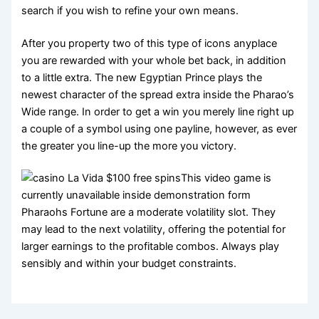
search if you wish to refine your own means.
After you property two of this type of icons anyplace
you are rewarded with your whole bet back, in addition
to a little extra. The new Egyptian Prince plays the
newest character of the spread extra inside the Pharao’s
Wide range. In order to get a win you merely line right up
a couple of a symbol using one payline, however, as ever
the greater you line-up the more you victory.
This video game is
currently unavailable inside demonstration form
Pharaohs Fortune are a moderate volatility slot. They
may lead to the next volatility, offering the potential for
larger earnings to the profitable combos. Always play
sensibly and within your budget constraints.