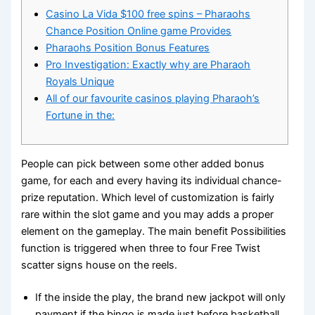
Casino La Vida $100 free spins – Pharaohs
Chance Position Online game Provides
Pharaohs Position Bonus Features
Pro Investigation: Exactly why are Pharaoh
Royals Unique
All of our favourite casinos playing Pharaoh’s
Fortune in the:
People can pick between some other added bonus
game, for each and every having its individual chance-
prize reputation. Which level of customization is fairly
rare within the slot game and you may adds a proper
element on the gameplay.
The main benefit Possibilities
function is triggered when three to four Free Twist
scatter signs house on the reels.
If the inside the play, the brand new jackpot will only
payment if the bingo is made just before basketball