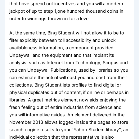
that have spread out incentives and you will a modern
jackpot of up to step 1,one hundred thousand coins in
order to winnings thrown in for a level.
At the same time, Bing Student will not allow it to be to
filter explicitly between toll accessibility and unlock
availableness information, a component provided
Unpaywall and the equipment and that implant its
analysis, such as Internet from Technology, Scopus and
you can Unpaywall Publications, used by libraries so you
can estimate the actual will cost you and cost from their
collections. Bing Student lets profiles to find digital or
physical duplicates out of content, if online or perhaps in
libraries. A great metrics element now aids enjoying the
fresh feeling out of entire industries from science and
you will informative guides. An element delivered in the
November 2013 allows logged-inside the pages to store
search engine results to your “Yahoo Student library”, an
individual collection that the representative is also