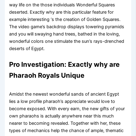
way life on the those individuals Wonderful Squares
deserted. Exactly why are this particular feature for
example interesting ‘s the creation of Golden Squares.
The video game’s backdrop displays towering pyramids
and you will swaying hand trees, bathed in the loving,
wonderful colors one stimulate the sun’s rays-drenched
deserts of Egypt.
Pro Investigation: Exactly why are
Pharaoh Royals Unique
Amidst the newest wonderful sands of ancient Egypt
lies a low profile pharaoh’s appreciate would love to
become exposed. With every earn, the new gifts of your
own pharaohs is actually anywhere near this much
nearer to becoming revealed. Together with her, these
types of mechanics help the chance of ample, thematic