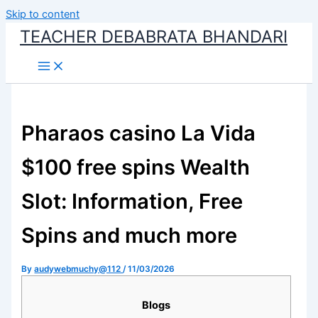
Skip to content
TEACHER DEBABRATA BHANDARI
Pharaos casino La Vida
$100 free spins Wealth
Slot: Information, Free
Spins and much more
By
audywebmuchy@112
/
11/03/2026
Blogs