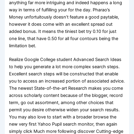
anything far more intriguing and indeed happens a long
way in terms of fulfilling your for the day. Pharao’s
Money unfortuitously doesn’t feature a good paytable,
however it does come with an excellent spread out
added bonus. It means the tiniest bet try 0.10 for just
one line, that have 0.50 for all four contours being the
limitation bet.
Realize Google College student Advanced Search Ideas
to help you generate a lot more complex search steps.
Excellent search steps will be constructed that enable
you to access an increased portion of associated advice.
The newest State-of-the-art Research makes you come
across scholarly content because of the blogger, record
term, go out assortment, among other choices that
permit you desire otherwise widen your search results.
You may also love to start with a broader browse the
new very first Yahoo Pupil search monitor, then again
simply click Much more following discover Cutting-edge