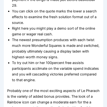
29.
You can click on the quote marks the lower a search
effects to examine the fresh solution format out of a
source.
Right here you might play a demo sort of the online
game or wager real cash.
The newest presumption produces with each twist
much more Wonderful Squares is made and switched,
probably ultimately causing a display laden with
highest-worth money signs.
To try out him or her 100percent free assists
participants acclimate on the variable spend indicates
and you will cascading victories preferred compared
to that engine.
Probably one of the most exciting aspects of Le Pharaoh
is the variety of added bonus provides. The look of a
Rainbow icon can change a moderate earn for the a