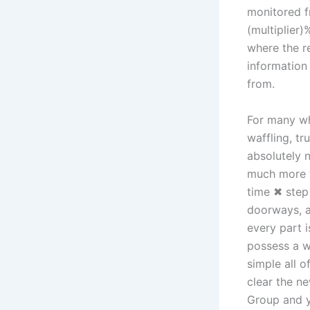
monitored f
(multiplier
where the re
information
from.
For many who
waffling, tr
absolutely 
much more w
time ✖ step
doorways, an
every part i
possess a w
simple all 
clear the n
Group and y