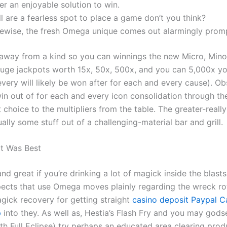
er an enjoyable solution to win.
l are a fearless spot to place a game don’t you think?
kewise, the fresh Omega unique comes out alarmingly prom
 away from a kind so you can winnings the new Micro, Minor
uge jackpots worth 15x, 50x, 500x, and you can 5,000x y
very will likely be won after for each and every cause). Ob
in out of for each and every icon consolidation through th
 choice to the multipliers from the table. The greater-reall
ually some stuff out of a challenging-material bar and grill.
t Was Best
nd great if you’re drinking a lot of magick inside the blasts
ects that use Omega moves plainly regarding the wreck rot
gick recovery for getting straight
casino deposit Paypal C
p
into they. As well as, Hestia’s Flash Fry and you may gods
th Full Eclipse) try perhaps an educated area clearing prod