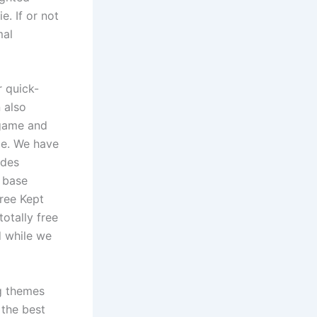
e. If or not
mal
r quick-
 also
 game and
me. We have
ades
e base
hree Kept
totally free
d while we
ng themes
 the best