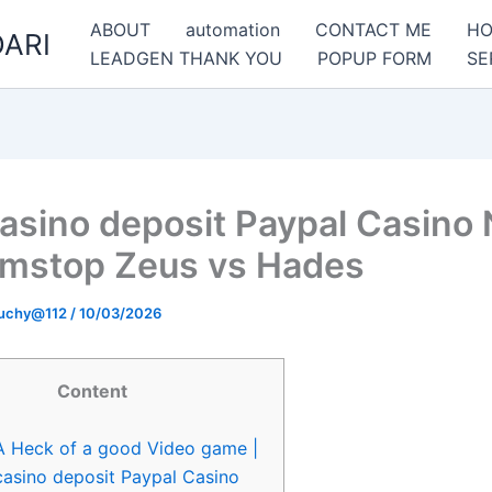
ABOUT
automation
CONTACT ME
H
ARI
LEADGEN THANK YOU
POPUP FORM
SE
casino deposit Paypal Casino 
mstop Zeus vs Hades
uchy@112
/
10/03/2026
Content
A Heck of a good Video game |
casino deposit Paypal Casino