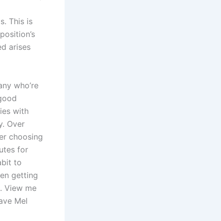
. This is
position’s
ed arises
many who’re
 good
ies with
y. Over
ver choosing
utes for
abit to
ten getting
t. View me
have Mel