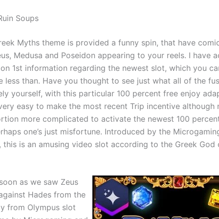
Ruin Soups
reek Myths theme is provided a funny spin, that have comic
eus, Medusa and Poseidon appearing to your reels. I have 
 on 1st information regarding the newest slot, which you ca
 less than. Have you thought to see just what all of the fus
y yourself, with this particular 100 percent free enjoy adap
very easy to make the most recent Trip incentive although 
ortion more complicated to activate the newest 100 percent
rhaps one’s just misfortune. Introduced by the Microgaming
, this is an amusing video slot according to the Greek God 
 soon as we saw Zeus
 against Hades from the
y from Olympus slot