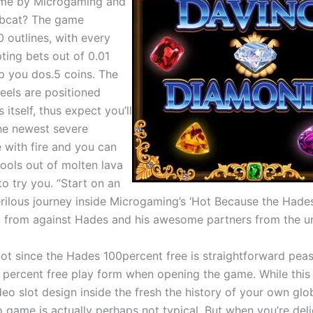
me by Microgaming and
bcat? The game
 outlines, with every
ting bets out of 0.01
lp you dos.5 coins. The
eels are positioned
 itself, thus expect you’ll
he newest severe
 with fire and you can
ols out of molten lava
o try you. “Start on an
erilous journey inside Microgaming’s ‘Hot Because the Hades’
 from against Hades and his awesome partners from the u
Hot since the Hades 100percent free is straightforward pea
0 percent free play form when opening the game. While this
o slot design inside the fresh the history of your own glo
o game is actually perhaps not typical. But when you’re del