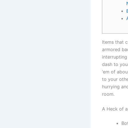
Items that c
armored bad
interrupting
dash to you
‘em of about
to your oth
hurrying an
room.
A Heck of a
Bo