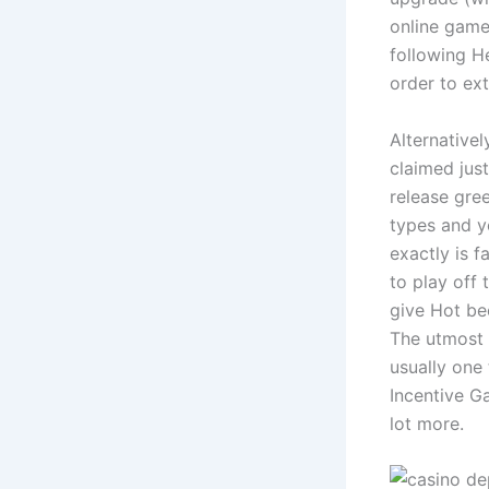
online game
following H
order to ex
Alternative
claimed just
release gree
types and y
exactly is 
to play off
give Hot b
The utmost 
usually one 
Incentive Ga
lot more.