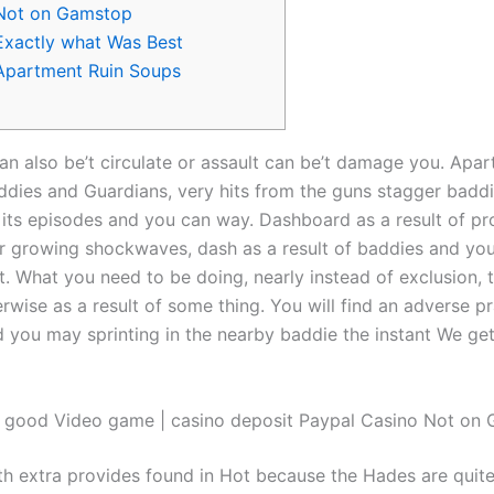
Not on Gamstop
Exactly what Was Best
Apartment Ruin Soups
an also be’t circulate or assault can be’t damage you. Apar
dies and Guardians, very hits from the guns stagger baddi
 its episodes and you can way. Dashboard as a result of pro
r growing shockwaves, dash as a result of baddies and yo
. What you need to be doing, nearly instead of exclusion, t
erwise as a result of some thing.
You will find an adverse pr
d you may sprinting in the nearby baddie the instant We get
 good Video game | casino deposit Paypal Casino Not on
th extra provides found in Hot because the Hades are quit