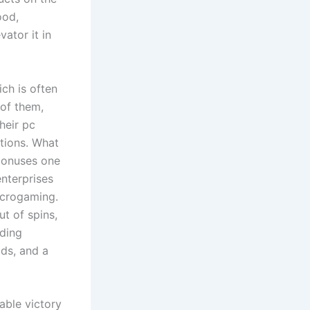
ood,
ator it in
ch is often
 of them,
heir pc
tions. What
 bonuses one
nterprises
icrogaming.
t of spins,
uding
lds, and a
able victory