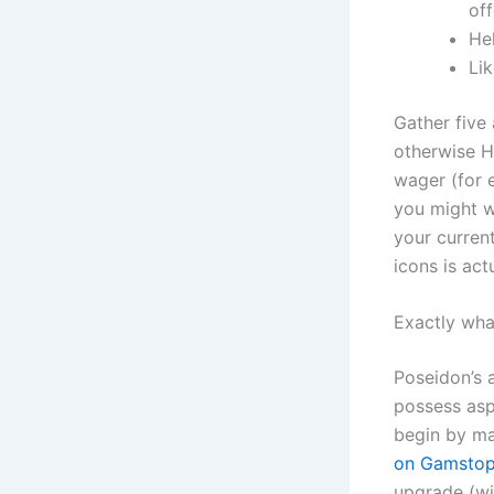
off
Hel
Li
Gather five
otherwise H
wager (for e
you might w
your current
icons is act
Exactly wha
Poseidon’s a
possess asp
begin by ma
on Gamsto
upgrade (wi