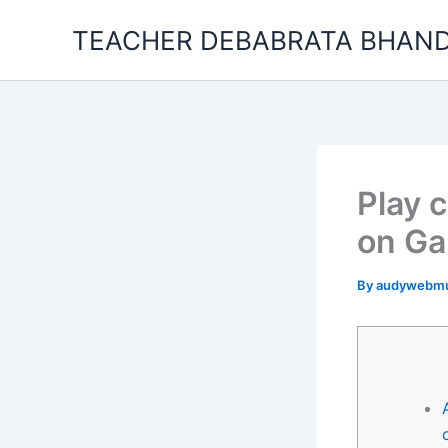
Skip
TEACHER DEBABRATA BHAND
to
content
Play 
on Ga
By
audywebm