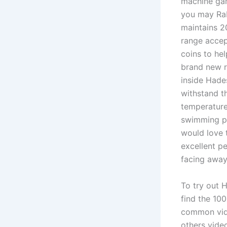
machine ga
you may Ra
maintains 20
range accep
coins to he
brand new r
inside Hades
withstand t
temperature
swimming po
would love t
excellent p
facing away
To try out 
find the 10
common vide
others vide