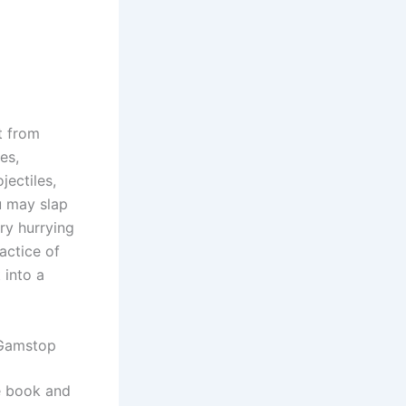
t from
es,
jectiles,
u may slap
ry hurrying
actice of
 into a
 Gamstop
e book and