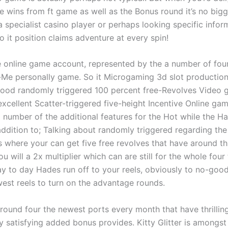
 wins from ft game as well as the Bonus round it’s no biggi
a specialist casino player or perhaps looking specific infor
o it position claims adventure at every spin!
ive online game account, represented by the a number of fou
-Me personally game. So it Microgaming 3d slot production
good randomly triggered 100 percent free-Revolves Video
 excellent Scatter-triggered five-height Incentive Online ga
a number of the additional features for the Hot while the H
 addition to; Talking about randomly triggered regarding th
s where your can get five free revolves that have around t
u will a 2x multiplier which can are still for the whole four 
ay to day Hades run off to your reels, obviously to no-goo
west reels to turn on the advantage rounds.
round four the newest ports every month that have thrilli
 satisfying added bonus provides. Kitty Glitter is amongst