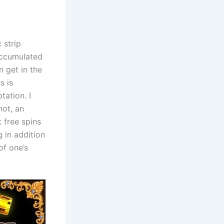
 strip
accumulated
n get in the
s is
tation. I
not, an
 free spins
 in addition
of one’s