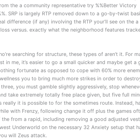
rom the a community representative try %%Better Victory
)%%. SRP is largely RTP removed down to a go-by-twist basis
al difference (if any) involving the RTP your’ll see on the a 
 loss versus. exactly what the neighborhood features track
’re searching for structure, these types of aren’t it. For 
ust in me, it’s easier to go a small quicker and maybe get a
nothing fortunate as opposed to cope with 60% more enem
ellness you to bring much more strikes in order to destro
 three, you must gamble slightly aggressively, stop whene
d take extremely totally free place given, but five full min
s really it is possible to for the sometimes route. Instead, h
hile with Frenzy, following change it off plus the games of
of the from a rapid, including removing a good adjusted ves
ewest Underworld on the necessary 32 Anxiety setup that 
ou will Zeus attack.