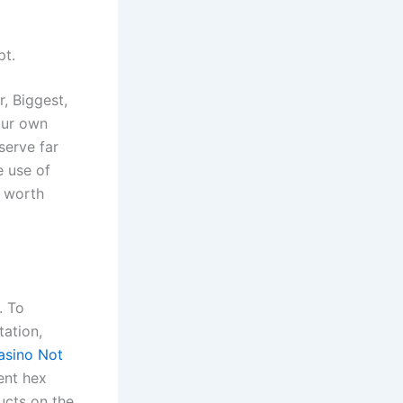
pt.
, Biggest,
our own
serve far
e use of
y worth
. To
ation,
asino Not
ent hex
ucts on the