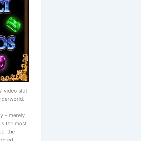
 video slot,
nderworld.
sy – merely
 is the most
be, the
ighted