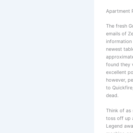
Apartment 
The fresh G
emails of Z
information
newest table
approximatel
found they 
excellent p
however, pe
to Quickfire
dead.
Think of as
toss off up
Legend awa