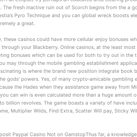
. The fresh inactive ruin out of Scorch begins from the a g
estia’s Pyro Technique and you can global wreck boosts elev
tremely a great.
ly, these casinos could have more cellular enjoy bonuses whi
 through your Blackberry. Online casinos, at the least most
ting bonuses which can be used for both to try out in the t
ou may through the mobile gambling establishment applica
fascinating is where the brand new position integrate book
 the gods’ powers. Yes, of many crypto‑amicable gambling e
ecause the Hades when they assistance game away from M
you can win is even calculated more than a huge amount ou
to billion revolves. The game boasts a variety of have incl
me, Multiplier Wilds, Find Extra, Scatter Will pay, Sticky Wi
Thus far, a knowledge