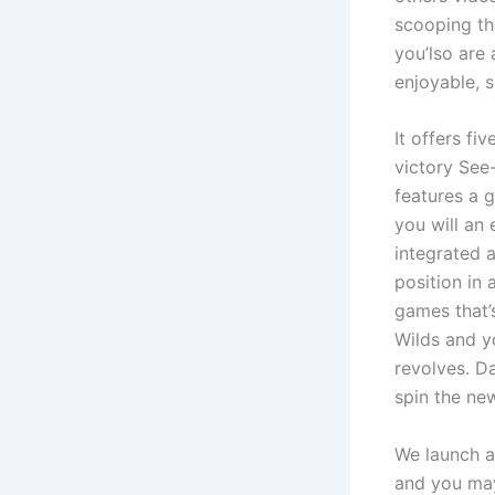
scooping the
you’lso are 
enjoyable, s
It offers f
victory See
features a 
you will an
integrated 
position in
games that’
Wilds and yo
revolves. D
spin the ne
We launch a
and you may