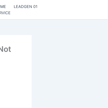
OME
LEADGEN 01
RVICE
Not