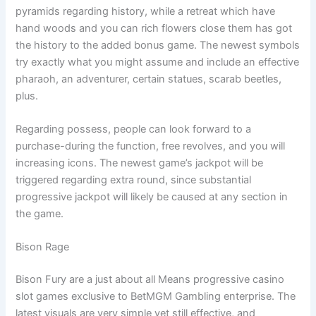
pyramids regarding history, while a retreat which have
hand woods and you can rich flowers close them has got
the history to the added bonus game. The newest symbols
try exactly what you might assume and include an effective
pharaoh, an adventurer, certain statues, scarab beetles,
plus.
Regarding possess, people can look forward to a
purchase-during the function, free revolves, and you will
increasing icons. The newest game’s jackpot will be
triggered regarding extra round, since substantial
progressive jackpot will likely be caused at any section in
the game.
Bison Rage
Bison Fury are a just about all Means progressive casino
slot games exclusive to BetMGM Gambling enterprise. The
latest visuals are very simple yet still effective, and