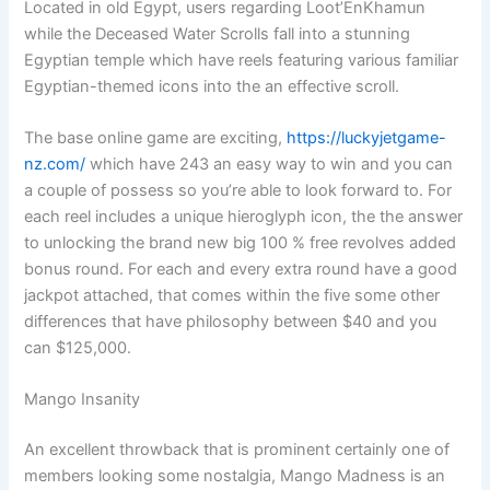
Located in old Egypt, users regarding Loot’EnKhamun
while the Deceased Water Scrolls fall into a stunning
Egyptian temple which have reels featuring various familiar
Egyptian-themed icons into the an effective scroll.
The base online game are exciting,
https://luckyjetgame-
nz.com/
which have 243 an easy way to win and you can
a couple of possess so you’re able to look forward to. For
each reel includes a unique hieroglyph icon, the the answer
to unlocking the brand new big 100 % free revolves added
bonus round. For each and every extra round have a good
jackpot attached, that comes within the five some other
differences that have philosophy between $40 and you
can $125,000.
Mango Insanity
An excellent throwback that is prominent certainly one of
members looking some nostalgia, Mango Madness is an