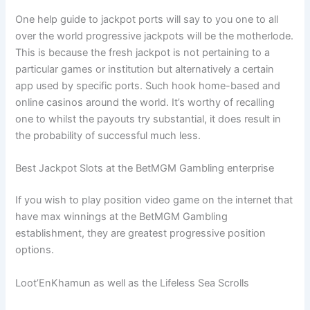
One help guide to jackpot ports will say to you one to all
over the world progressive jackpots will be the motherlode.
This is because the fresh jackpot is not pertaining to a
particular games or institution but alternatively a certain
app used by specific ports. Such hook home-based and
online casinos around the world. It’s worthy of recalling
one to whilst the payouts try substantial, it does result in
the probability of successful much less.
Best Jackpot Slots at the BetMGM Gambling enterprise
If you wish to play position video game on the internet that
have max winnings at the BetMGM Gambling
establishment, they are greatest progressive position
options.
Loot’EnKhamun as well as the Lifeless Sea Scrolls