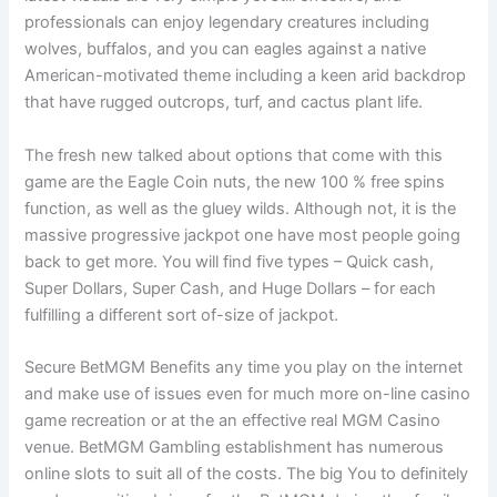
professionals can enjoy legendary creatures including
wolves, buffalos, and you can eagles against a native
American-motivated theme including a keen arid backdrop
that have rugged outcrops, turf, and cactus plant life.
The fresh new talked about options that come with this
game are the Eagle Coin nuts, the new 100 % free spins
function, as well as the gluey wilds. Although not, it is the
massive progressive jackpot one have most people going
back to get more. You will find five types – Quick cash,
Super Dollars, Super Cash, and Huge Dollars – for each
fulfilling a different sort of-size of jackpot.
Secure BetMGM Benefits any time you play on the internet
and make use of issues even for much more on-line casino
game recreation or at the an effective real MGM Casino
venue. BetMGM Gambling establishment has numerous
online slots to suit all of the costs. The big You to definitely