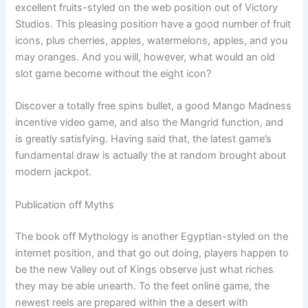
excellent fruits-styled on the web position out of Victory
Studios. This pleasing position have a good number of fruit
icons, plus cherries, apples, watermelons, apples, and you
may oranges. And you will, however, what would an old
slot game become without the eight icon?
Discover a totally free spins bullet, a good Mango Madness
incentive video game, and also the Mangrid function, and
is greatly satisfying. Having said that, the latest game’s
fundamental draw is actually the at random brought about
modern jackpot.
Publication off Myths
The book off Mythology is another Egyptian-styled on the
internet position, and that go out doing, players happen to
be the new Valley out of Kings observe just what riches
they may be able unearth. To the feet online game, the
newest reels are prepared within the a desert with