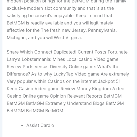
modern position brings for the BetMGM during the-family
exclusive modern slot community and that is as the
satisfying because it’s enjoyable. Keep in mind that
BetMGM is readily available and you will legitimately
effective for the The fresh new Jersey, Pennsylvania,
Michigan, and you will West Virginia.
Share Which Connect Duplicated! Current Posts Fortunate
Larry’s Lobstermania: Mines Local casino Video game
Review Ports versus Diversity Online game: What’s the
Difference? As to why LuckyTap Video game Are extremely
Very popular within Casinos on the internet Jackpot 51
Keno Casino Video game Review Money Kingdom Aztec
Casino Online game Opinion Relevant Reports BetMGM
BetMGM BetMGM Extremely Understand Blogs BetMGM
BetMGM BetMGM BetMGM
Assist Cardio