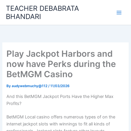
Skip
TEACHER DEBABRATA
to
BHANDARI
content
Play Jackpot Harbors and
now have Perks during the
BetMGM Casino
By
audywebmuchy@112
/
11/03/2026
And this BetMGM Jackpot Ports Have the Higher Max
Profits?
BetMGM Local casino offers numerous types of on the
internet jackpot slots with winnings to fit all kinds of
professionals. Jackpot slots feature other layouts,