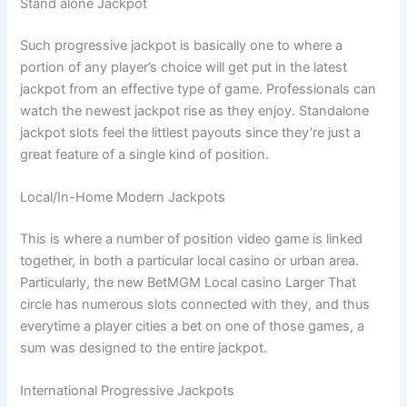
Stand alone Jackpot
Such progressive jackpot is basically one to where a
portion of any player’s choice will get put in the latest
jackpot from an effective type of game. Professionals can
watch the newest jackpot rise as they enjoy. Standalone
jackpot slots feel the littlest payouts since they’re just a
great feature of a single kind of position.
Local/In-Home Modern Jackpots
This is where a number of position video game is linked
together, in both a particular local casino or urban area.
Particularly, the new BetMGM Local casino Larger That
circle has numerous slots connected with they, and thus
everytime a player cities a bet on one of those games, a
sum was designed to the entire jackpot.
International Progressive Jackpots