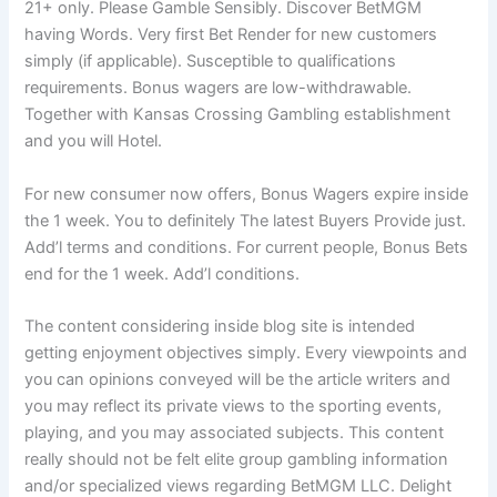
21+ only. Please Gamble Sensibly. Discover BetMGM
having Words. Very first Bet Render for new customers
simply (if applicable). Susceptible to qualifications
requirements. Bonus wagers are low-withdrawable.
Together with Kansas Crossing Gambling establishment
and you will Hotel.
For new consumer now offers, Bonus Wagers expire inside
the 1 week. You to definitely The latest Buyers Provide just.
Add’l terms and conditions. For current people, Bonus Bets
end for the 1 week. Add’l conditions.
The content considering inside blog site is intended
getting enjoyment objectives simply. Every viewpoints and
you can opinions conveyed will be the article writers and
you may reflect its private views to the sporting events,
playing, and you may associated subjects. This content
really should not be felt elite group gambling information
and/or specialized views regarding BetMGM LLC. Delight