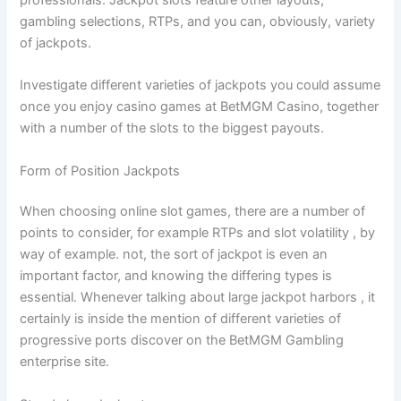
gambling selections, RTPs, and you can, obviously, variety
of jackpots.
Investigate different varieties of jackpots you could assume
once you enjoy casino games at BetMGM Casino, together
with a number of the slots to the biggest payouts.
Form of Position Jackpots
When choosing online slot games, there are a number of
points to consider, for example RTPs and slot volatility , by
way of example. not, the sort of jackpot is even an
important factor, and knowing the differing types is
essential. Whenever talking about large jackpot harbors , it
certainly is inside the mention of different varieties of
progressive ports discover on the BetMGM Gambling
enterprise site.