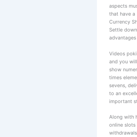
aspects must
that have a
Currency Sh
Settle down
advantages 
Videos poki
and you will
show numero
times eleme
sevens, deli
to an excell
important s
Along with 
online slot
withdrawals