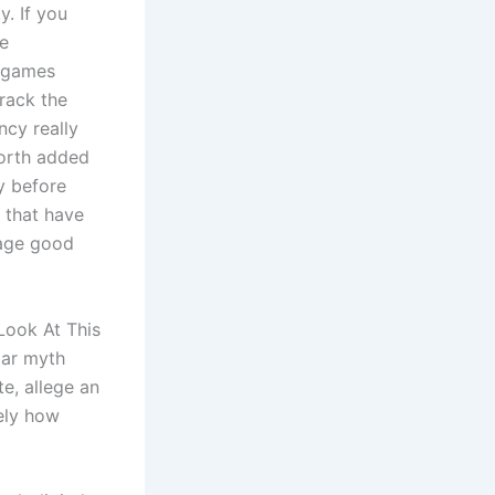
y. If you
le
s games
track the
ncy really
worth added
y before
 that have
tage good
iar myth
e, allege an
ely how