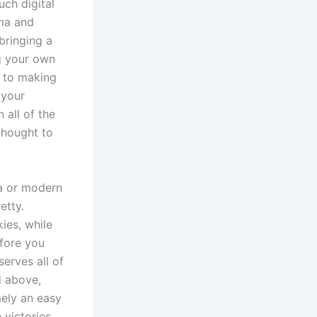
uch digital
rma and
bringing a
g your own
s to making
 your
 all of the
thought to
za or modern
etty.
ies, while
efore you
serves all of
d above,
mely an easy
victories.