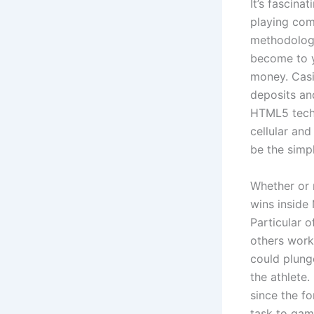
It’s fascina
playing com
methodology,
become to y
money. Casi
deposits an
HTML5 techn
cellular an
be the simp
Whether or 
wins inside
Particular 
others work 
could plunge
the athlete
since the f
task to gam