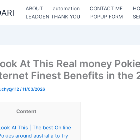
ABOUT
automation
CONTACT ME
H
ARI
LEADGEN THANK YOU
POPUP FORM
SE
Look At This Real money Poki
nternet Finest Benefits in the
uchy@112
/
11/03/2026
Content
Look At This | The best On line
Pokies around australia to try