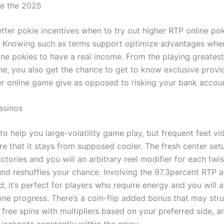
de the 2025
tter pokie incentives when to try out higher RTP online pok
 Knowing such as terms support optimize advantages whe
ine pokies to have a real income. From the playing greatest 
ine, you also get the chance to get to know exclusive provi
er online game give as opposed to risking your bank accou
asinos
 to help you large-volatility game play, but frequent feet v
re that it stays from supposed cooler. The fresh center set
ctories and you will an arbitrary reel modifier for each twis
und reshuffles your chance. Involving the 97.3percent RTP a
, it’s perfect for players who require energy and you will 
ne progress. There’s a coin-flip added bonus that may str
 free spins with multipliers based on your preferred side, 