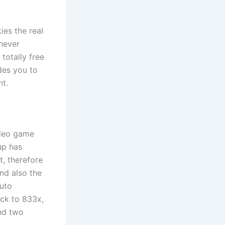
ies the real
never
totally free
des you to
nt.
ideo game
up has
t, therefore
nd also the
auto
uck to 833x,
and two