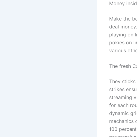
Money insi
Make the be
deal money.
playing on l
pokies on l
various oth
The fresh C
They sticks
strikes ensu
streaming vi
for each ro
dynamic grid
mechanics o
100 percent