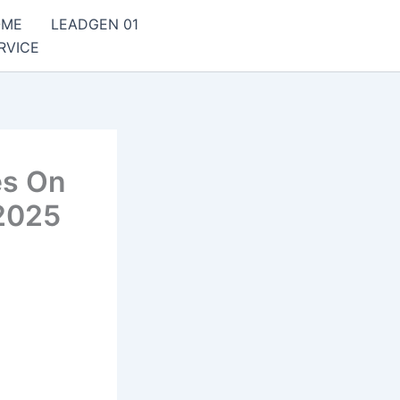
OME
LEADGEN 01
RVICE
es On
 2025