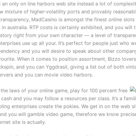
an only on line harbors web site instead a lot of complexit
w mixture of higher-volatility ports and provably reasonab
transparency, MadCasino is amongst the finest online slot
 in australia. RTP costs is certainly exhibited, and you will 
story right from your own character — a level of transpare
erprises use up all your. It’s perfect for people just who 
endency and you will desire to speak about other compan
vourite. When it comes to position assortment, Bizzo lovers
kspin, and you can Yggdrasil, giving a list out of both vin
 servers and you can movie video harbors.
the laws of your online game, play for 100 percent free
l cash and you may follow a resources per class. It’s a famil
ing enterprises create the pokies. We get in on the web sit
nd you will gamble video game, therefore we know precis
rnet site is actually.