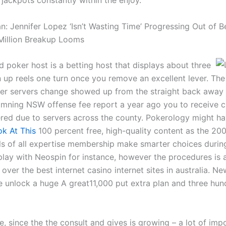
jackpots constantly within the enjoy.
an: Jennifer Lopez ‘Isn’t Wasting Time’ Progressing Out of B
Million Breakup Looms
 poker host is a betting host that displays about three
 up reels one turn once you remove an excellent lever. Th
er servers change showed up from the straight back away
amning NSW offense fee report a year ago you to receive 
red due to servers across the county. Pokerology might h
k At This
100 percent free, high-quality content as the 200
ls of all expertise membership make smarter choices during
 play with Neospin for instance, however the procedures is 
ver the best internet casino internet sites in australia. Ne
e unlock a huge A great11,000 put extra plan and three hund
, since the the consult and gives is growing – a lot of imp