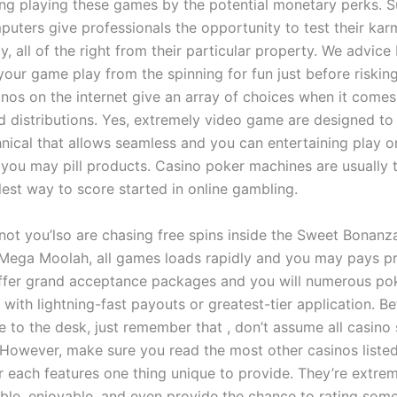
ting playing these games by the potential monetary perks. S
puters give professionals the opportunity to test their ka
 all of the right from their particular property. We advice 
our game play from the spinning for fun just before riskin
nos on the internet give an array of choices when it come
d distributions. Yes, extremely video game are designed to
ical that allows seamless and you can entertaining play on
d you may pill products. Casino poker machines are usually 
lest way to score started in online gambling.
not you’lso are chasing free spins inside the Sweet Bonan
 Mega Moolah, all games loads rapidly and you may pays pr
offer grand acceptance packages and you will numerous pok
with lightning-fast payouts or greatest-tier application. B
 to the desk, just remember that , don’t assume all casino 
. However, make sure you read the most other casinos liste
or each features one thing unique to provide. They’re extre
ble, enjoyable, and even provide the chance to rating some 