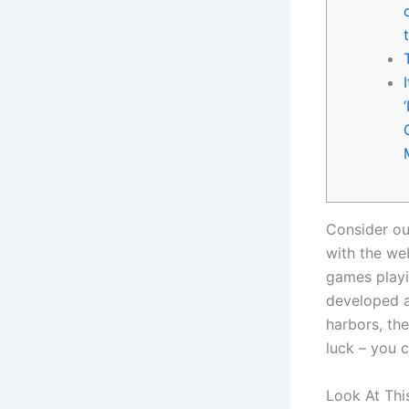
Consider ou
with the we
games playi
developed a
harbors, th
luck – you 
Look At This