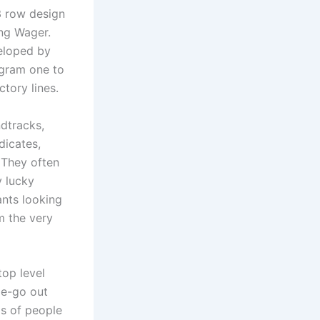
 3 row design
ing Wager.
eloped by
ogram one to
tory lines.
ndtracks,
dicates,
 They often
y lucky
ants looking
om the very
top level
me-go out
s of people