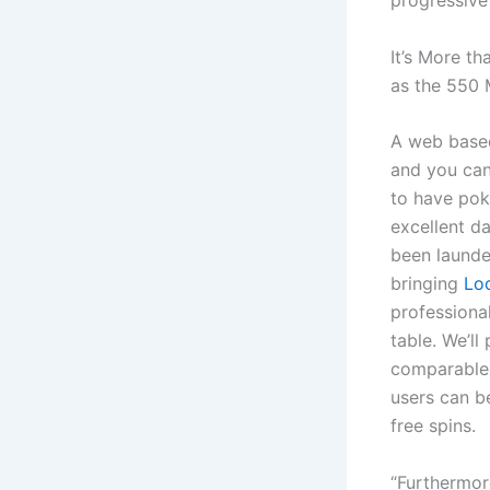
progressive 
It’s More th
as the 550 
A web based
and you can
to have pok
excellent d
been launde
bringing
Loo
professiona
table. We’ll
comparable o
users can b
free spins.
“Furthermore