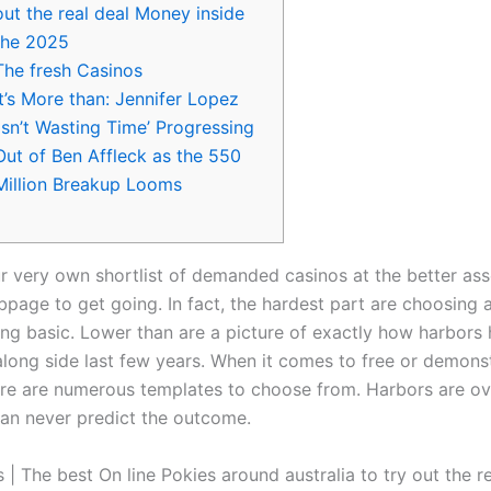
out the real deal Money inside
the 2025
The fresh Casinos
It’s More than: Jennifer Lopez
‘Isn’t Wasting Time’ Progressing
Out of Ben Affleck as the 550
Million Breakup Looms
r very own shortlist of demanded casinos at the better as
bpage to get going. In fact, the hardest part are choosing a
ng basic. Lower than are a picture of exactly how harbors 
long side last few years. When it comes to free or demons
ere are numerous templates to choose from.
Harbors are o
can never predict the outcome.
 | The best On line Pokies around australia to try out the r