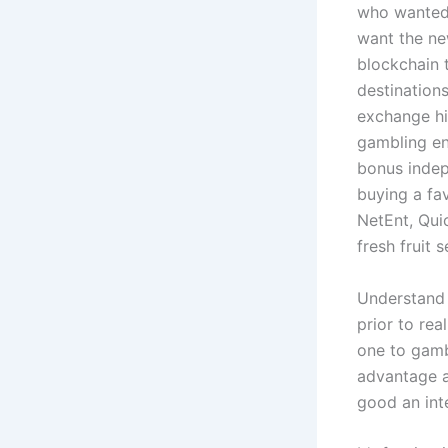
who wanted 
want the ne
blockchain 
destinations
exchange hi
gambling ent
bonus indep
buying a fa
NetEnt, Quic
fresh fruit
Understand 
prior to rea
one to gambl
advantage a
good an inte