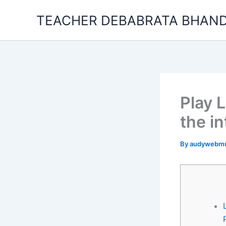
Skip
TEACHER DEBABRATA BHAND
to
content
Play 
the i
By
audywebm