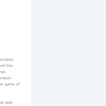
sociated
nd this
has
tration
ver game of
eal deal