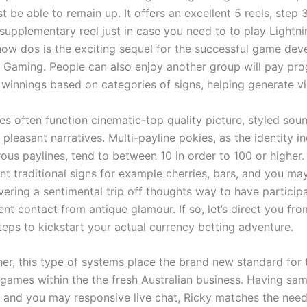
 be able to remain up. It offers an excellent 5 reels, step
 supplementary reel just in case you need to to play Lightn
ow dos is the exciting sequel for the successful game dev
 Gaming. People can also enjoy another group will pay pr
winnings based on categories of signs, helping generate vic
es often function cinematic-top quality picture, styled sou
 pleasant narratives. Multi-payline pokies, as the identity in
us paylines, tend to between 10 in order to 100 or higher.
nt traditional signs for example cherries, bars, and you ma
vering a sentimental trip off thoughts way to have particip
ent contact from antique glamour. If so, let’s direct you fr
teps to kickstart your actual currency betting adventure.
her, this type of systems place the brand new standard for 
s games within the the fresh Australian business. Having sa
 and you may responsive live chat, Ricky matches the need