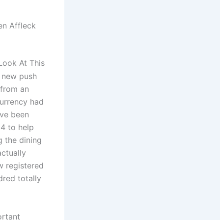
en Affleck
e new push
 from an
currency had
ave been
4 to help
 the dining
actually
w registered
red totally
ortant