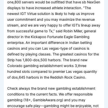
one,800 servers would be outfitted that have sb NexGen
displays to have increased athlete interaction. “The
newest IGT Virtue solution is likely to help us improve
user commitment and you may maximize the revenue
stream, and we are very happy to offer IGT’s lineup away
from successful game to Tx,” said Robin Miller, general
director in the Kickapoo Fortunate Eagle Gambling
enterprise. An important difference in Indian betting
casinos and you can Las vegas-type of casinos is
defined by playing classes. The greatest casinos for the
Strip has 1,800-dos,500 harbors. The brand new
Colorado gambling establishment works 3,three
hundred slots compared to premier Las vegas quantity
of dos,645 harbors in the Reddish Rock Casino.
Check always the brand new gambling establishment
conditions to the current facts. We offer responsible
gambling (18+, GambleAware.org) and you may
encourage safe play—gambling might be enjoyable, not