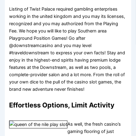
Listing of Twist Palace required gambling enterprises
working in the united kingdom and you may its licenses,
recognized and you may authorized from the Playing
Fee. We hope you will like to play Southern area
Playground Position Games! Go after
@downstreamcasino and you may level
#traveldownstream to express your own facts! Stay and
enjoy in the highest-end spirits having premium lodge
features at the Downstream, as well as two pools, a
complete-provider salon and a lot more. From the roll of
your own dice to the pull of the casino slot games, the
brand new adventure never finishes!
Effortless Options, Limit Activity
As well, the fresh casino’s
gaming flooring of just