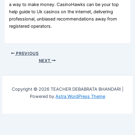
a way to make money. CasinoHawks can be your top
help guide to Uk casinos on the internet, delivering
professional, unbiased recommendations away from
registered operators.
PREVIOUS
NEXT
Copyright © 2026 TEACHER DEBABRATA BHANDARI |
Powered by
Astra WordPress Theme