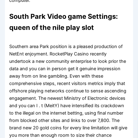
computer.
South Park Video game Settings:
queen of the nile play slot
Southern area Park position is a pleased production of
NetEnt enjoyment. RocketPlay Casino recently
undertook a new community enterprise to look prior the
data and you can in person get it genuine impression
away from on line gambling. Even with these
comprehensive steps, recent visitors metrics imply that
offshore playing networks continue to sense ascending
engagement. The newest Ministry of Electronic devices
and you can I . t (MeitY) have intensified its crackdown
to the illegal on the internet betting, using final number
from blocked other sites and links to over 7,800. The
brand new 20 gold coins for every line limitation will give
you more than enough room to size their chance