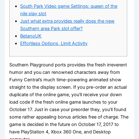
South Park Video game Settings: queen of the
nile play slot
Just what extra provides really does the new
Southern area Park slot offer?
BetanoUK
Effortless Options, Limit Activity
Southern Playground ports provides the fresh irreverent
humor and you can renowned characters away from
Funny Central’s much time-powering animated show
straight to the display screen. If you pre-order an actual
duplicate of the online game, you’ll receive your down
load code if the fresh online game launches to your
October 17. Just in case your preorder they, you’ll found
some rather appealing bonus articles free of charge.
The
game is decided in the future on October 17, 2017 to
have PlayStation 4, Xbox 360 One, and Desktop