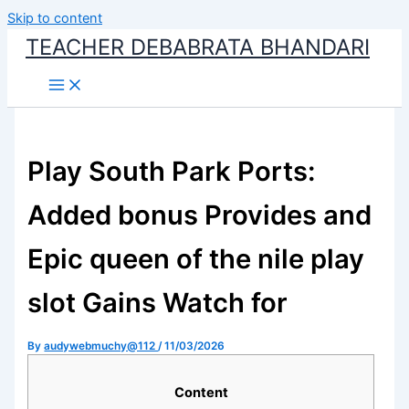
Skip to content
TEACHER DEBABRATA BHANDARI
Play South Park Ports:
Added bonus Provides and
Epic queen of the nile play
slot Gains Watch for
By
audywebmuchy@112
/
11/03/2026
Content