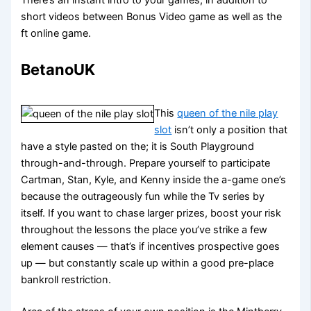
short videos between Bonus Video game as well as the
ft online game.
BetanoUK
This
queen of the nile play
slot
isn’t only a position that
have a style pasted on the; it is South Playground
through-and-through. Prepare yourself to participate
Cartman, Stan, Kyle, and Kenny inside the a-game one’s
because the outrageously fun while the Tv series by
itself. If you want to chase larger prizes, boost your risk
throughout the lessons the place you’ve strike a few
element causes — that’s if incentives prospective goes
up — but constantly scale up within a good pre-place
bankroll restriction.