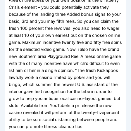
Area of the stress of your own position is the Mintberry
Crisis element – you could potentially activate they
because of the landing three Added bonus signs to your
basic, 3rd and you may fifth reels. So you can claim the
fresh 100 percent free revolves, you also need to wager
at least 10 of your own earliest put on the chosen online
game. Maximum incentive twenty five and fifty free spins
for the selected video game. Now, i also have the brand
new Southern area Playground Reel A mess online game
with the of many incentive have which’s difficult to even
list him or her in a single opinion. “The fresh Kickapoos
lawfully work a casino limited by poker and you will
bingo, which summer, the newest U.S. assistant of the
interior gave first recognition for the tribe in order to
grow to help you antique local casino-layout games, but
slots. Available from YouTubeIn a pr release the new
casino revealed it will perform at the twenty-fivepercent
ability to be sure social distancing between people and
you can promote fitness cleanup tips.