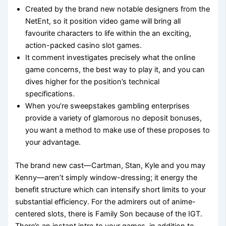
Created by the brand new notable designers from the
NetEnt, so it position video game will bring all
favourite characters to life within the an exciting,
action-packed casino slot games.
It comment investigates precisely what the online
game concerns, the best way to play it, and you can
dives higher for the position’s technical
specifications.
When you’re sweepstakes gambling enterprises
provide a variety of glamorous no deposit bonuses,
you want a method to make use of these proposes to
your advantage.
The brand new cast—Cartman, Stan, Kyle and you may
Kenny—aren’t simply window-dressing; it energy the
benefit structure which can intensify short limits to your
substantial efficiency. For the admirers out of anime-
centered slots, there is Family Son because of the IGT.
There’s an instant intro to your games, in addition to