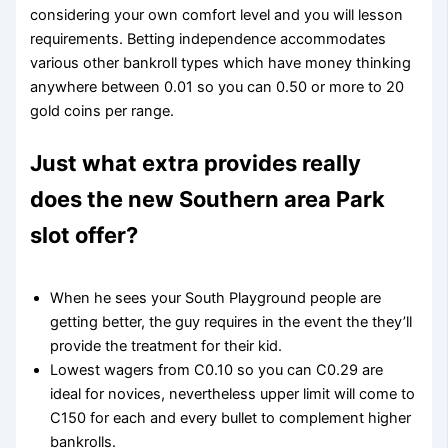
considering your own comfort level and you will lesson
requirements. Betting independence accommodates
various other bankroll types which have money thinking
anywhere between 0.01 so you can 0.50 or more to 20
gold coins per range.
Just what extra provides really
does the new Southern area Park
slot offer?
When he sees your South Playground people are
getting better, the guy requires in the event the they’ll
provide the treatment for their kid.
Lowest wagers from C0.10 so you can C0.29 are
ideal for novices, nevertheless upper limit will come to
C150 for each and every bullet to complement higher
bankrolls.