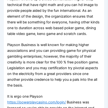
technical that have right math and you can hd image to
provide people aided by the fun international. As an
element of the design, the organization ensures that
there will be something for everyone, having other kinds
one to duration across web based poker game, dining
table video game, keno game and scratch cards.
Playson Business is well known for making higher
associations and you can providing game for physical
gambling enterprises; however, the majority of their
creativity is more clear for the 100 % free position game.
Legislation and you may certification try pivotal aspects
on the electricity from a great providers since one
another provide credence to help you a pals into the all
the basis.
It is ergo one Playson
https://powerplaycasino.com/login/
Business was
licensed so you’re able to provide on the internet and