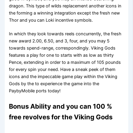
dragon. This type of wilds replacement another icons in
the forming a winning integration except the fresh new
Thor and you can Loki incentive symbols.
In which they look towards reels concurrently, the fresh
new award 2.00, 6.50, and 3, four, and you may 5
towards spend-range, correspondingly. Viking Gods
features a play for one to starts with as low as thirty
Pence, extending in order to a maximum of 105 pounds
for every spin your need. Have a sneak peek of them
icons and the impeccable game play within the Viking
Gods by the to experience the game into the
PaybyMobile ports today!
Bonus Ability and you can 100 %
free revolves for the Viking Gods