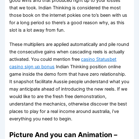
good wins and that produced right up to your losses
that we took.
Indian Thinking is considered the most
those book on the internet pokies one to’s been with us
for a long period so there’s a good reason why, as this
slot is a lot away from fun.
These multipliers are applied automatically and pile round
the consecutive gains when cascading reels is actually
activated. You could mention free
casino Statusbet
casino sign up bonus
Indian Thinking position online
game inside the demo form that have zero relationship.
It snapshot facilitate Aussie people understand what you
may anticipate ahead of introducing the new reels. If we
would like to are the fresh free demonstration,
understand the mechanics, otherwise discover the best
places to play for a real income around australia, i’ve
everything you need to begin.
Picture And you can Animation –