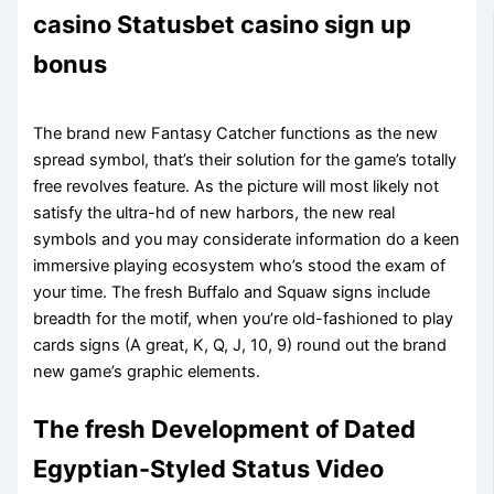
casino Statusbet casino sign up
bonus
The brand new Fantasy Catcher functions as the new
spread symbol, that’s their solution for the game’s totally
free revolves feature. As the picture will most likely not
satisfy the ultra-hd of new harbors, the new real
symbols and you may considerate information do a keen
immersive playing ecosystem who’s stood the exam of
your time. The fresh Buffalo and Squaw signs include
breadth for the motif, when you’re old-fashioned to play
cards signs (A great, K, Q, J, 10, 9) round out the brand
new game’s graphic elements.
The fresh Development of Dated
Egyptian-Styled Status Video