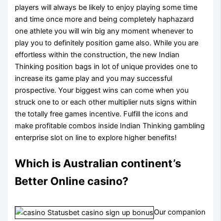
players will always be likely to enjoy playing some time
and time once more and being completely haphazard
one athlete you will win big any moment whenever to
play you to definitely position game also. While you are
effortless within the construction, the new Indian
Thinking position bags in lot of unique provides one to
increase its game play and you may successful
prospective. Your biggest wins can come when you
struck one to or each other multiplier nuts signs within
the totally free games incentive. Fulfill the icons and
make profitable combos inside Indian Thinking gambling
enterprise slot on line to explore higher benefits!
Which is Australian continent’s
Better Online casino?
Our companion