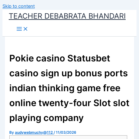
Skip to content
TEACHER DEBABRATA BHANDARI
Pokie casino Statusbet
casino sign up bonus ports
indian thinking game free
online twenty-four Slot slot
playing company
By
audywebmuchy@112
/
11/03/2026