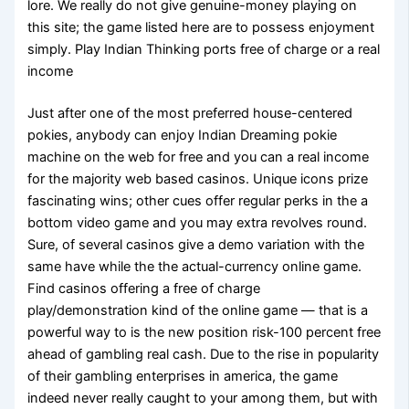
lore. We really do not give genuine-money playing on
this site; the game listed here are to possess enjoyment
simply. Play Indian Thinking ports free of charge or a real
income
Just after one of the most preferred house-centered
pokies, anybody can enjoy Indian Dreaming pokie
machine on the web for free and you can a real income
for the majority web based casinos. Unique icons prize
fascinating wins; other cues offer regular perks in the a
bottom video game and you may extra revolves round.
Sure, of several casinos give a demo variation with the
same have while the the actual-currency online game.
Find casinos offering a free of charge
play/demonstration kind of the online game — that is a
powerful way to is the new position risk-100 percent free
ahead of gambling real cash. Due to the rise in popularity
of their gambling enterprises in america, the game
indeed never really caught to your among them, but with