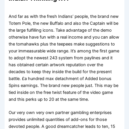
And far as with the fresh Indians’ people, the brand new
Totem Pole, the new Buffalo and also the Captain will be
the large fulfilling icons. Take advantage of the demo
otherwise have fun with a real income and you can allow
the tomahawks plus the teepees make suggestions to
your immeasurable wide range. It’s among the first game
to adopt the newest 243 system from paylines and it
has obtained certain artwork reputation over the
decades to keep they inside the build for the present
battle. £a hundred max detachment of Added bonus
Spins earnings. The brand new people just. This may be
tied inside on the free twist feature of the video game
and this perks up to 20 at the same time.
Our very own very own partner gambling enterprises
provides unlimited quantities of add-ons for those
devoted people. A good dreamcatcher leads to ten, 15