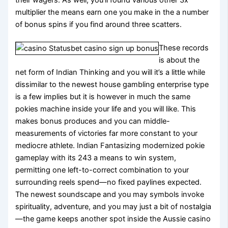
multiplier the means earn one you make in the a number
of bonus spins if you find around three scatters.
These records
is about the
net form of Indian Thinking and you will it’s a little while
dissimilar to the newest house gambling enterprise type
is a few implies but it is however in much the same
pokies machine inside your life and you will like. This
makes bonus produces and you can middle-
measurements of victories far more constant to your
mediocre athlete. Indian Fantasizing modernized pokie
gameplay with its 243 a means to win system,
permitting one left-to-correct combination to your
surrounding reels spend—no fixed paylines expected.
The newest soundscape and you may symbols invoke
spirituality, adventure, and you may just a bit of nostalgia
—the game keeps another spot inside the Aussie casino