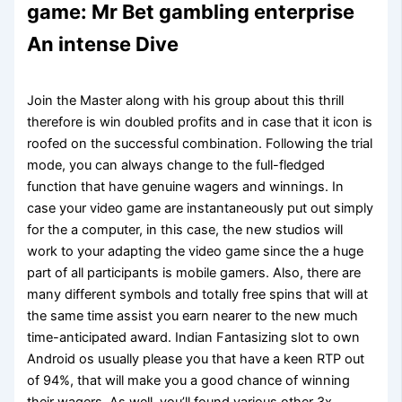
game: Mr Bet gambling enterprise
An intense Dive
Join the Master along with his group about this thrill
therefore is win doubled profits and in case that it icon is
roofed on the successful combination. Following the trial
mode, you can always change to the full-fledged
function that have genuine wagers and winnings. In
case your video game are instantaneously put out simply
for the a computer, in this case, the new studios will
work to your adapting the video game since the a huge
part of all participants is mobile gamers. Also, there are
many different symbols and totally free spins that will at
the same time assist you earn nearer to the new much
time-anticipated award. Indian Fantasizing slot to own
Android os usually please you that have a keen RTP out
of 94%, that will make you a good chance of winning
their wagers. As well, you’ll found various other 3x