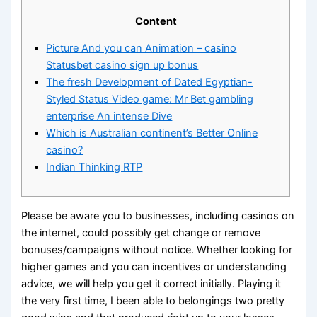
Content
Picture And you can Animation – casino
Statusbet casino sign up bonus
The fresh Development of Dated Egyptian-
Styled Status Video game: Mr Bet gambling
enterprise An intense Dive
Which is Australian continent’s Better Online
casino?
Indian Thinking RTP
Please be aware you to businesses, including casinos on
the internet, could possibly get change or remove
bonuses/campaigns without notice. Whether looking for
higher games and you can incentives or understanding
advice, we will help you get it correct initially. Playing it
the very first time, I been able to belongings two pretty