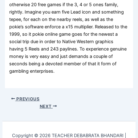
otherwise 20 free games if the 3, 4 or 5 ones family,
rightly. Imagine you earn five Lead icon and something
tepee, for each on the nearby reels, as well as the
pokie’s software enforce a x15 multiplier. Released to the
1999, so it pokie online game goes for the newest a
social trip due in order to Native Western graphics
having 5 Reels and 243 paylines. To experience genuine
money is very easy and just demands a couple of
seconds being a devoted member of that it form of
gambling enterprises.
PREVIOUS
NEXT
Copyright © 2026 TEACHER DEBABRATA BHANDARI |