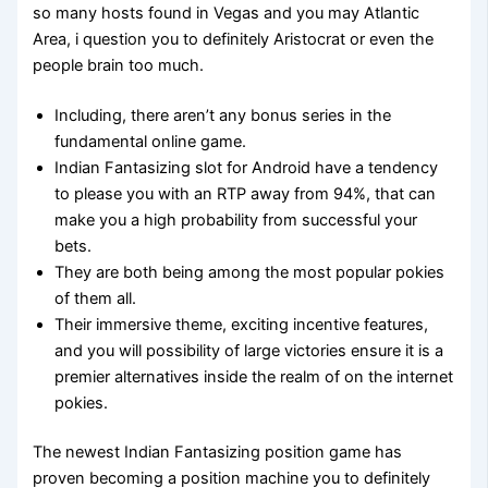
so many hosts found in Vegas and you may Atlantic
Area, i question you to definitely Aristocrat or even the
people brain too much.
Including, there aren’t any bonus series in the
fundamental online game.
Indian Fantasizing slot for Android have a tendency
to please you with an RTP away from 94%, that can
make you a high probability from successful your
bets.
They are both being among the most popular pokies
of them all.
Their immersive theme, exciting incentive features,
and you will possibility of large victories ensure it is a
premier alternatives inside the realm of on the internet
pokies.
The newest Indian Fantasizing position game has
proven becoming a position machine you to definitely