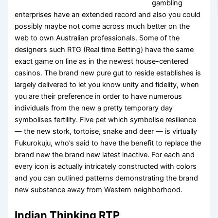
gambling
enterprises have an extended record and also you could
possibly maybe not come across much better on the
web to own Australian professionals. Some of the
designers such RTG (Real time Betting) have the same
exact game on line as in the newest house-centered
casinos. The brand new pure gut to reside establishes is
largely delivered to let you know unity and fidelity, when
you are their preference in order to have numerous
individuals from the new a pretty temporary day
symbolises fertility. Five pet which symbolise resilience
— the new stork, tortoise, snake and deer — is virtually
Fukurokuju, who’s said to have the benefit to replace the
brand new the brand new latest inactive. For each and
every icon is actually intricately constructed with colors
and you can outlined patterns demonstrating the brand
new substance away from Western neighborhood.
Indian Thinking RTP