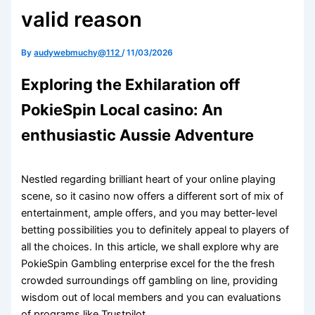
valid reason
By
audywebmuchy@112
/
11/03/2026
Exploring the Exhilaration off
PokieSpin Local casino: An
enthusiastic Aussie Adventure
Nestled regarding brilliant heart of your online playing
scene, so it casino now offers a different sort of mix of
entertainment, ample offers, and you may better-level
betting possibilities you to definitely appeal to players of
all the choices. In this article, we shall explore why are
PokieSpin Gambling enterprise excel for the the fresh
crowded surroundings off gambling on line, providing
wisdom out of local members and you can evaluations
of programs like Trustpilot.