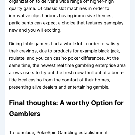
organization to deliver a wide range off higher-high
quality game. Of classic slot machines in order to
innovative clips harbors having immersive themes,
participants can expect a choice that features gameplay
new and you will exciting.
Dining table gamers find a whole lot in order to satisfy
their cravings, due to products for example black-jack,
roulette, and you can casino poker differences. At the
same time, the newest real time gambling enterprise area
allows users to try out the fresh new thrill out of a bona-
fide local casino from the comfort of their homes,
presenting alive dealers and entertaining gamble.
Final thoughts: A worthy Option for
Gamblers
To conclude, PokieSpin Gambling establishment