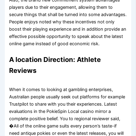
Also, the brand new commitment system advantages
players due to their engagement, allowing them to
secure things that shall be turned into some advantages.
People enjoys noted why these incentives not only
boost their playing experience and in addition provide an
effective possible opportunity to speak about the latest
online game instead of good economic risk.
A location Direction: Athlete
Reviews
When it comes to looking at gambling enterprises,
Australian people usually seek out platforms for example
Trustpilot to share with you their experiences. Latest
evaluations in the PokieSpin Local casino mirror a
complete positive belief. You to regional reviewer said,
�All of the online game suits every person’s taste-if
need antique pokies or even the latest releases, you will