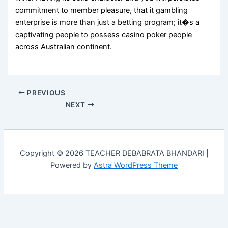
commitment to member pleasure, that it gambling
enterprise is more than just a betting program; it�s a
captivating people to possess casino poker people
across Australian continent.
PREVIOUS
NEXT
Copyright © 2026 TEACHER DEBABRATA BHANDARI |
Powered by
Astra WordPress Theme