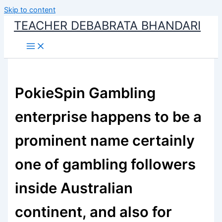
Skip to content
TEACHER DEBABRATA BHANDARI
PokieSpin Gambling
enterprise happens to be a
prominent name certainly
one of gambling followers
inside Australian
continent, and also for