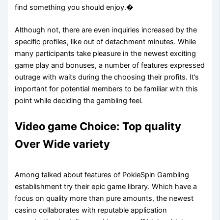
find something you should enjoy.�
Although not, there are even inquiries increased by the
specific profiles, like out of detachment minutes. While
many participants take pleasure in the newest exciting
game play and bonuses, a number of features expressed
outrage with waits during the choosing their profits. It’s
important for potential members to be familiar with this
point while deciding the gambling feel.
Video game Choice: Top quality
Over Wide variety
Among talked about features of PokieSpin Gambling
establishment try their epic game library. Which have a
focus on quality more than pure amounts, the newest
casino collaborates with reputable application