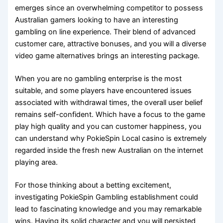
emerges since an overwhelming competitor to possess
Australian gamers looking to have an interesting
gambling on line experience. Their blend of advanced
customer care, attractive bonuses, and you will a diverse
video game alternatives brings an interesting package.
When you are no gambling enterprise is the most
suitable, and some players have encountered issues
associated with withdrawal times, the overall user belief
remains self-confident. Which have a focus to the game
play high quality and you can customer happiness, you
can understand why PokieSpin Local casino is extremely
regarded inside the fresh new Australian on the internet
playing area.
For those thinking about a betting excitement,
investigating PokieSpin Gambling establishment could
lead to fascinating knowledge and you may remarkable
wins. Having its solid character and you will persisted