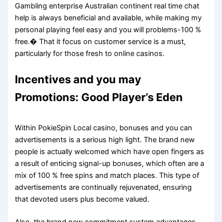
Gambling enterprise Australian continent real time chat
help is always beneficial and available, while making my
personal playing feel easy and you will problems-100 %
free.� That it focus on customer service is a must,
particularly for those fresh to online casinos.
Incentives and you may
Promotions: Good Player’s Eden
Within PokieSpin Local casino, bonuses and you can
advertisements is a serious high light. The brand new
people is actually welcomed which have open fingers as
a result of enticing signal-up bonuses, which often are a
mix of 100 % free spins and match places. This type of
advertisements are continually rejuvenated, ensuring
that devoted users plus become valued.