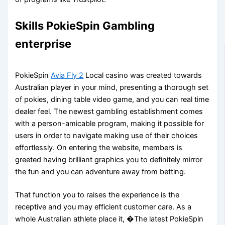
Skills PokieSpin Gambling
enterprise
PokieSpin
Avia Fly 2
Local casino was created towards
Australian player in your mind, presenting a thorough set
of pokies, dining table video game, and you can real time
dealer feel. The newest gambling establishment comes
with a person-amicable program, making it possible for
users in order to navigate making use of their choices
effortlessly. On entering the website, members is
greeted having brilliant graphics you to definitely mirror
the fun and you can adventure away from betting.
That function you to raises the experience is the
receptive and you may efficient customer care. As a
whole Australian athlete place it, �The latest PokieSpin