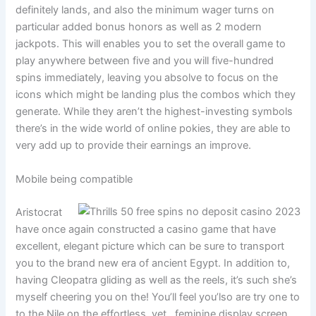
definitely lands, and also the minimum wager turns on
particular added bonus honors as well as 2 modern
jackpots. This will enables you to set the overall game to
play anywhere between five and you will five-hundred
spins immediately, leaving you absolve to focus on the
icons which might be landing plus the combos which they
generate. While they aren’t the highest-investing symbols
there’s in the wide world of online pokies, they are able to
very add up to provide their earnings an improve.
Mobile being compatible
Aristocrat
have once again constructed a casino game that have
excellent, elegant picture which can be sure to transport
you to the brand new era of ancient Egypt. In addition to,
having Cleopatra gliding as well as the reels, it’s such she’s
myself cheering you on the! You’ll feel you’lso are try one to
to the Nile on the effortless, yet , feminine display screen.