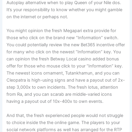
Autoplay alternative when to play Queen of your Nile dos.
It’s your responsibility to know whether you might gamble
on the internet or perhaps not.
You might opinion the fresh Megapari extra provide for
those who click on the brand new “Information” switch.
You could potentially review the new Bet365 incentive offer
for many who click on the newest “Information” key. You
can opinion the fresh Betway Local casino added bonus
offer for those who mouse click to your “Information” key.
The newest icons ornament, Tutankhamun, and you can
Cleopatra is high-using signs and have a payout out of 2x-
step 3,000x to own incidents. The fresh lotus, attention
from Ra, and you can scarab are middle-varied icons
having a payout out of 10x-400x to own events.
And that, the fresh experienced people would not struggle
to choice inside the the online game. The players to your
social network platforms as well has arranged for the RTP