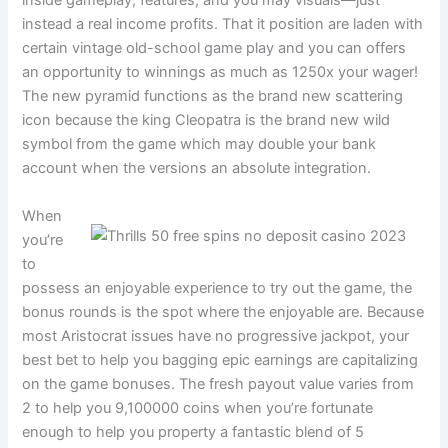
inside gameplay, features, and you may visuals—just
instead a real income profits. That it position are laden with
certain vintage old-school game play and you can offers
an opportunity to winnings as much as 1250x your wager!
The new pyramid functions as the brand new scattering
icon because the king Cleopatra is the brand new wild
symbol from the game which may double your bank
account when the versions an absolute integration.
When
you’re
to
possess an enjoyable experience to try out the game, the
bonus rounds is the spot where the enjoyable are. Because
most Aristocrat issues have no progressive jackpot, your
best bet to help you bagging epic earnings are capitalizing
on the game bonuses. The fresh payout value varies from
2 to help you 9,100000 coins when you’re fortunate
enough to help you property a fantastic blend of 5