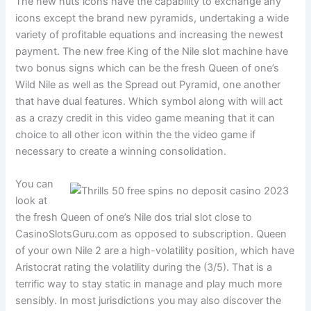
The new nuts icons have the capability to exchange any
icons except the brand new pyramids, undertaking a wide
variety of profitable equations and increasing the newest
payment. The new free King of the Nile slot machine have
two bonus signs which can be the fresh Queen of one’s
Wild Nile as well as the Spread out Pyramid, one another
that have dual features. Which symbol along with will act
as a crazy credit in this video game meaning that it can
choice to all other icon within the the video game if
necessary to create a winning consolidation.
You can
look at
the fresh Queen of one’s Nile dos trial slot close to
CasinoSlotsGuru.com as opposed to subscription. Queen
of your own Nile 2 are a high-volatility position, which have
Aristocrat rating the volatility during the (3/5). That is a
terrific way to stay static in manage and play much more
sensibly. In most jurisdictions you may also discover the