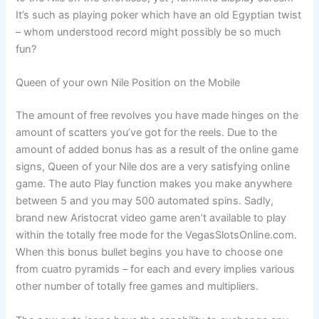
It’s such as playing poker which have an old Egyptian twist
– whom understood record might possibly be so much
fun?
Queen of your own Nile Position on the Mobile
The amount of free revolves you have made hinges on the
amount of scatters you’ve got for the reels. Due to the
amount of added bonus has as a result of the online game
signs, Queen of your Nile dos are a very satisfying online
game. The auto Play function makes you make anywhere
between 5 and you may 500 automated spins. Sadly,
brand new Aristocrat video game aren’t available to play
within the totally free mode for the VegasSlotsOnline.com.
When this bonus bullet begins you have to choose one
from cuatro pyramids – for each and every implies various
other number of totally free games and multipliers.