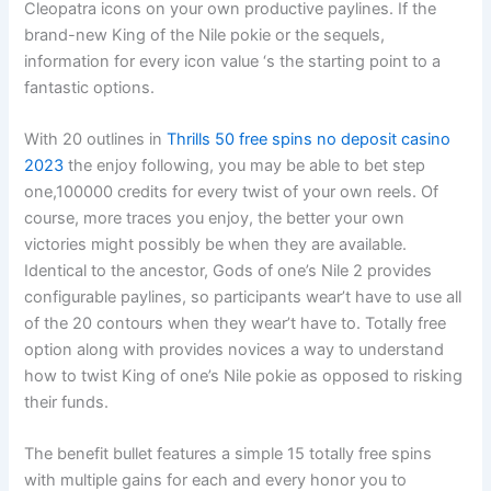
Cleopatra icons on your own productive paylines. If the
brand-new King of the Nile pokie or the sequels,
information for every icon value ‘s the starting point to a
fantastic options.
With 20 outlines in
Thrills 50 free spins no deposit casino
2023
the enjoy following, you may be able to bet step
one,100000 credits for every twist of your own reels. Of
course, more traces you enjoy, the better your own
victories might possibly be when they are available.
Identical to the ancestor, Gods of one’s Nile 2 provides
configurable paylines, so participants wear’t have to use all
of the 20 contours when they wear’t have to. Totally free
option along with provides novices a way to understand
how to twist King of one’s Nile pokie as opposed to risking
their funds.
The benefit bullet features a simple 15 totally free spins
with multiple gains for each and every honor you to