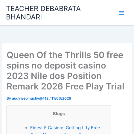
Skip
TEACHER DEBABRATA
to
BHANDARI
content
Queen Of the Thrills 50 free
spins no deposit casino
2023 Nile dos Position
Remark 2026 Free Play Trial
By
audywebmuchy@112
/
11/03/2026
Blogs
Finest 5 Casinos Getting fifty Free