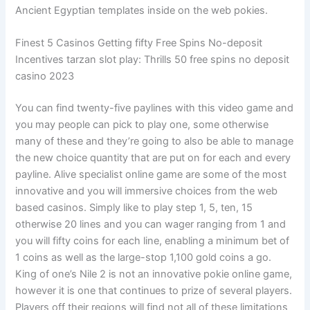
Ancient Egyptian templates inside on the web pokies.
Finest 5 Casinos Getting fifty Free Spins No-deposit
Incentives tarzan slot play: Thrills 50 free spins no deposit
casino 2023
You can find twenty-five paylines with this video game and
you may people can pick to play one, some otherwise
many of these and they’re going to also be able to manage
the new choice quantity that are put on for each and every
payline. Alive specialist online game are some of the most
innovative and you will immersive choices from the web
based casinos. Simply like to play step 1, 5, ten, 15
otherwise 20 lines and you can wager ranging from 1 and
you will fifty coins for each line, enabling a minimum bet of
1 coins as well as the large-stop 1,100 gold coins a go.
King of one’s Nile 2 is not an innovative pokie online game,
however it is one that continues to prize of several players.
Players off their regions will find not all of these limitations