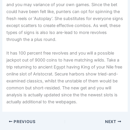
and you may variance of your own games. Since the bet
could have been felt like, punters can opt for spinning the
fresh reels or ‘Autoplay’. She substitutes for everyone signs
except scatters to create effective combos. As well, these
types of signs is also lso are-lead to more revolves
through the a plus round.
It has 100 percent free revolves and you will a possible
jackpot out of 9000 coins to have matching wilds. Take a
trip returning to ancient Egypt having King of your Nile free
online slot of Aristocrat. Secure harbors show tried-and-
examined classics, whilst the unstable of them would be
common but short-resided. The new get and you will
analysis is actually updated since the the newest slots is
actually additional to the webpages.
PREVIOUS
NEXT