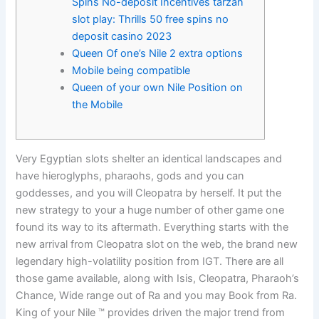
Spins No-deposit Incentives tarzan
slot play: Thrills 50 free spins no
deposit casino 2023
Queen Of one’s Nile 2 extra options
Mobile being compatible
Queen of your own Nile Position on
the Mobile
Very Egyptian slots shelter an identical landscapes and
have hieroglyphs, pharaohs, gods and you can
goddesses, and you will Cleopatra by herself. It put the
new strategy to your a huge number of other game one
found its way to its aftermath. Everything starts with the
new arrival from Cleopatra slot on the web, the brand new
legendary high-volatility position from IGT.
There are all
those game available, along with Isis, Cleopatra, Pharaoh’s
Chance, Wide range out of Ra and you may Book from Ra.
King of your Nile ™ provides driven the major trend from