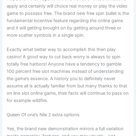
apply and certainly will choice real money or play the video
game to possess free. The brand new free spin bullet is the
fundamental incentive feature regarding the online game
and it will getting brought on by getting around three or
more scatter symbols in a single spin.
Exactly what better way to accomplish this then play
casino! A good way to cut back worry is always to spin
totally free harbors! Anyone have a tendency to gamble
100 percent free slot machines instead of understanding
the game’s essence. A history you to definitely never
assume all is actually familiar from but many thanks to that
on line slot online game, their facts will continue to pass on
for example wildfire.
Queen Of one’s Nile 2 extra options
Yes, the brand new demonstration mirrors a full variation