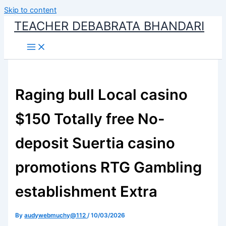
Skip to content
TEACHER DEBABRATA BHANDARI
Raging bull Local casino
$150 Totally free No-
deposit Suertia casino
promotions RTG Gambling
establishment Extra
By
audywebmuchy@112
/
10/03/2026