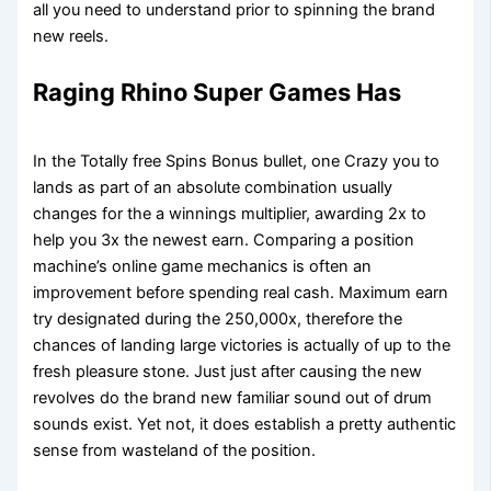
all you need to understand prior to spinning the brand
new reels.
Raging Rhino Super Games Has
In the Totally free Spins Bonus bullet, one Crazy you to
lands as part of an absolute combination usually
changes for the a winnings multiplier, awarding 2x to
help you 3x the newest earn. Comparing a position
machine’s online game mechanics is often an
improvement before spending real cash. Maximum earn
try designated during the 250,000x, therefore the
chances of landing large victories is actually of up to the
fresh pleasure stone. Just just after causing the new
revolves do the brand new familiar sound out of drum
sounds exist. Yet not, it does establish a pretty authentic
sense from wasteland of the position.