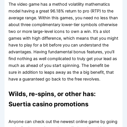
The video game has a method volatility mathematics
model having a great 96.18% return to pro (RTP) to the
average range. Within this games, you need no less than
about three complimentary lower-tier symbols otherwise
two or more large-level icons to own a win. It’s a slot
games with high difference, which means that you might
have to play for a bit before you can understand the
advantages.
Having fundamental bonus features, you’ll
find nothing as well complicated to truly get your lead as
much as ahead of you start spinning. The benefit be
sure in addition to leaps away as the a big benefit, that
have a guaranteed go back to the free revolves.
Wilds, re-spins, or other has:
Suertia casino promotions
Anyone can check out the newest online game by going