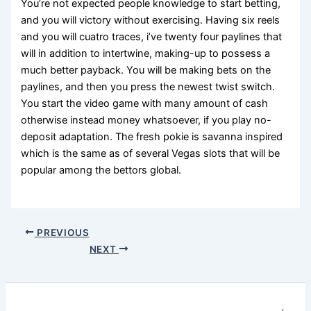
You’re not expected people knowledge to start betting,
and you will victory without exercising. Having six reels
and you will cuatro traces, i’ve twenty four paylines that
will in addition to intertwine, making-up to possess a
much better payback. You will be making bets on the
paylines, and then you press the newest twist switch.
You start the video game with many amount of cash
otherwise instead money whatsoever, if you play no-
deposit adaptation. The fresh pokie is savanna inspired
which is the same as of several Vegas slots that will be
popular among the bettors global.
PREVIOUS
NEXT