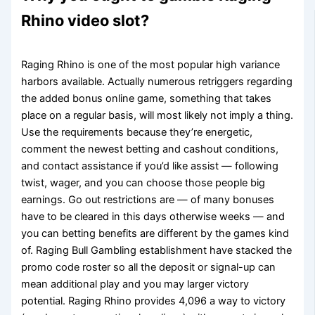
Rhino video slot?
Raging Rhino is one of the most popular high variance
harbors available. Actually numerous retriggers regarding
the added bonus online game, something that takes
place on a regular basis, will most likely not imply a thing.
Use the requirements because they’re energetic,
comment the newest betting and cashout conditions,
and contact assistance if you’d like assist — following
twist, wager, and you can choose those people big
earnings. Go out restrictions are — of many bonuses
have to be cleared in this days otherwise weeks — and
you can betting benefits are different by the games kind
of. Raging Bull Gambling establishment have stacked the
promo code roster so all the deposit or signal-up can
mean additional play and you may larger victory
potential. Raging Rhino provides 4,096 a way to victory