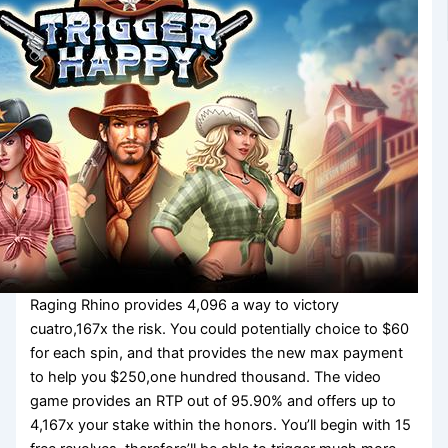
Raging Rhino provides 4,096 a way to victory
cuatro,167x the risk. You could potentially choice to $60
for each spin, and that provides the new max payment
to help you $250,one hundred thousand. The video
game provides an RTP out of 95.90% and offers up to
4,167x your stake within the honors. You’ll begin with 15