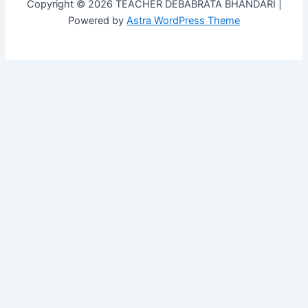
Copyright © 2026 TEACHER DEBABRATA BHANDARI |
Powered by
Astra WordPress Theme