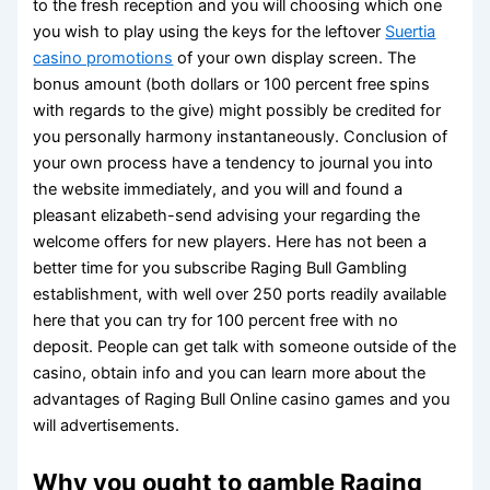
to the fresh reception and you will choosing which one
you wish to play using the keys for the leftover
Suertia
casino promotions
of your own display screen. The
bonus amount (both dollars or 100 percent free spins
with regards to the give) might possibly be credited for
you personally harmony instantaneously. Conclusion of
your own process have a tendency to journal you into
the website immediately, and you will and found a
pleasant elizabeth-send advising your regarding the
welcome offers for new players. Here has not been a
better time for you subscribe Raging Bull Gambling
establishment, with well over 250 ports readily available
here that you can try for 100 percent free with no
deposit. People can get talk with someone outside of the
casino, obtain info and you can learn more about the
advantages of Raging Bull Online casino games and you
will advertisements.
Why you ought to gamble Raging