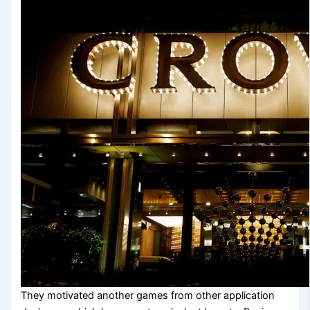
They motivated another games from other application