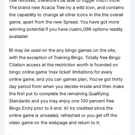
free revolves, therefore’ll be able to trigger much more.
The brand new Acacia Tree try a wild Icon, and contains
the capability to change all other icons in the the overall
game, apart from the new Spread. You have got more
winning potential if you have cuatro,096 options readily
available!
B) may be used on the any bingo games on the site,
with the exception of Training Bingo. Totally free Bingo
Citation access at the restriction worth is founded on
bingo online game ‘max ticket’ limitations for every
online game, and you can games plan; You’ve got thirty
day period from when you decide-inside and then make
the first put to complete the remaining Qualifying
Standards and you may enjoy one 100 percent free
Bingo Entry prior to it end. A) try credited since the
online game is unsealed, refreshed or you get off the
video game on the webpage and return to it;