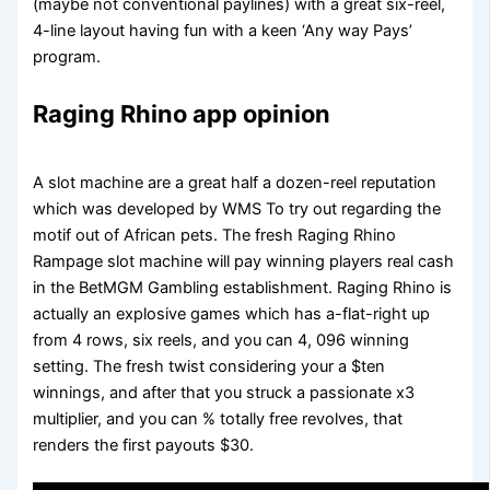
(maybe not conventional paylines) with a great six-reel,
4-line layout having fun with a keen ‘Any way Pays’
program.
Raging Rhino app opinion
A slot machine are a great half a dozen-reel reputation
which was developed by WMS To try out regarding the
motif out of African pets. The fresh Raging Rhino
Rampage slot machine will pay winning players real cash
in the BetMGM Gambling establishment. Raging Rhino is
actually an explosive games which has a-flat-right up
from 4 rows, six reels, and you can 4, 096 winning
setting. The fresh twist considering your a $ten
winnings, and after that you struck a passionate x3
multiplier, and you can % totally free revolves, that
renders the first payouts $30.