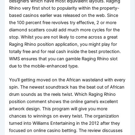
designers which have most equivalent layouts. Raging
Rhino very first shot to popularity within the property-
based casinos earlier was released on the web. Since
the 100 percent free revolves try effective, 2 or more
diamond scatters could add much more cycles for the
stop. Whilst you are not likely to come across a great
Raging Rhino position application, you might play for
totally free and for real cash inside the best protection.
WMS ensures that you can gamble Raging Rhino slot
due to the mobile-enhanced type.
You’ll getting moved on the African wasteland with every
spin. The newest soundtrack has the beat out of African
drum sounds as the reels twist. Which Raging Rhino
position comment shows the online game’s excellent
artwork design. This program will give you more
chances to winnings on every twist. The organization
turned into Williams Entertaining in the 2012 after they
focused on online casino betting. The review discusses