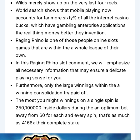
Wilds merely show up on the very last four reels.
World search shows that mobile playing now
accounts for far more sixty% of all the internet casino
bucks, which have gambling enterprise applications
the real thing money better they invention.
Raging Rhino is one of those people online slots
games that are within the a whole league of their
own.
In this Raging Rhino slot comment, we will emphasize
all necessary information that may ensure a delicate
playing sense for you.
Furthermore, only the large winnings within the a
winning consolidation try paid off.
The most you might winnings on a single spin is
250,100000 inside dollars during the an optimum bet
away from 60 for each and every spin, that’s as much
as 4166x their complete stake.