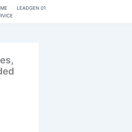
OME
LEADGEN 01
RVICE
es,
dded