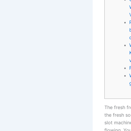
The fresh f
the fresh s
slot machin
flowing. Yo