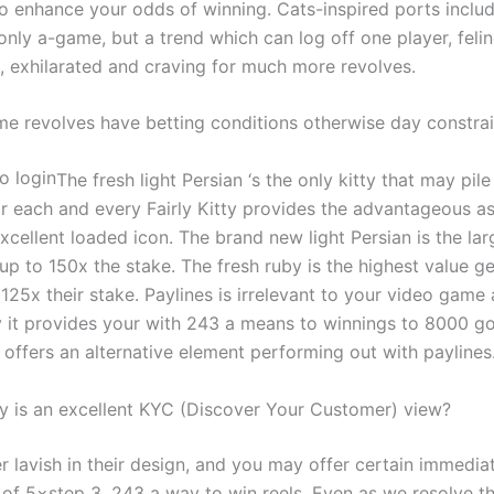
to enhance your odds of winning. Cats-inspired ports includ
 only a-game, but a trend which can log off one player, feli
, exhilarated and craving for much more revolves.
e revolves have betting conditions otherwise day constrai
The fresh light Persian ‘s the only kitty that may pile 
For each and every Fairly Kitty provides the advantageous as
xcellent loaded icon. The brand new light Persian is the la
 up to 150x the stake. The fresh ruby is the highest value 
125x their stake. Paylines is irrelevant to your video game
ly it provides your with 243 a means to winnings to 8000 go
 offers an alternative element performing out with paylines
y is an excellent KYC (Discover Your Customer) view?
er lavish in their design, and you may offer certain immedia
 of 5×step 3, 243 a way to win reels. Even as we resolve t