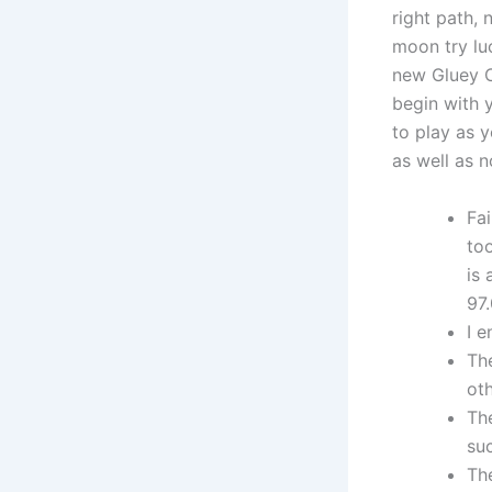
right path, 
moon try lu
new Gluey C
begin with 
to play as 
as well as n
Fai
too
is
97
I 
Th
oth
Th
suc
The