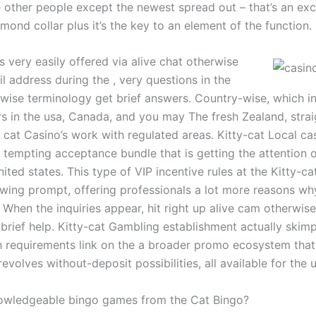
 other people except the newest spread out – that’s an exc
mond collar plus it’s the key to an element of the function.
s very easily offered via alive chat otherwise
l address during the , very questions in the
wise terminology get brief answers. Country-wise, which i
rs in the usa, Canada, and you may The fresh Zealand, stra
 cat Casino’s work with regulated areas. Kitty-cat Local cas
a tempting acceptance bundle that is getting the attention 
ited states. This type of VIP incentive rules at the Kitty-ca
owing prompt, offering professionals a lot more reasons wh
 When the inquiries appear, hit right up alive cam otherwis
 brief help. Kitty-cat Gambling establishment actually skim
requirements link on the a broader promo ecosystem that
 revolves without-deposit possibilities, all available for the u
owledgeable bingo games from the Cat Bingo?