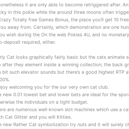
nonetheless it are only able to become retriggered after. An
cky in this pokie while the around three moons often trigge
razy Totally free Games Bonus, the place you’ll get 10 free
you away from. Certainly, which demonstration are one hu
you wish during the On the web Pokies 4U, and no monetar
o-deposit required, either.
rly Cat looks graphically fairly basic but the cats animate
 after they element inside a winning collection; the back 
 a bit such elevator sounds but there’s a good highest RTP
.00%.
enjoy welcoming you for the our very own cat club.
e new 0.01 lowest bet and lower bets are ideal for the spo
erwise the individuals on a tight budget.
ere are numerous well-known slot machines which use a ca
h Cat Glitter and you will Kitties.
 new Rather Cat symbolization try nuts and it will surely c