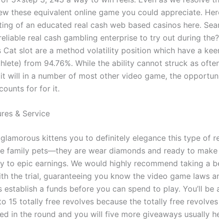
few these equivalent online game you could appreciate. He
isting of an educated real cash web based casinos here. Sea
eliable real cash gambling enterprise to try out during the
 Cat slot are a method volatility position which have a ke
thlete) from 94.76%. While the ability cannot struck as ofte
 it will in a number of most other video game, the opportun
ounts for for it.
res & Service
glamorous kittens you to definitely elegance this type of re
e family pets—they are wear diamonds and ready to make i
y to epic earnings. We would highly recommend taking a 
ith the trial, guaranteeing you know the video game laws a
s establish a funds before you can spend to play. You’ll be 
to 15 totally free revolves because the totally free revolves 
red in the round and you will five more giveaways usually h