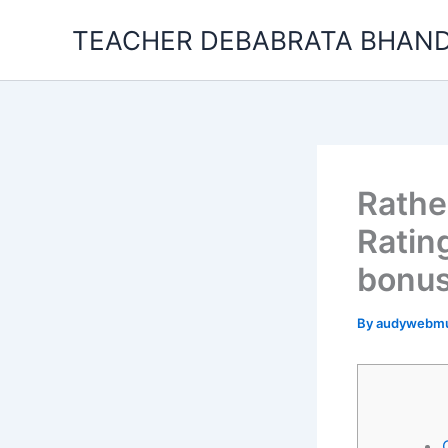
Skip
TEACHER DEBABRATA BHAND
to
content
Rathe
Ratin
bonus
By
audywebm