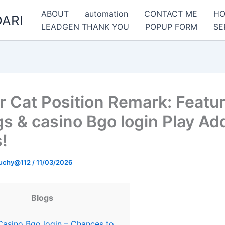
ABOUT
automation
CONTACT ME
H
ARI
LEADGEN THANK YOU
POPUP FORM
SE
r Cat Position Remark: Featur
gs & casino Bgo login Play A
!
uchy@112
/
11/03/2026
Blogs
Casino Bgo login – Chances to