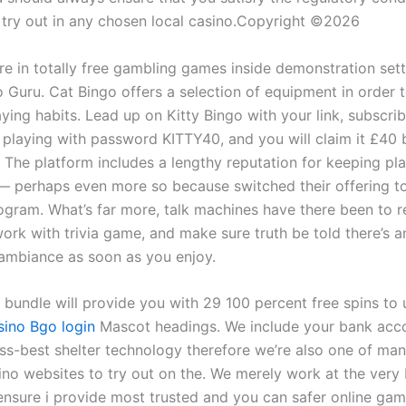
 try out in any chosen local casino.Copyright ©2026
re in totally free gambling games inside demonstration sett
o Guru.
Cat Bingo offers a selection of equipment in order 
aying habits. Lead up on Kitty Bingo with your link, subscri
 playing with password KITTY40, and you will claim it £40
. The platform includes a lengthy reputation for keeping pl
— perhaps even more so because switched their offering t
ogram. What’s far more, talk machines have there been to 
ork with trivia game, and make sure truth be told there’s a
 ambiance as soon as you enjoy.
 bundle will provide you with 29 100 percent free spins to 
sino Bgo login
Mascot headings. We include your bank acc
ss-best shelter technology therefore we’re also one of man
sino websites to try out on the. We merely work at the very
ensure i provide most trusted and you can safer online game