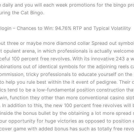
e daily and you will each week promotions for the bingo pr
uring the Cat Bingo.
login – Chances to Win: 94.76% RTP and Typical Volatility
ut three or maybe more diamond collar Spread out symbol
it opulent arena, in which professionals is actually welcom
ceful 100 percent free revolves. With its innovative 243 a 
binations out of identical symbols for the adjoining reels 
 commission, tricky professionals to educate yourself on th
to help you rule best within the it event of pedigree. Their d
tics tend to be a low-fundamental position construction tha
win, function they other than more conventional casino sl
In addition to this, the new 100 percent free revolves will 
 inside the bonus bullet by the obtaining a lot more spread
our opportunity for huge victories as opposed to position 
cover game with added bonus has such as totally free revo