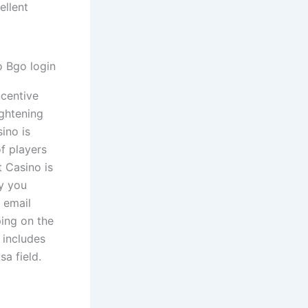
ellent
ncentive
ightening
ino is
of players
t Casino is
y you
e email
ping on the
 includes
sa field.