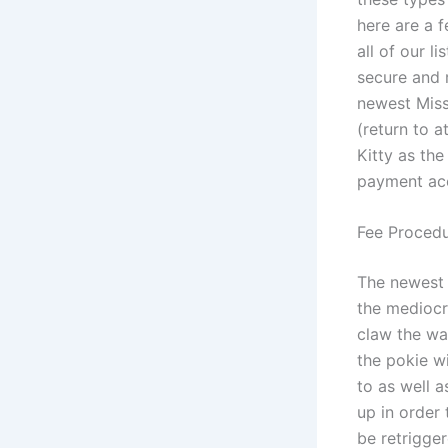
here are a 
all of our l
secure and r
newest Miss
(return to a
Kitty as the
payment acc
Fee Procedu
The newest 
the mediocr
claw the wa
the pokie w
to as well a
up in order 
be retrigge