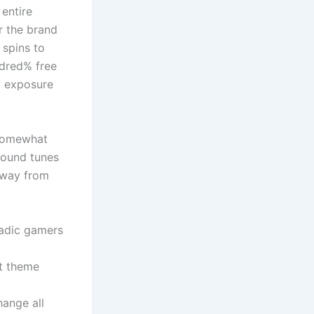
 entire
r the brand
 spins to
ndred% free
y exposure
 somewhat
ground tunes
 away from
radic gamers
t theme
hange all