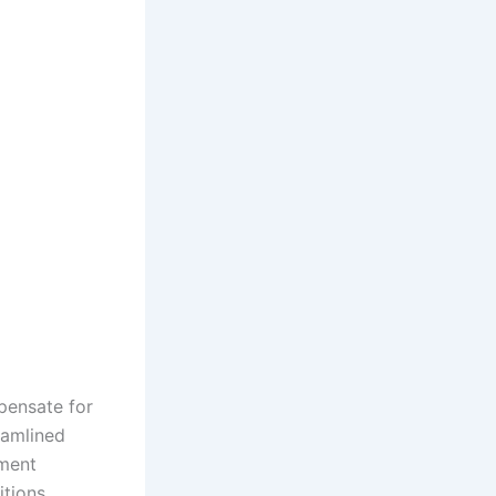
pensate for
eamlined
ement
itions