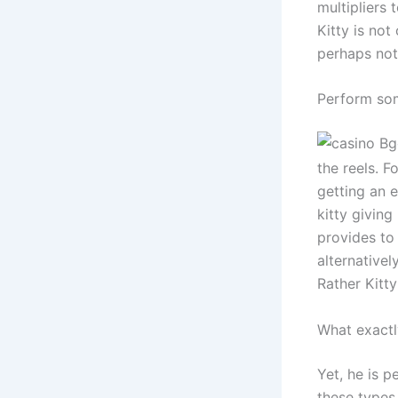
multipliers 
Kitty is not
perhaps not
Perform som
the reels. 
getting an e
kitty giving
provides to 
alternative
Rather Kitty
What exactl
Yet, he is p
these types