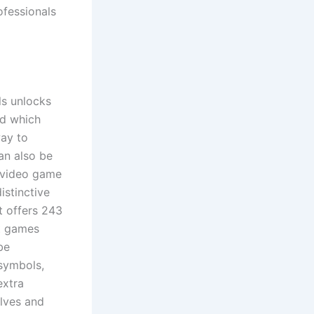
ofessionals
s unlocks
ed which
way to
can also be
e video game
istinctive
t offers 243
ot games
be
 symbols,
extra
lves and