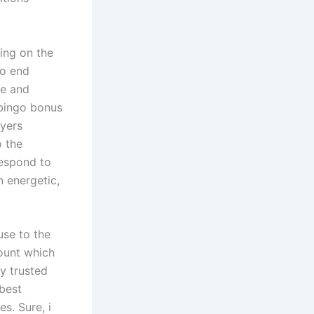
ing on the
to end
be and
 bingo bonus
ayers
o the
respond to
n energetic,
use to the
ount which
y trusted
 best
s. Sure, i