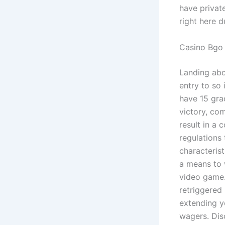
have privat
right here d
Casino Bgo 
Landing abo
entry to so 
have 15 gra
victory, com
result in a
regulations 
characteris
a means to 
video game. 
retriggered
extending y
wagers. Dis