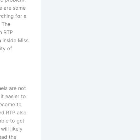
re are some
rching for a
? The
en RTP
n inside Miss
ity of
els are not
t easier to
become to
nd RTP also
able to get
will likely
ead the