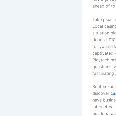
ahead of to
Take pleasu
Local casin
situation pl
deposit £10
for yourself
captivated 
Playtech pr
questions, w
fascinating
So it no-put
discover
ca
have busine
internet ca
builders to 