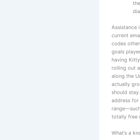
the
dia
Assistance i
current emai
codes other
goals playe
having Kitty
rolling out 
along the Un
actually gr
should stay.
address for
range—such 
totally free
What’s a kn