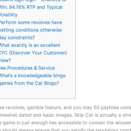
Win: 94.76% RTP and Typical
Volatility
Perform some revolves have
betting conditions otherwise
day constraints?
What exactly is an excellent
KYC (Discover Your Customer)
view?
Fee Procedures & Service
What’s a knowledgeable bingo
games from the Cat Bingo?
ree revolves, gamble feature, and you may 50 paylines com
omewhat dated and basic images. Skip Cat is actually a str
e game in just enough has accessible to contain the amus
u should always ensure that you satisfy the regulatory cond