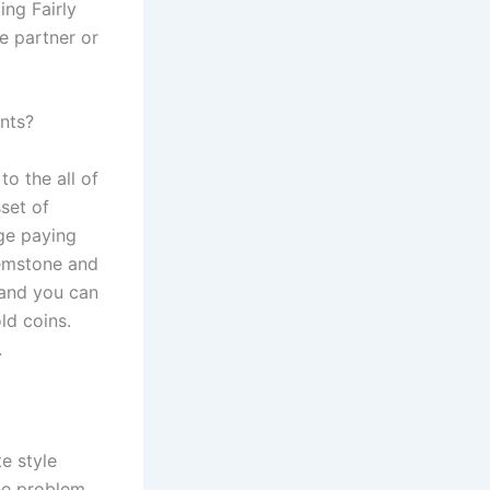
ing Fairly
ne partner or
nts?
to the all of
set of
rge paying
gemstone and
 and you can
ld coins.
.
te style
he problem,