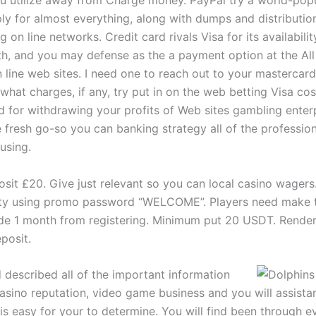
u utilize away from Charge money. PayPal try a world-popu
ly for almost everything, along with dumps and distribution
 on line networks. Credit card rivals Visa for its availabilit
th, and you may defense as the a payment option at the All
 line web sites. I need one to reach out to your mastercard
what charges, if any, try put in on the web betting Visa co
d for withdrawing your profits of Web sites gambling enterp
e fresh go-so you can banking strategy all of the professio
using.
osit £20. Give just relevant so you can local casino wager
fty using promo password “WELCOME”. Players need make th
ide 1 month from registering. Minimum put 20 USDT. Render
posit.
d described all of the important information
casino reputation, video game business and you will assista
 is easy for your to determine. You will find been through e