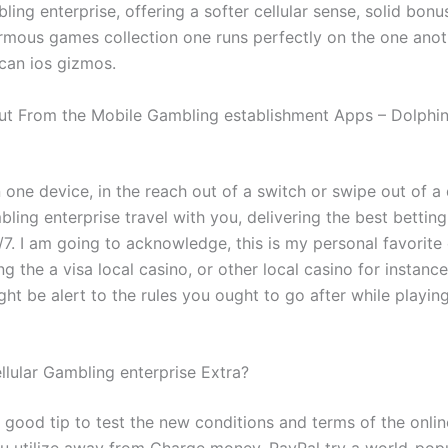
ing enterprise, offering a softer cellular sense, solid bon
mous games collection one runs perfectly on the one anot
can ios gizmos.
out From the Mobile Gambling establishment Apps – Dolphin
 one device, in the reach out of a switch or swipe out of a d
ling enterprise travel with you, delivering the best betting
/7. I am going to acknowledge, this is my personal favorite
ng the a visa local casino, or other local casino for instance
ht be alert to the rules you ought to go after while playin
llular Gambling enterprise Extra?
 a good tip to test the new conditions and terms of the onli