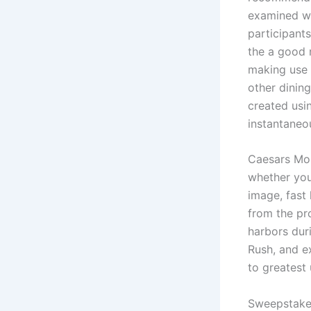
examined wh
participants
the a good 
making use 
other dining
created usi
instantaneou
Caesars Mob
whether you
image, fast
from the pr
harbors dur
Rush, and ex
to greatest
Sweepstakes