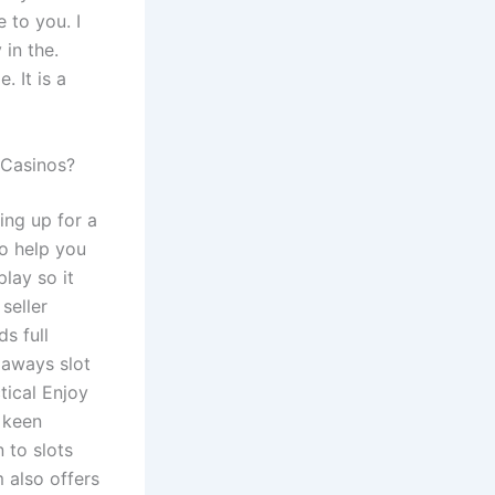
 to you. I
 in the.
 It is a
 Casinos?
ing up for a
to help you
play so it
seller
s full
gaways slot
tical Enjoy
 keen
 to slots
 also offers