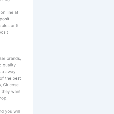
on line at
posit
ables or 9
posit
ser brands,
p quality
app away
of the best
s, Glucose
f they want
hop.
d you will