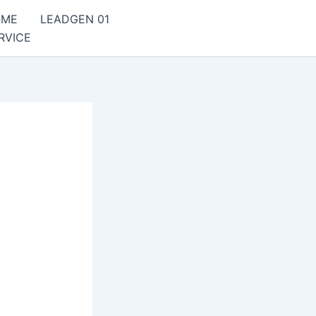
OME
LEADGEN 01
RVICE