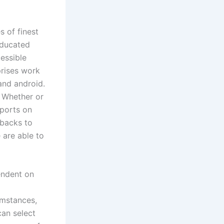
 of finest
educated
cessible
prises work
 and android.
. Whether or
 ports on
wbacks to
 are able to
ndent on
umstances,
can select