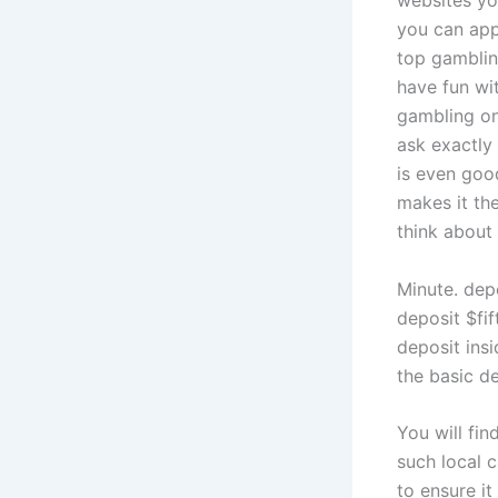
websites yo
you can app
top gambling
have fun wi
gambling on
ask exactly 
is even goo
makes it th
think about 
Minute. dep
deposit $fi
deposit ins
the basic de
You will fin
such local 
to ensure it