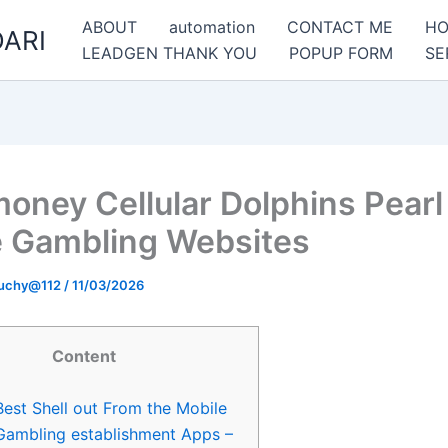
ABOUT
automation
CONTACT ME
H
ARI
LEADGEN THANK YOU
POPUP FORM
SE
money Cellular Dolphins Pearl
e Gambling Websites
uchy@112
/
11/03/2026
Content
Best Shell out From the Mobile
Gambling establishment Apps –