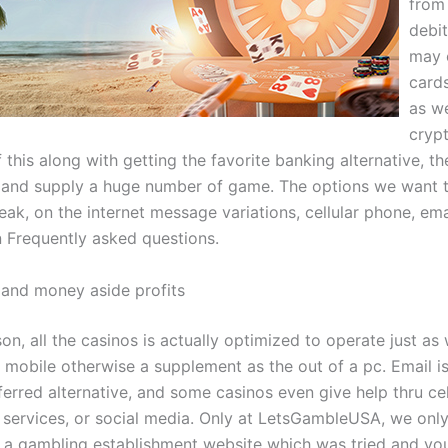
from
debi
may 
cards
as we
cryp
 this along with getting the favorite banking alternative, th
, and supply a huge number of game. The options we want to
eak, on the internet message variations, cellular phone, em
 Frequently asked questions.
and money aside profits
son, all the casinos is actually optimized to operate just as 
t mobile otherwise a supplement as the out of a pc. Email is
erred alternative, and some casinos even give help thru cel
k services, or social media. Only at LetsGambleUSA, we only
a gambling establishment website which was tried and yo