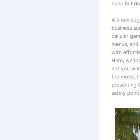
none but do
A knowledge
business su
cellular gam
menus, and 
with effortl
Here, we loo
not you wan
the move, t
presenting 
safely poin