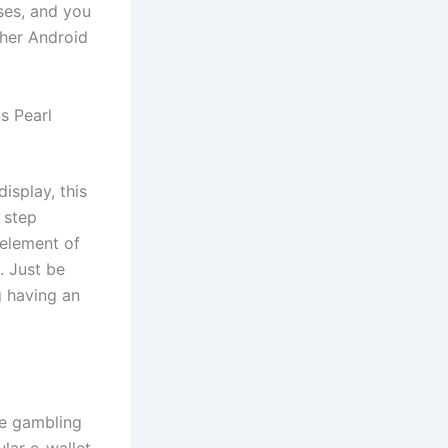
uses, and you
her Android
s Pearl
isplay, this
 step
 element of
. Just be
g having an
ne gambling