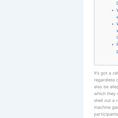
It’s got a c
regardless 
also be all
which they c
shell out a 
machine gam
participants