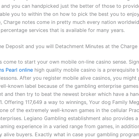
 and you can handpicked just the better of those to provide
able you to within the on how to pick the best you to enjoy
, Charge notes come in pretty much every nation worldwide.
 percentage services that is available for many years.
he Deposit and you will Detachment Minutes at the Charge
s come to start your own mobile on-line casino sense. Sign
s Pearl online
high quality mobile casino is a prerequisite 
lessons. After you register mobile alive casinos, you might 
ell-known label because of the gambling enterprise games 
 and then try to beat the newest broker which have a hand
21. Offering 117,649 a way to winnings, Your dog Family Me
 one of the extremely well-known games in the cellular Prac
terprises. Legiano Gambling establishment also provides a
aming experience in a varied range from games, in addition
 alive buyers. Exactly what in case your gambling program