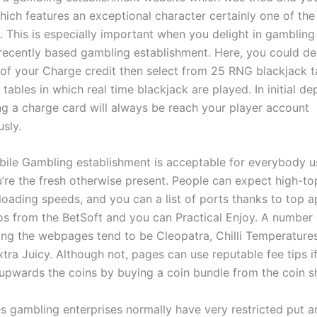
ich features an exceptional character certainly one of the
. This is especially important when you delight in gambling 
recently based gambling establishment. Here, you could de
of your Charge credit then select from 25 RNG blackjack t
 tables in which real time blackjack are played. In initial de
ng a charge card will always be reach your player account
sly.
ile Gambling establishment is acceptable for everybody u
’re the fresh otherwise present. People can expect high-to
 loading speeds, and you can a list of ports thanks to top 
os from the BetSoft and you can Practical Enjoy. A number 
ing the webpages tend to be Cleopatra, Chilli Temperature
tra Juicy. Although not, pages can use reputable fee tips i
 upwards the coins by buying a coin bundle from the coin s
 gambling enterprises normally have very restricted put an