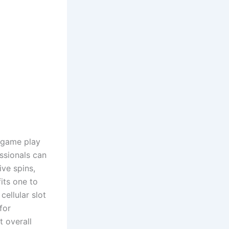
e game play
ssionals can
ve spins,
fits one to
ellular slot
for
t overall