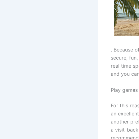
. Because of
secure, fun
real time sp
and you can
Play games 
For this rea
an excellen
another pref
a visit-bac
recommend 