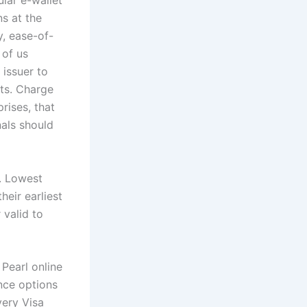
lar e-wallet
s at the
y, ease-of-
 of us
 issuer to
sts. Charge
rises, that
nals should
s. Lowest
eir earliest
 valid to
nce options
very Visa