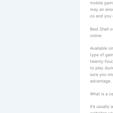
mobile gambl
may an enor
os and you 
Best Shell 
online
Available on
type of gamb
twenty-four
to play duri
sure you mig
advantage.
What is a ce
It’s usually