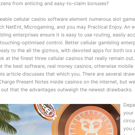
zens from enticing and easy-to-claim bonuses?
able cellular casino software element numerous slot games
ch NetEnt, Microgaming, and you may Practical Enjoy. An 
bling enterprises ensure it is easy to use routing, easily ac
touching-optimised control. Better cellular gambling enter
essly to the all the gizmos, with devoted apps for both ios
k at the finest three cellular casinos that really remain out
t the best software, real money casinos, otherwise mobile
his article discusses that which you. There are several dra
Charge Present Notes inside casinos on the internet, but we
t out that the advantages outweigh the newest drawbacks.
Depe
your
circ
you 