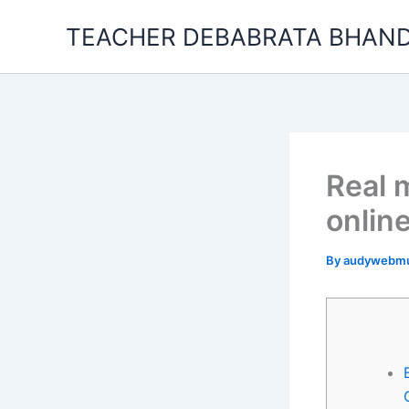
Skip
TEACHER DEBABRATA BHAND
to
content
Real 
onlin
By
audywebm