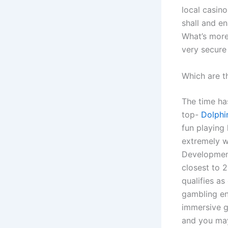
local casino
shall and en
What’s more
very secure
Which are t
The time ha
top-
Dolphin
fun playing 
extremely w
Development
closest to 
qualifies as
gambling en
immersive g
and you may