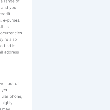
 a range of
t and you
credit
, e-purses,
ll as
tocurrencies
ey’re also
 find is
ail address
well out of
 yet
lular phone,
 highly
u may