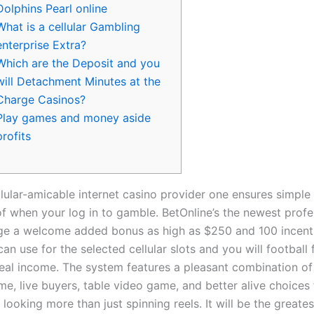
Dolphins Pearl online
What is a cellular Gambling
enterprise Extra?
Which are the Deposit and you
will Detachment Minutes at the
Charge Casinos?
Play games and money aside
profits
ellular-amicable internet casino provider one ensures simpl
of when your log in to gamble. BetOnline’s the newest profe
ege a welcome added bonus as high as $250 and 100 incenti
an use for the selected cellular slots and you will football 
real income.
The system features a pleasant combination of c
e, live buyers, table video game, and better alive choices 
 looking more than just spinning reels. It will be the greates