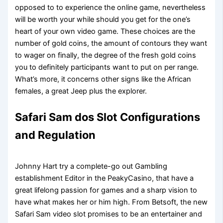
opposed to to experience the online game, nevertheless
will be worth your while should you get for the one’s
heart of your own video game. These choices are the
number of gold coins, the amount of contours they want
to wager on finally, the degree of the fresh gold coins
you to definitely participants want to put on per range.
What’s more, it concerns other signs like the African
females, a great Jeep plus the explorer.
Safari Sam dos Slot Configurations
and Regulation
Johnny Hart try a complete-go out Gambling
establishment Editor in the PeakyCasino, that have a
great lifelong passion for games and a sharp vision to
have what makes her or him high. From Betsoft, the new
Safari Sam video slot promises to be an entertainer and