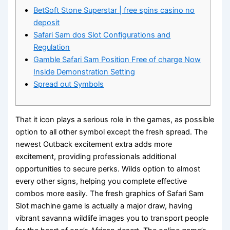
BetSoft Stone Superstar | free spins casino no
deposit
Safari Sam dos Slot Configurations and
Regulation
Gamble Safari Sam Position Free of charge Now
Inside Demonstration Setting
Spread out Symbols
That it icon plays a serious role in the games, as possible
option to all other symbol except the fresh spread. The
newest Outback excitement extra adds more
excitement, providing professionals additional
opportunities to secure perks. Wilds option to almost
every other signs, helping you complete effective
combos more easily.
The fresh graphics of Safari Sam
Slot machine game is actually a major draw, having
vibrant savanna wildlife images you to transport people