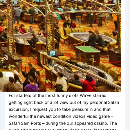
For starters of the most funny slots We’ve starred,
getting right back of a lot view out of my personal Safari
excursion, I request you to take pleasure in and that
wonderful the newest condition videos video game –
Safari Sam Ports – during the our appeared casino. The