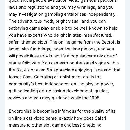
quick article people evaluation video game, inspections
laws and regulations and you may winnings, and you
may investigation gambling enterprises independently.
The adventurous motif, bright visual, and you can
satisfying game play enable it to be well-known to help
you have experts who delight in step-manufactured,
safari-themed slots. The online game from the Betsoft is
laden with fun brings, incentive time periods, and you
will possibilities to win, so it’s a popular certainly one of
status followers. You can earn on the safari signs within
the 3’s, 4’s or even 5’s appreciate enjoying Jane and that
teases Sam. Gambling establishment.org is the
community’s best independent on line playing power,
getting leading online casino development, guides,
reviews and you may guidance while the 1995.
Endorphina is becoming infamous for the quality of its
on line slots video game, exactly how does Safari
measure to other slot game choices? Shedding