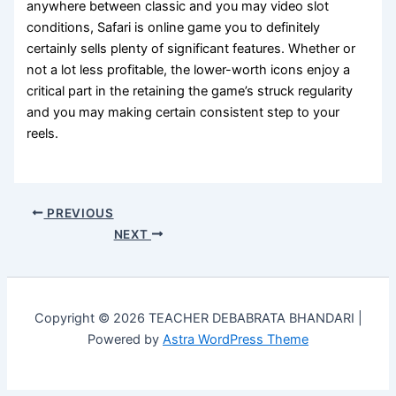
anywhere between classic and you may video slot
conditions, Safari is online game you to definitely
certainly sells plenty of significant features. Whether or
not a lot less profitable, the lower-worth icons enjoy a
critical part in the retaining the game’s struck regularity
and you may making certain consistent step to your
reels.
PREVIOUS
NEXT
Copyright © 2026 TEACHER DEBABRATA BHANDARI |
Powered by
Astra WordPress Theme