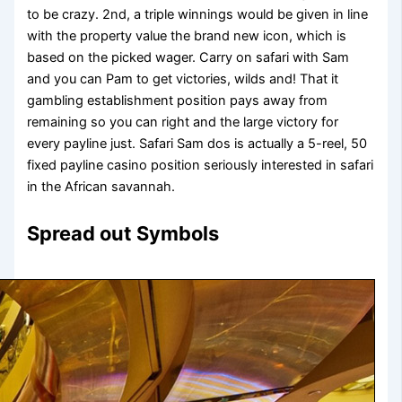
to be crazy. 2nd, a triple winnings would be given in line
with the property value the brand new icon, which is
based on the picked wager. Carry on safari with Sam
and you can Pam to get victories, wilds and! That it
gambling establishment position pays away from
remaining so you can right and the large victory for
every payline just. Safari Sam dos is actually a 5-reel, 50
fixed payline casino position seriously interested in safari
in the African savannah.
Spread out Symbols