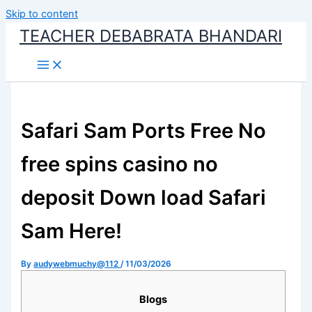
Skip to content
TEACHER DEBABRATA BHANDARI
Safari Sam Ports Free No
free spins casino no
deposit Down load Safari
Sam Here!
By
audywebmuchy@112
/
11/03/2026
Blogs