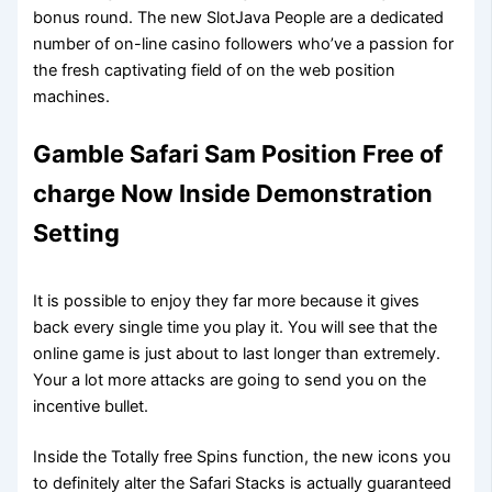
bonus round. The new SlotJava People are a dedicated
number of on-line casino followers who’ve a passion for
the fresh captivating field of on the web position
machines.
Gamble Safari Sam Position Free of
charge Now Inside Demonstration
Setting
It is possible to enjoy they far more because it gives
back every single time you play it. You will see that the
online game is just about to last longer than extremely.
Your a lot more attacks are going to send you on the
incentive bullet.
Inside the Totally free Spins function, the new icons you
to definitely alter the Safari Stacks is actually guaranteed