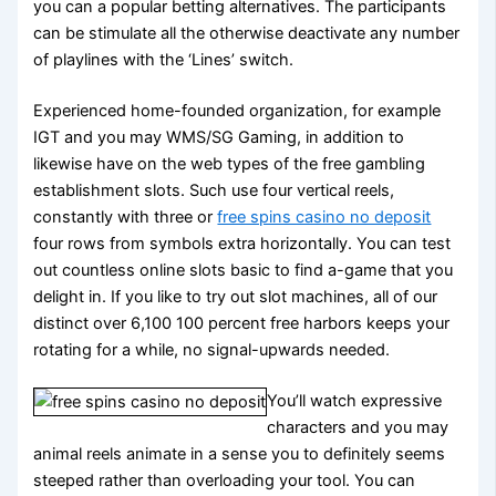
you can a popular betting alternatives. The participants
can be stimulate all the otherwise deactivate any number
of playlines with the ‘Lines’ switch.
Experienced home-founded organization, for example
IGT and you may WMS/SG Gaming, in addition to
likewise have on the web types of the free gambling
establishment slots. Such use four vertical reels,
constantly with three or
free spins casino no deposit
four rows from symbols extra horizontally. You can test
out countless online slots basic to find a-game that you
delight in. If you like to try out slot machines, all of our
distinct over 6,100 100 percent free harbors keeps your
rotating for a while, no signal-upwards needed.
You’ll watch expressive
characters and you may
animal reels animate in a sense you to definitely seems
steeped rather than overloading your tool. You can