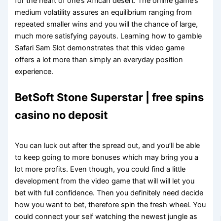
for the heart of one’s African desert. The online game’s
medium volatility assures an equilibrium ranging from
repeated smaller wins and you will the chance of large,
much more satisfying payouts. Learning how to gamble
Safari Sam Slot demonstrates that this video game
offers a lot more than simply an everyday position
experience.
BetSoft Stone Superstar | free spins
casino no deposit
You can luck out after the spread out, and you’ll be able
to keep going to more bonuses which may bring you a
lot more profits. Even though, you could find a little
development from the video game that will will let you
bet with full confidence. Then you definitely need decide
how you want to bet, therefore spin the fresh wheel. You
could connect your self watching the newest jungle as