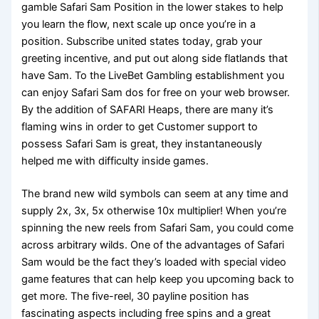
gamble Safari Sam Position in the lower stakes to help
you learn the flow, next scale up once you’re in a
position. Subscribe united states today, grab your
greeting incentive, and put out along side flatlands that
have Sam. To the LiveBet Gambling establishment you
can enjoy Safari Sam dos for free on your web browser.
By the addition of SAFARI Heaps, there are many it’s
flaming wins in order to get Customer support to
possess Safari Sam is great, they instantaneously
helped me with difficulty inside games.
The brand new wild symbols can seem at any time and
supply 2x, 3x, 5x otherwise 10x multiplier! When you’re
spinning the new reels from Safari Sam, you could come
across arbitrary wilds. One of the advantages of Safari
Sam would be the fact they’s loaded with special video
game features that can help keep you upcoming back to
get more. The five-reel, 30 payline position has
fascinating aspects including free spins and a great