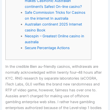
makes Casinonic Australian
continent’s Safest On-line casino?
Safe Commission Tricks for Casinos
on the internet In australia
Australian continent 2025 Internet
casino Book
Neospin – Greatest Online casino in
australia
Secure Percentage Actions
In the credible Bien au-friendly casinos, withdrawals are
normally acknowledged within twenty four–48 hours after
KYC. RNG research by separate laboratories (eCOGRA,
iTech Labs, GLI) verifies the brand new randomness and
RTP of video game, however, fairness has over one to.
Aussies aren’t charged for making use of offshore
gambling enterprise web sites.
I rather have gambling
enterprises authorized because of the Level‑step 1 bodies