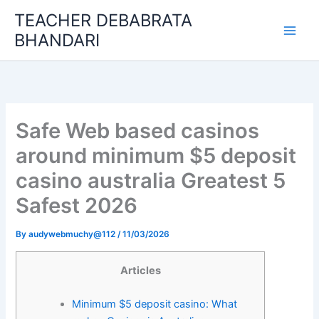
Skip
TEACHER DEBABRATA
to
BHANDARI
content
Safe Web based casinos
around minimum $5 deposit
casino australia Greatest 5
Safest 2026
By
audywebmuchy@112
/
11/03/2026
Articles
Minimum $5 deposit casino: What