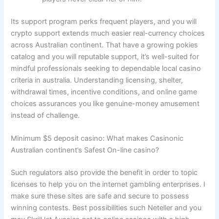
Its support program perks frequent players, and you will
crypto support extends much easier real-currency choices
across Australian continent. That have a growing pokies
catalog and you will reputable support, it’s well-suited for
mindful professionals seeking to dependable local casino
criteria in australia. Understanding licensing, shelter,
withdrawal times, incentive conditions, and online game
choices assurances you like genuine-money amusement
instead of challenge.
Minimum $5 deposit casino: What makes Casinonic
Australian continent’s Safest On-line casino?
Such regulators also provide the benefit in order to topic
licenses to help you on the internet gambling enterprises. I
make sure these sites are safe and secure to possess
winning contests. Best possibilities such Neteller and you