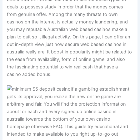
deals to possess study in order that the money comes
from genuine offer. Among the many threats to own
casinos on the internet is actually money laundering, and
you may reputable Australian web based casinos make a
plan to quit so it illegal activity. On this page, I can offer an
out in-depth view just how secure web based casinos in
australia really are. It boost in popularity might be related to
the ease from availability, form of online game, and also
the fascinating potential to win real cash that have a
casino added bonus.
If a gambling establishment
gets its approval, you realize the new online game are
arbitrary and fair. You will find the protection information
about for each and every signed up online casino in
australia towards the bottom of your own casino
homepage otherwise FAQ. This guide try educational and
intended to make available to you right up-to-go out