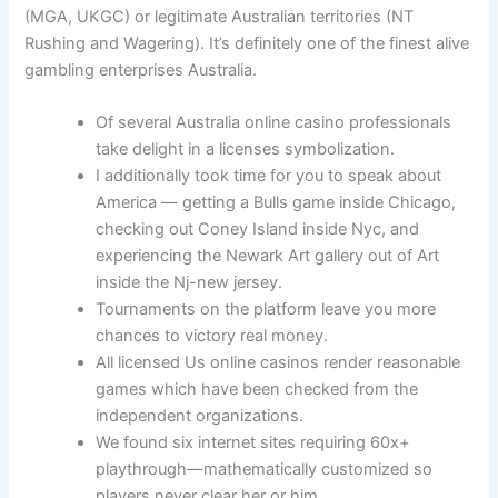
(MGA, UKGC) or legitimate Australian territories (NT
Rushing and Wagering). It’s definitely one of the finest alive
gambling enterprises Australia.
Of several Australia online casino professionals
take delight in a licenses symbolization.
I additionally took time for you to speak about
America — getting a Bulls game inside Chicago,
checking out Coney Island inside Nyc, and
experiencing the Newark Art gallery out of Art
inside the Nj-new jersey.
Tournaments on the platform leave you more
chances to victory real money.
All licensed Us online casinos render reasonable
games which have been checked from the
independent organizations.
We found six internet sites requiring 60x+
playthrough—mathematically customized so
players never clear her or him.