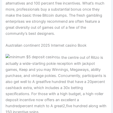
alternatives and 100 percent free incentives. What’s much
more, professionals buy a substantial bonus once they
make the basic three Bitcoin dumps. The fresh gambling
enterprises we strongly recommend are often feature a
great diversity out of games out of a few of the
community’s best designers.
Australian continent 2025 Internet casino Book
In the centre out of Ritzo is
actually a wide-starting pokie reception with jackpot
games, Keep and you may Winnings, Megaways, ability
purchase, and vintage pokies. Concurrently, participants is
also get well to A greatfive hundred that have a 20percent
cashback extra, which includes a 30x betting
specifications. For those with a high budget, a high-roller
deposit incentive now offers an excellent a
hundredpercent match to A great2,five hundred along with
150 incentive spins.