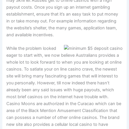
may Skrill let Aussies get to online casinos with a high
payout costs. Once you sign up an internet gambling
establishment, ensure that it’s an easy task to put money
in or take money out. For example information regarding
the website’s shelter, the many games, application team,
and available incentives.
While the problem looked
eager to start with, we now believe Australians provides a
whole lot to look forward to when you are looking at online
casinos. To satiate your on line casino crave, the newest
site will bring many fascinating games that will interest to
you personally. However, till now indeed there hasn’t
already been any said issues with huge payouts, which
most brief casinos on the internet have trouble with.
Casino Moons are authorized in the Curacao which can be
area of the Black Mention Amusement Classification that
can possess a number of other online casinos. The brand
new site also provides a cellular local casino to have