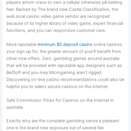
players whom crave to own a cellular otherwise pill betting
feel. Backed by The brand new Castle Classification, the
web local casino video game vendor are recognized
because of its higher library of video game, expert financial
functions, and you can responsive customer care.
More reputable
minimum $5 deposit casino
online casinos
your sign up for, the greater amount of your’ll benefit from
other now offers. Zero, gambling games around australia
that will be provided with reputable app designers such as
BetSoft and you may Microgaming aren’t rigged.
Discovering on-line casino recommendations could also be
helpful you to select secure casinos on the internet.
Safe Commission Tricks for Casinos on the internet In
australia
Exactly why are the complete gambling sense a pleasant
one is the brand new exposure out of several fee