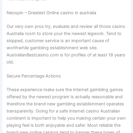
Neospin – Greatest Online casino in australia
Our very own pros try, evaluate and review all those casino
Australia room to store your the newest legwork. Tend to
skipped, customer service is an important cause of
worthwhile gambling establishment web site.
AustralianBestcasino.com is for profiles of at least 18 years
old.
Secure Percentage Actions
These experience make sure the internet gambling games
offered by the newest program is actually reasonable and
therefore the brand new gambling establishment operates
transparently. Going for a safe internet casino Australian
continent is important to help you making certain your own
playing feel is both enjoyable and safer. Most reliable the
brand new online casinos tend to banner these types of