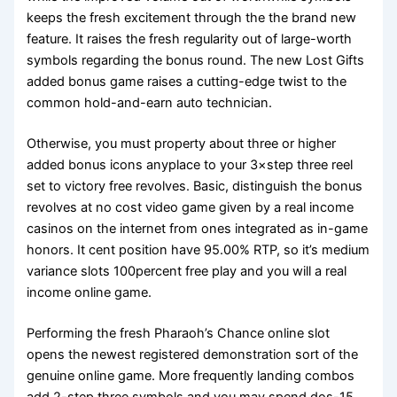
keeps the fresh excitement through the the brand new
feature. It raises the fresh regularity out of large-worth
symbols regarding the bonus round. The new Lost Gifts
added bonus game raises a cutting-edge twist to the
common hold-and-earn auto technician.
Otherwise, you must property about three or higher
added bonus icons anyplace to your 3×step three reel
set to victory free revolves. Basic, distinguish the bonus
revolves at no cost video game given by a real income
casinos on the internet from ones integrated as in-game
honors. It cent position have 95.00% RTP, so it’s medium
variance slots 100percent free play and you will a real
income online game.
Performing the fresh Pharaoh’s Chance online slot
opens the newest registered demonstration sort of the
genuine online game. More frequently landing combos
add 2-step three symbols and you may spend dos-15