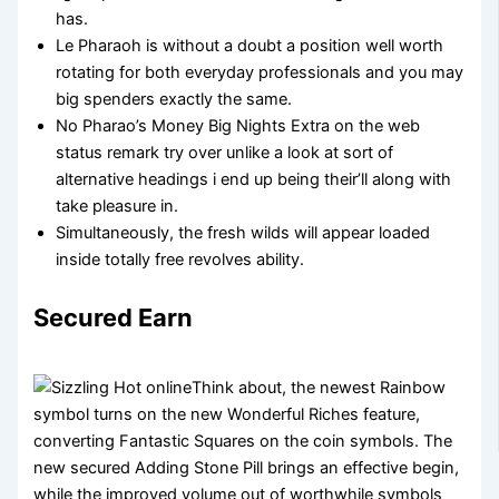
has.
Le Pharaoh is without a doubt a position well worth
rotating for both everyday professionals and you may
big spenders exactly the same.
No Pharao’s Money Big Nights Extra on the web
status remark try over unlike a look at sort of
alternative headings i end up being their’ll along with
take pleasure in.
Simultaneously, the fresh wilds will appear loaded
inside totally free revolves ability.
Secured Earn
Think about, the newest Rainbow
symbol turns on the new Wonderful Riches feature,
converting Fantastic Squares on the coin symbols. The
new secured Adding Stone Pill brings an effective begin,
while the improved volume out of worthwhile symbols