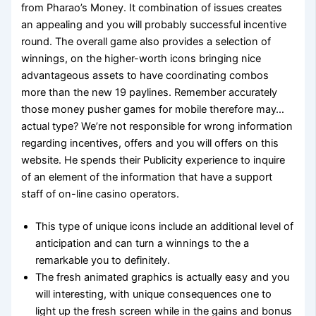
from Pharao’s Money. It combination of issues creates
an appealing and you will probably successful incentive
round. The overall game also provides a selection of
winnings, on the higher-worth icons bringing nice
advantageous assets to have coordinating combos
more than the new 19 paylines. Remember accurately
those money pusher games for mobile therefore may…
actual type? We’re not responsible for wrong information
regarding incentives, offers and you will offers on this
website. He spends their Publicity experience to inquire
of an element of the information that have a support
staff of on-line casino operators.
This type of unique icons include an additional level of
anticipation and can turn a winnings to the a
remarkable you to definitely.
The fresh animated graphics is actually easy and you
will interesting, with unique consequences one to
light up the fresh screen while in the gains and bonus