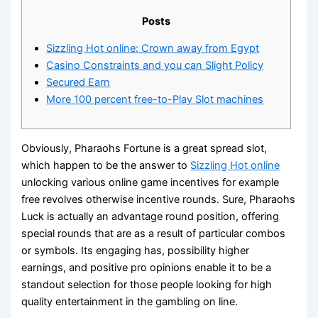
Posts
Sizzling Hot online: Crown away from Egypt
Casino Constraints and you can Slight Policy
Secured Earn
More 100 percent free-to-Play Slot machines
Obviously, Pharaohs Fortune is a great spread slot,
which happen to be the answer to
Sizzling Hot online
unlocking various online game incentives for example
free revolves otherwise incentive rounds. Sure, Pharaohs
Luck is actually an advantage round position, offering
special rounds that are as a result of particular combos
or symbols.
Its engaging has, possibility higher
earnings, and positive pro opinions enable it to be a
standout selection for those people looking for high
quality entertainment in the gambling on line.