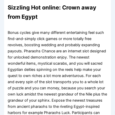
Sizzling Hot online: Crown away
from Egypt
Bonus cycles give many different entertaining feel such
find-and-simply click games or more totally free
revolves, boosting wedding and probably expanding
payouts. Pharaohs Chance are an internet slot designed
for unlocked demonstration enjoy. The newest
wonderful items, mystical scarabs, and you will sacred
Egyptian deities spinning on the reels help make your
quest to own riches a lot more adventurous. For each
and every spin of the slot transports you to a whole lot
of puzzle and you can money, because you search your
own luck amidst the newest grandeur of the Nile plus the
grandeur of your sphinx. Expose the newest treasures
from ancient pharaohs to the riveting Egypt-inspired
harbors for example Pharaohs Luck. Participants can