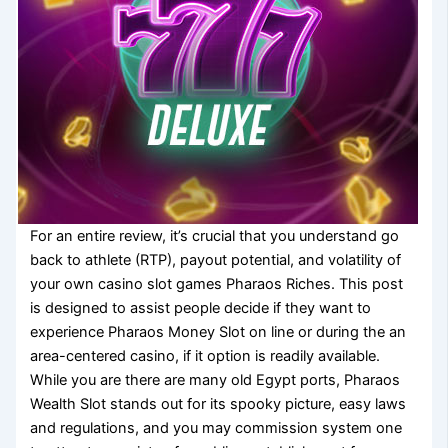
For an entire review, it’s crucial that you understand go
back to athlete (RTP), payout potential, and volatility of
your own casino slot games Pharaos Riches. This post
is designed to assist people decide if they want to
experience Pharaos Money Slot on line or during the an
area-centered casino, if it option is readily available.
While you are there are many old Egypt ports, Pharaos
Wealth Slot stands out for its spooky picture, easy laws
and regulations, and you may commission system one