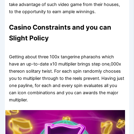
take advantage of such video game from their houses,
to the opportunity to earn ample winnings.
Casino Constraints and you can
Slight Policy
Getting about three 100x tangerine pharaohs which
have an up-to-date x10 multiplier brings step one,000x
thereon solitary twist. For each spin randomly chooses
you to multiplier through to the reels prevent. Having just
one payline, for each and every spin evaluates all you
can icon combinations and you can awards the major
multiplier.