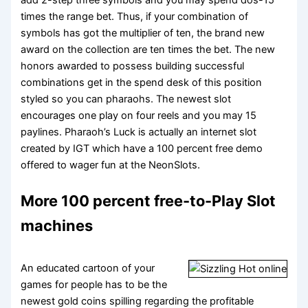
times the range bet. Thus, if your combination of
symbols has got the multiplier of ten, the brand new
award on the collection are ten times the bet. The new
honors awarded to possess building successful
combinations get in the spend desk of this position
styled so you can pharaohs. The newest slot
encourages one play on four reels and you may 15
paylines. Pharaoh’s Luck is actually an internet slot
created by IGT which have a 100 percent free demo
offered to wager fun at the NeonSlots.
More 100 percent free-to-Play Slot
machines
An educated cartoon of your
games for people has to be the
newest gold coins spilling regarding the profitable