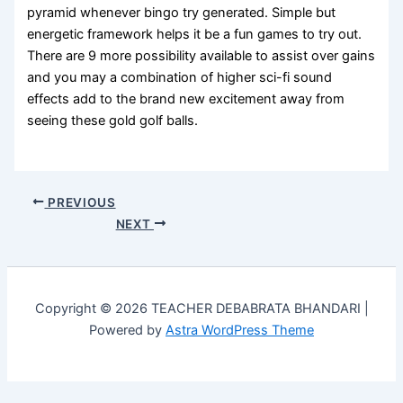
pyramid whenever bingo try generated. Simple but
energetic framework helps it be a fun games to try out.
There are 9 more possibility available to assist over gains
and you may a combination of higher sci-fi sound
effects add to the brand new excitement away from
seeing these gold golf balls.
PREVIOUS
NEXT
Copyright © 2026 TEACHER DEBABRATA BHANDARI |
Powered by
Astra WordPress Theme