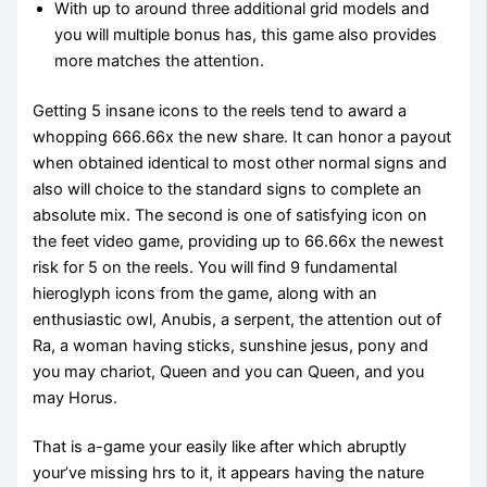
With up to around three additional grid models and
you will multiple bonus has, this game also provides
more matches the attention.
Getting 5 insane icons to the reels tend to award a
whopping 666.66x the new share. It can honor a payout
when obtained identical to most other normal signs and
also will choice to the standard signs to complete an
absolute mix. The second is one of satisfying icon on
the feet video game, providing up to 66.66x the newest
risk for 5 on the reels. You will find 9 fundamental
hieroglyph icons from the game, along with an
enthusiastic owl, Anubis, a serpent, the attention out of
Ra, a woman having sticks, sunshine jesus, pony and
you may chariot, Queen and you can Queen, and you
may Horus.
That is a-game your easily like after which abruptly
your’ve missing hrs to it, it appears having the nature