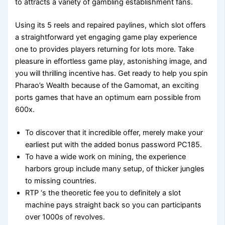
to attracts a variety of gambling establishment fans.
Using its 5 reels and repaired paylines, which slot offers
a straightforward yet engaging game play experience
one to provides players returning for lots more. Take
pleasure in effortless game play, astonishing image, and
you will thrilling incentive has. Get ready to help you spin
Pharao’s Wealth because of the Gamomat, an exciting
ports games that have an optimum earn possible from
600x.
To discover that it incredible offer, merely make your
earliest put with the added bonus password PC185.
To have a wide work on mining, the experience
harbors group include many setup, of thicker jungles
to missing countries.
RTP ‘s the theoretic fee you to definitely a slot
machine pays straight back so you can participants
over 1000s of revolves.