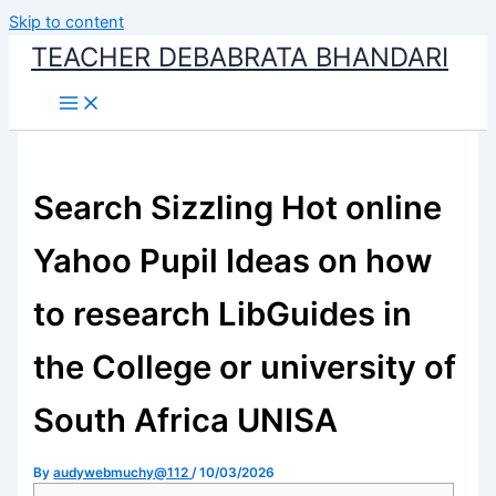
Skip to content
TEACHER DEBABRATA BHANDARI
Search Sizzling Hot online
Yahoo Pupil Ideas on how
to research LibGuides in
the College or university of
South Africa UNISA
By
audywebmuchy@112
/
10/03/2026