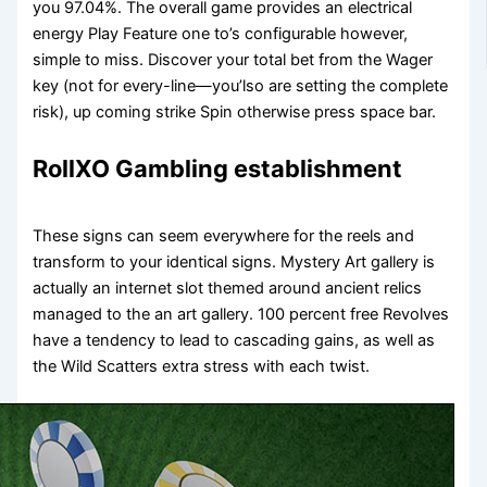
you 97.04%. The overall game provides an electrical
energy Play Feature one to’s configurable however,
simple to miss. Discover your total bet from the Wager
key (not for every-line—you’lso are setting the complete
risk), up coming strike Spin otherwise press space bar.
RollXO Gambling establishment
These signs can seem everywhere for the reels and
transform to your identical signs. Mystery Art gallery is
actually an internet slot themed around ancient relics
managed to the an art gallery. 100 percent free Revolves
have a tendency to lead to cascading gains, as well as
the Wild Scatters extra stress with each twist.