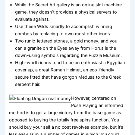
While the Secret Art gallery is an online slot machine
game, they doesn’t provides a physical servers to
evaluate against.
Use these Wilds smartly to accomplish winning
combos by replacing to own most other icons.
Two runic-lettered stones, a gold money, and you
can a granite on the Eyes away from Horus is the
down-using symbols regarding the Puzzle Museum.
High-worth icons tend to be an enthusiastic Egyptian
cover up, a great Roman Helmet, an eco-friendly
secure fitted that have gorgon Medusa to the Greek
serpent hair.
However, centered on
Push Playing an informed
method is to get a large victory from the base game as
opposed to buying the totally free spins function. You
should buy your self a no cost revolves example, but it’s
less easy as in a number of games in which you could