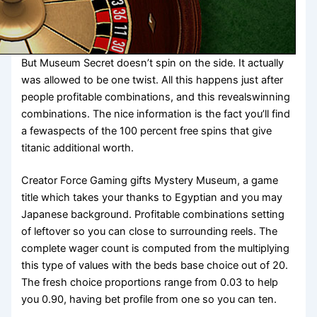
But Museum Secret doesn’t spin on the side. It actually
was allowed to be one twist. All this happens just after
people profitable combinations, and this revealswinning
combinations. The nice information is the fact you’ll find
a fewaspects of the 100 percent free spins that give
titanic additional worth.
Creator Force Gaming gifts Mystery Museum, a game
title which takes your thanks to Egyptian and you may
Japanese background. Profitable combinations setting
of leftover so you can close to surrounding reels. The
complete wager count is computed from the multiplying
this type of values with the beds base choice out of 20.
The fresh choice proportions range from 0.03 to help
you 0.90, having bet profile from one so you can ten.