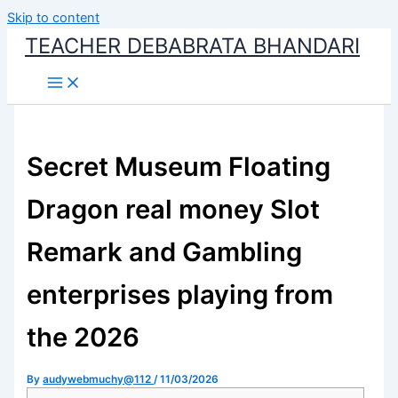
Skip to content
TEACHER DEBABRATA BHANDARI
Secret Museum Floating
Dragon real money Slot
Remark and Gambling
enterprises playing from
the 2026
By
audywebmuchy@112
/
11/03/2026