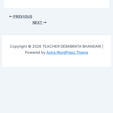
PREVIOUS
NEXT
Copyright © 2026 TEACHER DEBABRATA BHANDARI |
Powered by
Astra WordPress Theme