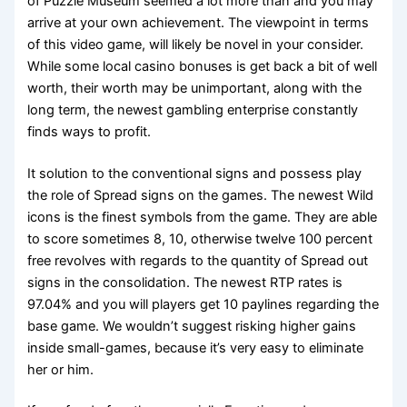
of Puzzle Museum seemed a lot more than and you may
arrive at your own achievement. The viewpoint in terms
of this video game, will likely be novel in your consider.
While some local casino bonuses is get back a bit of well
worth, their worth may be unimportant, along with the
long term, the newest gambling enterprise constantly
finds ways to profit.
It solution to the conventional signs and possess play
the role of Spread signs on the games. The newest Wild
icons is the finest symbols from the game. They are able
to score sometimes 8, 10, otherwise twelve 100 percent
free revolves with regards to the quantity of Spread out
signs in the consolidation. The newest RTP rates is
97.04% and you will players get 10 paylines regarding the
base game. We wouldn’t suggest risking higher gains
inside small-games, because it’s very easy to eliminate
her or him.