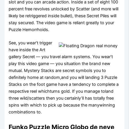
slot and you can arcade action. Inside a set of eight 100
percent free revolves unlocked by Scatter (and more will
likely be retriggered inside bullet), these Secret Piles will
stay secured. The video game is reliant greatly to your
Puzzle Hemorrhoids.
See, you wear’t trigger
have inside the Art
gallery Secret — you travel alarm systems. You wear’t
play this video game — you situation the brand new
mutual. Mystery Stacks are secret symbols you to
definitely home at random,and you will landing 3 Puzzle
Stacks on the foot game have a tendency to complete a
respective reel whichturns gold. If you manage toland
three wild/scatters then you certainly’ll has totally free
spins with which to pick up because the manywinning
combinations to.
Funko Puzzle Micro Globo de neve