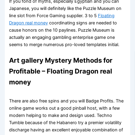
If you fond of myths, especially Egyptian and you can
Japanese, you will definitely like the Puzzle Museum on
line slot from Force Gaming supplier. 3 to 5
Floating
Dragon real money
coordinating signs are needed to
cause honors on the 10 paylines. Puzzle Museum is
actually an engaging gambling enterprise game one
seems to merge numerous pro-loved templates initial.
Art gallery Mystery Methods for
Profitable – Floating Dragon real
money
There are also free spins and you will Badge Profits. The
online game works out a good pinball host, with a few
modern helping to make and design used. Techno
Tumble because of the Habanero try a premier volatility
discharge having an excellent enjoyable combination of