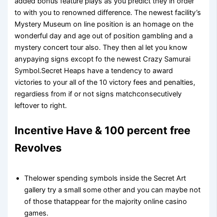
added bonus feature plays as you predict they in order
to with you to renowned difference. The newest facility’s
Mystery Museum on line position is an homage on the
wonderful day and age out of position gambling and a
mystery concert tour also. They then al let you know
anypaying signs excopt fo the newest Crazy Samurai
Symbol.Secret Heaps have a tendency to award
victories to your all of the 10 victory fees and penalties,
regardiess from if or not signs matchconsecutively
leftover to right.
Incentive Have & 100 percent free
Revolves
Thelower spending symbols inside the Secret Art
gallery try a small some other and you can maybe not
of those thatappear for the majority online casino
games.