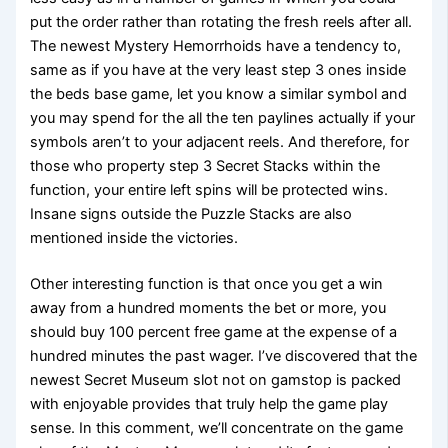
put the order rather than rotating the fresh reels after all.
The newest Mystery Hemorrhoids have a tendency to,
same as if you have at the very least step 3 ones inside
the beds base game, let you know a similar symbol and
you may spend for the all the ten paylines actually if your
symbols aren’t to your adjacent reels. And therefore, for
those who property step 3 Secret Stacks within the
function, your entire left spins will be protected wins.
Insane signs outside the Puzzle Stacks are also
mentioned inside the victories.
Other interesting function is that once you get a win
away from a hundred moments the bet or more, you
should buy 100 percent free game at the expense of a
hundred minutes the past wager. I’ve discovered that the
newest Secret Museum slot not on gamstop is packed
with enjoyable provides that truly help the game play
sense. In this comment, we’ll concentrate on the game