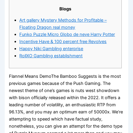
Blogs
Art gallery Mystery Methods for Profitable –
Floating Dragon real money
Funko Puzzle Micro Globo de neve Harry Potter
Incentive Have & 100 percent free Revolves
Happy Niki Gambling enterprise
RollXO Gambling establishment
Flannel Means DemoThe Bamboo Suggests is the most
previous games because of the Push Gaming. The
newest theme of one’s games is nuts west showdown
with bison officially released within the 2022. It offers a
leading number of volatility, an enthusiastic RTP from
96.13%, and you may an optimum earn of 50000x.
We’re
attempting to speed which have factual study,
nonetheless, you can give an attempt for the demo type