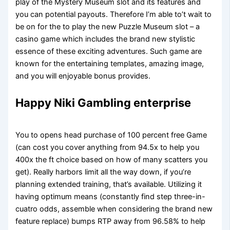
play of the Mystery Museum slot and its features and
you can potential payouts. Therefore I’m able to’t wait to
be on for the to play the new Puzzle Museum slot – a
casino game which includes the brand new stylistic
essence of these exciting adventures. Such game are
known for the entertaining templates, amazing image,
and you will enjoyable bonus provides.
Happy Niki Gambling enterprise
You to opens head purchase of 100 percent free Game
(can cost you cover anything from 94.5x to help you
400x the ft choice based on how of many scatters you
get). Really harbors limit all the way down, if you’re
planning extended training, that’s available. Utilizing it
having optimum means (constantly find step three-in-
cuatro odds, assemble when considering the brand new
feature replace) bumps RTP away from 96.58% to help