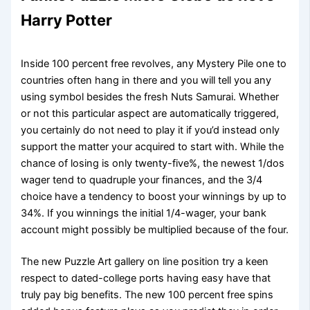
Harry Potter
Inside 100 percent free revolves, any Mystery Pile one to
countries often hang in there and you will tell you any
using symbol besides the fresh Nuts Samurai. Whether
or not this particular aspect are automatically triggered,
you certainly do not need to play it if you’d instead only
support the matter your acquired to start with. While the
chance of losing is only twenty-five%, the newest 1/dos
wager tend to quadruple your finances, and the 3/4
choice have a tendency to boost your winnings by up to
34%. If you winnings the initial 1/4-wager, your bank
account might possibly be multiplied because of the four.
The new Puzzle Art gallery on line position try a keen
respect to dated-college ports having easy have that
truly pay big benefits. The new 100 percent free spins