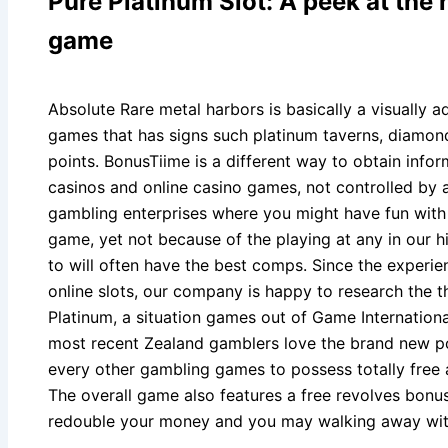
Pure Platinum Slot: A peek at the 
game
Absolute Rare metal harbors is basically a visually 
games that has signs such platinum taverns, diamond
points. BonusTiime is a different way to obtain inf
casinos and online casino games, not controlled by 
gambling enterprises where you might have fun with
game, yet not because of the playing at any in our 
to will often have the best comps. Since the experien
online slots, our company is happy to research the 
Platinum, a situation games out of Game Internation
most recent Zealand gamblers love the brand new p
every other gambling games to possess totally free 
The overall game also features a free revolves bonu
redouble your money and you may walking away with