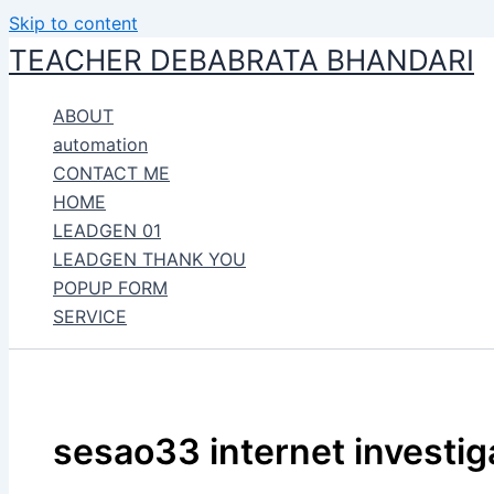
Skip to content
TEACHER DEBABRATA BHANDARI
ABOUT
automation
CONTACT ME
HOME
LEADGEN 01
LEADGEN THANK YOU
POPUP FORM
SERVICE
sesao33 internet investig