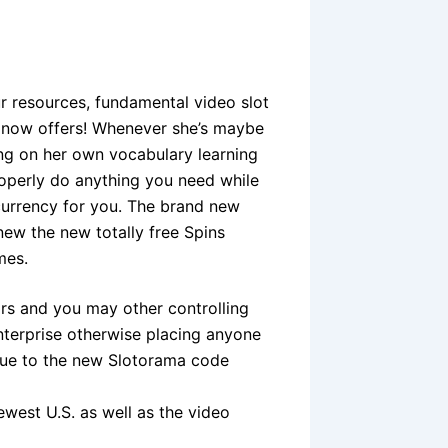
r resources, fundamental video slot
ve now offers! Whenever she’s maybe
ing on her own vocabulary learning
properly do anything you need while
urrency for you.
The brand new
new the new totally free Spins
mes.
ears and you may other controlling
nterprise otherwise placing anyone
 due to the new Slotorama code
ewest U.S. as well as the video