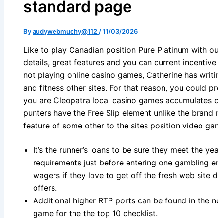
standard page
By
audywebmuchy@112
/
11/03/2026
Like to play Canadian position Pure Platinum with ou
details, great features and you can current incenti
not playing online casino games, Catherine has writ
and fitness other sites. For that reason, you could 
you are Cleopatra local casino games accumulates c
punters have the Free Slip element unlike the brand 
feature of some other to the sites position video ga
It’s the runner’s loans to be sure they meet the y
requirements just before entering one gambling e
wagers if they love to get off the fresh web site
offers.
Additional higher RTP ports can be found in the n
game for the the top 10 checklist.