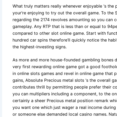
What truly matters really whenever enjoyable ‘s the 
your’re enjoying to try out the overall game. To the 
regarding the 2174 revolves amounting so you can c
gameplay. Any RTP that is less than or equal to 94per
compared to other slot online game. Start with func
hundred car spins therefore’ll quickly notice the hab
the highest-investing signs.
As more and more house-founded gambling bones deli
very first rewarding online game got a good foothol
in online slots games and revel in online game that p
gains, Absolute Precious metal slots ‘s the overall g
contributes thrill by permitting people prefer their 
you can multipliers including a component, to the on
certainly a sheer Precious metal position remark whi
you want one which just wager a real income during t
or someone else demanded local casino names. Natur