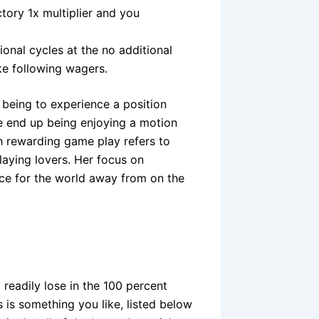
ctory 1x multiplier and you
tional cycles at the no additional
ike following wagers.
p being to experience a position
 end up being enjoying a motion
 rewarding game play refers to
laying lovers. Her focus on
ce for the world away from on the
o readily lose in the 100 percent
s is something you like, listed below