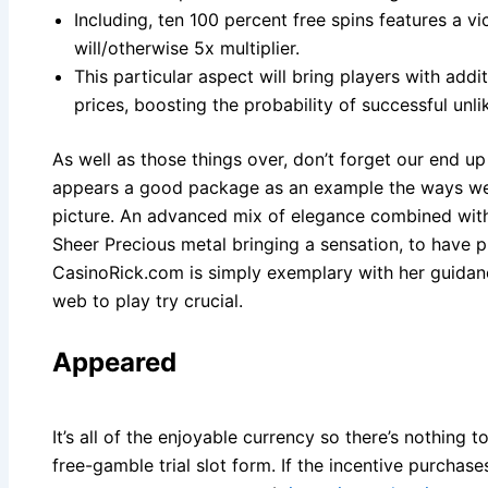
Including, ten 100 percent free spins features a vi
will/otherwise 5x multiplier.
This particular aspect will bring players with addi
prices, boosting the probability of successful unl
As well as those things over, don’t forget our end u
appears a good package as an example the ways we
picture. An advanced mix of elegance combined with
Sheer Precious metal bringing a sensation, to have p
CasinoRick.com is simply exemplary with her guidan
web to play try crucial.
Appeared
It’s all of the enjoyable currency so there’s nothing t
free-gamble trial slot form. If the incentive purchase