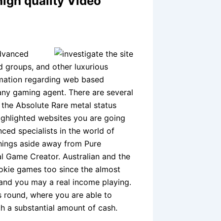
high quality Video
advanced
 groups, and other luxurious
ormation regarding web based
any gaming agent. There are several
 the Absolute Rare metal status
highlighted websites you are going
ced specialists in the world of
things aside away from Pure
al Game Creator. Australian and the
okie games too since the almost
and you may a real income playing.
s round, where you are able to
 a substantial amount of cash.