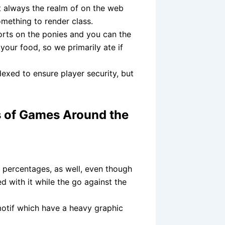
ot always the realm of on the web
omething to render class.
rts on the ponies and you can the
your food, so we primarily ate if
exed to ensure player security, but
rs of Games Around the
 percentages, as well, even though
ed with it while the go against the
motif which have a heavy graphic