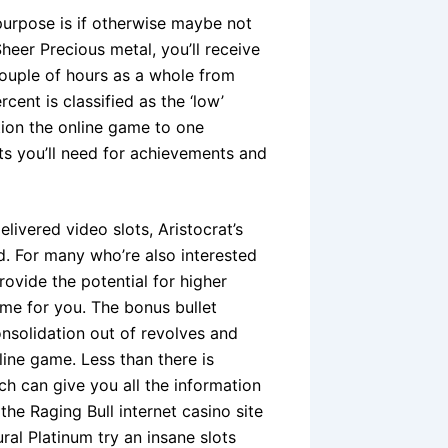
purpose is if otherwise maybe not
Sheer Precious metal, you’ll receive
ouple of hours as a whole from
cent is classified as the ‘low’
tion the online game to one
its you’ll need for achievements and
vered video slots, Aristocrat’s
d. For many who’re also interested
rovide the potential for higher
ame for you. The bonus bullet
consolidation out of revolves and
line game. Less than there is
ch can give you all the information
he Raging Bull internet casino site
al Platinum try an insane slots