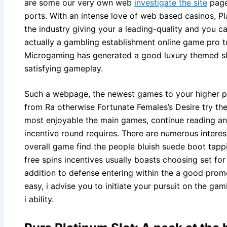
are some our very own web
investigate the site
page 
ports. With an intense love of web based casinos, 
the industry giving your a leading-quality and you c
actually a gambling establishment online game pro t
Microgaming has generated a good luxury themed sl
satisfying gameplay.
Such a webpage, the newest games to your higher p
from Ra otherwise Fortunate Females’s Desire try the
most enjoyable the main games, continue reading an
incentive round requires. There are numerous intere
overall game find the people bluish suede boot tapp
free spins incentives usually boasts choosing set fo
addition to defense entering within the a good pro
easy, i advise you to initiate your pursuit on the gam
i ability.