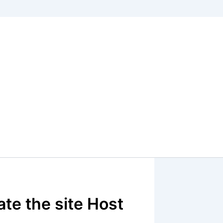
ate the site Host