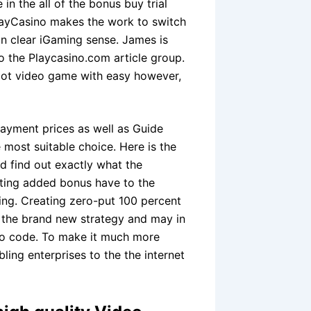
in the all of the bonus buy trial
PlayCasino makes the work to switch
an clear iGaming sense. James is
o the Playcasino.com article group.
ot video game with easy however,
ayment prices as well as Guide
 most suitable choice. Here is the
d find out exactly what the
sting added bonus have to the
ing. Creating zero-put 100 percent
r the brand new strategy and may in
mo code. To make it much more
bling enterprises to the the internet