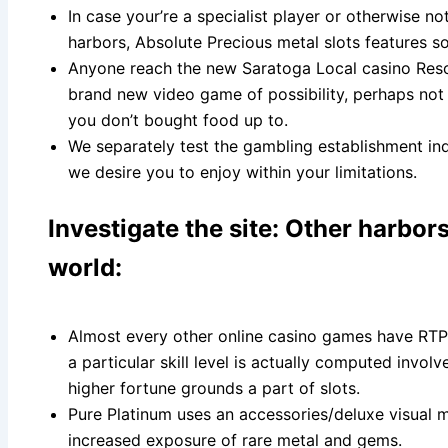
In case your’re a specialist player or otherwise n
harbors, Absolute Precious metal slots features s
Anyone reach the new Saratoga Local casino Reso
brand new video game of possibility, perhaps not 
you don’t bought food up to.
We separately test the gambling establishment ind
we desire you to enjoy within your limitations.
Investigate the site: Other harbo
world:
Almost every other online casino games have RTP
a particular skill level is actually computed involv
higher fortune grounds a part of slots.
Pure Platinum uses an accessories/deluxe visual 
increased exposure of rare metal and gems.