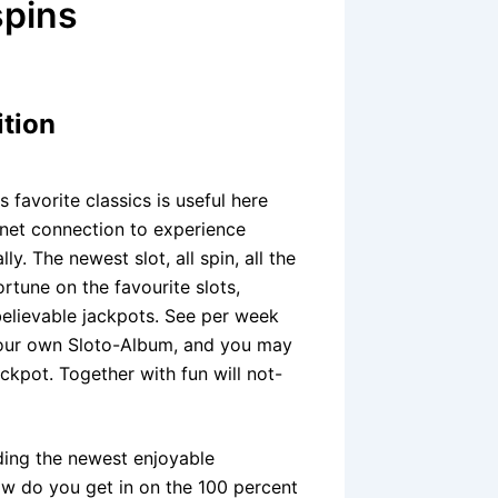
spins
ition
 favorite classics is useful here
rnet connection to experience
y. The newest slot, all spin, all the
fortune on the favourite slots,
believable jackpots. See per week
your own Sloto-Album, and you may
ckpot. Together with fun will not-
iding the newest enjoyable
how do you get in on the 100 percent