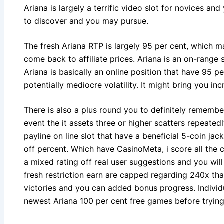
Ariana is largely a terrific video slot for novices and
to discover and you may pursue.
The fresh Ariana RTP is largely 95 per cent, which m
come back to affiliate prices. Ariana is an on-range 
Ariana is basically an online position that have 95 
potentially mediocre volatility. It might bring you in
There is also a plus round you to definitely remembe
event the it assets three or higher scatters repeatedl
payline on line slot that have a beneficial 5-coin j
off percent. Which have CasinoMeta, i score all the 
a mixed rating off real user suggestions and you wil
fresh restriction earn are capped regarding 240x that
victories and you can added bonus progress. Indivi
newest Ariana 100 per cent free games before trying