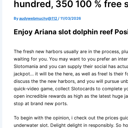
hundred, 350 100 % free 
By
audywebmuchy@112
/
11/03/2026
Enjoy Ariana slot dolphin reef Pos
The fresh new harbors usually are in the process, plus
waiting for you. You may want to you prefer an inte
Slotomania and you can supply their social has actuall
jackpot… it will be the here, as well as free! Is their 
discuss the the new harbors, and you will pursue un
quick-video game, collect Slotocards to complete 
open incredible rewards as high as the latest huge ja
stop at brand new ports.
To begin with the opinion, i check out the prices gu
underwater slot. Delight delight in responsibly. So 