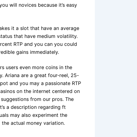
 you will novices because it’s easy
akes it a slot that have an average
status that have medium volatility.
percent RTP and you can you could
credible gains immediately.
rs users even more coins in the
y. Ariana are a great four-reel, 25-
ackpot and you may a passionate RTP
casinos on the internet centered on
l suggestions from our pros. The
’s a description regarding ft
duals may also experiment the
 the actual money variation.