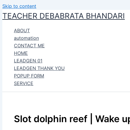
Skip to content
TEACHER DEBABRATA BHANDARI
ABOUT
automation
CONTACT ME
HOME
LEADGEN 01
LEADGEN THANK YOU
POPUP FORM
SERVICE
Slot dolphin reef | Wake u