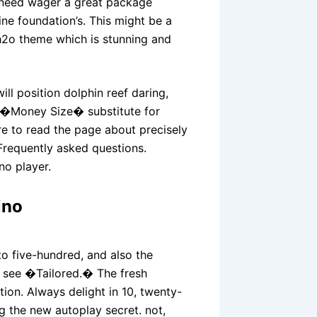
 need wager a great package
ine foundation’s. This might be a
h2o theme which is stunning and
ll position dolphin reef daring,
 �Money Size� substitute for
e to read the page about precisely
Frequently asked questions.
no player.
ino
o five-hundred, and also the
e, see �Tailored.� The fresh
tion. Always delight in 10, twenty-
ng the new autoplay secret. not,