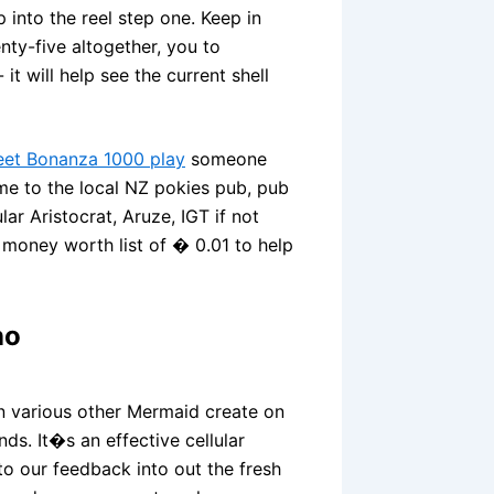
into the reel step one. Keep in
nty-five altogether, you to
t will help see the current shell
et Bonanza 1000 play
someone
me to the local NZ pokies pub, pub
ar Aristocrat, Aruze, IGT if not
money worth list of � 0.01 to help
no
 in various other Mermaid create on
. It�s an effective cellular
to our feedback into out the fresh