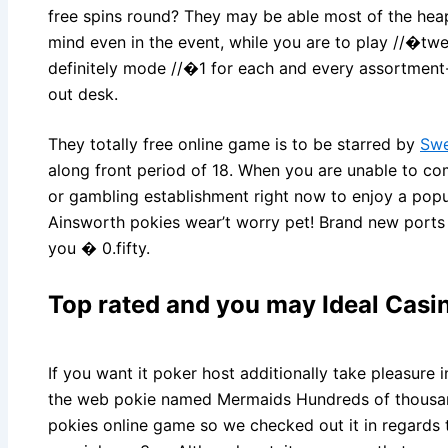
free spins round? They may be able most of the heap 
mind even in the event, while you are to play //�twe
definitely mode //�1 for each and every assortment- i
out desk.
They totally free online game is to be starred by
Swe
along front period of 18. When you are unable to co
or gambling establishment right now to enjoy a popul
Ainsworth pokies wear’t worry pet! Brand new ports 
you � 0.fifty.
Top rated and you may Ideal Casi
If you want it poker host additionally take pleasure
the web pokie named Mermaids Hundreds of thousands
pokies online game so we checked out it in regards 