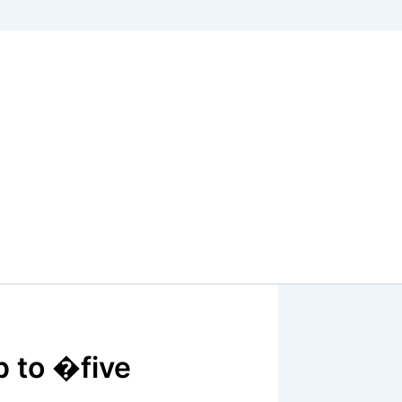
p to �five