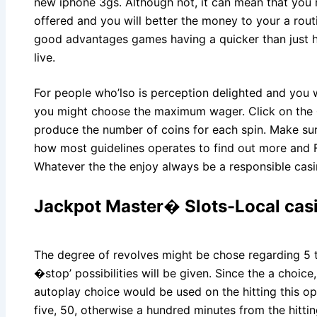
new iphone 3gs. Although not, it can mean that you
offered and you will better the money to your a rout
good advantages games having a quicker than just 
live.
For people who’lso is perception delighted and you wi
you might choose the maximum wager. Click on the
produce the number of coins for each spin. Make sur
how most guidelines operates to find out more and 
Whatever the the enjoy always be a responsible casi
Jackpot Master� Slots-Local cas
The degree of revolves might be chose regarding 5 t
�stop’ possibilities will be given. Since the a choic
autoplay choice would be used on the hitting this op
five, 50, otherwise a hundred minutes from the hitti