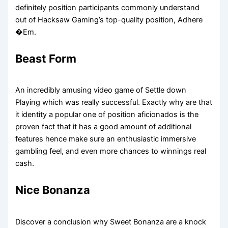
definitely position participants commonly understand
out of Hacksaw Gaming’s top-quality position, Adhere
�Em.
Beast Form
An incredibly amusing video game of Settle down
Playing which was really successful. Exactly why are that
it identity a popular one of position aficionados is the
proven fact that it has a good amount of additional
features hence make sure an enthusiastic immersive
gambling feel, and even more chances to winnings real
cash.
Nice Bonanza
Discover a conclusion why Sweet Bonanza are a knock