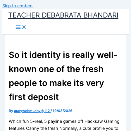
Skip to content
TEACHER DEBABRATA BHANDARI
So it identity is really well-
known one of the fresh
people to make its very
first deposit
By
audywebmuchy@112
/
19/03/2026
Which fun 5-reel, 5 payline games off Hacksaw Gaming
features Canny the fresh Normally, a cute profile you to