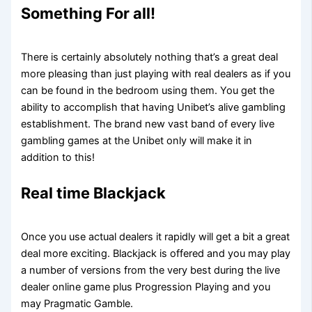
Something For all!
There is certainly absolutely nothing that’s a great deal
more pleasing than just playing with real dealers as if you
can be found in the bedroom using them. You get the
ability to accomplish that having Unibet’s alive gambling
establishment. The brand new vast band of every live
gambling games at the Unibet only will make it in
addition to this!
Real time Blackjack
Once you use actual dealers it rapidly will get a bit a great
deal more exciting. Blackjack is offered and you may play
a number of versions from the very best during the live
dealer online game plus Progression Playing and you
may Pragmatic Gamble.