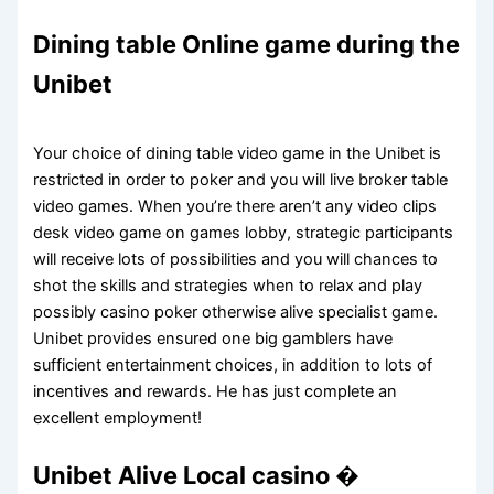
Dining table Online game during the
Unibet
Your choice of dining table video game in the Unibet is
restricted in order to poker and you will live broker table
video games. When you’re there aren’t any video clips
desk video game on games lobby, strategic participants
will receive lots of possibilities and you will chances to
shot the skills and strategies when to relax and play
possibly casino poker otherwise alive specialist game.
Unibet provides ensured one big gamblers have
sufficient entertainment choices, in addition to lots of
incentives and rewards. He has just complete an
excellent employment!
Unibet Alive Local casino �