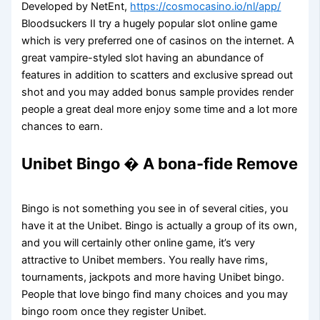
Developed by NetEnt,
https://cosmocasino.io/nl/app/
Bloodsuckers II try a hugely popular slot online game
which is very preferred one of casinos on the internet. A
great vampire-styled slot having an abundance of
features in addition to scatters and exclusive spread out
shot and you may added bonus sample provides render
people a great deal more enjoy some time and a lot more
chances to earn.
Unibet Bingo � A bona-fide Remove
Bingo is not something you see in of several cities, you
have it at the Unibet. Bingo is actually a group of its own,
and you will certainly other online game, it’s very
attractive to Unibet members. You really have rims,
tournaments, jackpots and more having Unibet bingo.
People that love bingo find many choices and you may
bingo room once they register Unibet.