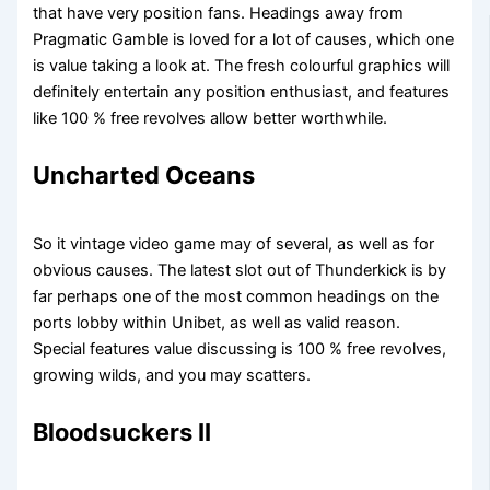
that have very position fans. Headings away from
Pragmatic Gamble is loved for a lot of causes, which one
is value taking a look at. The fresh colourful graphics will
definitely entertain any position enthusiast, and features
like 100 % free revolves allow better worthwhile.
Uncharted Oceans
So it vintage video game may of several, as well as for
obvious causes. The latest slot out of Thunderkick is by
far perhaps one of the most common headings on the
ports lobby within Unibet, as well as valid reason.
Special features value discussing is 100 % free revolves,
growing wilds, and you may scatters.
Bloodsuckers II