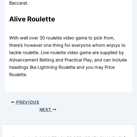
Baccarat.
Alive Roulette
With well over 30 roulette video game to pick from,
there’s however one thing for everyone whom enjoys to
tackle roulette. Live roulette video game are supplied by
Advancement Betting and Practical Play, and can include
headings like Lightning Roulette and you may Price
Roulette.
PREVIOUS
NEXT