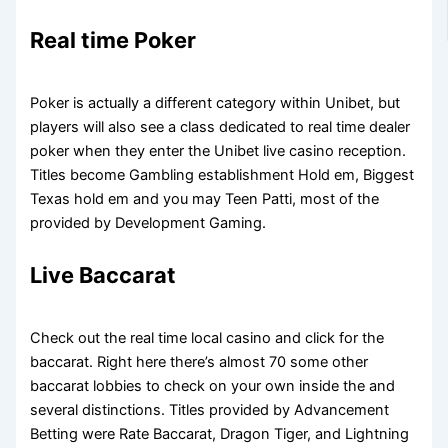
Real time Poker
Poker is actually a different category within Unibet, but
players will also see a class dedicated to real time dealer
poker when they enter the Unibet live casino reception.
Titles become Gambling establishment Hold em, Biggest
Texas hold em and you may Teen Patti, most of the
provided by Development Gaming.
Live Baccarat
Check out the real time local casino and click for the
baccarat. Right here there’s almost 70 some other
baccarat lobbies to check on your own inside the and
several distinctions. Titles provided by Advancement
Betting were Rate Baccarat, Dragon Tiger, and Lightning