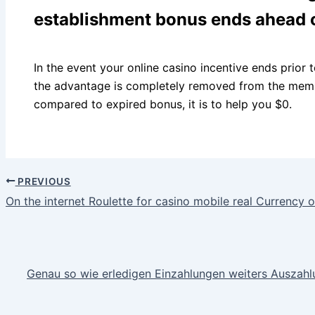
establishment bonus ends ahead of
In the event your online casino incentive ends prior 
the advantage is completely removed from the membe
compared to expired bonus, it is to help you $0.
PREVIOUS
On the internet Roulette for casino mobile real Currency o
Genau so wie erledigen Einzahlungen weiters Auszahlu