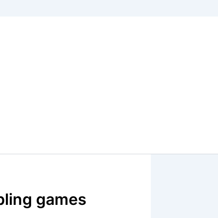
bling games