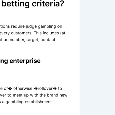
betting criteria?
tions require judge gambling on
 every customers. This includes (at
ction number, target, contact
ing enterprise
e of� otherwise �rollover� to
lover to meet up with the brand new
s a gambling establishment