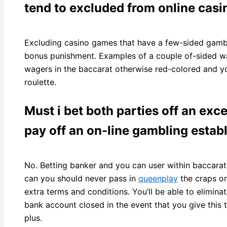
tend to excluded from online cas
Excluding casino games that have a few-sided gambli
bonus punishment. Examples of a couple of-sided wa
wagers in the baccarat otherwise red-colored and y
roulette.
Must i bet both parties off an exce
pay off an on-line gambling estab
No. Betting banker and you can user within baccarat 
can you should never pass in
queenplay
the craps on
extra terms and conditions. You’ll be able to elimin
bank account closed in the event that you give this t
plus.