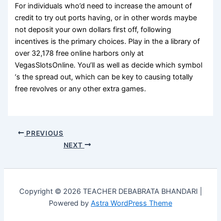
For individuals who’d need to increase the amount of
credit to try out ports having, or in other words maybe
not deposit your own dollars first off, following
incentives is the primary choices. Play in the a library of
over 32,178 free online harbors only at
VegasSlotsOnline. You’ll as well as decide which symbol
‘s the spread out, which can be key to causing totally
free revolves or any other extra games.
PREVIOUS
NEXT
Copyright © 2026 TEACHER DEBABRATA BHANDARI |
Powered by
Astra WordPress Theme