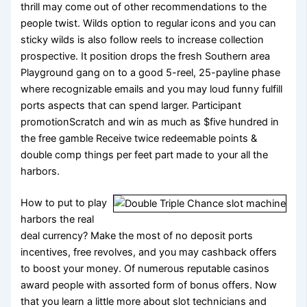
thrill may come out of other recommendations to the
people twist. Wilds option to regular icons and you can
sticky wilds is also follow reels to increase collection
prospective. It position drops the fresh Southern area
Playground gang on to a good 5-reel, 25-payline phase
where recognizable emails and you may loud funny fulfill
ports aspects that can spend larger. Participant
promotionScratch and win as much as $five hundred in
the free gamble Receive twice redeemable points &
double comp things per feet part made to your all the
harbors.
How to put to play
harbors the real
deal currency? Make the most of no deposit ports
incentives, free revolves, and you may cashback offers
to boost your money. Of numerous reputable casinos
award people with assorted form of bonus offers. Now
that you learn a little more about slot technicians and