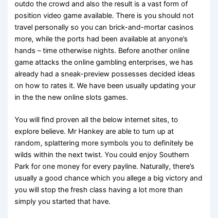
outdo the crowd and also the result is a vast form of
position video game available. There is you should not
travel personally so you can brick-and-mortar casinos
more, while the ports had been available at anyone’s
hands – time otherwise nights. Before another online
game attacks the online gambling enterprises, we has
already had a sneak-preview possesses decided ideas
on how to rates it. We have been usually updating your
in the the new online slots games.
You will find proven all the below internet sites, to
explore believe. Mr Hankey are able to turn up at
random, splattering more symbols you to definitely be
wilds within the next twist. You could enjoy Southern
Park for one money for every payline. Naturally, there’s
usually a good chance which you allege a big victory and
you will stop the fresh class having a lot more than
simply you started that have.