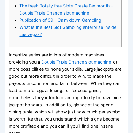
The fresh Totally free Slots Create Per month –
Double Triple Chance slot machine
Publication of 99 – Calm down Gambling
What is the Best Slot Gambling enterprise Inside
Las vegas?
Incentive series are in lots of modern machines
providing you a
Double Triple Chance slot machine
lot
more possibilities to hone your skills. Large jackpots are
good but more difficult in order to win, to make the
payouts uncommon and far in between. While they can
lead to more regular losings or reduced gains,
nonetheless they introduce an opportunity to have nice
jackpot honours.
In addition to, glance at the spend
dining table, which will show just how much per symbol
is worth like that, you understand which signs become
more profitable and you can if you’ll find one insane