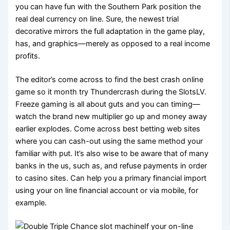
you can have fun with the Southern Park position the
real deal currency on line. Sure, the newest trial
decorative mirrors the full adaptation in the game play,
has, and graphics—merely as opposed to a real income
profits.
The editor’s come across to find the best crash online
game so it month try Thundercrash during the SlotsLV.
Freeze gaming is all about guts and you can timing—
watch the brand new multiplier go up and money away
earlier explodes. Come across best betting web sites
where you can cash-out using the same method your
familiar with put. It’s also wise to be aware that of many
banks in the us, such as, and refuse payments in order
to casino sites. Can help you a primary financial import
using your on line financial account or via mobile, for
example.
If your on-line