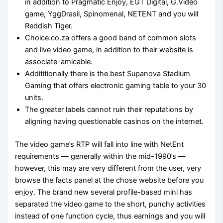
in addition to Pragmatic Enjoy, EGT Digital, G.Video
game, YggDrasil, Spinomenal, NETENT and you will
Reddish Tiger.
Choice.co.za offers a good band of common slots
and live video game, in addition to their website is
associate-amicable.
Addititionally there is the best Supanova Stadium
Gaming that offers electronic gaming table to your 30
units.
The greater labels cannot ruin their reputations by
aligning having questionable casinos on the internet.
The video game’s RTP will fall into line with NetEnt
requirements — generally within the mid-1990’s —
however, this may are very different from the user, very
browse the facts panel at the chose website before you
enjoy. The brand new several profile-based mini has
separated the video game to the short, punchy activities
instead of one function cycle, thus earnings and you will