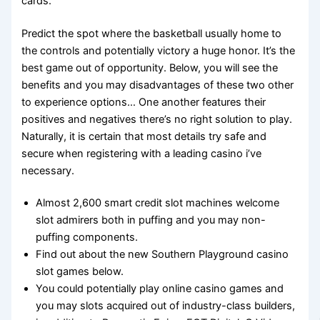
cards.
Predict the spot where the basketball usually home to
the controls and potentially victory a huge honor. It’s the
best game out of opportunity. Below, you will see the
benefits and you may disadvantages of these two other
to experience options… One another features their
positives and negatives there’s no right solution to play.
Naturally, it is certain that most details try safe and
secure when registering with a leading casino i’ve
necessary.
Almost 2,600 smart credit slot machines welcome
slot admirers both in puffing and you may non-
puffing components.
Find out about the new Southern Playground casino
slot games below.
You could potentially play online casino games and
you may slots acquired out of industry-class builders,