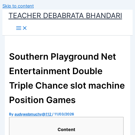
Skip to content
TEACHER DEBABRATA BHANDARI
Southern Playground Net
Entertainment Double
Triple Chance slot machine
Position Games
By
audywebmuchy@112
/
11/03/2026
Content