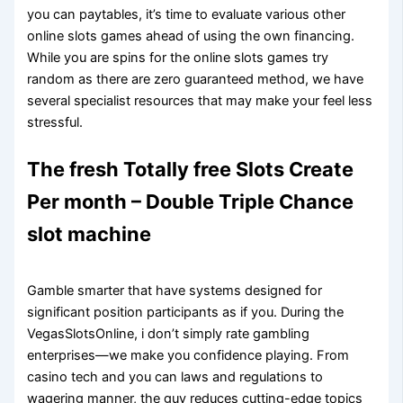
you can paytables, it’s time to evaluate various other
online slots games ahead of using the own financing.
While you are spins for the online slots games try
random as there are zero guaranteed method, we have
several specialist resources that may make your feel less
stressful.
The fresh Totally free Slots Create
Per month – Double Triple Chance
slot machine
Gamble smarter that have systems designed for
significant position participants as if you. During the
VegasSlotsOnline, i don’t simply rate gambling
enterprises—we make you confidence playing. From
casino tech and you can laws and regulations to
wagering manner, the guy reduces cutting-edge topics