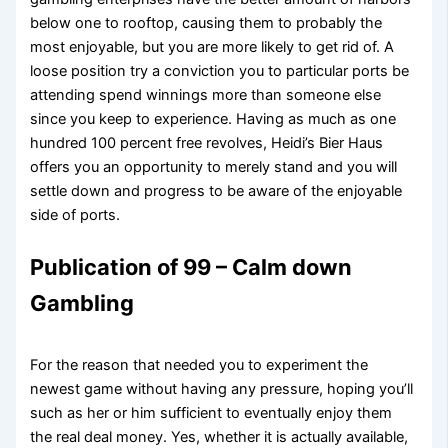
below one to rooftop, causing them to probably the
most enjoyable, but you are more likely to get rid of. A
loose position try a conviction you to particular ports be
attending spend winnings more than someone else
since you keep to experience. Having as much as one
hundred 100 percent free revolves, Heidi’s Bier Haus
offers you an opportunity to merely stand and you will
settle down and progress to be aware of the enjoyable
side of ports.
Publication of 99 – Calm down
Gambling
For the reason that needed you to experiment the
newest game without having any pressure, hoping you’ll
such as her or him sufficient to eventually enjoy them
the real deal money. Yes, whether it is actually available,