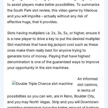
to assist players make better possibilities. To summarize
the South Park slot review, this video game try hilarious
and you will impolite – actually without any risk of
effective huge, that it provides.
Slots having multipliers i.e. 2x, 3x, 5x, or higher, ensure it
is a new player to drive a key to put the desired multiplier.
Slot machines that have big jackpot cost such as these
ones make them really best for anyone trying to
generate tons of money. Playing that have highest
denomination is one of the guaranteed ways to improve
your opportunity in the slot machines.
An informed
slot casinos,
in terms of
possibilities so you can win, are in Reno, Boulder City,
and you may North Vegas. Strip and you will Downtown
gambling enterprises have the better amount of harbors