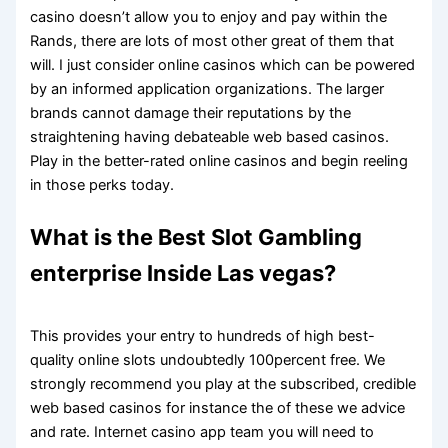
casino doesn’t allow you to enjoy and pay within the
Rands, there are lots of most other great of them that
will. I just consider online casinos which can be powered
by an informed application organizations. The larger
brands cannot damage their reputations by the
straightening having debateable web based casinos.
Play in the better-rated online casinos and begin reeling
in those perks today.
What is the Best Slot Gambling
enterprise Inside Las vegas?
This provides your entry to hundreds of high best-
quality online slots undoubtedly 100percent free. We
strongly recommend you play at the subscribed, credible
web based casinos for instance the of these we advice
and rate. Internet casino app team you will need to