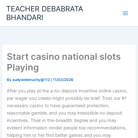
Skip
TEACHER DEBABRATA
to
BHANDARI
content
Start casino national slots
Playing
By
audywebmuchy@112
/
11/03/2026
After you play at the a no-deposit incentive online casino,
per wager you create might possibly be brief. Trust our #1
necessary casino to have guaranteed protection,
reasonable gamble, and you may irresistible no deposit
incentives. Their in the-breadth degree and you may
evident information render people top recommendations,
helping him or her find better games and you may