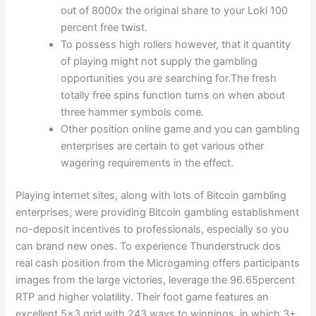
out of 8000x the original share to your Loki 100
percent free twist.
To possess high rollers however, that it quantity
of playing might not supply the gambling
opportunities you are searching for.The fresh
totally free spins function turns on when about
three hammer symbols come.
Other position online game and you can gambling
enterprises are certain to get various other
wagering requirements in the effect.
Playing internet sites, along with lots of Bitcoin gambling
enterprises, were providing Bitcoin gambling establishment
no-deposit incentives to professionals, especially so you
can brand new ones. To experience Thunderstruck dos
real cash position from the Microgaming offers participants
images from the large victories, leverage the 96.65percent
RTP and higher volatility. Their foot game features an
excellent 5×3 grid with 243 ways to winnings, in which 3+