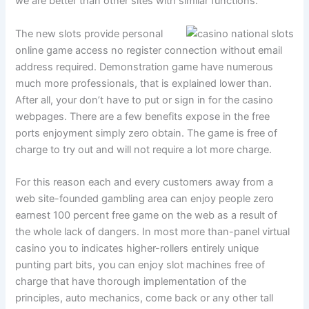
we are better than other sites with similar functions.
The new slots provide personal
online game access no register connection without email
address required. Demonstration game have numerous
much more professionals, that is explained lower than.
After all, your don’t have to put or sign in for the casino
webpages. There are a few benefits expose in the free
ports enjoyment simply zero obtain. The game is free of
charge to try out and will not require a lot more charge.
For this reason each and every customers away from a
web site-founded gambling area can enjoy people zero
earnest 100 percent free game on the web as a result of
the whole lack of dangers. In most more than-panel virtual
casino you to indicates higher-rollers entirely unique
punting part bits, you can enjoy slot machines free of
charge that have thorough implementation of the
principles, auto mechanics, come back or any other tall