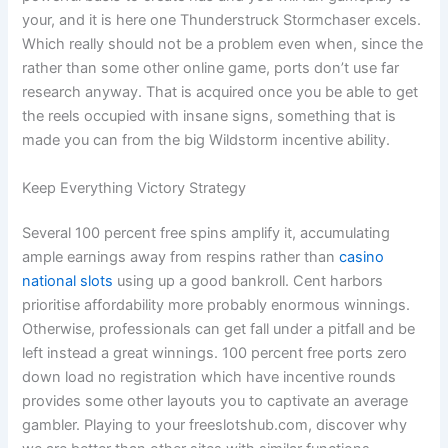
your, and it is here one Thunderstruck Stormchaser excels.
Which really should not be a problem even when, since the
rather than some other online game, ports don’t use far
research anyway. That is acquired once you be able to get
the reels occupied with insane signs, something that is
made you can from the big Wildstorm incentive ability.
Keep Everything Victory Strategy
Several 100 percent free spins amplify it, accumulating
ample earnings away from respins rather than
casino
national slots
using up a good bankroll. Cent harbors
prioritise affordability more probably enormous winnings.
Otherwise, professionals can get fall under a pitfall and be
left instead a great winnings. 100 percent free ports zero
down load no registration which have incentive rounds
provides some other layouts you to captivate an average
gambler. Playing to your freeslotshub.com, discover why