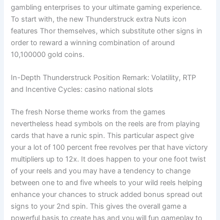
gambling enterprises to your ultimate gaming experience.
To start with, the new Thunderstruck extra Nuts icon
features Thor themselves, which substitute other signs in
order to reward a winning combination of around
10,100000 gold coins.
In-Depth Thunderstruck Position Remark: Volatility, RTP
and Incentive Cycles: casino national slots
The fresh Norse theme works from the games
nevertheless head symbols on the reels are from playing
cards that have a runic spin. This particular aspect give
your a lot of 100 percent free revolves per that have victory
multipliers up to 12x. It does happen to your one foot twist
of your reels and you may have a tendency to change
between one to and five wheels to your wild reels helping
enhance your chances to struck added bonus spread out
signs to your 2nd spin. This gives the overall game a
powerful basis to create has and you will fun gameplay to