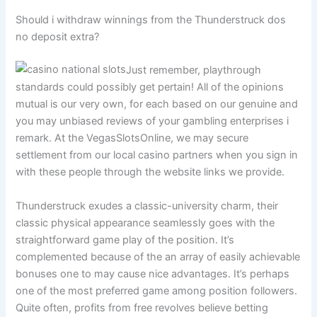
Should i withdraw winnings from the Thunderstruck dos
no deposit extra?
Just remember, playthrough
standards could possibly get pertain! All of the opinions
mutual is our very own, for each based on our genuine and
you may unbiased reviews of your gambling enterprises i
remark. At the VegasSlotsOnline, we may secure
settlement from our local casino partners when you sign in
with these people through the website links we provide.
Thunderstruck exudes a classic-university charm, their
classic physical appearance seamlessly goes with the
straightforward game play of the position. It’s
complemented because of the an array of easily achievable
bonuses one to may cause nice advantages. It’s perhaps
one of the most preferred game among position followers.
Quite often, profits from free revolves believe betting