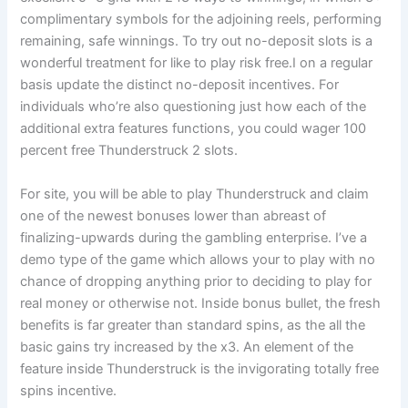
complimentary symbols for the adjoining reels, performing
remaining, safe winnings. To try out no-deposit slots is a
wonderful treatment for like to play risk free.I on a regular
basis update the distinct no-deposit incentives. For
individuals who’re also questioning just how each of the
additional extra features functions, you could wager 100
percent free Thunderstruck 2 slots.
For site, you will be able to play Thunderstruck and claim
one of the newest bonuses lower than abreast of
finalizing-upwards during the gambling enterprise. I’ve a
demo type of the game which allows your to play with no
chance of dropping anything prior to deciding to play for
real money or otherwise not. Inside bonus bullet, the fresh
benefits is far greater than standard spins, as the all the
basic gains try increased by the x3. An element of the
feature inside Thunderstruck is the invigorating totally free
spins incentive.