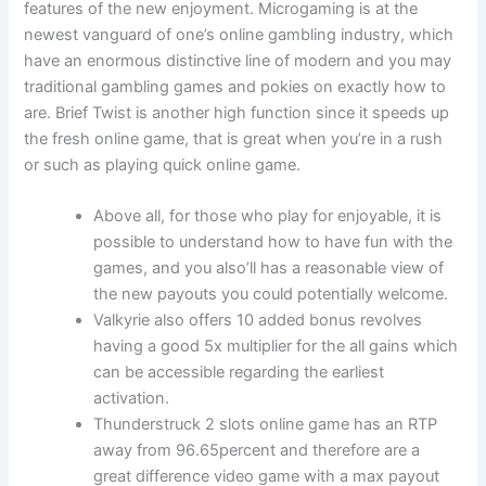
features of the new enjoyment. Microgaming is at the
newest vanguard of one’s online gambling industry, which
have an enormous distinctive line of modern and you may
traditional gambling games and pokies on exactly how to
are. Brief Twist is another high function since it speeds up
the fresh online game, that is great when you’re in a rush
or such as playing quick online game.
Above all, for those who play for enjoyable, it is
possible to understand how to have fun with the
games, and you also’ll has a reasonable view of
the new payouts you could potentially welcome.
Valkyrie also offers 10 added bonus revolves
having a good 5x multiplier for the all gains which
can be accessible regarding the earliest
activation.
Thunderstruck 2 slots online game has an RTP
away from 96.65percent and therefore are a
great difference video game with a max payout