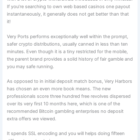
If you’re searching to own web based casinos one payout
instantaneously, it generally does not get better than that
it!
Very Ports performs exceptionally well within the prompt,
safer crypto distributions, usually canned in less than ten
minutes. Even though it is a tiny restricted for the mobile,
the parent brand provides a solid history of fair gamble and
you may safe running.
As opposed to in initial deposit match bonus, Very Harbors
has chosen an even more book means. The new
professionals score three hundred free revolves dispersed
over its very first 10 months here, which is one of the
recommended Bitcoin gambling enterprises no deposit
extra offers we viewed.
It spends SSL encoding and you will helps doing fifteen