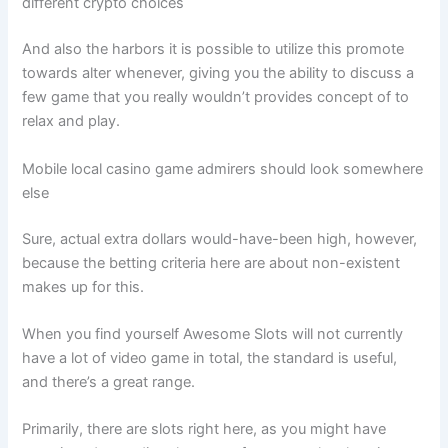
different crypto choices
And also the harbors it is possible to utilize this promote
towards alter whenever, giving you the ability to discuss a
few game that you really wouldn’t provides concept of to
relax and play.
Mobile local casino game admirers should look somewhere
else
Sure, actual extra dollars would-have-been high, however,
because the betting criteria here are about non-existent
makes up for this.
When you find yourself Awesome Slots will not currently
have a lot of video game in total, the standard is useful,
and there’s a great range.
Primarily, there are slots right here, as you might have