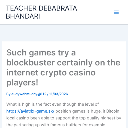
Skip
TEACHER DEBABRATA
to
BHANDARI
content
Such games try a
blockbuster certainly on the
internet crypto casino
players!
By
audywebmuchy@112
/
11/03/2026
What is high is the fact even though the level of
https://aviatrix-game.sk/
position games is huge, it Bitcoin
local casino been able to support the top quality highest by
the partnering up with famous builders for example