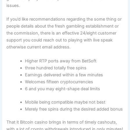
issues.
If you’d like recommendations regarding the some thing or
people details about the fresh gambling establishment or
the commission, there is an effective 24/eight customer
support you could reach out to playing with live speak
otherwise current email address.
Higher RTP ports away from BetSoft
three hundred totally free spins
Earnings delivered within a few minutes
Welcomes fifteen cryptocurrencies
6 and you may eight-shape deal limits
Mobile being compatible maybe not best
Merely free spins during the desired added bonus
That it Bitcoin casino brings in terms of timely cashouts,
with a lot of crypto withdrawals introduced in only minutes!