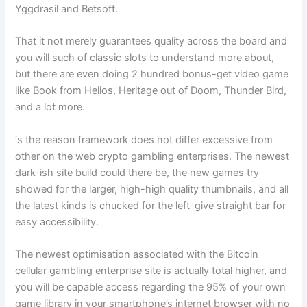
Yggdrasil and Betsoft.
That it not merely guarantees quality across the board and
you will such of classic slots to understand more about,
but there are even doing 2 hundred bonus-get video game
like Book from Helios, Heritage out of Doom, Thunder Bird,
and a lot more.
‘s the reason framework does not differ excessive from
other on the web crypto gambling enterprises. The newest
dark-ish site build could there be, the new games try
showed for the larger, high-high quality thumbnails, and all
the latest kinds is chucked for the left-give straight bar for
easy accessibility.
The newest optimisation associated with the Bitcoin
cellular gambling enterprise site is actually total higher, and
you will be capable access regarding the 95% of your own
game library in your smartphone’s internet browser with no