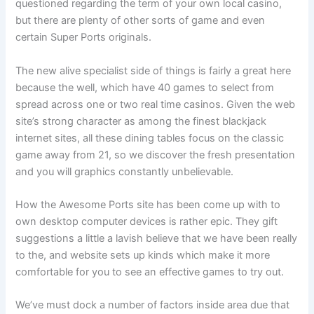
questioned regarding the term of your own local casino,
but there are plenty of other sorts of game and even
certain Super Ports originals.
The new alive specialist side of things is fairly a great here
because the well, which have 40 games to select from
spread across one or two real time casinos. Given the web
site’s strong character as among the finest blackjack
internet sites, all these dining tables focus on the classic
game away from 21, so we discover the fresh presentation
and you will graphics constantly unbelievable.
How the Awesome Ports site has been come up with to
own desktop computer devices is rather epic. They gift
suggestions a little a lavish believe that we have been really
to the, and website sets up kinds which make it more
comfortable for you to see an effective games to try out.
We’ve must dock a number of factors inside area due that