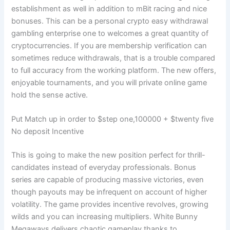
establishment as well in addition to mBit racing and nice
bonuses. This can be a personal crypto easy withdrawal
gambling enterprise one to welcomes a great quantity of
cryptocurrencies. If you are membership verification can
sometimes reduce withdrawals, that is a trouble compared
to full accuracy from the working platform. The new offers,
enjoyable tournaments, and you will private online game
hold the sense active.
Put Match up in order to $step one,100000 + $twenty five
No deposit Incentive
This is going to make the new position perfect for thrill-
candidates instead of everyday professionals. Bonus
series are capable of producing massive victories, even
though payouts may be infrequent on account of higher
volatility. The game provides incentive revolves, growing
wilds and you can increasing multipliers. White Bunny
Megaways delivers chaotic gameplay thanks to