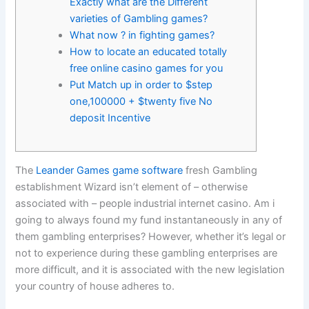
Exactly what are the Different
varieties of Gambling games?
What now ? in fighting games?
How to locate an educated totally
free online casino games for you
Put Match up in order to $step
one,100000 + $twenty five No
deposit Incentive
The
Leander Games game software
fresh Gambling
establishment Wizard isn’t element of – otherwise
associated with – people industrial internet casino. Am i
going to always found my fund instantaneously in any of
them gambling enterprises?
However, whether it’s legal or
not to experience during these gambling enterprises are
more difficult, and it is associated with the new legislation
your country of house adheres to.