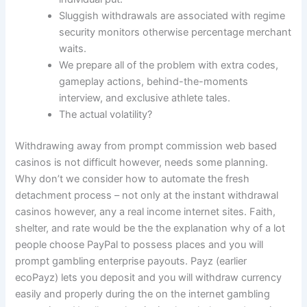
Sluggish withdrawals are associated with regime
security monitors otherwise percentage merchant
waits.
We prepare all of the problem with extra codes,
gameplay actions, behind-the-moments
interview, and exclusive athlete tales.
The actual volatility?
Withdrawing away from prompt commission web based
casinos is not difficult however, needs some planning.
Why don’t we consider how to automate the fresh
detachment process – not only at the instant withdrawal
casinos however, any a real income internet sites. Faith,
shelter, and rate would be the the explanation why of a lot
people choose PayPal to possess places and you will
prompt gambling enterprise payouts. Payz (earlier
ecoPayz) lets you deposit and you will withdraw currency
easily and properly during the on the internet gambling