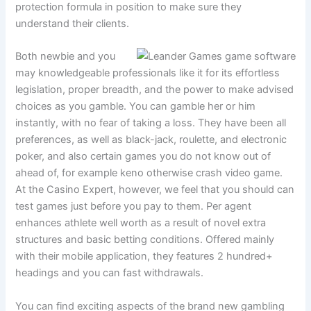
protection formula in position to make sure they
understand their clients.
Both newbie and you
may knowledgeable professionals like it for its effortless
legislation, proper breadth, and the power to make advised
choices as you gamble. You can gamble her or him
instantly, with no fear of taking a loss. They have been all
preferences, as well as black-jack, roulette, and electronic
poker, and also certain games you do not know out of
ahead of, for example keno otherwise crash video game.
At the Casino Expert, however, we feel that you should can
test games just before you pay to them. Per agent
enhances athlete well worth as a result of novel extra
structures and basic betting conditions. Offered mainly
with their mobile application, they features 2 hundred+
headings and you can fast withdrawals.
You can find exciting aspects of the brand new gambling