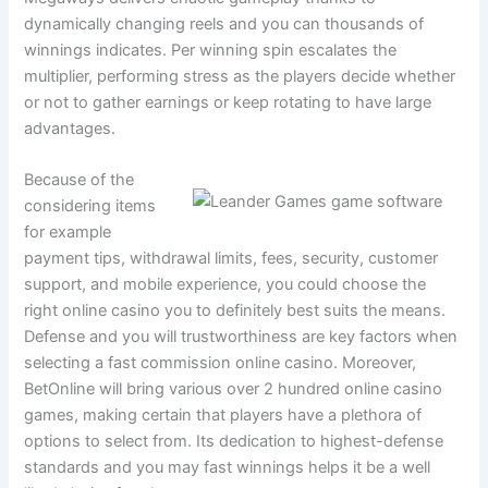
dynamically changing reels and you can thousands of
winnings indicates. Per winning spin escalates the
multiplier, performing stress as the players decide whether
or not to gather earnings or keep rotating to have large
advantages.
Because of the
considering items
for example
payment tips, withdrawal limits, fees, security, customer
support, and mobile experience, you could choose the
right online casino you to definitely best suits the means.
Defense and you will trustworthiness are key factors when
selecting a fast commission online casino. Moreover,
BetOnline will bring various over 2 hundred online casino
games, making certain that players have a plethora of
options to select from. Its dedication to highest-defense
standards and you may fast winnings helps it be a well