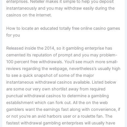
enterprises. Neteller makes it simple to help you deposit
instantaneously and you may withdraw easily during the
casinos on the internet.
How to locate an educated totally free online casino games
for you
Released inside the 2014, so it gambling enterprise has
cemented its reputation of prompt and you may problem-
100 percent free withdrawals. You’ll see much more small-
reviews regarding the webpage, nevertheless’s usually high
to see a quick snapshot of some of the major
instantaneous withdrawal casinos available. Listed below
are some our very own shortlist away from required
punctual withdrawal casinos to determine a gambling
establishment which can fork out. All the on the web
gamblers want the earnings fast along with convenience, if
or not you’re an avid harbors user or a roulette fan. The
fastest withdrawal gambling enterprises will usually have