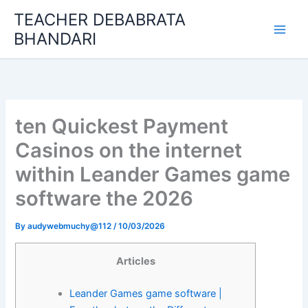
Skip
TEACHER DEBABRATA
to
BHANDARI
content
ten Quickest Payment
Casinos on the internet
within Leander Games game
software the 2026
By
audywebmuchy@112
/
10/03/2026
Articles
Leander Games game software |