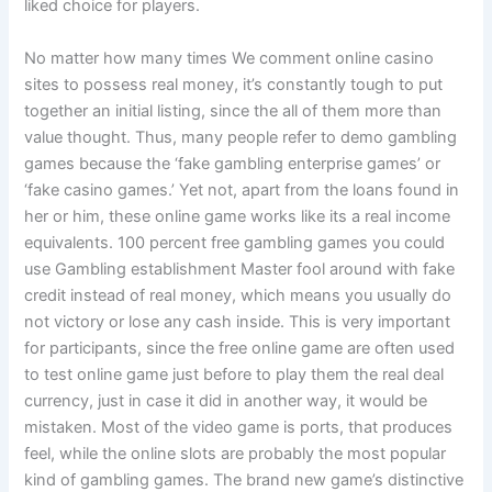
liked choice for players.
No matter how many times We comment online casino
sites to possess real money, it’s constantly tough to put
together an initial listing, since the all of them more than
value thought. Thus, many people refer to demo gambling
games because the ‘fake gambling enterprise games’ or
‘fake casino games.’ Yet not, apart from the loans found in
her or him, these online game works like its a real income
equivalents. 100 percent free gambling games you could
use Gambling establishment Master fool around with fake
credit instead of real money, which means you usually do
not victory or lose any cash inside. This is very important
for participants, since the free online game are often used
to test online game just before to play them the real deal
currency, just in case it did in another way, it would be
mistaken. Most of the video game is ports, that produces
feel, while the online slots are probably the most popular
kind of gambling games. The brand new game’s distinctive