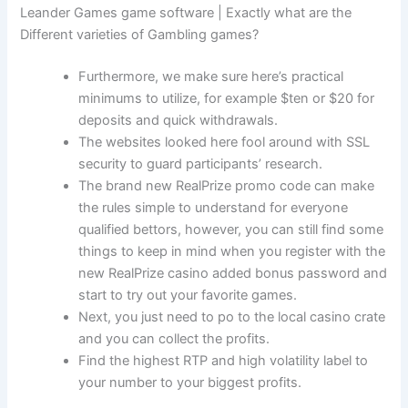
Leander Games game software | Exactly what are the
Different varieties of Gambling games?
Furthermore, we make sure here’s practical
minimums to utilize, for example $ten or $20 for
deposits and quick withdrawals.
The websites looked here fool around with SSL
security to guard participants’ research.
The brand new RealPrize promo code can make
the rules simple to understand for everyone
qualified bettors, however, you can still find some
things to keep in mind when you register with the
new RealPrize casino added bonus password and
start to try out your favorite games.
Next, you just need to po to the local casino crate
and you can collect the profits.
Find the highest RTP and high volatility label to
your number to your biggest profits.