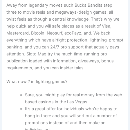
Away from legendary moves such Bucks Bandits step
three to movie reels and megaways-design games, all
twist feels as though a central knowledge. That’s why we
help quick and you will safe places as a result of Visa,
Mastercard, Bitcoin, Neosurf, ecoPayz, and. We back
everything which have airtight protection, lightning-prompt
banking, and you can 24/7 pro support that actually pays
attention. Sloto Mag try the much time-running pro
publication loaded with information, giveaways, bonus
requirements, and you can insider tales.
What now ? in fighting games?
Sure, you might play for real money from the web
based casinos in the Las Vegas.
It’s a great offer for individuals who’re happy to
hang in there and you will sort out a number of
promotions instead of and then make an
individual put.