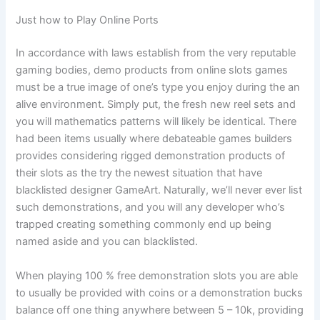
Just how to Play Online Ports
In accordance with laws establish from the very reputable
gaming bodies, demo products from online slots games
must be a true image of one’s type you enjoy during the an
alive environment. Simply put, the fresh new reel sets and
you will mathematics patterns will likely be identical. There
had been items usually where debateable games builders
provides considering rigged demonstration products of
their slots as the try the newest situation that have
blacklisted designer GameArt. Naturally, we’ll never ever list
such demonstrations, and you will any developer who’s
trapped creating something commonly end up being
named aside and you can blacklisted.
When playing 100 % free demonstration slots you are able
to usually be provided with coins or a demonstration bucks
balance off one thing anywhere between 5 – 10k, providing