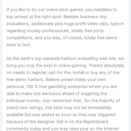
If you like to try out online slots games, you needless to
say arrived at the right spot. Besides business-top
evaluations, additionally pick huge profit video clips, type in
regarding society professionals, totally free ports
competitions, and you may, of course, totally free demo
slots to test.
As the earth’s top separate harbors evaluating web site, we
bring you only the best in online gaming. There’s absolutely
no needs to register, opt-for the, install or buy any of the
free demo harbors. Believe united states your own
personal, 100 % free gambling enterprise where you are
able to make told decisions ahead of wagering the
individual money. Just remember that , for the majority of
brand new ratings, trial slots may not be immediately
available but was added as soon as they was triggered
because of the designer. Get in on the Bigwinboard
community today and you may raise your on the internet