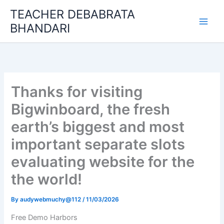
Skip
TEACHER DEBABRATA
to
BHANDARI
content
Thanks for visiting
Bigwinboard, the fresh
earth’s biggest and most
important separate slots
evaluating website for the
the world!
By
audywebmuchy@112
/
11/03/2026
Free Demo Harbors