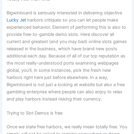
Bigwinboard is seriously interested in delivering objective
Lucky Jet
harbors critiques so you can let people make
experienced behavior. Element of performing this is also to
provide free-to-gamble demo slots. Here discover all
current and greatest (and you may bad) online slots games
released in the business, which have brand new posts
additional each day. Because of all of our top reputation as
the most really-understood ports examining webpages
global, you’ll, in some instances, pick the fresh new
harbors right here just before elsewhere. In a way,
Bigwinboard is not just a looking at website but also a free
gambling enterprise where people can also enjoy to relax
and play harbors instead risking their currency.
Trying to Slot Demos is free
Once we state free harbors, we really mean totally free. You
simply will not be asked to register everywhere or down