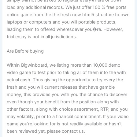
load any additional records. We just offer 100 % free ports
online game from the the fresh new html5 structure to own
laptops or computers and you will portable products,
leading them to offered wheresoever you�re. However,
trial enjoy is not in all jurisdictions.
Are Before buying
Within Bigwinboard, we listing more than 10,000 demo
video game to test prior to taking all of them into the with
actual cash. Thus giving the opportunity to try every the
fresh and you will current releases that have gamble
money, this provides you with you the chance to discover
even though your benefit from the position along with
other factors, along with choice assortment, RTP, and you
may volatility, prior to a financial commitment. If your video
game you’re looking for is not readily available or hasn’t
been reviewed yet, please contact us.