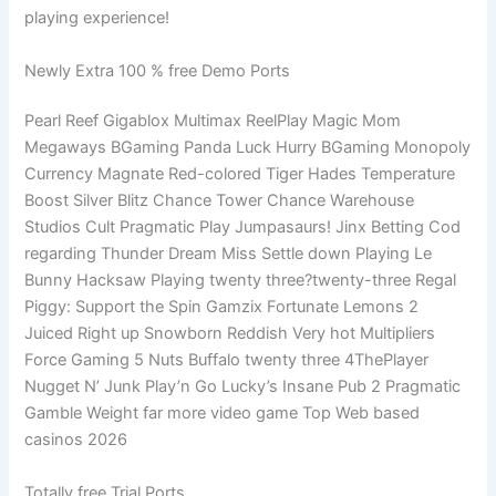
playing experience!
Newly Extra 100 % free Demo Ports
Pearl Reef Gigablox Multimax ReelPlay Magic Mom
Megaways BGaming Panda Luck Hurry BGaming Monopoly
Currency Magnate Red-colored Tiger Hades Temperature
Boost Silver Blitz Chance Tower Chance Warehouse
Studios Cult Pragmatic Play Jumpasaurs! Jinx Betting Cod
regarding Thunder Dream Miss Settle down Playing Le
Bunny Hacksaw Playing twenty three?twenty-three Regal
Piggy: Support the Spin Gamzix Fortunate Lemons 2
Juiced Right up Snowborn Reddish Very hot Multipliers
Force Gaming 5 Nuts Buffalo twenty three 4ThePlayer
Nugget N’ Junk Play’n Go Lucky’s Insane Pub 2 Pragmatic
Gamble Weight far more video game Top Web based
casinos 2026
Totally free Trial Ports