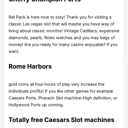
Rat Pack is here now to stay! Thank you for visiting a
classic Las vegas slot that will maybe you have way of
living about classic months! Vintage Cadillacs, expensive
diamonds, pearls, Rolex watches and you may bags of
money! Are you ready for many casino enjoyable? If you
want.
Rome Harbors
gold coins all four-hours of play very increase the
individuals profits! If you like other games for example
Caesars Ports, Pharaoh Slot machine-High definition, or
Hollywood Ports up coming.
Totally free Caesars Slot machines