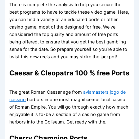
There is complete the analysis to help you secure the
best programs to have to tackle these video game. Here,
you can find a variety of an educated ports or other
casino game, most of the designed for free. We’ve
considered the top quality and amount of free ports
being offered, to ensure that you get the best gambling
sense for the date. So prepare yourself so you’re able to
twist this new reels and you may strike the jackpot! .
Caesar & Cleopatra 100 % free Ports
The great Roman Caesar age from
aviamasters jogo de
cassino
harbors in one most magnificence local casino
of Roman Empire. You will go through exactly how much
enjoyable it is to-be a section of a casino game from
harbors into the Coliseum. Get ready with the.
Cherry Champion Ports