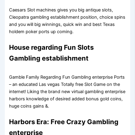
Caesars Slot machines gives you big antique slots,
Cleopatra gambling establishment position, choice spins
and you will big winnings, quick win and best Texas
holdem poker ports up coming.
House regarding Fun Slots
Gambling establishment
Gamble Family Regarding Fun Gambling enterprise Ports
– an educated Las vegas Totally free Slot Game on the
internet! Liking the brand new virtual gambling enterprise
harbors knowledge of desired added bonus gold coins,
huge coins gains &.
Harbors Era: Free Crazy Gambling
enterprise