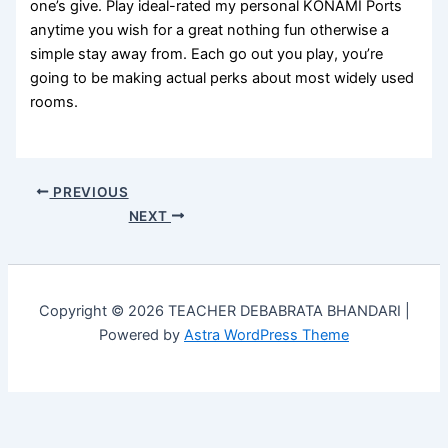
one’s give. Play ideal-rated my personal KONAMI Ports
anytime you wish for a great nothing fun otherwise a
simple stay away from. Each go out you play, you’re
going to be making actual perks about most widely used
rooms.
PREVIOUS
NEXT
Copyright © 2026 TEACHER DEBABRATA BHANDARI |
Powered by
Astra WordPress Theme