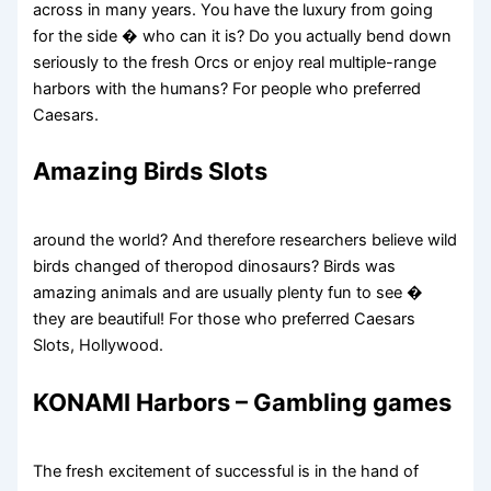
across in many years. You have the luxury from going
for the side � who can it is? Do you actually bend down
seriously to the fresh Orcs or enjoy real multiple-range
harbors with the humans? For people who preferred
Caesars.
Amazing Birds Slots
around the world? And therefore researchers believe wild
birds changed of theropod dinosaurs? Birds was
amazing animals and are usually plenty fun to see �
they are beautiful! For those who preferred Caesars
Slots, Hollywood.
KONAMI Harbors – Gambling games
The fresh excitement of successful is in the hand of