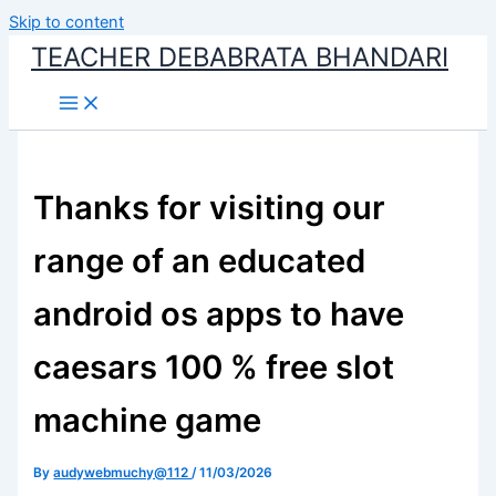
Skip to content
TEACHER DEBABRATA BHANDARI
Thanks for visiting our
range of an educated
android os apps to have
caesars 100 % free slot
machine game
By
audywebmuchy@112
/
11/03/2026