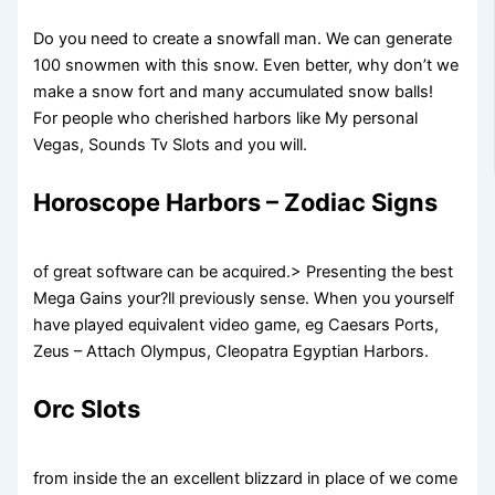
Do you need to create a snowfall man. We can generate
100 snowmen with this snow. Even better, why don’t we
make a snow fort and many accumulated snow balls!
For people who cherished harbors like My personal
Vegas, Sounds Tv Slots and you will.
Horoscope Harbors – Zodiac Signs
of great software can be acquired.> Presenting the best
Mega Gains your?ll previously sense. When you yourself
have played equivalent video game, eg Caesars Ports,
Zeus – Attach Olympus, Cleopatra Egyptian Harbors.
Orc Slots
from inside the an excellent blizzard in place of we come