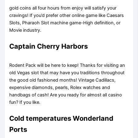
gold coins all four hours from enjoy will satisfy your
cravings! If you’d prefer other online game like Caesars
Slots, Pharaoh Slot machine game-High definition, or
Movie industry.
Captain Cherry Harbors
Rodent Pack will be here to keep! Thanks for visiting an
old Vegas slot that may have you traditions throughout
the good old fashioned months! Vintage Cadillacs,
expensive diamonds, pearls, Rolex watches and
handbags of cash! Are you ready for almost all casino
fun? If you like.
Cold temperatures Wonderland
Ports