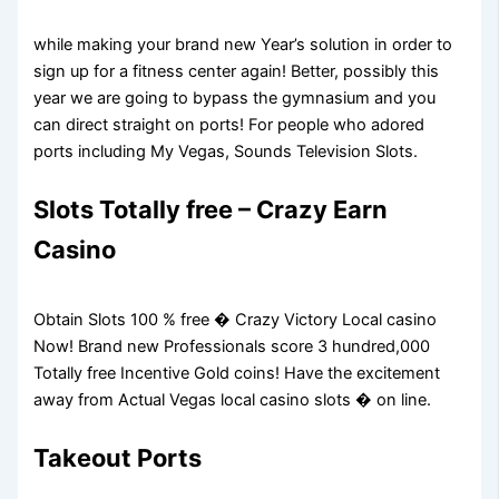
while making your brand new Year’s solution in order to
sign up for a fitness center again! Better, possibly this
year we are going to bypass the gymnasium and you
can direct straight on ports! For people who adored
ports including My Vegas, Sounds Television Slots.
Slots Totally free – Crazy Earn
Casino
Obtain Slots 100 % free � Crazy Victory Local casino
Now! Brand new Professionals score 3 hundred,000
Totally free Incentive Gold coins! Have the excitement
away from Actual Vegas local casino slots � on line.
Takeout Ports