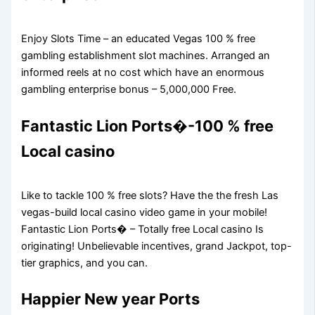
Enjoy Slots Time – an educated Vegas 100 % free
gambling establishment slot machines. Arranged an
informed reels at no cost which have an enormous
gambling enterprise bonus – 5,000,000 Free.
Fantastic Lion Ports�-100 % free
Local casino
Like to tackle 100 % free slots? Have the the fresh Las
vegas-build local casino video game in your mobile!
Fantastic Lion Ports� – Totally free Local casino Is
originating! Unbelievable incentives, grand Jackpot, top-
tier graphics, and you can.
Happier New year Ports