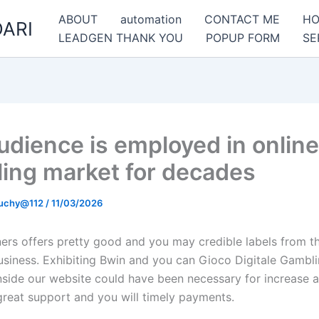
ABOUT
automation
CONTACT ME
H
ARI
LEADGEN THANK YOU
POPUP FORM
SE
udience is employed in online
ing market for decades
uchy@112
/
11/03/2026
ners offers pretty good and you may credible labels from th
usiness. Exhibiting Bwin and you can Gioco Digitale Gambl
nside our website could have been necessary for increase al
great support and you will timely payments.