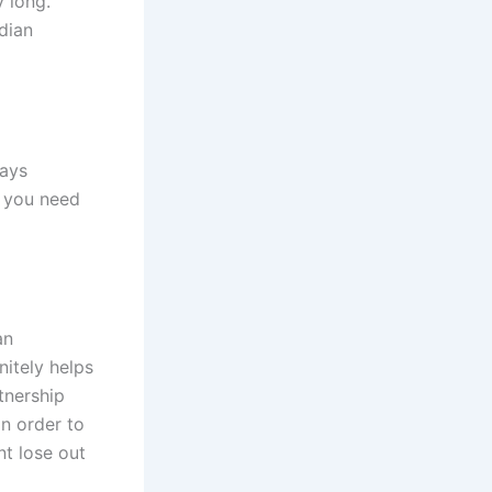
y long.
dian
ways
g you need
an
nitely helps
tnership
in order to
nt lose out