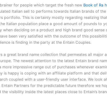
-brainer for people which target the fresh new
Book of Ra h
lated Italian sell to performs towards Italian brands of the 
s portfolio. This is certainly mostly regarding realizing tha
 the Italian population place a good amount of pounds to yo
 when deciding on a product and high brand good sense o
ave been very satisfied with the outcome of this possibilit
ience is finding in the party at the Entain Couples.
ys a great brand name collection that permeates all major 
 Europe. The newest attention to the latest Entain brand na
a more impressive range out of purchases whenever examini
 is happy is coping with an affiliate platform and that del
earch coupled with a user-friendly user interface. We look a
h Entain Partners for the predictable future therefore we h
d the visibility inside the latest places close to Entain’s bran