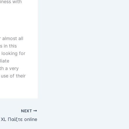
iness with
 almost all
 in this
 looking for
liate
th a very
 use of their
NEXT
XL Παίξτε online