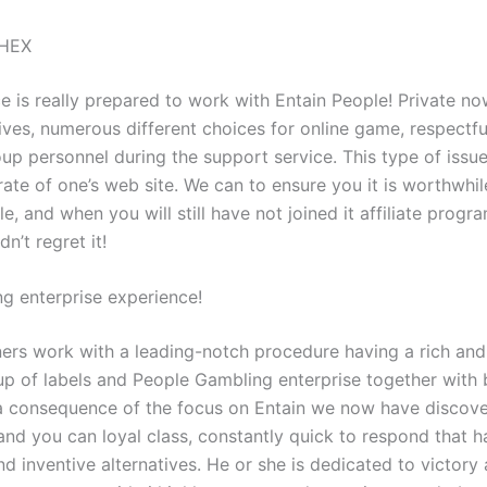
oHEX
e is really prepared to work with Entain People! Private no
tives, numerous different choices for online game, respectf
roup personnel during the support service. This type of iss
ate of one’s web site. We can to ensure you it is worthwhil
e, and when you will still have not joined it affiliate progr
n’t regret it!
g enterprise experience!
ners work with a leading-notch procedure having a rich an
up of labels and People Gambling enterprise together with
a consequence of the focus on Entain we now have discove
 and you can loyal class, constantly quick to respond that 
nd inventive alternatives. He or she is dedicated to victory