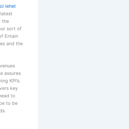
ol lehet
latest
t the
ur sort of
f Entain
ies and the
avenues
me assures
ng KPI’s.
ivers key
head to
ope to be
ds.