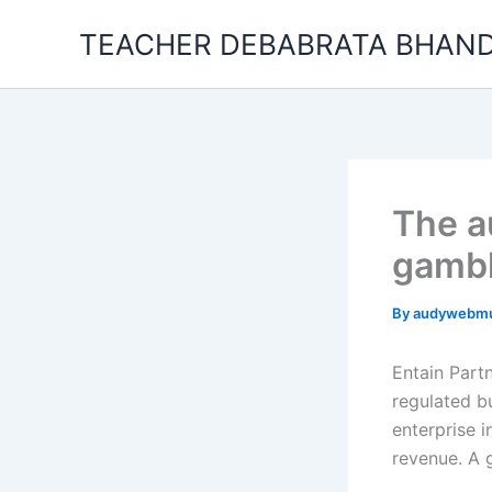
Skip
TEACHER DEBABRATA BHAND
to
content
The a
gambl
By
audywebm
Entain Part
regulated b
enterprise i
revenue. A 