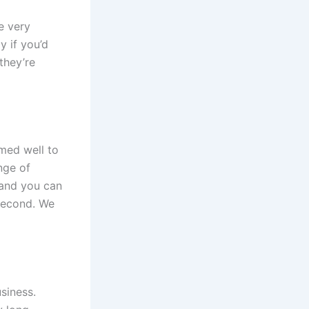
e very
y if you’d
 they’re
rmed well to
nge of
 and you can
 second. We
siness.