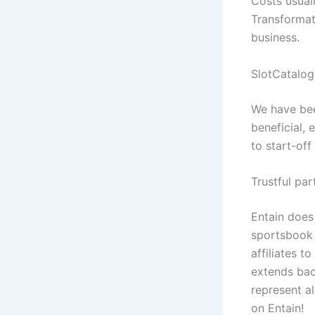
Costs usuall
Transformat
business.
SlotCatalog
We have bee
beneficial,
to start-of
Trustful par
Entain does
sportsbook 
affiliates t
extends bac
represent al
on Entain!