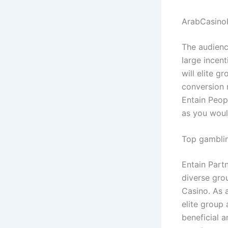
ArabCasin
The audienc
large incen
will elite g
conversion r
Entain Peopl
as you would
Top gamblin
Entain Part
diverse gro
Casino. As 
elite group
beneficial a