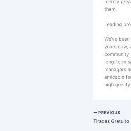
merely grea
them.
Leading pro
We’ve been 
years now, 
community a
long-term sp
managers ar
amicable fee
high quality
PREVIOUS