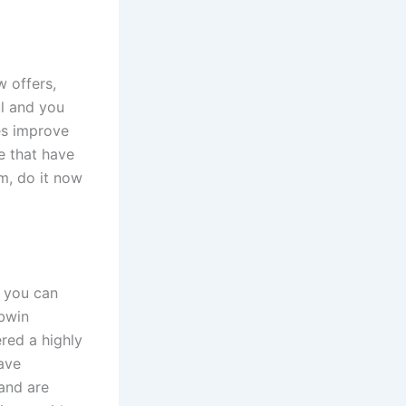
w offers,
ul and you
ues improve
e that have
am, do it now
d you can
 bwin
red a highly
have
 and are