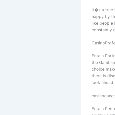
It�s a true
happy by th
like people 
constantly d
CasinoProf
Entain Part
the Gambling
choice make
there is dis
look ahead t
casinocana
Entain Peopl