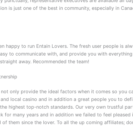
y punctually, representative executives are available all da
ion is just one of the best in community, especially in Cana
n happy to run Entain Lovers. The fresh user people is al
 easy to communicate with, and provide you with everythin
f straight away. Recommended the team!
tnership
 not only provide the ideal factors when it comes so you c
and local casino and in addition a great people you to defi
o the highest top-notch standards. Our very own trustful par
k for many years and in addition we failed to feel pleased 
l of them since the lover. To all the up coming affiliates; do