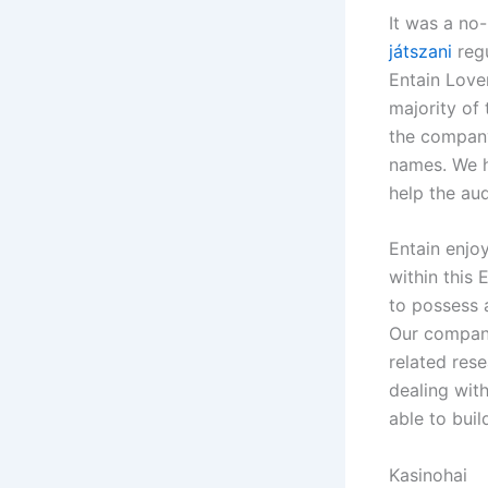
It was a no
játszani
regu
Entain Lover
majority of
the company
names. We h
help the aud
Entain enjo
within this
to possess 
Our company
related res
dealing wit
able to buil
Kasinohai