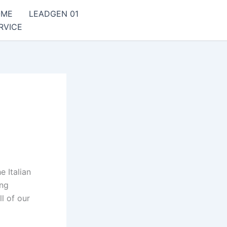
OME
LEADGEN 01
RVICE
e Italian
ing
l of our