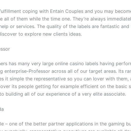
 fulfillment coping with Entain Couples and you may becom
e all of them while the time one. They’re always immediatel
help or services. The quality of the labels are fantastic and
iscover to explore new clients ideas.
essor
ners has many very large online casino labels having perfo
 enterprise-Professor across all of our target areas. Its ra
s it simple the representative so you can lover with them,
cover its people getting for example efficient on the basic
o building all of our experience of a very elite associate.
da
e – one of the better partner applications in the gaming bu