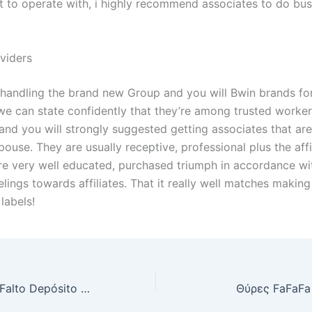
t to operate with, i highly recommend associates to do bus
viders
handling the brand new Group and you will Bwin brands for
we can state confidently that they’re among trusted workers
nd you will strongly suggested getting associates that are
ouse. They are usually receptive, professional plus the affi
e very well educated, purchased triumph in accordance wi
lings towards affiliates. That it really well matches making
 labels!
Tiradas Gratuito Falto Depósito 2025 ¡Obtén Giros medusa 2 gran victoria Regalado! »
Θύρες FaFaFa 