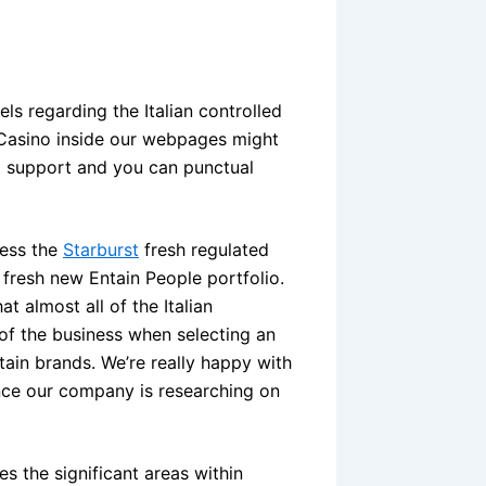
ls regarding the Italian controlled
 Casino inside our webpages might
t support and you can punctual
ress the
Starburst
fresh regulated
he fresh new Entain People portfolio.
t almost all of the Italian
of the business when selecting an
ain brands. We’re really happy with
ance our company is researching on
s the significant areas within