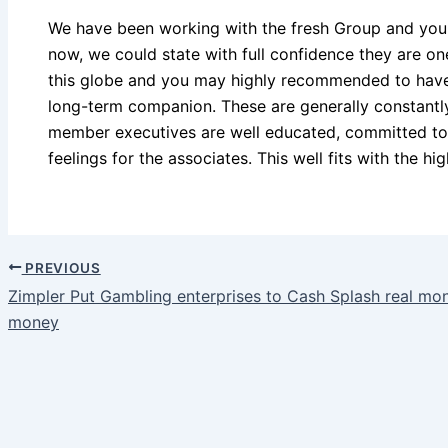
We have been working with the fresh Group and yo
now, we could state with full confidence they are one
this globe and you may highly recommended to have
long-term companion. These are generally constantly
member executives are well educated, committed to 
feelings for the associates. This well fits with the hi
PREVIOUS
Zimpler Put Gambling enterprises to Cash Splash real mon
money