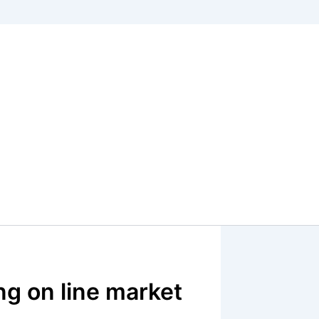
ng on line market