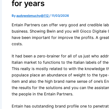
for years
By
audywebmuchy@112
/
11/03/2026
Entain Partners can offer very good and credible labe
business. Showing Bwin and you will Gioco Digitale
have been important for improve the profits. A grea
costs.
It had been a zero-brainer for all of us just who add
Italian market to functions to the Italian labels of t
This really is mostly related to with the knowledge tha
populace place an abundance of weight to the type 
item and also the high brand name sense of one’s Ent
the results for the solutions and you can the assist
the people in the Entain Partners.
Entain has outstanding brand profile one to penetrate