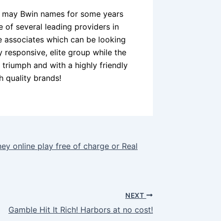
u may Bwin names for some years
 of several leading providers in
 associates which can be looking
 responsive, elite group while the
triumph and with a highly friendly
gh quality brands!
ey online play free of charge or Real
NEXT
Gamble Hit It Rich! Harbors at no cost!