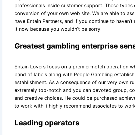
professionals inside customer support. These types 
conversion of your own web site. We are able to assu
have Entain Partners, and if you continue to haven’t 
it now because you wouldn’t be sorry!
Greatest gambling enterprise sen
Entain Lovers focus on a premier-notch operation w
band of labels along with People Gambling establis
establishment. As a consequence of our very own ru
extremely top-notch and you can devoted group, cons
and creative choices. He could be purchased achieve
to work with, i highly recommend associates to work 
Leading operators