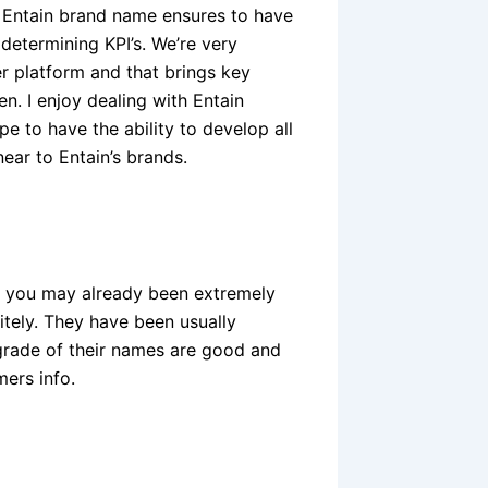
h Entain brand name ensures to have
etermining KPI’s. We’re very
r platform and that brings key
n. I enjoy dealing with Entain
 to have the ability to develop all
ear to Entain’s brands.
nd you may already been extremely
tely. They have been usually
 grade of their names are good and
ers info.