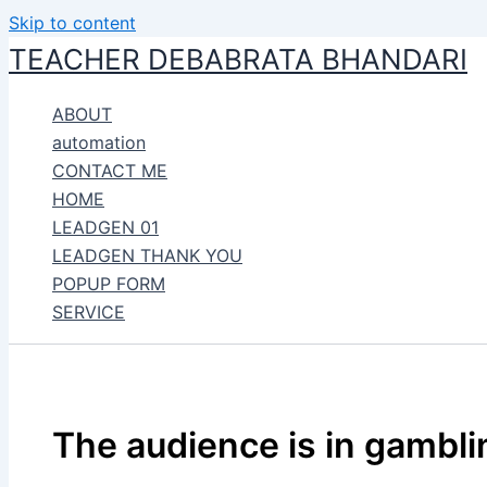
Skip to content
TEACHER DEBABRATA BHANDARI
ABOUT
automation
CONTACT ME
HOME
LEADGEN 01
LEADGEN THANK YOU
POPUP FORM
SERVICE
The audience is in gambli