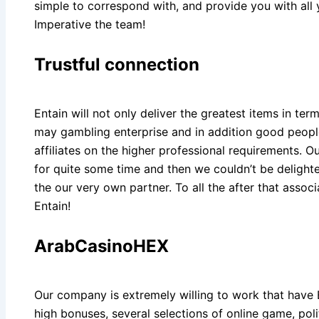
simple to correspond with, and provide you with all 
Imperative the team!
Trustful connection
Entain will not only deliver the greatest items in te
may gambling enterprise and in addition good people
affiliates on the higher professional requirements. O
for quite some time and then we couldn’t be delight
the our very own partner. To all the after that assoc
Entain!
ArabCasinoHEX
Our company is extremely willing to work that have E
high bonuses, several selections of online game, po