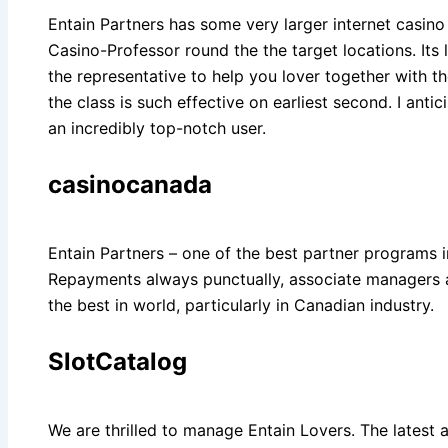
Entain Partners has some very larger internet casino
Casino-Professor round the the target locations. Its l
the representative to help you lover together with 
the class is such effective on earliest second. I anti
an incredibly top-notch user.
casinocanada
Entain Partners – one of the best partner programs i
Repayments always punctually, associate managers a
the best in world, particularly in Canadian industry.
SlotCatalog
We are thrilled to manage Entain Lovers. The latest a