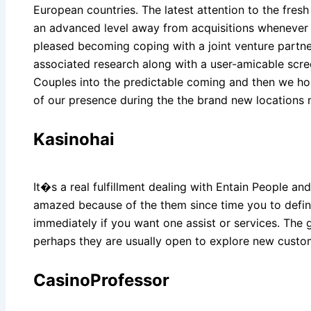
European countries. The latest attention to the fres
an advanced level away from acquisitions whenever d
pleased becoming coping with a joint venture partne
associated research along with a user-amicable scree
Couples into the predictable coming and then we hope
of our presence during the the brand new locations n
Kasinohai
It�s a real fulfillment dealing with Entain People a
amazed because of the them since time you to defini
immediately if you want one assist or services. The
perhaps they are usually open to explore new custom
CasinoProfessor