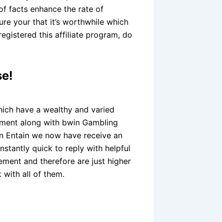
of facts enhance the rate of
re your that it’s worthwhile which
registered this affiliate program, do
se!
hich have a wealthy and varied
hment along with bwin Gambling
n Entain we now have receive an
tantly quick to reply with helpful
ment and therefore are just higher
with all of them.