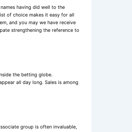
 names having did well to the
ist of choice makes it easy for all
them, and you may we have receive
cipate strengthening the reference to
nside the betting globe.
ppear all day long. Sales is among
ssociate group is often invaluable,