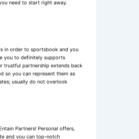
you need to start right away.
rms in order to sportsbook and you
 you to definitely supports
ur trustful partnership extends back
ed so you can represent them as
iates; usually do not overlook
ntain Partners! Personal offers,
lite and you can top-notch