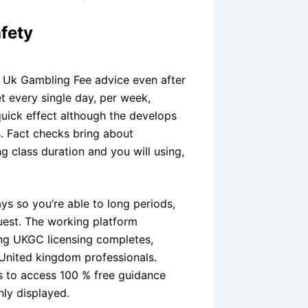
fety
 Uk Gambling Fee advice even after
et every single day, per week,
uick effect although the develops
. Fact checks bring about
 class duration and you will using,
ays so you’re able to long periods,
uest. The working platform
ng UKGC licensing completes,
 United kingdom professionals.
to access 100 % free guidance
nly displayed.