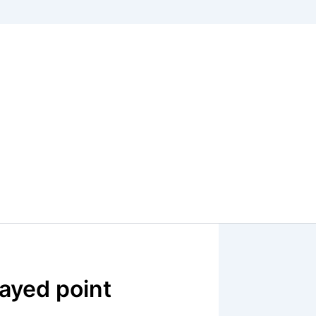
ayed point