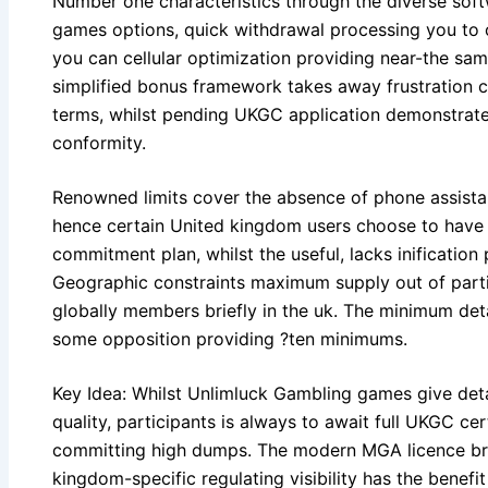
Number one characteristics through the diverse soft
games options, quick withdrawal processing you to
you can cellular optimization providing near-the sam
simplified bonus framework takes away frustratio
terms, whilst pending UKGC application demonstrate
conformity.
Renowned limits cover the absence of phone assist
hence certain United kingdom users choose to have 
commitment plan, whilst the useful, lacks inificatio
Geographic constraints maximum supply out of partic
globally members briefly in the uk. The minimum d
some opposition providing ?ten minimums.
Key Idea: Whilst Unlimluck Gambling games give deta
quality, participants is always to await full UKGC cer
committing high dumps. The modern MGA licence bri
kingdom-specific regulating visibility has the benefit