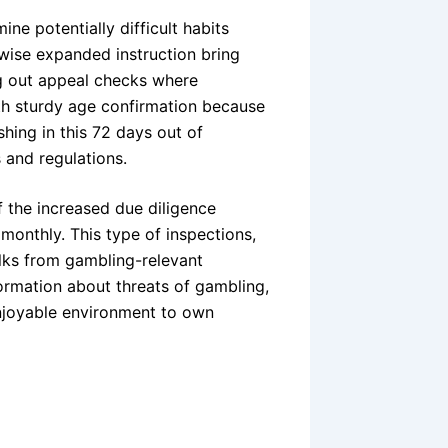
ne potentially difficult habits
rwise expanded instruction bring
ng out appeal checks where
th sturdy age confirmation because
hing in this 72 days out of
 and regulations.
f the increased due diligence
monthly. This type of inspections,
olks from gambling-relevant
rmation about threats of gambling,
njoyable environment to own