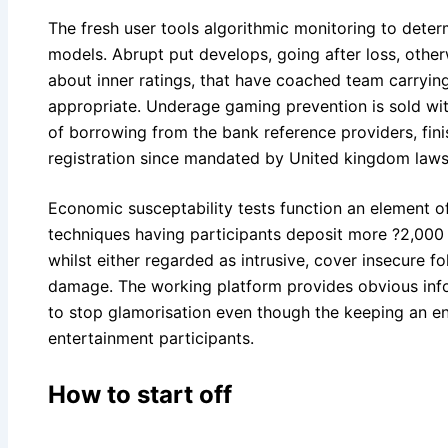
The fresh user tools algorithmic monitoring to determi
models. Abrupt put develops, going after loss, othe
about inner ratings, that have coached team carryi
appropriate. Underage gaming prevention is sold wi
of borrowing from the bank reference providers, finis
registration since mandated by United kingdom laws
Economic susceptability tests function an element o
techniques having participants deposit more ?2,000 
whilst either regarded as intrusive, cover insecure f
damage. The working platform provides obvious info
to stop glamorisation even though the keeping an e
entertainment participants.
How to start off