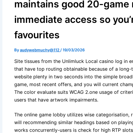
maintains good 20-game r
immediate access so you’r
favourites
By
audywebmuchy@112
/
19/03/2026
Site tissues from the Unlimluck Local casino log in em
that have top routing obtainable because of a long-
website plenty in two seconds into the simple broad
game, most recent offers, and you will current cham
The color evaluate suits WCAG 2.one usage of criteri
users that have artwork impairments.
The online game lobby utilizes wise categorisation
will recommending similar headings based on playin
works concurrently-users is check for high RTP slots