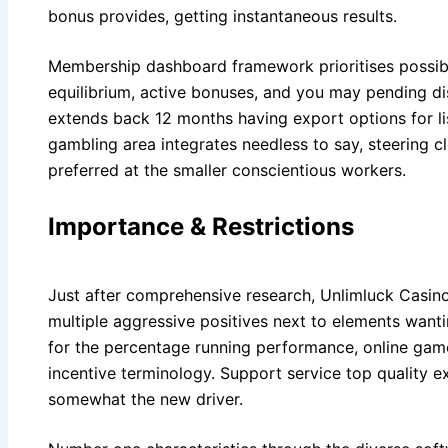
bonus provides, getting instantaneous results.
Membership dashboard framework prioritises possibil
equilibrium, active bonuses, and you may pending dis
extends back 12 months having export options for li
gambling area integrates needless to say, steering c
preferred at the smaller conscientious workers.
Importance & Restrictions
Just after comprehensive research, Unlimluck Casino
multiple aggressive positives next to elements wanti
for the percentage running performance, online game
incentive terminology. Support service top quality ex
somewhat the new driver.