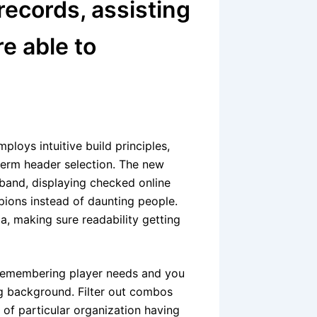
ecords, assisting
e able to
ploys intuitive build principles,
term header selection. The new
band, displaying checked online
pions instead of daunting people.
a, making sure readability getting
, remembering player needs and you
g background. Filter out combos
 of particular organization having