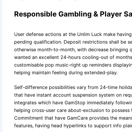
Responsible Gambling & Player Sa
User defense actions at the Unlim Luck make having
pending qualification. Deposit restrictions shall be s
otherwise month-to-month, with decrease bringing q
wanted an excellent 24-hours cooling-out of months
customisable pop music-right up reminders displaying
helping maintain feeling during extended-play.
Self-difference possibilities vary from 24-time holid
that have instant account suspension system on req
integrates which have GamStop immediately followi
helping cross-user care about-exclusion to possess
Commitment that have GamCare provides the means 
features, having head hyperlinks to support info plai