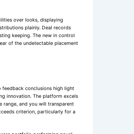
ities over looks, displaying
tributions plainly. Deal records
sting keeping. The new in control
lear of the undetectable placement
 feedback conclusions high light
ng innovation. The platform excels
 range, and you will transparent
ceeds criterion, particularly for a