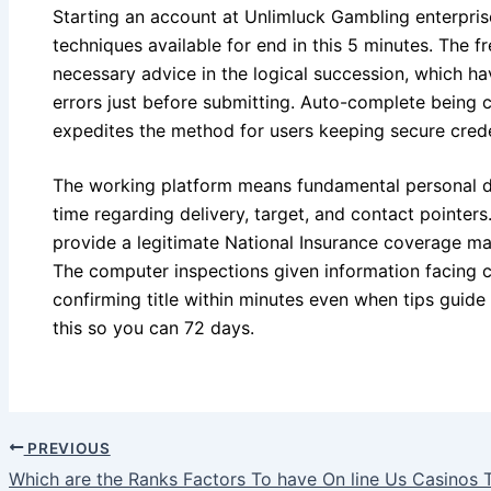
Starting an account at Unlimluck Gambling enterpri
techniques available for end in this 5 minutes. The 
necessary advice in the logical succession, which ha
errors just before submitting. Auto-complete being
expedites the method for users keeping secure crede
The working platform means fundamental personal de
time regarding delivery, target, and contact pointe
provide a legitimate National Insurance coverage mat
The computer inspections given information facing cr
confirming title within minutes even when tips guide
this so you can 72 days.
PREVIOUS
Which are the Ranks Factors To have On line Us Casinos T