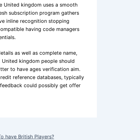
se United kingdom uses a smooth
fresh subscription program gathers
ve inline recognition stopping
 compatible having code managers
ntials.
tails as well as complete name,
rs. United kingdom people should
ter to have ages verification aim.
edit reference databases, typically
 feedback could possibly get offer
o have British Players?