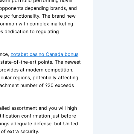
ware portfolio performing novel
 opponents depending brands, and
e pc functionality. The brand new
n common with complex marketing
s dedication to regulating
ance,
zotabet casino Canada bonus
state-of-the-art points. The newest
n provides at modern competition.
ular regions, potentially affecting
etachment number of ?20 exceeds
iled assortment and you will high
tification confirmation just before
ngs adequate defense, but United
 of extra security.