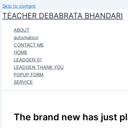
Skip to content
TEACHER DEBABRATA BHANDARI
ABOUT
automation
CONTACT ME
HOME
LEADGEN 01
LEADGEN THANK YOU
POPUP FORM
SERVICE
The brand new has just pl