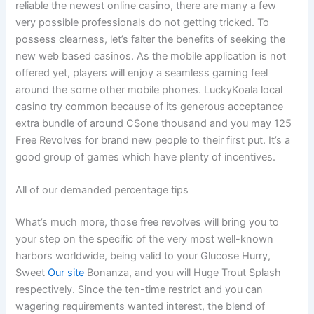
reliable the newest online casino, there are many a few
very possible professionals do not getting tricked. To
possess clearness, let’s falter the benefits of seeking the
new web based casinos. As the mobile application is not
offered yet, players will enjoy a seamless gaming feel
around the some other mobile phones. LuckyKoala local
casino try common because of its generous acceptance
extra bundle of around C$one thousand and you may 125
Free Revolves for brand new people to their first put. It’s a
good group of games which have plenty of incentives.
All of our demanded percentage tips
What’s much more, those free revolves will bring you to
your step on the specific of the very most well-known
harbors worldwide, being valid to your Glucose Hurry,
Sweet
Our site
Bonanza, and you will Huge Trout Splash
respectively. Since the ten-time restrict and you can
wagering requirements wanted interest, the blend of