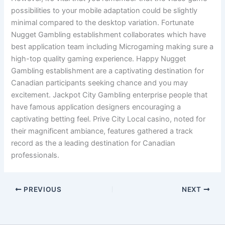
possibilities to your mobile adaptation could be slightly
minimal compared to the desktop variation. Fortunate
Nugget Gambling establishment collaborates which have
best application team including Microgaming making sure a
high-top quality gaming experience. Happy Nugget
Gambling establishment are a captivating destination for
Canadian participants seeking chance and you may
excitement. Jackpot City Gambling enterprise people that
have famous application designers encouraging a
captivating betting feel. Prive City Local casino, noted for
their magnificent ambiance, features gathered a track
record as the a leading destination for Canadian
professionals.
PREVIOUS
NEXT