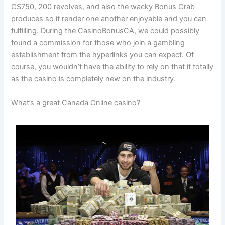
C$750, 200 revolves, and also the wacky Bonus Crab
produces so it render one another enjoyable and you can
fulfilling. During the CasinoBonusCA, we could possibly
found a commission for those who join a gambling
establishment from the hyperlinks you can expect. Of
course, you wouldn’t have the ability to rely on that it totally
as the casino is completely new on the industry.
What’s a great Canada Online casino?