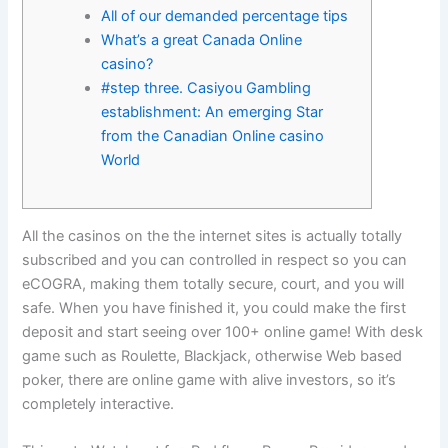
All of our demanded percentage tips
What’s a great Canada Online
casino?
#step three. Casiyou Gambling
establishment: An emerging Star
from the Canadian Online casino
World
All the casinos on the the internet sites is actually totally
subscribed and you can controlled in respect so you can
eCOGRA, making them totally secure, court, and you will
safe. When you have finished it, you could make the first
deposit and start seeing over 100+ online game!
With desk
game such as Roulette, Blackjack, otherwise Web based
poker, there are online game with alive investors, so it’s
completely interactive.