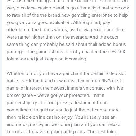
establishment ratings much more outline to learn more. Our
very own local casino benefits go after a rigid methodology
to rate all of the the brand new gambling enterprise to help
you give you a good evaluation. Although not, pay
attention to the bonus words, as the wagering conditions
were rather higher than on the average. And the exact
same thing can probably be said about their added bonus
package. The game list has recently enacted the new 10K
tolerance and just keeps on increasing.
Whether or not you have a penchant for certain video slot
habits, seek the brand new consistency from RNG desk
game, or interest the newest immersive contact with live
broker game – we’ve got your protected. That it
partnership try all of our press, a testament to our
commitment to guiding you to just the better and more
than reliable online casino enjoy. You’ll usually see an
enormous, multi-part welcome plan and you can reload
incentives to have regular participants. The best thing