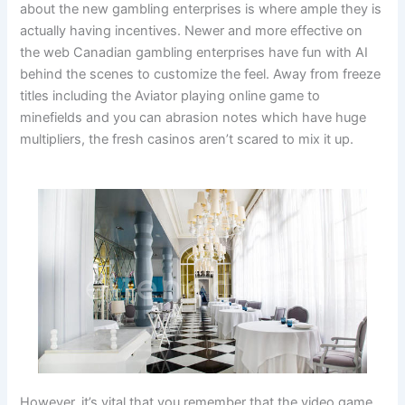
about the new gambling enterprises is where ample they is
actually having incentives. Newer and more effective on
the web Canadian gambling enterprises have fun with AI
behind the scenes to customize the feel. Away from freeze
titles including the Aviator playing online game to
minefields and you can abrasion notes which have huge
multipliers, the fresh casinos aren’t scared to mix it up.
However, it’s vital that you remember that the video game