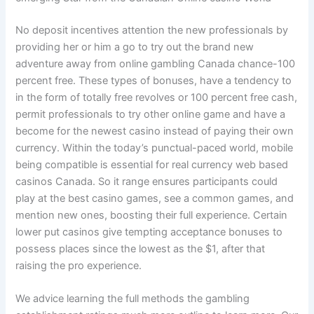
No deposit incentives attention the new professionals by
providing her or him a go to try out the brand new
adventure away from online gambling Canada chance-100
percent free. These types of bonuses, have a tendency to
in the form of totally free revolves or 100 percent free cash,
permit professionals to try other online game and have a
become for the newest casino instead of paying their own
currency. Within the today’s punctual-paced world, mobile
being compatible is essential for real currency web based
casinos Canada. So it range ensures participants could
play at the best casino games, see a common games, and
mention new ones, boosting their full experience. Certain
lower put casinos give tempting acceptance bonuses to
possess places since the lowest as the $1, after that
raising the pro experience.
We advice learning the full methods the gambling