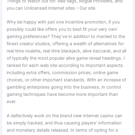
Things to Watch out for: Red flags, Rogue Providers, and
you can Unlicensed Internet sites – Our site
Why be happy with just one incentive promotion, if you
possibly could like offers you to best fit your very own
gaming preferences? They’ve in addition to married to the
finest creator studios, offering a wealth of alternatives for
real time roulette, real time blackjack, alive baccarat, and all
of typically the most popular alive game reveal headings. I
ranked for each web site according to important aspects
including extra offers, commission prices, online game
choices, or other important standards. With an increase of
gambling enterprises going into the business, in control
gaming techniques have become more important than
ever.
A defectively work on the brand new internet casino can
be simply hacked, and thus causing players’ information
and monetary details released. In terms of opting for a