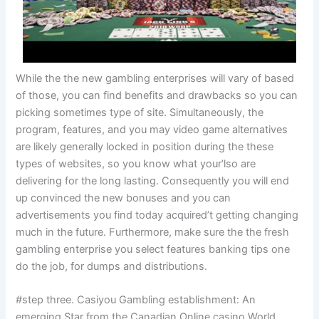
While the the new gambling enterprises will vary of based
of those, you can find benefits and drawbacks so you can
picking sometimes type of site. Simultaneously, the
program, features, and you may video game alternatives
are likely generally locked in position during the these
types of websites, so you know what your’lso are
delivering for the long lasting. Consequently you will end
up convinced the new bonuses and you can
advertisements you find today acquired’t getting changing
much in the future. Furthermore, make sure the the fresh
gambling enterprise you select features banking tips one
do the job, for dumps and distributions.
#step three. Casiyou Gambling establishment: An
emerging Star from the Canadian Online casino World