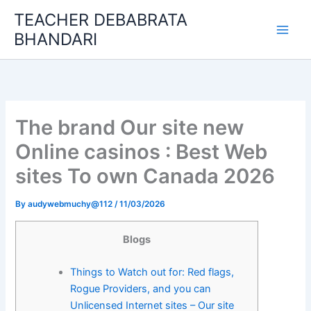
Skip
TEACHER DEBABRATA
to
BHANDARI
content
The brand Our site new
Online casinos : Best Web
sites To own Canada 2026
By
audywebmuchy@112
/
11/03/2026
Blogs
Things to Watch out for: Red flags,
Rogue Providers, and you can
Unlicensed Internet sites – Our site