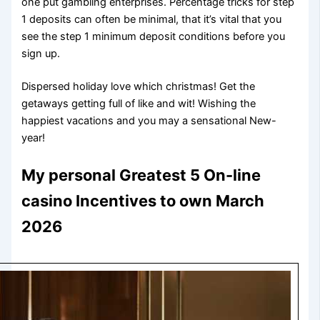
one put gambling enterprises. Percentage tricks for step
1 deposits can often be minimal, that it’s vital that you
see the step 1 minimum deposit conditions before you
sign up.
Dispersed holiday love which christmas! Get the
getaways getting full of like and wit! Wishing the
happiest vacations and you may a sensational New-
year!
My personal Greatest 5 On-line
casino Incentives to own March
2026