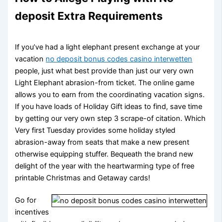
deposit Extra Requirements
If you’ve had a light elephant present exchange at your
vacation
no deposit bonus codes casino interwetten
people, just what best provide than just our very own
Light Elephant abrasion-from ticket. The online game
allows you to earn from the coordinating vacation signs.
If you have loads of Holiday Gift ideas to find, save time
by getting our very own step 3 scrape-of citation. Which
Very first Tuesday provides some holiday styled
abrasion-away from seats that make a new present
otherwise equipping stuffer. Bequeath the brand new
delight of the year with the heartwarming type of free
printable Christmas and Getaway cards!
Go for
incentives