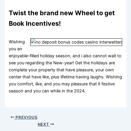
Twist the brand new Wheel to get
Book Incentives!
Wishing
you an
enjoyable-filled holiday season, and i also cannot wait to
see you regarding the New-year! Get the holidays are
complete your property that have pleasure, your own
center that have like, plus lifetime having laughs. Wishing
you comfort, like, and you may pleasure that it festive
season and you can while in the 2024.
PREVIOUS
NEXT