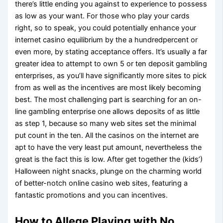
there’s little ending you against to experience to possess
as low as your want. For those who play your cards
right, so to speak, you could potentially enhance your
internet casino equilibrium by the a hundredpercent or
even more, by stating acceptance offers. It’s usually a far
greater idea to attempt to own 5 or ten deposit gambling
enterprises, as you’ll have significantly more sites to pick
from as well as the incentives are most likely becoming
best. The most challenging part is searching for an on-
line gambling enterprise one allows deposits of as little
as step 1, because so many web sites set the minimal
put count in the ten. All the casinos on the internet are
apt to have the very least put amount, nevertheless the
great is the fact this is low. After get together the (kids’)
Halloween night snacks, plunge on the charming world
of better-notch online casino web sites, featuring a
fantastic promotions and you can incentives.
How to Allege Playing with No