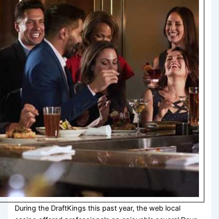
During the DraftKings this past year, the web local