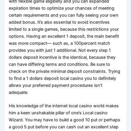
with flexible game eligibility and you can expanded
expiration times to optimize your chances of meeting
certain requirements and you can fully seeing your own
added bonus. It’s also essential to avoid incentives
limited to a single games, because this restrictions your
options. Having an excellent 1 deposit, the main benefit
was more compact— such as, a 100percent match
provides you with just 1 additional. Not every step 1
dollars deposit incentive is the identical, because they
can have differing terms and conditions. Be sure to
check on the private minimal deposit constraints. Trying
to find a 1 dollars deposit local casino you to definitely
allows your preferred payment procedures isn’t
adequate.
His knowledge of the internet local casino world makes
him a keen unshakable pillar of one’s Local casino
Wizard. You may have to build a good 10 put or perhaps
a good 5 put before you can cash out an excellent step