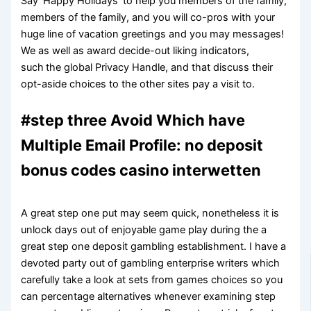
Say ‘Happy Holidays’ to help you members of the family,
members of the family, and you will co-pros with your
huge line of vacation greetings and you may messages!
We as well as award decide-out liking indicators,
such the global Privacy Handle, and that discuss their
opt-aside choices to the other sites pay a visit to.
#step three Avoid Which have
Multiple Email Profile: no deposit
bonus codes casino interwetten
A great step one put may seem quick, nonetheless it is
unlock days out of enjoyable game play during the a
great step one deposit gambling establishment. I have a
devoted party out of gambling enterprise writers which
carefully take a look at sets from games choices so you
can percentage alternatives whenever examining step