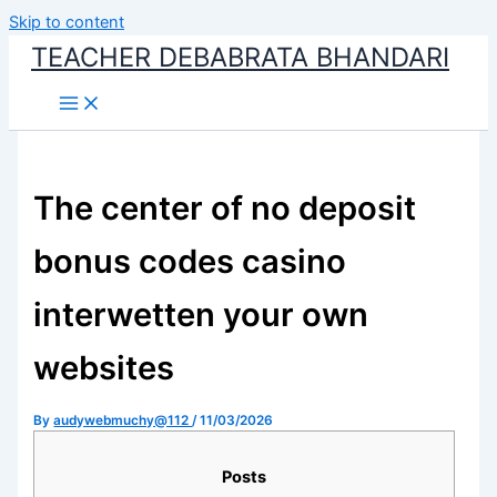
Skip to content
TEACHER DEBABRATA BHANDARI
The center of no deposit
bonus codes casino
interwetten your own
websites
By
audywebmuchy@112
/
11/03/2026
Posts