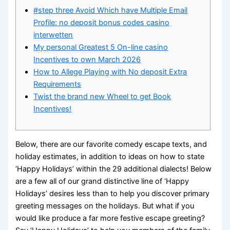
#step three Avoid Which have Multiple Email
Profile: no deposit bonus codes casino
interwetten
My personal Greatest 5 On-line casino
Incentives to own March 2026
How to Allege Playing with No deposit Extra
Requirements
Twist the brand new Wheel to get Book
Incentives!
Below, there are our favorite comedy escape texts, and
holiday estimates, in addition to ideas on how to state
‘Happy Holidays’ within the 29 additional dialects! Below
are a few all of our grand distinctive line of ‘Happy
Holidays’ desires less than to help you discover primary
greeting messages on the holidays. But what if you
would like produce a far more festive escape greeting?