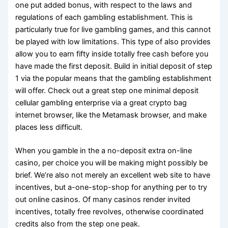
one put added bonus, with respect to the laws and
regulations of each gambling establishment. This is
particularly true for live gambling games, and this cannot
be played with low limitations. This type of also provides
allow you to earn fifty inside totally free cash before you
have made the first deposit. Build in initial deposit of step
1 via the popular means that the gambling establishment
will offer. Check out a great step one minimal deposit
cellular gambling enterprise via a great crypto bag
internet browser, like the Metamask browser, and make
places less difficult.
When you gamble in the a no-deposit extra on-line
casino, per choice you will be making might possibly be
brief. We’re also not merely an excellent web site to have
incentives, but a-one-stop-shop for anything per to try
out online casinos. Of many casinos render invited
incentives, totally free revolves, otherwise coordinated
credits also from the step one peak.