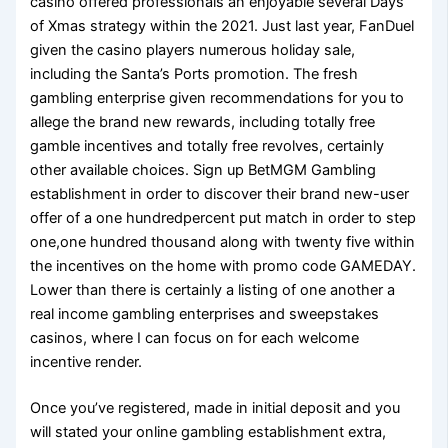
casino offered professionals an enjoyable several Days
of Xmas strategy within the 2021. Just last year, FanDuel
given the casino players numerous holiday sale,
including the Santa’s Ports promotion. The fresh
gambling enterprise given recommendations for you to
allege the brand new rewards, including totally free
gamble incentives and totally free revolves, certainly
other available choices. Sign up BetMGM Gambling
establishment in order to discover their brand new-user
offer of a one hundredpercent put match in order to step
one,one hundred thousand along with twenty five within
the incentives on the home with promo code GAMEDAY.
Lower than there is certainly a listing of one another a
real income gambling enterprises and sweepstakes
casinos, where I can focus on for each welcome
incentive render.
Once you’ve registered, made in initial deposit and you
will stated your online gambling establishment extra,