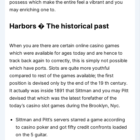
possess which make the entire feel a vibrant and you
may enriching one to.
Harbors � The historical past
When you are there are certain online casino games
which were available for ages today and are hence to
track back again to correctly, this is simply not possible
which have ports. Slots are quite more youthful
compared to rest of the games available; the first
position is devised only by the end of the 19 th century.
It actually was inside 1891 that Sittman and you may Pitt
devised that which was the latest forefather of the
today’s casino slot games during the Brooklyn, Nyc.
Sittman and Pitt’s servers starred a game according
to casino poker and got fifty credit confronts loaded
on the 5 guitar.