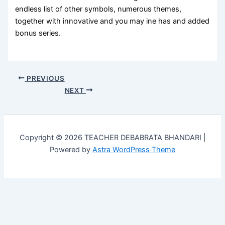
endless list of other symbols, numerous themes,
together with innovative and you may ine has and added
bonus series.
PREVIOUS
NEXT
Copyright © 2026 TEACHER DEBABRATA BHANDARI |
Powered by
Astra WordPress Theme