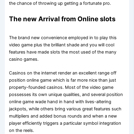
the chance of throwing up getting a fortunate pro.
The new Arrival from Online slots
The brand new convenience employed in to play this
video game plus the brilliant shade and you will cool
features have made slots the most used of the many
casino games.
Casinos on the internet render an excellent range off
position online game which is far more nice than just
property-founded casinos. Most of the video game
possesses its own unique qualities, and several position
online game wade hand in hand with lives-altering
jackpots, while others bring various great features such
multipliers and added bonus rounds and when a new
player efficiently triggers a particular symbol integration
on the reels.