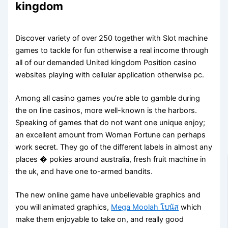
kingdom
Discover variety of over 250 together with Slot machine
games to tackle for fun otherwise a real income through
all of our demanded United kingdom Position casino
websites playing with cellular application otherwise pc.
Among all casino games you’re able to gamble during
the on line casinos, more well-known is the harbors.
Speaking of games that do not want one unique enjoy;
an excellent amount from Woman Fortune can perhaps
work secret. They go of the different labels in almost any
places � pokies around australia, fresh fruit machine in
the uk, and have one to-armed bandits.
The new online game have unbelievable graphics and
you will animated graphics,
Mega Moolah โบนัส
which
make them enjoyable to take on, and really good