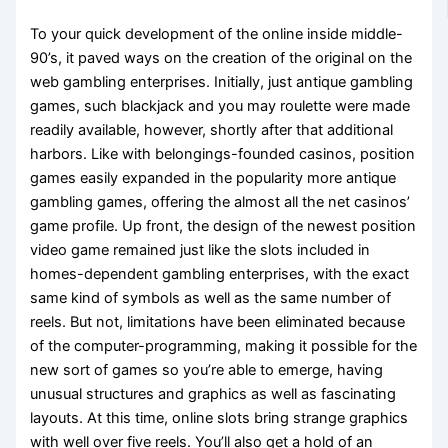
To your quick development of the online inside middle-
90’s, it paved ways on the creation of the original on the
web gambling enterprises. Initially, just antique gambling
games, such blackjack and you may roulette were made
readily available, however, shortly after that additional
harbors. Like with belongings-founded casinos, position
games easily expanded in the popularity more antique
gambling games, offering the almost all the net casinos’
game profile. Up front, the design of the newest position
video game remained just like the slots included in
homes-dependent gambling enterprises, with the exact
same kind of symbols as well as the same number of
reels. But not, limitations have been eliminated because
of the computer-programming, making it possible for the
new sort of games so you’re able to emerge, having
unusual structures and graphics as well as fascinating
layouts. At this time, online slots bring strange graphics
with well over five reels. You’ll also get a hold of an