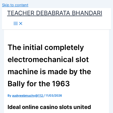
Skip to content
TEACHER DEBABRATA BHANDARI
The initial completely
electromechanical slot
machine is made by the
Bally for the 1963
By
audywebmuchy@112
/
11/03/2026
Ideal online casino slots united