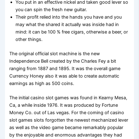
You put in an effective nickel and taken good lever so
you can spin the fresh new guitar.
Their profit relied into the hands you have and you
may what the shared it actually was inside had in
mind: it can be 100 % free cigars, otherwise a beer, or
other things.
The original official slot machine is the new
Independence Bell created by the Charles Fey a bit
ranging from 1887 and 1895. It was the overall game
Currency Honey also it was able to create automatic
earnings as high as 500 coins.
The initial casino slot games was found in Kearny Mesa,
Ca, a while inside 1976. It was produced by Fortune
Money Co. out of Las vegas. For the coming of casino
slot games slots forgotten the newest mechanized lever
as well as the video game became remarkably popular
by the enjoyable and enormous advantages they had