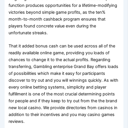
function produces opportunities for a lifetime-modifying
victories beyond simple game profits, as the ten%
month-to-month cashback program ensures that
players found concrete value even during the
unfortunate streaks.
That it added bonus cash can be used across all of the
readily available online game, providing you loads of
chances to change it to the actual profits. Regarding
transferring, Gambling enterprise Grand Bay offers loads
of possibilities which make it easy for participants
discover to try out and you will winnings quickly. As with
every online betting systems, simplicity and player
fulfillment is one of the most crucial determining points
for people and if they keep to try out from the the brand
new local casino. We provide directories from casinos in
addition to their incentives and you may casino games
reviews.