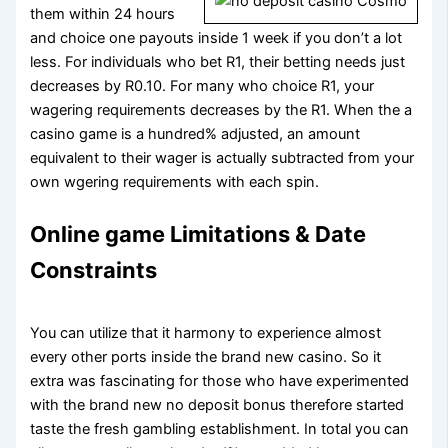
them within 24 hours
and choice one payouts inside 1 week if you don’t a lot
less. For individuals who bet R1, their betting needs just
decreases by R0.10. For many who choice R1, your
wagering requirements decreases by the R1. When the a
casino game is a hundred% adjusted, an amount
equivalent to their wager is actually subtracted from your
own wgering requirements with each spin.
Online game Limitations & Date
Constraints
You can utilize that it harmony to experience almost
every other ports inside the brand new casino. So it
extra was fascinating for those who have experimented
with the brand new no deposit bonus therefore started
taste the fresh gambling establishment. In total you can