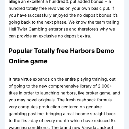
allege an excellent a hundred% put added bonus + a
hundred totally free revolves on your own basic put. If
you have successfully enjoyed the no deposit bonus it’s
going back to the next phase. We know the team trailing
Hell Twist Gambling enterprise and therefore’s why we
can provide an exclusive no deposit extra.
Popular Totally free Harbors Demo
Online game
It rate virtue expands on the entire playing training, out
of going to the new comprehensive library of 2,000+
titles in order to launching harbors, live broker game, and
you may novel originals. The fresh cashback formula
very computes production centered on genuine
gambling pastime, bringing a real income straight back
to the first-day of every month which have reduced 5x
wagering conditions. The brand new Vavada Jackpot