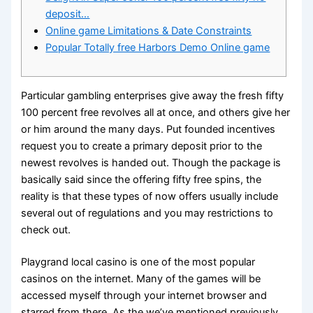
deposit…
Online game Limitations & Date Constraints
Popular Totally free Harbors Demo Online game
Particular gambling enterprises give away the fresh fifty
100 percent free revolves all at once, and others give her
or him around the many days. Put founded incentives
request you to create a primary deposit prior to the
newest revolves is handed out.
Though the package is
basically said since the offering fifty free spins, the
reality is that these types of now offers usually include
several out of regulations and you may restrictions to
check out.
Playgrand local casino is one of the most popular
casinos on the internet. Many of the games will be
accessed myself through your internet browser and
starred from there. As the we’ve mentioned previously,