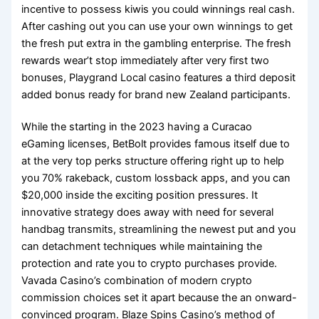
incentive to possess kiwis you could winnings real cash.
After cashing out you can use your own winnings to get
the fresh put extra in the gambling enterprise. The fresh
rewards wear’t stop immediately after very first two
bonuses, Playgrand Local casino features a third deposit
added bonus ready for brand new Zealand participants.
While the starting in the 2023 having a Curacao
eGaming licenses, BetBolt provides famous itself due to
at the very top perks structure offering right up to help
you 70% rakeback, custom lossback apps, and you can
$20,000 inside the exciting position pressures. It
innovative strategy does away with need for several
handbag transmits, streamlining the newest put and you
can detachment techniques while maintaining the
protection and rate you to crypto purchases provide.
Vavada Casino’s combination of modern crypto
commission choices set it apart because the an onward-
convinced program. Blaze Spins Casino’s method of