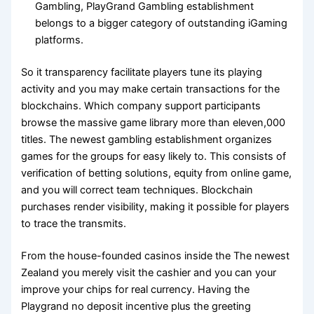
Gambling, PlayGrand Gambling establishment
belongs to a bigger category of outstanding iGaming
platforms.
So it transparency facilitate players tune its playing
activity and you may make certain transactions for the
blockchains. Which company support participants
browse the massive game library more than eleven,000
titles. The newest gambling establishment organizes
games for the groups for easy likely to. This consists of
verification of betting solutions, equity from online game,
and you will correct team techniques. Blockchain
purchases render visibility, making it possible for players
to trace the transmits.
From the house-founded casinos inside the The newest
Zealand you merely visit the cashier and you can your
improve your chips for real currency. Having the
Playgrand no deposit incentive plus the greeting