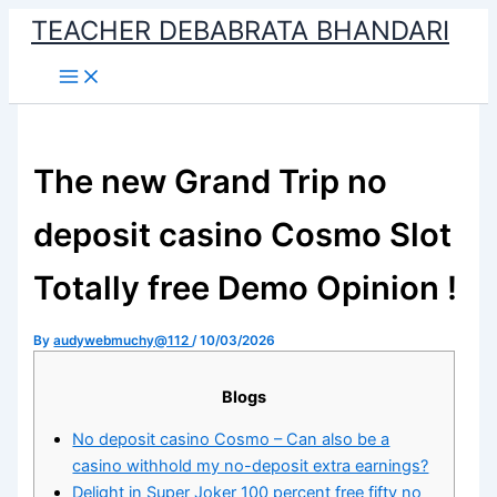
Skip
TEACHER DEBABRATA BHANDARI
to
content
The new Grand Trip no
deposit casino Cosmo Slot
Totally free Demo Opinion !
By
audywebmuchy@112
/
10/03/2026
Blogs
No deposit casino Cosmo – Can also be a
casino withhold my no-deposit extra earnings?
Delight in Super Joker 100 percent free fifty no