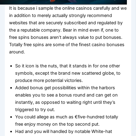
It is because i sample the online casinos carefully and we
in addition to merely actually strongly recommend
websites that are securely subscribed and regulated by
the a reputable company. Bear in mind even if, one to
free spins bonuses aren’t always value to put bonuses.
Totally free spins are some of the finest casino bonuses
around.
So it icon is the nuts, that it stands in for one other
symbols, except the brand new scattered globe, to
produce more potential victories.
Added bonus get possibilities within the harbors
enables you to see a bonus round and can get on
instantly, as opposed to waiting right until they’s
triggered to try out.
You could allege as much as €five-hundred totally
free enjoy money on the top second put.
Had and you will handled by notable White-hat