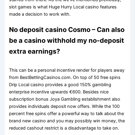
slot games is what Huge Hurry Local casino features
made a decision to work with.
No deposit casino Cosmo – Can also
be a casino withhold my no-deposit
extra earnings?
This can be a personal incentive render for players away
from BestBettingCasinos.com. On top of 50 free spins
Drip Local casino provides a good 150% gambling
enterprise incentive upwards €600. Besides nice
subscription bonus Joya Gambling establishment also
provides individuals deposit now offers. While the 100
percent free spins offer a powerful way to talk about the
brand new casino and you may possibly win money, the
reduced cashout restrict is a disadvantage to take on.