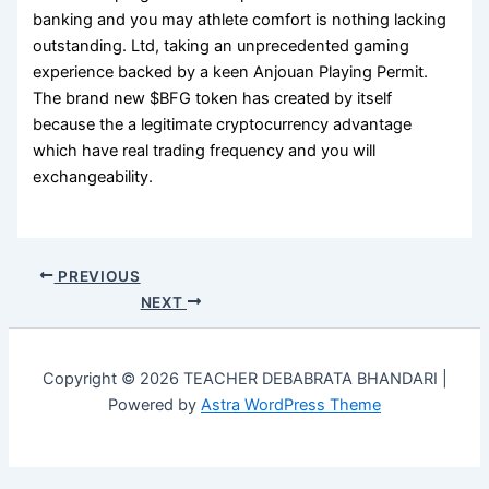
banking and you may athlete comfort is nothing lacking
outstanding. Ltd, taking an unprecedented gaming
experience backed by a keen Anjouan Playing Permit.
The brand new $BFG token has created by itself
because the a legitimate cryptocurrency advantage
which have real trading frequency and you will
exchangeability.
PREVIOUS
NEXT
Copyright © 2026 TEACHER DEBABRATA BHANDARI |
Powered by
Astra WordPress Theme