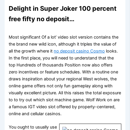
Delight in Super Joker 100 percent
free fifty no deposit…
Most significant Of a lot’ video slot version contains the
the brand new wild icon, although it triples the value of
all the growth where it
no deposit casino Cosmo
looks.
In the first place, you will need to understand that the
top Hundreds of thousands Position now also offers
zero incentives or feature schedules. With a routine one
draws inspiration about your regional West wolves, the
online game offers not only fun gameplay along with
visually excellent picture. All this raises the total exposure
to to try out which slot machine game. Wolf Work on are
a famous IGT video slot offered by property-centered,
online and cellular casinos.
You ought to usually use