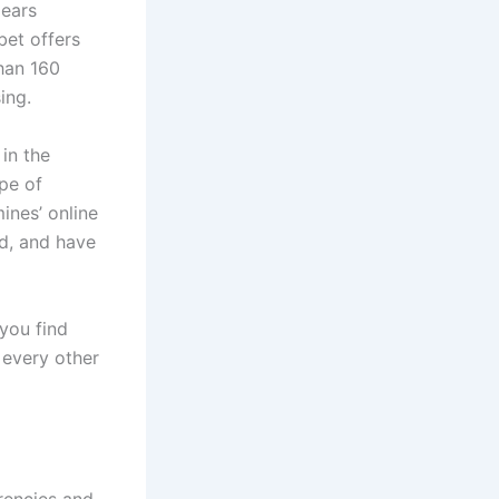
pears
bet offers
than 160
ing.
in the
ype of
ines’ online
d, and have
you find
 every other