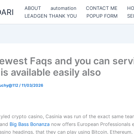
ABOUT
automation
CONTACT ME
H
ARI
LEADGEN THANK YOU
POPUP FORM
SE
ewest Faqs and you can serv
is available easily also
uchy@112
/
11/03/2026
tyled crypto casino, Casinia was run of the exact same tea
 and
Big Bass Bonanza
now offers European Professionals e
sino headings, that they can play using Bitcoin, Ethereum, 