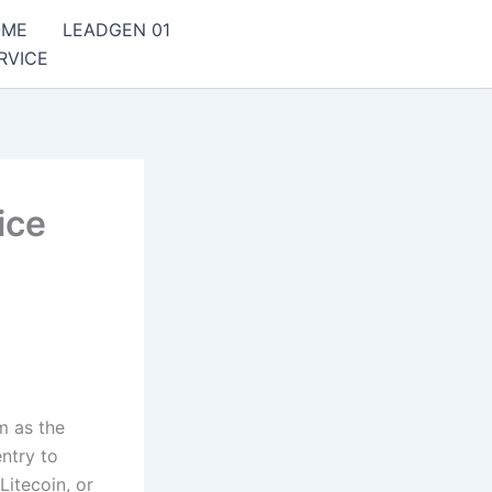
OME
LEADGEN 01
RVICE
ice
m as the
ntry to
Litecoin, or