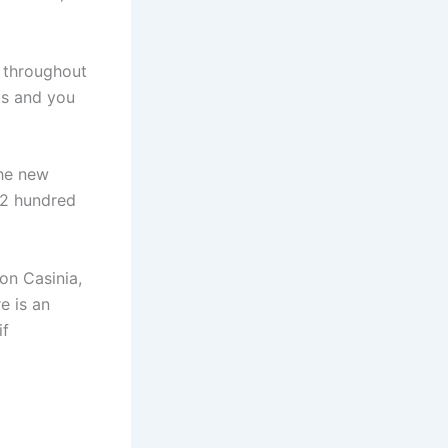
e throughout
ts and you
the new
 2 hundred
on Casinia,
e is an
if