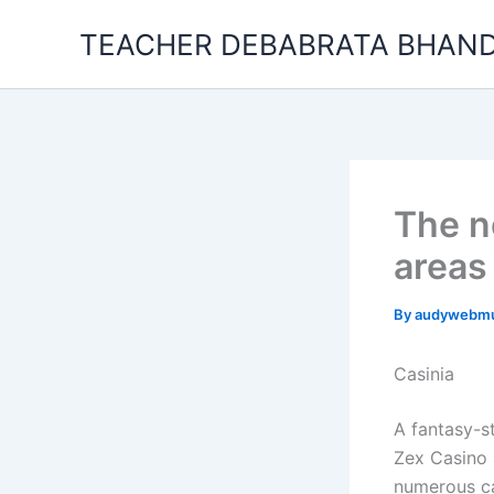
Skip
TEACHER DEBABRATA BHAND
to
content
The n
areas 
By
audywebm
Casinia
A fantasy-s
Zex Casino
numerous ca