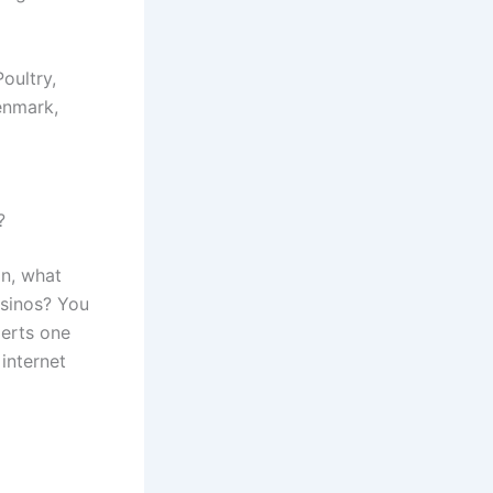
oultry,
Denmark,
?
in, what
asinos? You
perts one
internet