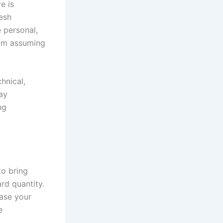
e is
esh
e personal,
rom assuming
hnical,
ay
ng
to bring
rd quantity.
case your
e