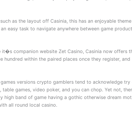
 such as the layout off Casinia, this has an enjoyable them
is an easy task to navigate anywhere between game produc
 it�s companion website Zet Casino, Casinia now offers 
e hundred within the paired places once they register, and
 games versions crypto gamblers tend to acknowledge try 
, table games, video poker, and you can chop. Yet not, ther
ly high band of game having a gothic otherwise dream mot
ith all round local casino.