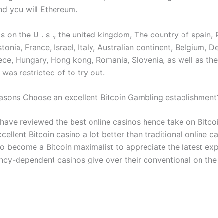
nd you will Ethereum.
s on the U . s ., the united kingdom, The country of spain, P
onia, France, Israel, Italy, Australian continent, Belgium, 
ece, Hungary, Hong kong, Romania, Slovenia, as well as the
was restricted of to try out.
easons Choose an excellent Bitcoin Gambling establishment
 have reviewed the best online casinos hence take on Bitco
ellent Bitcoin casino a lot better than traditional online c
to become a Bitcoin maximalist to appreciate the latest ex
ncy-dependent casinos give over their conventional on the 