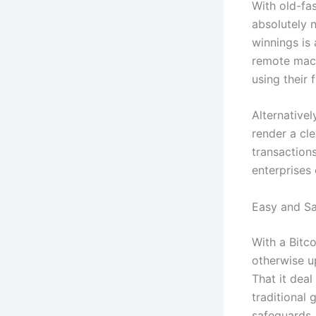
With old-fa
absolutely 
winnings is 
remote mach
using their 
Alternativel
render a cl
transaction
enterprises
Easy and Sa
With a Bitc
otherwise u
That it deal
traditional 
safeguards.