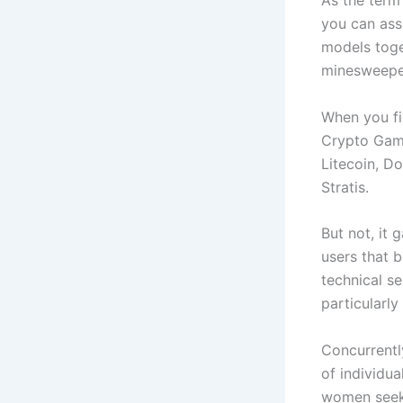
As the term
you can assi
models toge
minesweeper
When you fin
Crypto Game
Litecoin, D
Stratis.
But not, it 
users that 
technical se
particularly
Concurrentl
of individua
women seeki