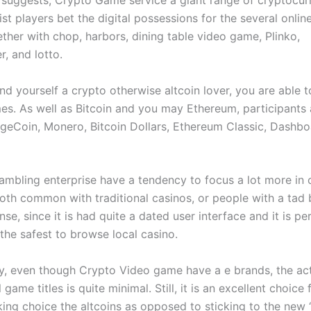
 suggests, Crypto Game service a giant range of cryptocur
st players bet the digital possessions for the several onli
ther with chop, harbors, dining table video game, Plinko,
, and lotto.
d yourself a crypto otherwise altcoin lover, you are able to
s. As well as Bitcoin and you may Ethereum, participants 
ogeCoin, Monero, Bitcoin Dollars, Ethereum Classic, Dashbo
gambling enterprise have a tendency to focus a lot more in 
both common with traditional casinos, or people with a tad 
nse, since it is had quite a dated user interface and it is p
 the safest to browse local casino.
y, even though Crypto Video game have a e brands, the ac
l game titles is quite minimal. Still, it is an excellent choic
ng choice the altcoins as opposed to sticking to the new ‘