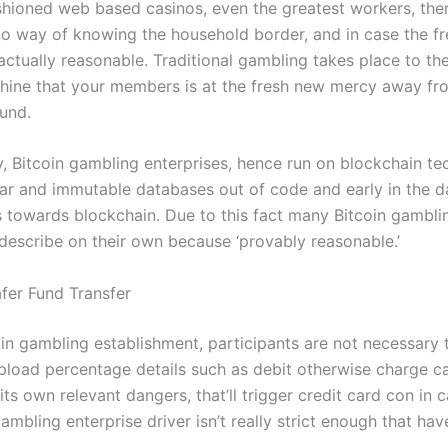
shioned web based casinos, even the greatest workers, ther
no way of knowing the household border, and in case the fr
actually reasonable. Traditional gambling takes place to th
ine that your members is at the fresh new mercy away f
fund.
y, Bitcoin gambling enterprises, hence run on blockchain tec
ear and immutable databases out of code and early in the d
s towards blockchain. Due to this fact many Bitcoin gambli
 describe on their own because ‘provably reasonable.’
fer Fund Transfer
oin gambling establishment, participants are not necessary 
pload percentage details such as debit otherwise charge ca
 its own relevant dangers, that’ll trigger credit card con in 
gambling enterprise driver isn’t really strict enough that hav