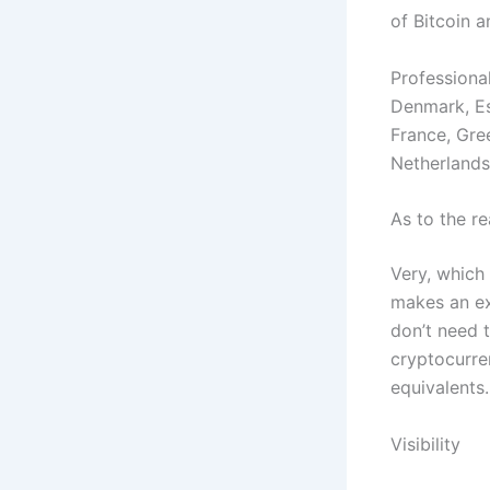
of Bitcoin a
Professional
Denmark, Est
France, Gre
Netherlands 
As to the r
Very, which
makes an exc
don’t need 
cryptocurre
equivalents.
Visibility