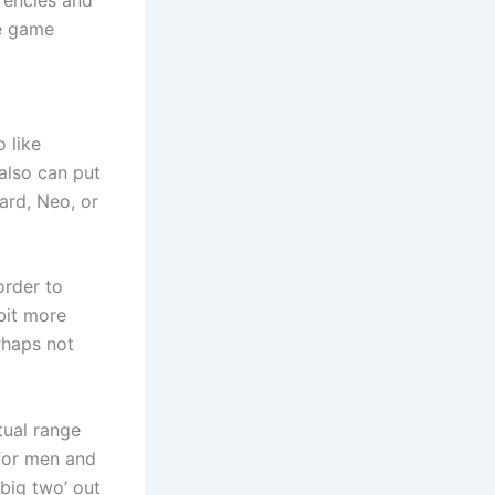
rencies and
ne game
 like
also can put
ard, Neo, or
order to
bit more
erhaps not
tual range
e for men and
big two’ out