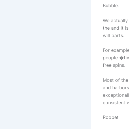
Bubble.
We actually
the and it 
will parts.
For example
people �fiv
free spins.
Most of the
and harbors
exceptional
consistent w
Roobet