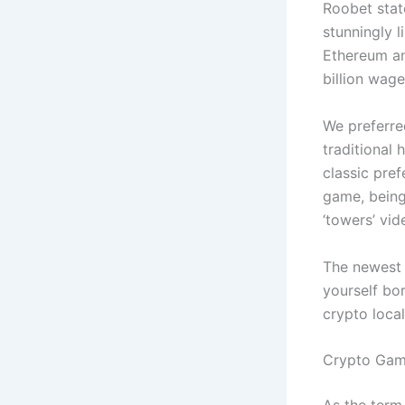
Roobet stat
stunningly 
Ethereum an
billion wag
We preferre
traditional
classic pref
game, being
‘towers’ vi
The newest 
yourself bo
crypto local
Crypto Ga