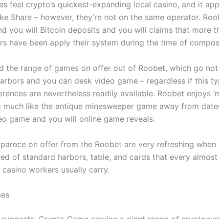
es feel crypto’s quickest-expanding local casino, and it ap
like Share – however, they’re not on the same operator. Roo
d you will Bitcoin deposits and you will claims that more 
ers have been apply their system during the time of compos
d the range of games on offer out of Roobet, which go not 
 harbors and you can desk video game – regardless if this t
erences are nevertheless readily available. Roobet enjoys ‘m
 much like the antique minesweeper game away from date
deo game and you will online game reveals.
parece on offer from the Roobet are very refreshing when 
red of standard harbors, table, and cards that every almost
 casino workers usually carry.
mes