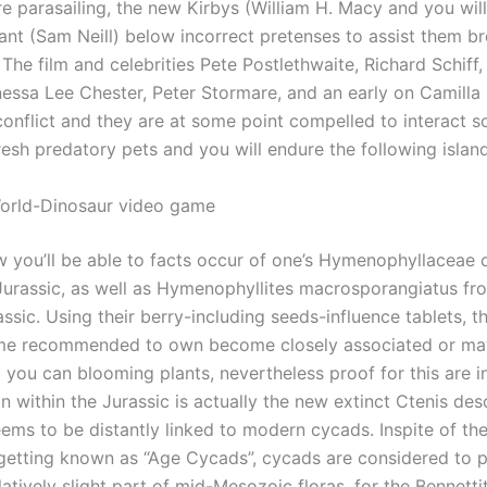
e parasailing, the new Kirbys (William H. Macy and you wil
rant (Sam Neill) below incorrect pretenses to assist them b
 The film and celebrities Pete Postlethwaite, Richard Schiff,
essa Lee Chester, Peter Stormare, and an early on Camilla 
onflict and they are at some point compelled to interact s
esh predatory pets and you will endure the following island
orld-Dinosaur video game
w you’ll be able to facts occur of one’s Hymenophyllaceae o
urassic, as well as Hymenophyllites macrosporangiatus fr
ssic. Using their berry-including seeds-influence tablets, 
me recommended to own become closely associated or m
 you can blooming plants, nevertheless proof for this are i
within the Jurassic is actually the new extinct Ctenis des
eems to be distantly linked to modern cycads. Inspite of t
etting known as “Age Cycads”, cycads are considered to 
latively slight part of mid-Mesozoic floras, for the Bennetti