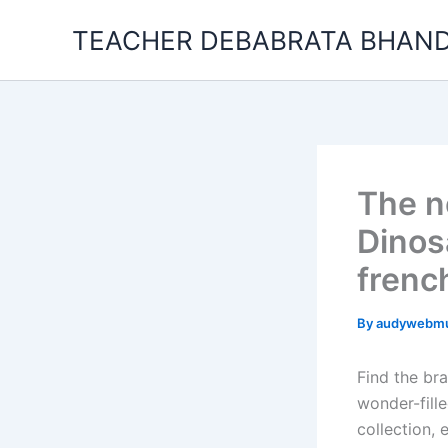
Skip
TEACHER DEBABRATA BHAND
to
content
The n
Dinos
french
By
audywebm
Find the br
wonder-fill
collection, 