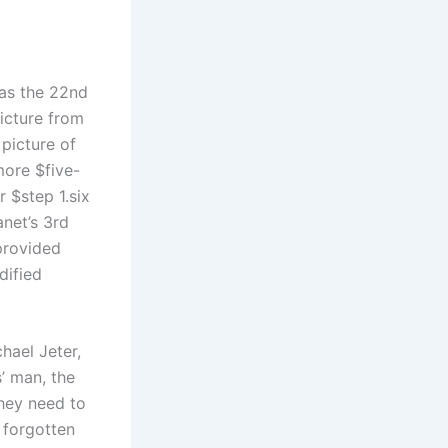
 as the 22nd
picture from
picture of
 more $five-
 $step 1.six
anet’s 3rd
provided
dified
hael Jeter,
’ man, the
they need to
 forgotten