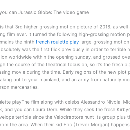
you can Jurassic Globe: The video game
is that 3rd higher-grossing motion picture of 2018, as well
ng film ever. It turned the following high-grossing motion 
emains the ninth
french roulette play
large-grossing motion 
 absolutely was the first flick previously in order to terrible
lion worldwide within the opening sunday, and grossed over
ugh the course of the theatrical focus on, so it’s the fresh pl
ssing movie during the time. Early regions of the new plot 
eaking out to your mainland, and an army from naturally mo
rson mercenaries.
The film along with celebs Alessandro Nivola, Mic
k, and you can Laura Dern. While they seek the fresh Kirbys
velops terrible since the Velociraptors hunt its group plus 
from the area. When their kid Eric (Trevor Morgan) happens