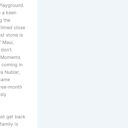
Playground.
e a keen
g the
filmed close
st stone is
f Maui,
 don’t
i. Moments
s coming in
la Nublar,
ecame
hree-month
sly
ast get back
family is