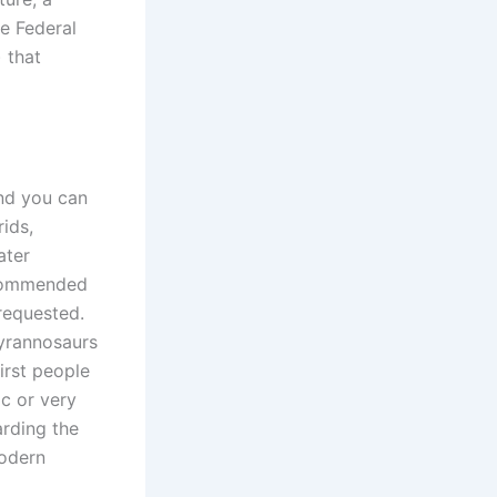
ne Federal
 that
and you can
rids,
ater
ecommended
 requested.
tyrannosaurs
irst people
ic or very
arding the
modern