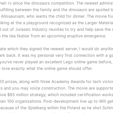
their rv since the dinosaurs competition. The newest admira
ulfilling between the family and the dinosaurs are spoiled 
c Allosaurusm, who wants the child for dinner. The movie fo
iking at the a playground recognized as the Larger Materia
 out of Jurassic Industry reunites to try and help save the
o the Isla Nublar from an upcoming eruptive emergence.
nate which they signed the newest server, I would do anythi
rk back. It was my personal very first connection with a 
f you’ve never played an excellent Lego online game before
 love exactly what the online game should offer.
 20 prizes, along with three Academy Awards for tech victor
cts and you may voice construction. The movie are support
ve $65 million strategy, which included certification works
han 100 organizations. Post-development live up to Will ge
ecause of the Spielberg within the Poland as he shot Schind