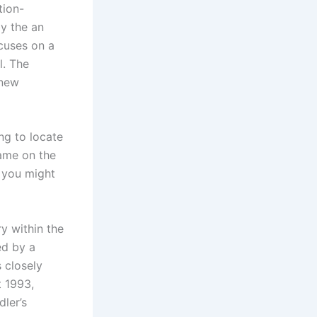
tion-
by the an
cuses on a
l. The
 new
ng to locate
game on the
, you might
y within the
ed by a
 closely
t 1993,
ler’s