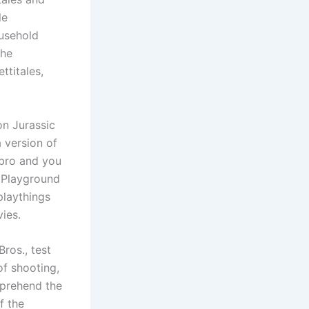
le
ousehold
the
ttitales,
on Jurassic
 version of
bro and you
c Playground
 playthings
ies.
Bros., test
f shooting,
prehend the
f the