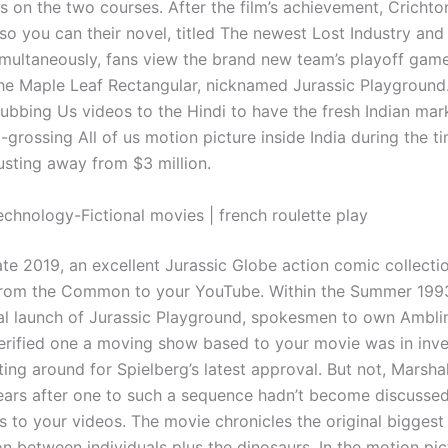
s on the two courses. After the film’s achievement, Crich
so you can their novel, titled The newest Lost Industry and 
multaneously, fans view the brand new team’s playoff game
 the Maple Leaf Rectangular, nicknamed Jurassic Playground. 
dubbing Us videos to the Hindi to have the fresh Indian mar
-grossing All of us motion picture inside India during the t
usting away from $3 million.
echnology-Fictional movies | french roulette play
ate 2019, an excellent Jurassic Globe action comic collecti
rom the Common to your YouTube. Within the Summer 1993
cal launch of Jurassic Playground, spokesmen to own Ambli
ified one a moving show based to your movie was in inve
ting around for Spielberg’s latest approval. But not, Marshal
ears after one to such a sequence hadn’t become discussed
is to your videos. The movie chronicles the original biggest
n between individuals plus the dinosaurs. In the motion pic