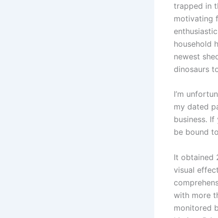
trapped in 
motivating f
enthusiasti
household h
newest shed
dinosaurs t
I’m unfortu
my dated pa
business. I
be bound to
It obtained
visual effe
comprehensi
with more t
monitored b