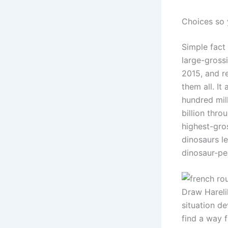
Choices so 
Simple fact 
large-grossi
2015, and r
them all. It
hundred mil
billion thro
highest-gro
dinosaurs l
dinosaur-pe
Draw Hareli
situation de
find a way 