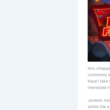
thru choppe
commonly kn
Kauaʻi take
interested i
Jurassic In
within the 