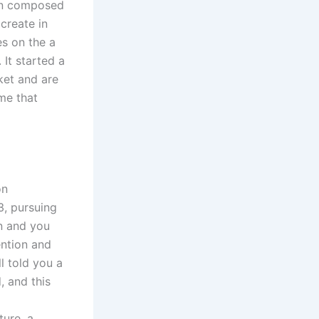
ton composed
create in
s on the a
It started a
ket and are
ime that
on
, pursuing
n and you
ntion and
l told you a
, and this
ture, a