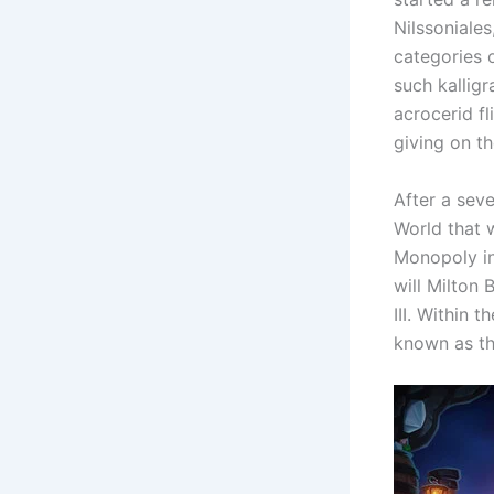
Nilssoniales
categories 
such kallig
acrocerid fl
giving on t
After a sev
World that 
Monopoly in
will Milton
III. Within 
known as th