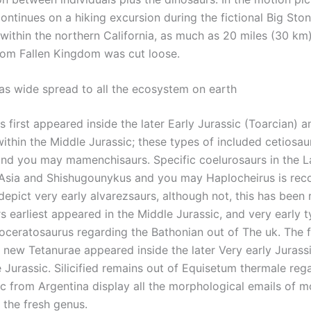
ontinues on a hiking excursion during the fictional Big Sto
within the northern California, as much as 20 miles (30 km)
rom Fallen Kingdom was cut loose.
as wide spread to all the ecosystem on earth
 first appeared inside the later Early Jurassic (Toarcian) 
within the Middle Jurassic; these types of included cetiosau
 and you may mamenchisaurs. Specific coelurosaurs in the L
 Asia and Shishugounykus and you may Haplocheirus is r
depict very early alvarezsaurs, although not, this has been
s earliest appeared in the Middle Jurassic, and very early 
roceratosaurus regarding the Bathonian out of The uk. The f
d new Tetanurae appeared inside the later Very early Jurass
 Jurassic. Silicified remains out of Equisetum thermale reg
ic from Argentina display all the morphological emails of 
the fresh genus.