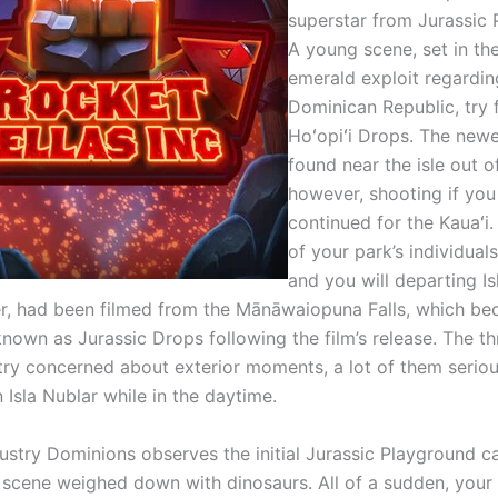
superstar from Jurassic 
A young scene, set in th
emerald exploit regardin
Dominican Republic, try 
Hoʻopiʻi Drops. The newe
found near the isle out o
however, shooting if you
continued for the Kauaʻ
of your park’s individual
and you will departing Is
r, had been filmed from the Mānāwaiopuna Falls, which b
own as Jurassic Drops following the film’s release. The t
 try concerned about exterior moments, a lot of them seriou
n Isla Nublar while in the daytime.
dustry Dominions observes the initial Jurassic Playground c
a scene weighed down with dinosaurs. All of a sudden, your 