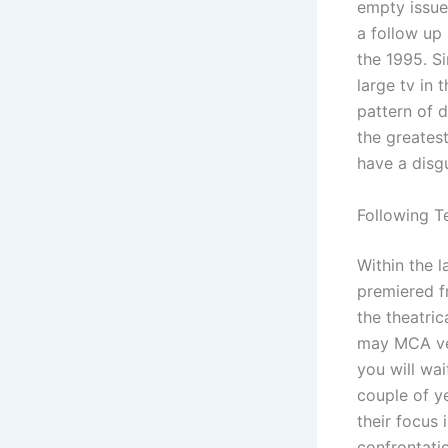
empty issue
a follow up 
the 1995.
Si
large tv in
pattern of 
the greatest
have a disg
Following T
Within the l
premiered f
the theatri
may MCA ver
you will wai
couple of y
their focus 
confrontatio