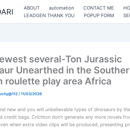
ABOUT
automation
CONTACT ME
H
ARI
LEADGEN THANK YOU
POPUP FORM
SE
ewest several-Ton Jurassic
aur Unearthed in the Southe
 roulette play area Africa
uchy@112
/
11/03/2026
and new and you will unbelievable types of dinosaurs by the
ed credit bags. Crichton don’t generate any more novels fr
even when extra video clips will be produced, presenting pr