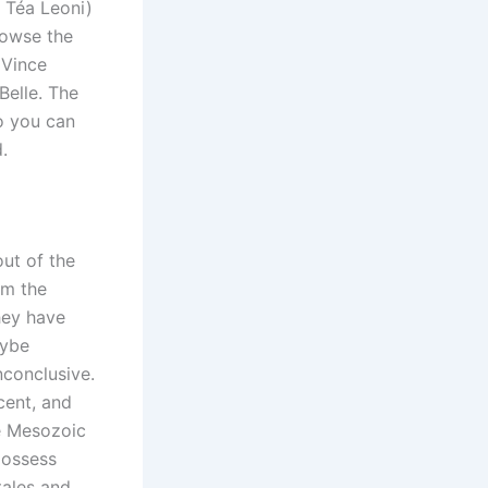
l Téa Leoni)
rowse the
 Vince
Belle. The
o you can
.
ut of the
om the
they have
aybe
nconclusive.
cent, and
he Mesozoic
possess
tales and