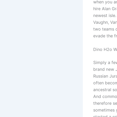
when you ar
hire Alan G
newest isle.
Vaughn, Van
two teams c
evade the fr
Dino H2o W
Simply a fe
brand new J
Russian Jura
often beco
ancestral so
And common 
therefore s
sometimes g
started a re