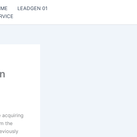
OME
LEADGEN 01
RVICE
rn
 acquiring
om the
eviously