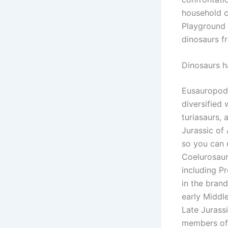
household c
Playground 
dinosaurs f
Dinosaurs h
Eusauropods
diversified 
turiasaurs,
Jurassic of
so you can 
Coelurosaur
including P
in the bran
early Middle
Late Jurass
members of 