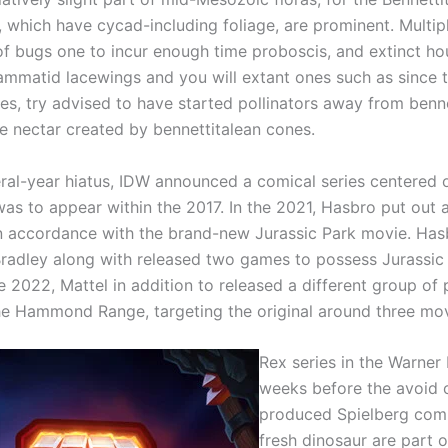
, which have cycad-including foliage, are prominent. Multip
of bugs one to incur enough time proboscis, and extinct h
rammatid lacewings and you will extant ones such as since 
ies, try advised to have started pollinators away from benne
he nectar created by bennettitalean cones.
eral-year hiatus, IDW announced a comical series centered 
was to appear within the 2017. In the 2021, Hasbro put out a
 accordance with the brand-new Jurassic Park movie. Has
 Bradley along with released two games to possess Jurassi
the 2022, Mattel in addition to released a different group of
e Hammond Range, targeting the original around three mov
Rex series in the Warner 
weeks before the avoid o
produced Spielberg com
fresh dinosaur are part o