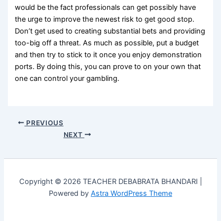
would be the fact professionals can get possibly have
the urge to improve the newest risk to get good stop.
Don’t get used to creating substantial bets and providing
too-big off a threat. As much as possible, put a budget
and then try to stick to it once you enjoy demonstration
ports. By doing this, you can prove to on your own that
one can control your gambling.
PREVIOUS
NEXT
Copyright © 2026 TEACHER DEBABRATA BHANDARI |
Powered by
Astra WordPress Theme