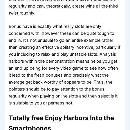
regularity and can, theoretically, create wins all the third
twist roughly.
Bonus have is exactly what really slots are only
concerned with, however these can be quite tough to
end in. It’s not unusual to go an entire example rather
than creating an effective solitary incentive, particularly if
you including to relax and play unstable slots. Analysis
harbors within the demonstration means helps you get
an end up being for every video game to see how often
it lead to the fresh bonuses and precisely what the
average get back worthy of appears to be. Thus, the
pointers should be to pay attention to the bonus
regularity when playing online slots and then select is it
is suitable to you or perhaps not.
Totally free Enjoy Harbors Into the
Smartphones