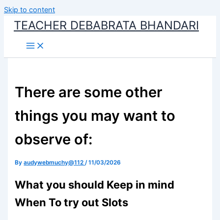
Skip to content
TEACHER DEBABRATA BHANDARI
There are some other
things you may want to
observe of:
By
audywebmuchy@112
/
11/03/2026
What you should Keep in mind
When To try out Slots