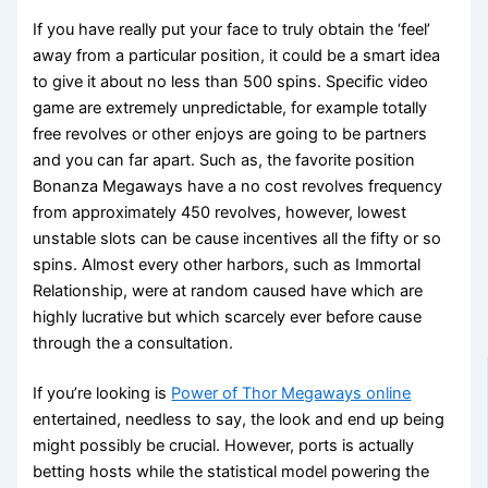
If you have really put your face to truly obtain the ‘feel’
away from a particular position, it could be a smart idea
to give it about no less than 500 spins. Specific video
game are extremely unpredictable, for example totally
free revolves or other enjoys are going to be partners
and you can far apart. Such as, the favorite position
Bonanza Megaways have a no cost revolves frequency
from approximately 450 revolves, however, lowest
unstable slots can be cause incentives all the fifty or so
spins. Almost every other harbors, such as Immortal
Relationship, were at random caused have which are
highly lucrative but which scarcely ever before cause
through the a consultation.
If you’re looking is
Power of Thor Megaways online
entertained, needless to say, the look and end up being
might possibly be crucial. However, ports is actually
betting hosts while the statistical model powering the