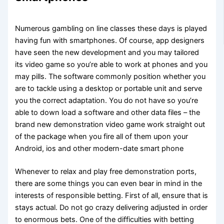
Numerous gambling on line classes these days is played
having fun with smartphones. Of course, app designers
have seen the new development and you may tailored
its video game so you’re able to work at phones and you
may pills. The software commonly position whether you
are to tackle using a desktop or portable unit and serve
you the correct adaptation. You do not have so you’re
able to down load a software and other data files – the
brand new demonstration video game work straight out
of the package when you fire all of them upon your
Android, ios and other modern-date smart phone
Whenever to relax and play free demonstration ports,
there are some things you can even bear in mind in the
interests of responsible betting. First of all, ensure that is
stays actual. Do not go crazy delivering adjusted in order
to enormous bets. One of the difficulties with betting