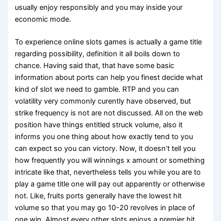
usually enjoy responsibly and you may inside your
economic mode.
To experience online slots games is actually a game title
regarding possibility, definition it all boils down to
chance. Having said that, that have some basic
information about ports can help you finest decide what
kind of slot we need to gamble. RTP and you can
volatility very commonly curently have observed, but
strike frequency is not are not discussed. All on the web
position have things entitled struck volume, also it
informs you one thing about how exactly tend to you
can expect so you can victory. Now, it doesn’t tell you
how frequently you will winnings x amount or something
intricate like that, nevertheless tells you while you are to
play a game title one will pay out apparently or otherwise
not. Like, fruits ports generally have the lowest hit
volume so that you may go 10-20 revolves in place of
one win. Almost every other slots enjoys a premier hit