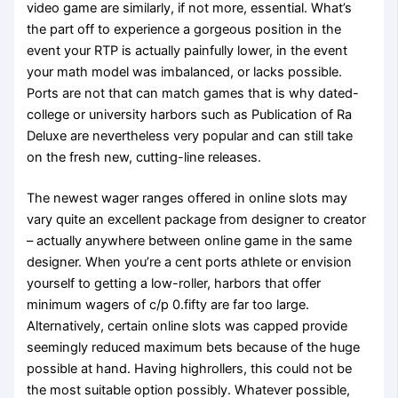
video game are similarly, if not more, essential. What’s
the part off to experience a gorgeous position in the
event your RTP is actually painfully lower, in the event
your math model was imbalanced, or lacks possible.
Ports are not that can match games that is why dated-
college or university harbors such as Publication of Ra
Deluxe are nevertheless very popular and can still take
on the fresh new, cutting-line releases.
The newest wager ranges offered in online slots may
vary quite an excellent package from designer to creator
– actually anywhere between online game in the same
designer. When you’re a cent ports athlete or envision
yourself to getting a low-roller, harbors that offer
minimum wagers of c/p 0.fifty are far too large.
Alternatively, certain online slots was capped provide
seemingly reduced maximum bets because of the huge
possible at hand. Having highrollers, this could not be
the most suitable option possibly. Whatever possible,