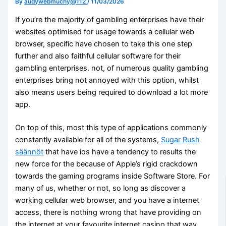
By
audywebmuchy@112
/
11/03/2026
If you’re the majority of gambling enterprises have their
websites optimised for usage towards a cellular web
browser, specific have chosen to take this one step
further and also faithful cellular software for their
gambling enterprises. not, of numerous quality gambling
enterprises bring not annoyed with this option, whilst
also means users being required to download a lot more
app.
On top of this, most this type of applications commonly
constantly available for all of the systems,
Sugar Rush
säännöt
that have ios have a tendency to results the
new force for the because of Apple’s rigid crackdown
towards the gaming programs inside Software Store. For
many of us, whether or not, so long as discover a
working cellular web browser, and you have a internet
access, there is nothing wrong that have providing on
the internet at your favourite internet casino that way.