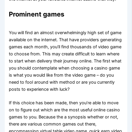
Prominent games
You will find an almost overwhelmingly high set of game
available on the internet. That have providers generating
games each month, you’ll find thousands of video game
to choose from. This may create difficult to learn where
to start when delivery their journey online. The first what
you should contemplate when choosing a casino game
is what you would like from the video game – do you
need to fool around with method or are you currently
posts to experience with luck?
If this choice has been made, then you’re able to move
on to figure out which are the most useful online casino
games to you. Because the a synopsis whether or not,
there are various common games out there,
encompassing virtual table video game, quick earn video