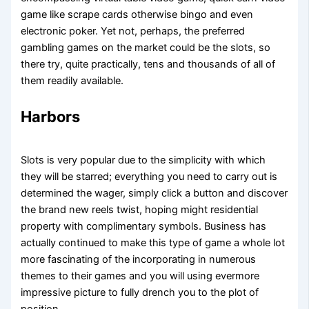
game like scrape cards otherwise bingo and even
electronic poker. Yet not, perhaps, the preferred
gambling games on the market could be the slots, so
there try, quite practically, tens and thousands of all of
them readily available.
Harbors
Slots is very popular due to the simplicity with which
they will be starred; everything you need to carry out is
determined the wager, simply click a button and discover
the brand new reels twist, hoping might residential
property with complimentary symbols. Business has
actually continued to make this type of game a whole lot
more fascinating of the incorporating in numerous
themes to their games and you will using evermore
impressive picture to fully drench you to the plot of
position.