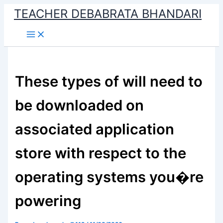
Skip
TEACHER DEBABRATA BHANDARI
to
content
These types of will need to
be downloaded on
associated application
store with respect to the
operating systems you�re
powering