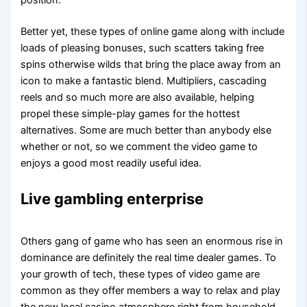
Better yet, these types of online game along with include
loads of pleasing bonuses, such scatters taking free
spins otherwise wilds that bring the place away from an
icon to make a fantastic blend. Multipliers, cascading
reels and so much more are also available, helping
propel these simple-play games for the hottest
alternatives. Some are much better than anybody else
whether or not, so we comment the video game to
enjoys a good most readily useful idea.
Live gambling enterprise
Others gang of game who has seen an enormous rise in
dominance are definitely the real time dealer games. To
your growth of tech, these types of video game are
common as they offer members a way to relax and play