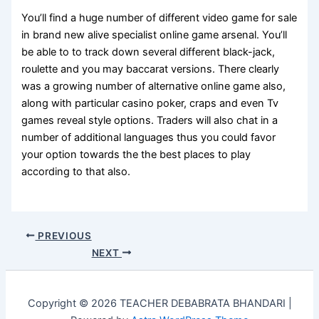
You’ll find a huge number of different video game for sale
in brand new alive specialist online game arsenal. You’ll
be able to to track down several different black-jack,
roulette and you may baccarat versions. There clearly
was a growing number of alternative online game also,
along with particular casino poker, craps and even Tv
games reveal style options. Traders will also chat in a
number of additional languages thus you could favor
your option towards the the best places to play
according to that also.
PREVIOUS
NEXT
Copyright © 2026 TEACHER DEBABRATA BHANDARI |