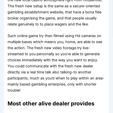
the new local casino atmosphere right from household.
The fresh new setup is the same as a secure-oriented
gambling establishment website, that have a bona fide
broker organising the game, and that people usually
relate genuinely to to place wagers and the like.
Such online game try then filmed using Hd cameras on
multiple bases which means you, home, are able to see
the action. The fresh new video footage try live-
streamed to you personally so you’re able to generate
choices immediately with the way you want to enjoy.
You could communicate with the fresh new dealer
directly via a real time talk also talking-to another
participants, much as you’d when to play within an area-
mainly based gambling enterprise, only with shorter
trouble!
Most other alive dealer provides