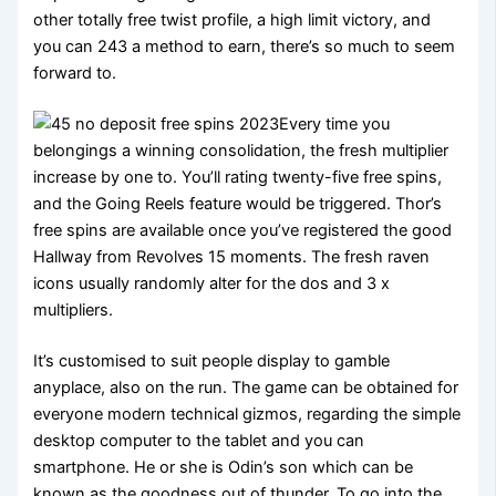
other totally free twist profile, a high limit victory, and
you can 243 a method to earn, there’s so much to seem
forward to.
Every time you
belongings a winning consolidation, the fresh multiplier
increase by one to. You’ll rating twenty-five free spins,
and the Going Reels feature would be triggered. Thor’s
free spins are available once you’ve registered the good
Hallway from Revolves 15 moments. The fresh raven
icons usually randomly alter for the dos and 3 x
multipliers.
It’s customised to suit people display to gamble
anyplace, also on the run. The game can be obtained for
everyone modern technical gizmos, regarding the simple
desktop computer to the tablet and you can
smartphone. He or she is Odin’s son which can be
known as the goodness out of thunder. To go into the