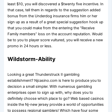
least $10, you will discovered a $twenty five incentive. In
that case, tell them in regards to the suggestion added
bonus from the Underdog insurance firms him or her
sign up as a result of a great special suggestion hook up
that you could make from the entering the “Receive
Family members” loss on the account reputation. Would
be to you to player score vultured, you will receive a new
promo in 24 hours or less.
Wildstorm-Ability
Looking a great Thunderstruck II gambling
establishment? Njcasino.com is here to produce you to
decision a small simpler. With numerous gambling
enterprises open to sign up with, why does you to
definitely choose which place to go? Web based casinos
inside the Nj-new jersey provide a world of opportunities
to possess regional gamblers! Which have four some