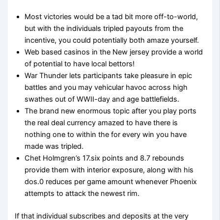
Most victories would be a tad bit more off-to-world,
but with the individuals tripled payouts from the
incentive, you could potentially both amaze yourself.
Web based casinos in the New jersey provide a world
of potential to have local bettors!
War Thunder lets participants take pleasure in epic
battles and you may vehicular havoc across high
swathes out of WWII-day and age battlefields.
The brand new enormous topic after you play ports
the real deal currency amazed to have there is
nothing one to within the for every win you have
made was tripled.
Chet Holmgren’s 17.six points and 8.7 rebounds
provide them with interior exposure, along with his
dos.0 reduces per game amount whenever Phoenix
attempts to attack the newest rim.
If that individual subscribes and deposits at the very