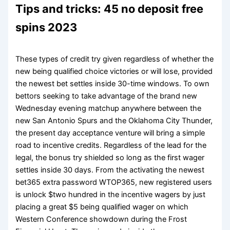
Tips and tricks: 45 no deposit free
spins 2023
These types of credit try given regardless of whether the
new being qualified choice victories or will lose, provided
the newest bet settles inside 30-time windows. To own
bettors seeking to take advantage of the brand new
Wednesday evening matchup anywhere between the
new San Antonio Spurs and the Oklahoma City Thunder,
the present day acceptance venture will bring a simple
road to incentive credits. Regardless of the lead for the
legal, the bonus try shielded so long as the first wager
settles inside 30 days. From the activating the newest
bet365 extra password WTOP365, new registered users
is unlock $two hundred in the incentive wagers by just
placing a great $5 being qualified wager on which
Western Conference showdown during the Frost