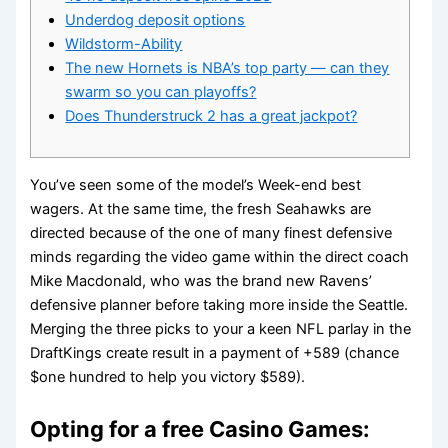
Underdog deposit options
Wildstorm-Ability
The new Hornets is NBA’s top party — can they
swarm so you can playoffs?
Does Thunderstruck 2 has a great jackpot?
You’ve seen some of the model’s Week-end best
wagers. At the same time, the fresh Seahawks are
directed because of the one of many finest defensive
minds regarding the video game within the direct coach
Mike Macdonald, who was the brand new Ravens’
defensive planner before taking more inside the Seattle.
Merging the three picks to your a keen NFL parlay in the
DraftKings create result in a payment of +589 (chance
$one hundred to help you victory $589).
Opting for a free Casino Games: