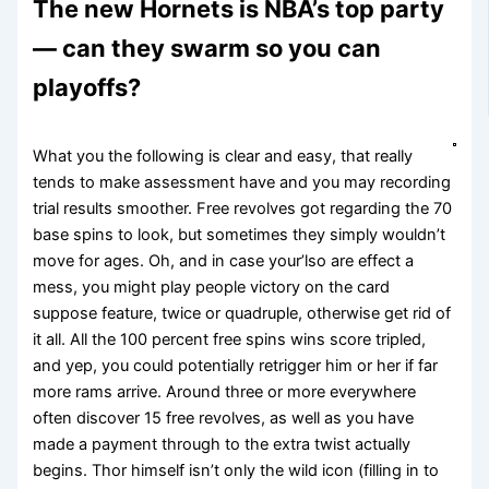
The new Hornets is NBA’s top party
— can they swarm so you can
playoffs?
What you the following is clear and easy, that really
tends to make assessment have and you may recording
trial results smoother. Free revolves got regarding the 70
base spins to look, but sometimes they simply wouldn’t
move for ages. Oh, and in case your’lso are effect a
mess, you might play people victory on the card
suppose feature, twice or quadruple, otherwise get rid of
it all. All the 100 percent free spins wins score tripled,
and yep, you could potentially retrigger him or her if far
more rams arrive. Around three or more everywhere
often discover 15 free revolves, as well as you have
made a payment through to the extra twist actually
begins. Thor himself isn’t only the wild icon (filling in to