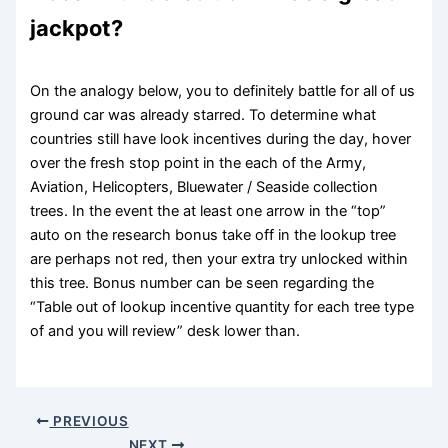
jackpot?
On the analogy below, you to definitely battle for all of us
ground car was already starred. To determine what
countries still have look incentives during the day, hover
over the fresh stop point in the each of the Army,
Aviation, Helicopters, Bluewater / Seaside collection
trees. In the event the at least one arrow in the “top”
auto on the research bonus take off in the lookup tree
are perhaps not red, then your extra try unlocked within
this tree. Bonus number can be seen regarding the
“Table out of lookup incentive quantity for each tree type
of and you will review” desk lower than.
PREVIOUS
NEXT