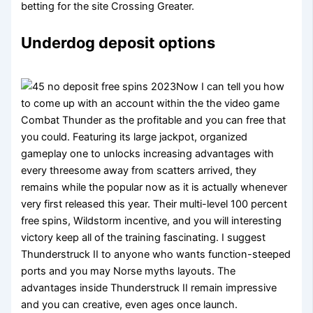
betting for the site Crossing Greater.
Underdog deposit options
Now I can tell you how
to come up with an account within the the video game
Combat Thunder as the profitable and you can free that
you could. Featuring its large jackpot, organized
gameplay one to unlocks increasing advantages with
every threesome away from scatters arrived, they
remains while the popular now as it is actually whenever
very first released this year. Their multi-level 100 percent
free spins, Wildstorm incentive, and you will interesting
victory keep all of the training fascinating. I suggest
Thunderstruck II to anyone who wants function-steeped
ports and you may Norse myths layouts. The
advantages inside Thunderstruck II remain impressive
and you can creative, even ages once launch.