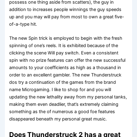
possess one thing aside from scatters), the guy in
addition to increases people winnings the guy speeds
up and you may will pay from most to own a great five-
of-a-type hit.
The new Spin trick is employed to begin with the fresh
spinning of one’s reels. It is exhibited because of the
clicking the scene Will pay switch. Even a consistent
spin with no prize features can offer the new successful
amounts to your coefficients as high as a thousand in
order to an excellent gambler. The new Thunderstruck
dos try a continuation of the games from the brand
name Microgaming. I like to shop for and you will
updating the new lethality away from my personal tanks,
making them even deadlier, that’s extremely claiming
something as the of numerous a good foe features
disappeared beneath my personal great music.
Does Thunderstruck 2 has a great