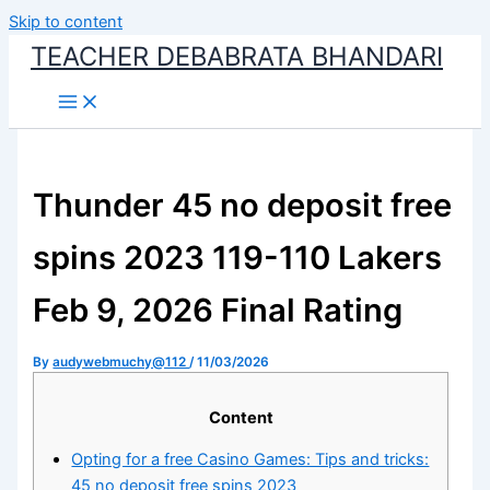
Skip to content
TEACHER DEBABRATA BHANDARI
Thunder 45 no deposit free
spins 2023 119-110 Lakers
Feb 9, 2026 Final Rating
By
audywebmuchy@112
/
11/03/2026
Content
Opting for a free Casino Games: Tips and tricks:
45 no deposit free spins 2023