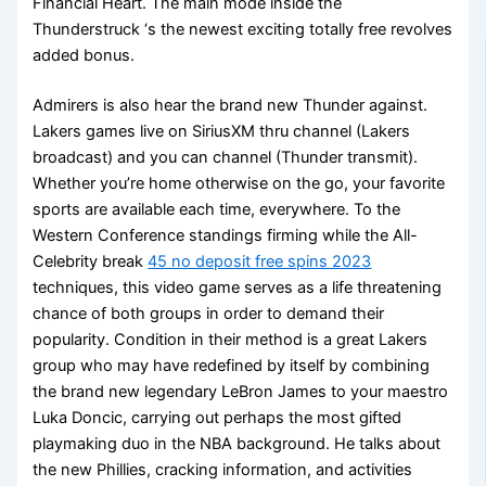
Financial Heart. The main mode inside the
Thunderstruck ‘s the newest exciting totally free revolves
added bonus.
Admirers is also hear the brand new Thunder against.
Lakers games live on SiriusXM thru channel (Lakers
broadcast) and you can channel (Thunder transmit).
Whether you’re home otherwise on the go, your favorite
sports are available each time, everywhere. To the
Western Conference standings firming while the All-
Celebrity break
45 no deposit free spins 2023
techniques, this video game serves as a life threatening
chance of both groups in order to demand their
popularity. Condition in their method is a great Lakers
group who may have redefined by itself by combining
the brand new legendary LeBron James to your maestro
Luka Doncic, carrying out perhaps the most gifted
playmaking duo in the NBA background. He talks about
the new Phillies, cracking information, and activities