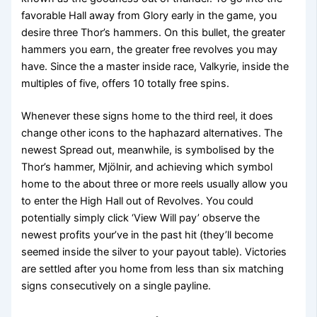
favorable Hall away from Glory early in the game, you
desire three Thor’s hammers. On this bullet, the greater
hammers you earn, the greater free revolves you may
have. Since the a master inside race, Valkyrie, inside the
multiples of five, offers 10 totally free spins.
Whenever these signs home to the third reel, it does
change other icons to the haphazard alternatives. The
newest Spread out, meanwhile, is symbolised by the
Thor’s hammer, Mjölnir, and achieving which symbol
home to the about three or more reels usually allow you
to enter the High Hall out of Revolves. You could
potentially simply click ‘View Will pay’ observe the
newest profits your’ve in the past hit (they’ll become
seemed inside the silver to your payout table). Victories
are settled after you home from less than six matching
signs consecutively on a single payline.