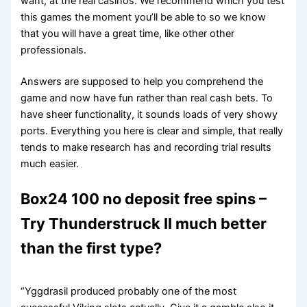
want, at the real casinos.
We recommend which you test
this games the moment you’ll be able to so we know
that you will have a great time, like other other
professionals.
Answers are supposed to help you comprehend the
game and now have fun rather than real cash bets. To
have sheer functionality, it sounds loads of very showy
ports. Everything you here is clear and simple, that really
tends to make research has and recording trial results
much easier.
Box24 100 no deposit free spins –
Try Thunderstruck II much better
than the first type?
“Yggdrasil produced probably one of the most