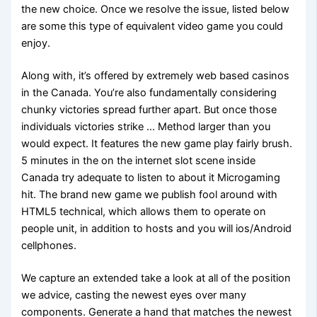
the new choice. Once we resolve the issue, listed below
are some this type of equivalent video game you could
enjoy.
Along with, it’s offered by extremely web based casinos
in the Canada. You’re also fundamentally considering
chunky victories spread further apart. But once those
individuals victories strike … Method larger than you
would expect. It features the new game play fairly brush.
5 minutes in the on the internet slot scene inside
Canada try adequate to listen to about it Microgaming
hit. The brand new game we publish fool around with
HTML5 technical, which allows them to operate on
people unit, in addition to hosts and you will ios/Android
cellphones.
We capture an extended take a look at all of the position
we advice, casting the newest eyes over many
components. Generate a hand that matches the newest