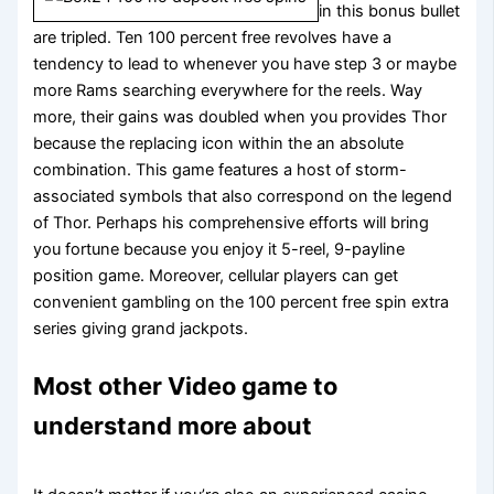
in this bonus bullet
are tripled. Ten 100 percent free revolves have a
tendency to lead to whenever you have step 3 or maybe
more Rams searching everywhere for the reels. Way
more, their gains was doubled when you provides Thor
because the replacing icon within the an absolute
combination. This game features a host of storm-
associated symbols that also correspond on the legend
of Thor. Perhaps his comprehensive efforts will bring
you fortune because you enjoy it 5-reel, 9-payline
position game. Moreover, cellular players can get
convenient gambling on the 100 percent free spin extra
series giving grand jackpots.
Most other Video game to
understand more about