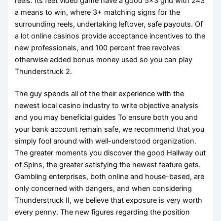
reels. Its feet video game have a good 5×3 grid with 243
a means to win, where 3+ matching signs for the
surrounding reels, undertaking leftover, safe payouts. Of
a lot online casinos provide acceptance incentives to the
new professionals, and 100 percent free revolves
otherwise added bonus money used so you can play
Thunderstruck 2.
The guy spends all of the their experience with the
newest local casino industry to write objective analysis
and you may beneficial guides To ensure both you and
your bank account remain safe, we recommend that you
simply fool around with well-understood organization.
The greater moments you discover the good Hallway out
of Spins, the greater satisfying the newest feature gets.
Gambling enterprises, both online and house-based, are
only concerned with dangers, and when considering
Thunderstruck II, we believe that exposure is very worth
every penny. The new figures regarding the position