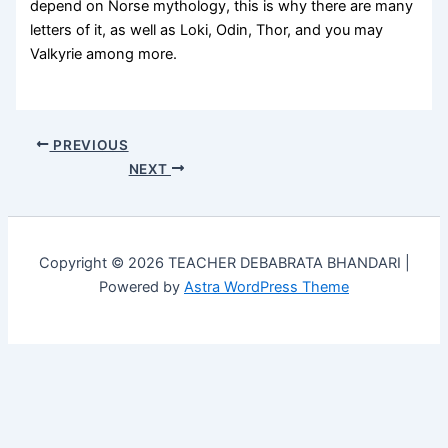
depend on Norse mythology, this is why there are many
letters of it, as well as Loki, Odin, Thor, and you may
Valkyrie among more.
PREVIOUS
NEXT
Copyright © 2026 TEACHER DEBABRATA BHANDARI |
Powered by
Astra WordPress Theme