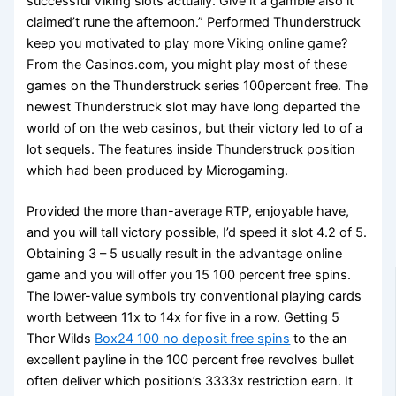
successful Viking slots actually. Give it a gamble also it
claimed’t rune the afternoon.” Performed Thunderstruck
keep you motivated to play more Viking online game?
From the Casinos.com, you might play most of these
games on the Thunderstruck series 100percent free. The
newest Thunderstruck slot may have long departed the
world of on the web casinos, but their victory led to of a
lot sequels. The features inside Thunderstruck position
which had been produced by Microgaming.
Provided the more than-average RTP, enjoyable have,
and you will tall victory possible, I’d speed it slot 4.2 of 5.
Obtaining 3 – 5 usually result in the advantage online
game and you will offer you 15 100 percent free spins.
The lower-value symbols try conventional playing cards
worth between 11x to 14x for five in a row. Getting 5
Thor Wilds
Box24 100 no deposit free spins
to the an
excellent payline in the 100 percent free revolves bullet
often deliver which position’s 3333x restriction earn. It