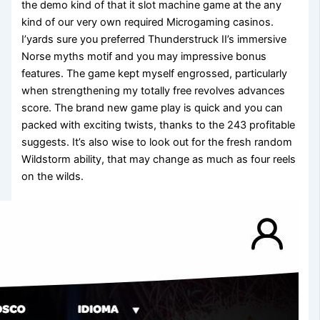
the demo kind of that it slot machine game at the any
kind of our very own required Microgaming casinos.
I’yards sure you preferred Thunderstruck II’s immersive
Norse myths motif and you may impressive bonus
features. The game kept myself engrossed, particularly
when strengthening my totally free revolves advances
score. The brand new game play is quick and you can
packed with exciting twists, thanks to the 243 profitable
suggests. It’s also wise to look out for the fresh random
Wildstorm ability, that may change as much as four reels
on the wilds.