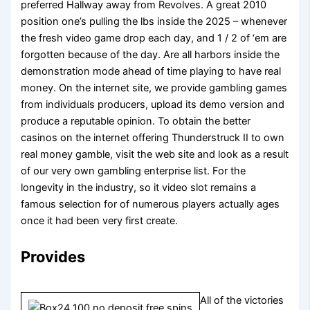
preferred Hallway away from Revolves. A great 2010
position one’s pulling the lbs inside the 2025 – whenever
the fresh video game drop each day, and 1 / 2 of ‘em are
forgotten because of the day. Are all harbors inside the
demonstration mode ahead of time playing to have real
money. On the internet site, we provide gambling games
from individuals producers, upload its demo version and
produce a reputable opinion. To obtain the better
casinos on the internet offering Thunderstruck II to own
real money gamble, visit the web site and look as a result
of our very own gambling enterprise list. For the
longevity in the industry, so it video slot remains a
famous selection for of numerous players actually ages
once it had been very first create.
Provides
All of the victories