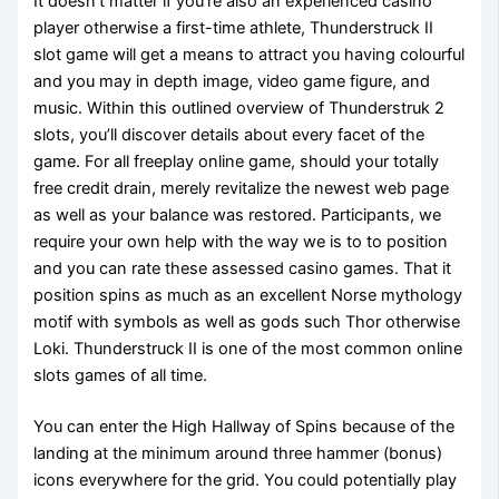
It doesn’t matter if you’re also an experienced casino
player otherwise a first-time athlete, Thunderstruck II
slot game will get a means to attract you having colourful
and you may in depth image, video game figure, and
music. Within this outlined overview of Thunderstruk 2
slots, you’ll discover details about every facet of the
game. For all freeplay online game, should your totally
free credit drain, merely revitalize the newest web page
as well as your balance was restored. Participants, we
require your own help with the way we is to to position
and you can rate these assessed casino games. That it
position spins as much as an excellent Norse mythology
motif with symbols as well as gods such Thor otherwise
Loki. Thunderstruck II is one of the most common online
slots games of all time.
You can enter the High Hallway of Spins because of the
landing at the minimum around three hammer (bonus)
icons everywhere for the grid. You could potentially play