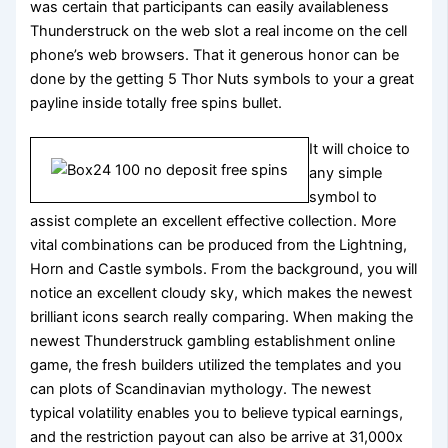
was certain that participants can easily availableness
Thunderstruck on the web slot a real income on the cell
phone’s web browsers. That it generous honor can be
done by the getting 5 Thor Nuts symbols to your a great
payline inside totally free spins bullet.
It will choice to
any simple
symbol to
assist complete an excellent effective collection. More
vital combinations can be produced from the Lightning,
Horn and Castle symbols. From the background, you will
notice an excellent cloudy sky, which makes the newest
brilliant icons search really comparing. When making the
newest Thunderstruck gambling establishment online
game, the fresh builders utilized the templates and you
can plots of Scandinavian mythology. The newest
typical volatility enables you to believe typical earnings,
and the restriction payout can also be arrive at 31,000x