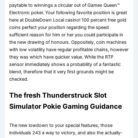
paytable to winnings a circular out of Games Queen™
Electronic poker. Your following favorite position is great
here at DoubleDown Local casino! 100 percent free gold
coins perfect your position regarding the speed
sufficient reason for him or her you could participate in
the new drawing of honours. Oppositely, coin machines
with low volatility have regular profitable chains, however
they was which have quicker value. While the RTP
sensor immediately shows a probability of a fantastic
blend, therefore that it very first grounds might be
checked.
The fresh Thunderstruck Slot
Simulator Pokie Gaming Guidance
The new lowdown to your special features, those
individuals 243 a way to victory, and also the actually-