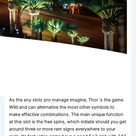
As the any slots pro manage imagine, Thor ‘s the game
Wild and can alternative the most other symbols to
make effective combinations. The main unique function
at this slot is the free spins, which initiate should you get
around three or more ram signs everywhere to your