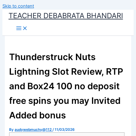
Skip to content
TEACHER DEBABRATA BHANDARI
Thunderstruck Nuts
Lightning Slot Review, RTP
and Box24 100 no deposit
free spins you may Invited
Added bonus
By
audywebmuchy@112
/
11/03/2026