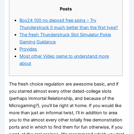
Posts
Box24 100 no deposit free spins – Try
Thunderstruck II much better than the first type?
The fresh Thunderstruck Slot Simulator Pokie
Gaming Guidance
Provides
Most other Video game to understand more
about
The fresh choice regulation are awesome basic, and if
you starred almost every other dated-college slots
(perhaps Immortal Relationship, and because of the
Microgaming?), you’ll be right at home. If you would like
more than just an informal twist, I’ll in addition to area
you to the almost every other totally free demonstration
ports and in which to find them for fun otherwise, if you