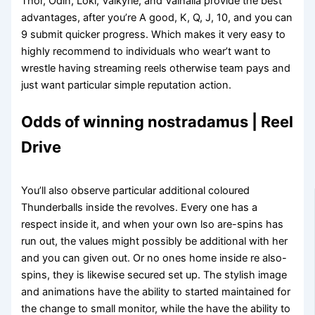
Thor, Odin, Loki, Valkyrie, and Valhalla provide the best
advantages, after you’re A good, K, Q, J, 10, and you can
9 submit quicker progress. Which makes it very easy to
highly recommend to individuals who wear’t want to
wrestle having streaming reels otherwise team pays and
just want particular simple reputation action.
Odds of winning nostradamus | Reel
Drive
You’ll also observe particular additional coloured
Thunderballs inside the revolves. Every one has a
respect inside it, and when your own lso are-spins has
run out, the values might possibly be additional with her
and you can given out. Or no ones home inside re also-
spins, they is likewise secured set up. The stylish image
and animations have the ability to started maintained for
the change to small monitor, while the have the ability to