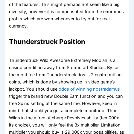
of the features. This might perhaps not seem like a big
diversity, however it is compensated from the enormous
profits which are won whenever to try out for real
currency.
Thunderstruck Position
Thunderstruck Wild Awesome Extremely Moolah is a
casino condition away from Stormcraft Studios. By far
the most fee from Thunderstruck dos is 2.cuatro million
coins, which is done by showing up in video game’s
jackpot. You should use
odds of winning nostradamus
trigger the brand new Double Earn function and you can
free Spins setting at the same time. However, keep in
mind that should you get a complete monitor of Thor
Wilds in the a free of charge Revolves ability (ten,000x
its choice), you will only feel the 3x multiplier. Limitation
multiplier you should buy is 29,000x your possibilities, as