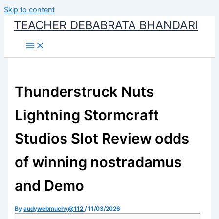
Skip to content
TEACHER DEBABRATA BHANDARI
Thunderstruck Nuts
Lightning Stormcraft
Studios Slot Review odds
of winning nostradamus
and Demo
By
audywebmuchy@112
/
11/03/2026