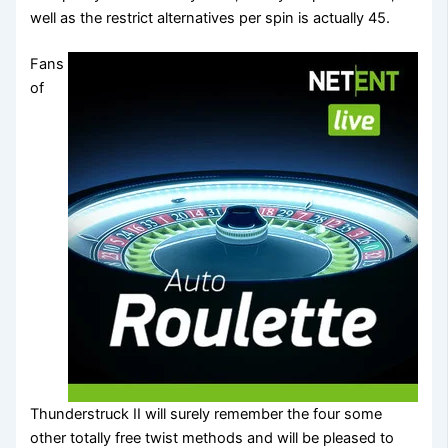
well as the restrict alternatives per spin is actually 45.
Fans
of
Thunderstruck II will surely remember the four some
other totally free twist methods and will be pleased to