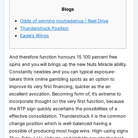
Blogs
Odds of winning nostradamus | Reel Drive
Thunderstruck Position
Eagle’s Wings
And therefore function honours 15 100 percent free
spins and you will brings up the new Nuts Miracle ability.
Constantly newbies and you can typical exposure-
takers think online gambling spots as an option to
improve its very first financing, quicker as the an
excellent avocation. Becoming form of, it’s extreme to
incorporate thought on the very first function, because
the RTP sign quickly ascertains the possibilities of a
effective consolidation.
Thunderstruck II is the common
change position which is well-balanced having a
possible of producing most huge wins. High-using signs