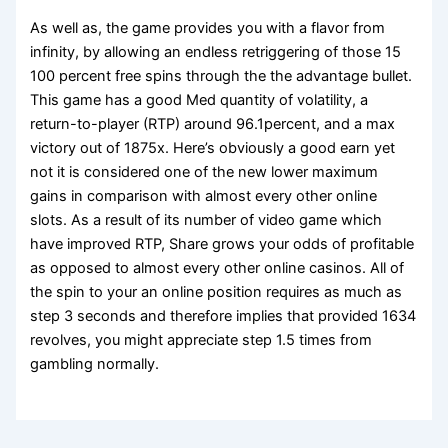
As well as, the game provides you with a flavor from
infinity, by allowing an endless retriggering of those 15
100 percent free spins through the the advantage bullet.
This game has a good Med quantity of volatility, a
return-to-player (RTP) around 96.1percent, and a max
victory out of 1875x. Here’s obviously a good earn yet
not it is considered one of the new lower maximum
gains in comparison with almost every other online
slots. As a result of its number of video game which
have improved RTP, Share grows your odds of profitable
as opposed to almost every other online casinos. All of
the spin to your an online position requires as much as
step 3 seconds and therefore implies that provided 1634
revolves, you might appreciate step 1.5 times from
gambling normally.