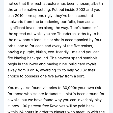
notice that the fresh structure has been chosen, albeit in
the an alternative setting. Put out inside 2003 and you
can 2010 correspondingly, they’ve been constant
stalwarts from the broadening portfolio, increase a
significant lover area along the way. Thor’s hammer ‘s
the spread out while you are Thunderball orbs try to be
the new bonus icon. He or she is accompanied by four
orbs, one to for each and every of the five realms,
having a purple, bluish, eco-friendly, lime and you can
fire blazing background. The newest spend symbols
begin in the lower end having rune-build card royals
away from 9 on A, awarding 2x to help you 3x their
choice to possess one five away from a sort.
You may also found victories to 30,000x your own risk
for those who’lso are fortunate. It slot ‘s been around for
a while, but we have found why you can invariably play
it, now. 100 percent free Revolves will be paid back
within 24 hours in order to players who meet up with the