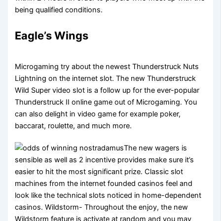
being qualified conditions.
Eagle’s Wings
Microgaming try about the newest Thunderstruck Nuts
Lightning on the internet slot. The new Thunderstruck
Wild Super video slot is a follow up for the ever-popular
Thunderstruck II online game out of Microgaming. You
can also delight in video game for example poker,
baccarat, roulette, and much more.
The new wagers is
sensible as well as 2 incentive provides make sure it’s
easier to hit the most significant prize. Classic slot
machines from the internet founded casinos feel and
look like the technical slots noticed in home-dependent
casinos. Wildstorm- Throughout the enjoy, the new
Wildstorm feature is activate at random and you may