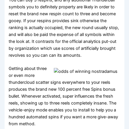
You can buy 3 respins, and any additional Thunderball
symbols you to definitely property are likely in order to
reset the brand new respin count to three and become
gooey. If your respins provides sink otherwise the
ranking is actually occupied, the new round usually stop,
and will also be paid the expense of all symbols within
the look at. It contrasts for the official analytics put-out
by organization which use scores of artificially brought
revolves so you can can its amounts.
Getting about three
or even more
thundercloud scatter signs everywhere to your reels
produces the brand new 100 percent free Spins bonus
bullet. Whenever activated, super influences the fresh
reels, showing up to three reels completely insane. The
vehicle-enjoy mode enables you to install to help you a
hundred automated spins if you want a more give-away
from method.