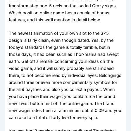
transform step one-5 reels on the loaded Crazy signs.
Which position online game has a couple of bonus
features, and this we’ll mention in detail below.
The newest animation of your own slot to the 3×5
design is fairly clean, even though dated. Yes, by the
today’s standards the game is totally terrible, but in
those days, it had been such as Thor-mania had swept
earth. Get off a remark concerning your ideas on the
video game, and it will surely probably are still indeed
there, to not become read by individual eyes. Belongings
around three or even more complimentary symbols for
the all 9 paylines and also you collect a payout. When
you have place their wager, you could force the brand
new Twist button first off the online game. The brand
new wager rates been at a minimum out of 0.09 and you
can rose to a total of forty five for every spin.