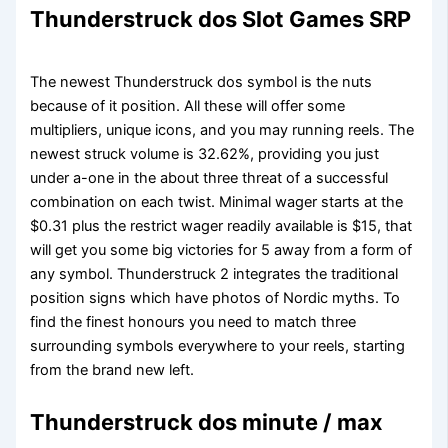
Thunderstruck dos Slot Games SRP
The newest Thunderstruck dos symbol is the nuts
because of it position. All these will offer some
multipliers, unique icons, and you may running reels. The
newest struck volume is 32.62%, providing you just
under a-one in the about three threat of a successful
combination on each twist. Minimal wager starts at the
$0.31 plus the restrict wager readily available is $15, that
will get you some big victories for 5 away from a form of
any symbol. Thunderstruck 2 integrates the traditional
position signs which have photos of Nordic myths. To
find the finest honours you need to match three
surrounding symbols everywhere to your reels, starting
from the brand new left.
Thunderstruck dos minute / max