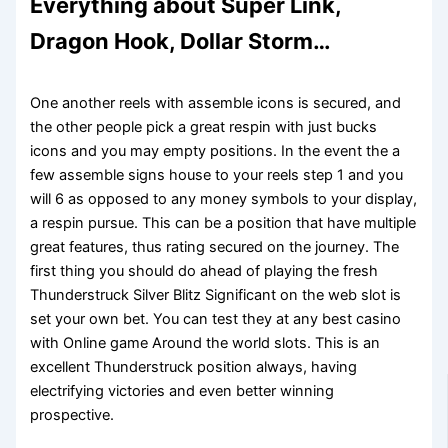
Everything about Super Link,
Dragon Hook, Dollar Storm…
One another reels with assemble icons is secured, and
the other people pick a great respin with just bucks
icons and you may empty positions. In the event the a
few assemble signs house to your reels step 1 and you
will 6 as opposed to any money symbols to your display,
a respin pursue. This can be a position that have multiple
great features, thus rating secured on the journey. The
first thing you should do ahead of playing the fresh
Thunderstruck Silver Blitz Significant on the web slot is
set your own bet. You can test they at any best casino
with Online game Around the world slots. This is an
excellent Thunderstruck position always, having
electrifying victories and even better winning
prospective.