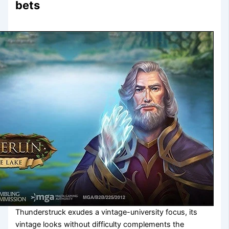
bets
Thunderstruck exudes a vintage-university focus, its
vintage looks without difficulty complements the