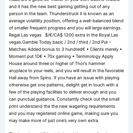
and it has the new best gaming getting out of any
person in the team. Thunderstruck II is known as an
average volatility position, offering a well-balanced blend
of smaller frequent progress and you will large earnings.
Regal Las vegas $/€/CA$ 1200 extra in the Royal Las
vegas.Gamble Today basic / 2nd / third / 2nd Put –
Matches Added bonus to 3 hundred€ • Clients merely •
Moment put 10€ • 70x gaming • Terminology Apply
House around three or higher of Thor’s hammer
anyplace to your reels, and you will result in the favorable
Hall away from Spins. If you have an issue with playing
otherwise get one patterns, delight get in touch with a
few of the playing facilities to deliver enough and you
can punctual guidance. Constantly check out the small
print understand the the new wagering requirements
and you may registered online game, making sure you
may make more of just one’s very own extra.