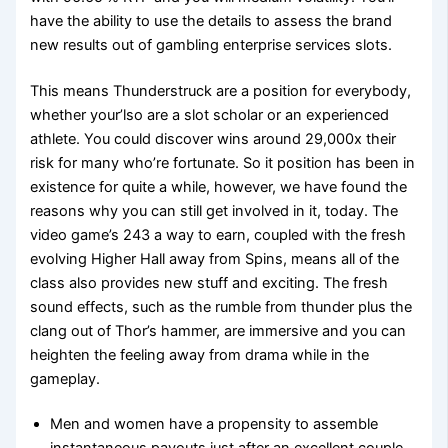
have the ability to use the details to assess the brand
new results out of gambling enterprise services slots.
This means Thunderstruck are a position for everybody,
whether your’lso are a slot scholar or an experienced
athlete. You could discover wins around 29,000x their
risk for many who’re fortunate. So it position has been in
existence for quite a while, however, we have found the
reasons why you can still get involved in it, today. The
video game’s 243 a way to earn, coupled with the fresh
evolving Higher Hall away from Spins, means all of the
class also provides new stuff and exciting. The fresh
sound effects, such as the rumble from thunder plus the
clang out of Thor’s hammer, are immersive and you can
heighten the feeling away from drama while in the
gameplay.
Men and women have a propensity to assemble