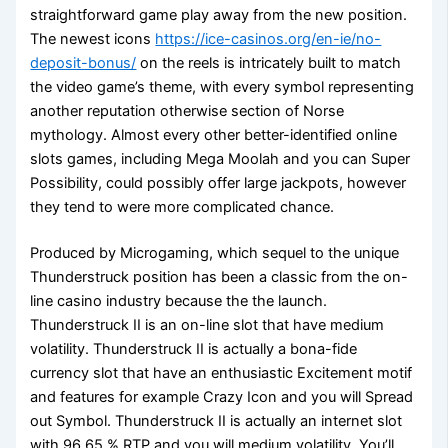
straightforward game play away from the new position.
The newest icons
https://ice-casinos.org/en-ie/no-
deposit-bonus/
on the reels is intricately built to match
the video game’s theme, with every symbol representing
another reputation otherwise section of Norse
mythology. Almost every other better-identified online
slots games, including Mega Moolah and you can Super
Possibility, could possibly offer large jackpots, however
they tend to were more complicated chance.
Produced by Microgaming, which sequel to the unique
Thunderstruck position has been a classic from the on-
line casino industry because the the launch.
Thunderstruck II is an on-line slot that have medium
volatility. Thunderstruck II is actually a bona-fide
currency slot that have an enthusiastic Excitement motif
and features for example Crazy Icon and you will Spread
out Symbol. Thunderstruck II is actually an internet slot
with 96.65 % RTP and you will medium volatility. You’ll