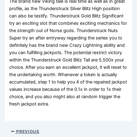
The brand new Viking tale is real time as well as in great
profile, as the Thunderstruck Silver Blitz High position
can also be testify. Thunderstruck Gold Blitz Significant
try an exciting slot that combines exciting mechanics for
the strength out of Norse gods. Thunderstruck Nuts
Super try an after entryway regarding the series you to
definitely has the brand new Crazy Lightning ability and
you can fulfilling jackpots. The potential restrict victory
within the Thunderstruck Gold Blitz Tall are 5,500x your
choice. After you earn an excellent jackpot, it will reset to
the undertaking worth. Whenever a token is actually
accumulated, step 1 to help you 4 of the repaired jackpot
values increase because of the 0.1x in order to 1x their
choice, and you also might also at random trigger the
fresh jackpot extra.
PREVIOUS