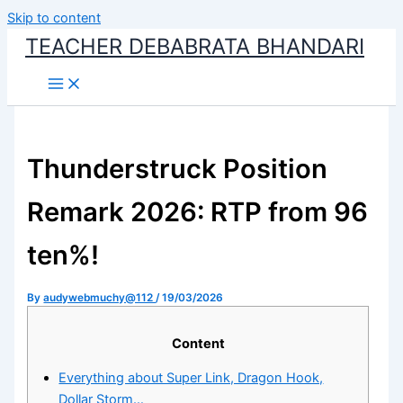
Skip to content
TEACHER DEBABRATA BHANDARI
Thunderstruck Position
Remark 2026: RTP from 96
ten%!
By
audywebmuchy@112
/
19/03/2026
Content
Everything about Super Link, Dragon Hook,
Dollar Storm…