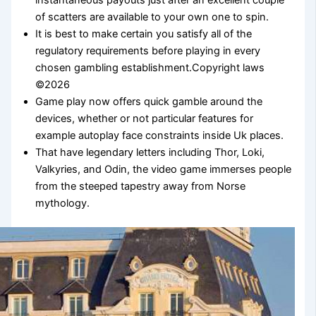
instantaneous payouts just after an excellent couple
of scatters are available to your own one to spin.
It is best to make certain you satisfy all of the
regulatory requirements before playing in every
chosen gambling establishment.Copyright laws
©2026
Game play now offers quick gamble around the
devices, whether or not particular features for
example autoplay face constraints inside Uk places.
That have legendary letters including Thor, Loki,
Valkyries, and Odin, the video game immerses people
from the steeped tapestry away from Norse
mythology.