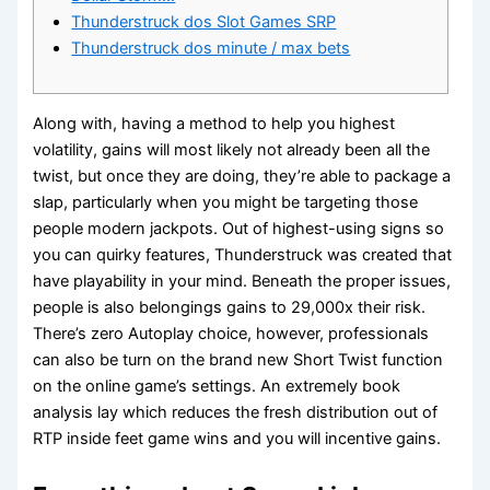
Thunderstruck dos Slot Games SRP
Thunderstruck dos minute / max bets
Along with, having a method to help you highest
volatility, gains will most likely not already been all the
twist, but once they are doing, they’re able to package a
slap, particularly when you might be targeting those
people modern jackpots. Out of highest-using signs so
you can quirky features, Thunderstruck was created that
have playability in your mind. Beneath the proper issues,
people is also belongings gains to 29,000x their risk.
There’s zero Autoplay choice, however, professionals
can also be turn on the brand new Short Twist function
on the online game’s settings. An extremely book
analysis lay which reduces the fresh distribution out of
RTP inside feet game wins and you will incentive gains.