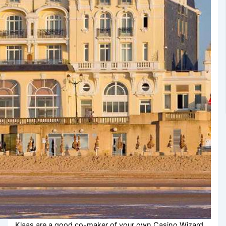
Klaas are a good co-maker of your own Casino Wizard