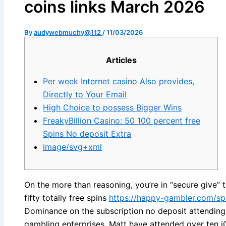
coins links March 2026
By
audywebmuchy@112
/
11/03/2026
Articles
Per week Internet casino Also provides,
Directly to Your Email
High Choice to possess Bigger Wins
FreakyBillion Casino: 50 100 percent free
Spins No deposit Extra
image/svg+xml
On the more than reasoning, you’re in “secure give” 
fifty totally free spins
https://happy-gambler.com/spi
Dominance on the subscription no deposit attending un
gambling enterprises.
Matt have attended over ten 