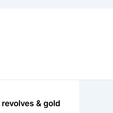
revolves & gold