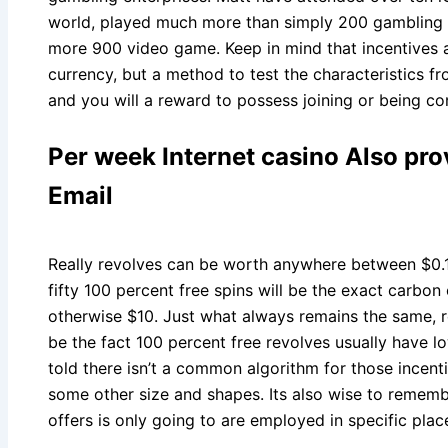
world, played much more than simply 200 gambling e
more 900 video game. Keep in mind that incentives ar
currency, but a method to test the characteristics f
and you will a reward to possess joining or being con
Per week Internet casino Also prov
Email
Really revolves can be worth anywhere between $0
fifty 100 percent free spins will be the exact carbo
otherwise $10. Just what always remains the same, r
be the fact 100 percent free revolves usually have l
told there isn’t a common algorithm for those incen
some other size and shapes. Its also wise to remembe
offers is only going to are employed in specific plac