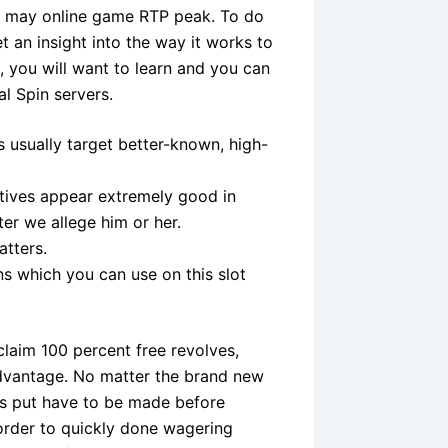
ou may online game RTP peak. To do
t an insight into the way it works to
, you will want to learn and you can
l Spin servers.
 usually target better-known, high-
entives appear extremely good in
er we allege him or her.
atters.
s which you can use on this slot
claim 100 percent free revolves,
 advantage. No matter the brand new
ks put have to be made before
 order to quickly done wagering