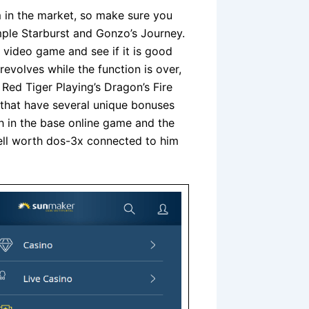
 in the market, so make sure you
mple Starburst and Gonzo’s Journey.
 video game and see if it is good
 revolves while the function is over,
ed Tiger Playing’s Dragon’s Fire
 that have several unique bonuses
h in the base online game and the
 well worth dos-3x connected to him