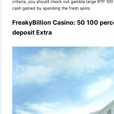
criteria, you should check out gamble large RTP 100 
cash gained by spending the fresh spins.
FreakyBillion Casino: 50 100 perc
deposit Extra