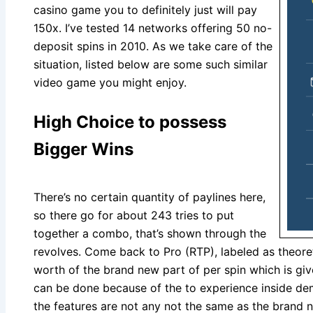
casino game you to definitely just will pay
150x. I’ve tested 14 networks offering 50 no-
deposit spins in 2010. As we take care of the
situation, listed below are some such similar
video game you might enjoy.
High Choice to possess
Bigger Wins
There’s no certain quantity of paylines here,
so there go for about 243 tries to put
together a combo, that’s shown through the
revolves. Come back to Pro (RTP), labeled as theore
worth of the brand new part of per spin which is giv
can be done because of the to experience inside de
the features are not any not the same as the brand 