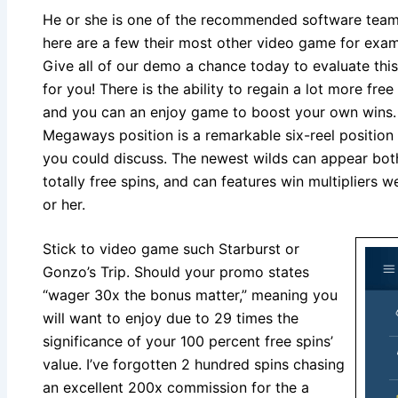
He or she is one of the recommended software team
here are a few their most other video game for exa
Give all of our demo a chance today to evaluate this
for you! There is the ability to regain a lot more free
and you can an enjoy game to boost your own wins. R
Megaways position is a remarkable six-reel position
you could discuss. The newest wilds can appear bot
totally free spins, and can features win multipliers
or her.
Stick to video game such Starburst or
Gonzo’s Trip. Should your promo states
“wager 30x the bonus matter,” meaning you
will want to enjoy due to 29 times the
significance of your 100 percent free spins’
value. I’ve forgotten 2 hundred spins chasing
an excellent 200x commission for the a