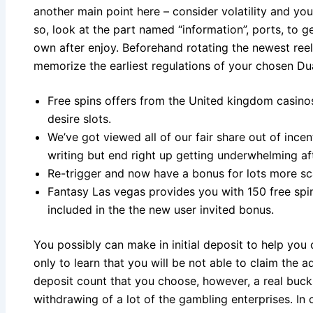
another main point here – consider volatility and y
so, look at the part named “information”, ports, to ge
own after enjoy. Beforehand rotating the newest reel
memorize the earliest regulations of your chosen Dua
Free spins offers from the United kingdom casinos
desire slots.
We’ve got viewed all of our fair share out of inc
writing but end right up getting underwhelming aft
Re-trigger and now have a bonus for lots more sc
Fantasy Las vegas provides you with 150 free spin
included in the the new user invited bonus.
You possibly can make in initial deposit to help you 
only to learn that you will be not able to claim the
deposit count that you choose, however, a real buc
withdrawing of a lot of the gambling enterprises. In