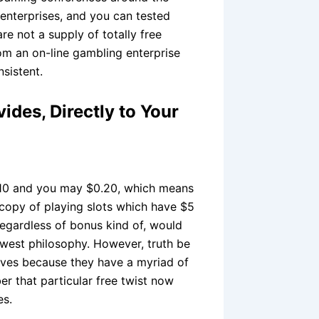
nterprises, and you can tested
e not a supply of totally free
rom an on-line gambling enterprise
sistent.
ides, Directly to Your
.10 and you may $0.20, which means
n copy of playing slots which have $5
egardless of bonus kind of, would
owest philosophy. However, truth be
tives because they have a myriad of
r that particular free twist now
es.