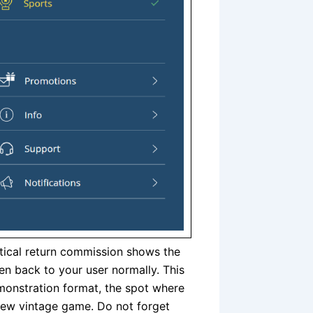
tical return commission shows the
en back to your user normally. This
monstration format, the spot where
new vintage game. Do not forget