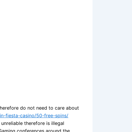
therefore do not need to care about
n-fiesta-casino/50-free-spins/
reliable therefore is illegal
iGaming conferences around the