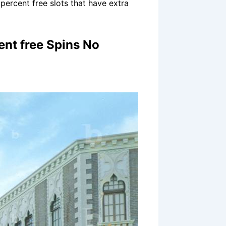
percent free slots that have extra
ent free Spins No