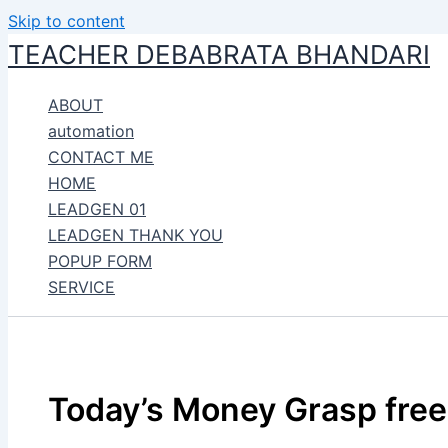
Skip to content
TEACHER DEBABRATA BHANDARI
ABOUT
automation
CONTACT ME
HOME
LEADGEN 01
LEADGEN THANK YOU
POPUP FORM
SERVICE
Today’s Money Grasp free 