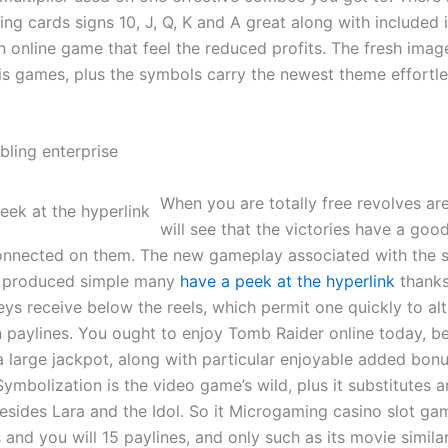
ng cards signs 10, J, Q, K and A great along with included 
 online game that feel the reduced profits. The fresh image
his games, plus the symbols carry the newest theme effortle
ling enterprise
When you are totally free revolves are
will see that the victories have a goo
connected on them. The new gameplay associated with the sl
y produced simple many
have a peek at the hyperlink
thanks
eys receive below the reels, which permit one quickly to alt
 paylines. You ought to enjoy Tomb Raider online today, be
 a large jackpot, along with particular enjoyable added bon
mbolization is the video game’s wild, plus it substitutes a
besides Lara and the Idol. So it Microgaming casino slot ga
 and you will 15 paylines, and only such as its movie similar