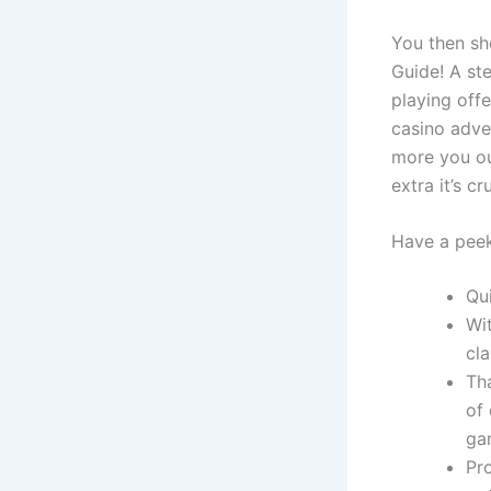
You then sh
Guide! A st
playing offe
casino adver
more you ou
extra it’s c
Have a peek
Qui
Wi
cla
Th
of 
ga
Pro