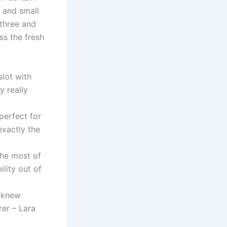
s and small
 three and
s the fresh
lot with
y really
perfect for
exactly the
the most of
ility out of
l-knew
er – Lara