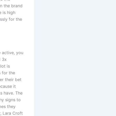
in the brand
 is high
ssly for the
 active, you
d 3x
ot is
 for the
er their bet
cause it
us have. The
ny signs to
mes they
, Lara Croft