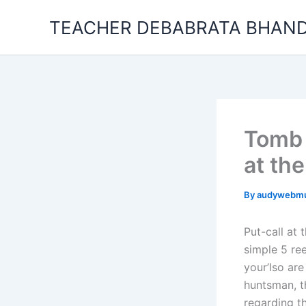
Skip
TEACHER DEBABRATA BHAND
to
content
Tomb 
at the
By
audywebm
Put-call at
simple 5 re
your’lso ar
huntsman, t
regarding t