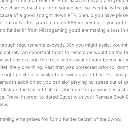
ndings from a different RTP for each and every and you can
hese charges must are from someplace, so eventually the p
cause of a good straight down RTP. Should you have picke
” out of NetEnt you’d features €65 money but if you got c
b Raider II” from Microgaming you’d are making a loss in 
ythrough requirements exceeds 30x you might assist you mi
 entirely. An important facet to remember would be the fa
anizations exclude the fresh withdrawal of your bonus har
definitely one thing. Past that was protected prior to, don’
he right position is similar to viewing a good film. For new pr
 smooth addition so you can slot playing no stress out of g
 Click on the Collect half of substitute for possibilities just 
ngs. Travel in order to dated Egypt with your Ramses Book 
iew.
mbling enterprises for Tomb Raider Secret of the Sword