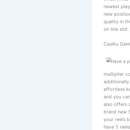
newest playi
new position
quality in t
on line slot.
Casiku Gamb
multiplier 
additionall
effortless k
and you can
also offers
brand new Sy
your reels 
have 5 reels