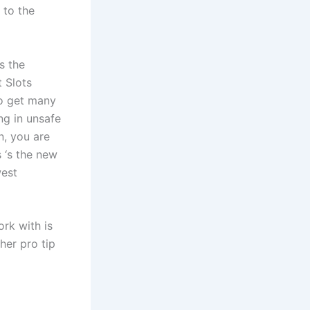
 to the
s the
 Slots
to get many
ng in unsafe
n, you are
 ‘s the new
west
ork with is
her pro tip