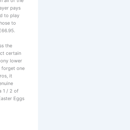
 all of the
layer pays
d to play
hose to
€66.95.
ss the
ct certain
mony lower
t forget one
os, it
enuine
a 1 / 2 of
Easter Eggs