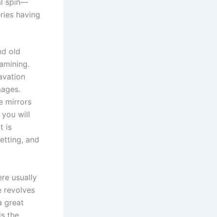
al spin—
eries having
nd old
amining.
avation
mages.
e mirrors
 you will
t is
etting, and
re usually
e revolves
a great
is the