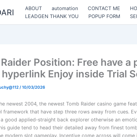
ABOUT
automation
CONTACT ME
H
ARI
LEADGEN THANK YOU
POPUP FORM
SE
Raider Position: Free have a
 hyperlink Enjoy inside Trial S
uchy@112
/
10/03/2026
 the newest 2004, the newest Tomb Raider casino game feat
el framework that have step three rows away from cues. E
e a good applied-straight back explorer otherwise an emoti
his guide tend to head their detailed away from finest tomb
he modern slot gameplay. Incentive come across will come i