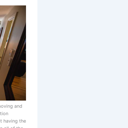
moving and
tion
st having the