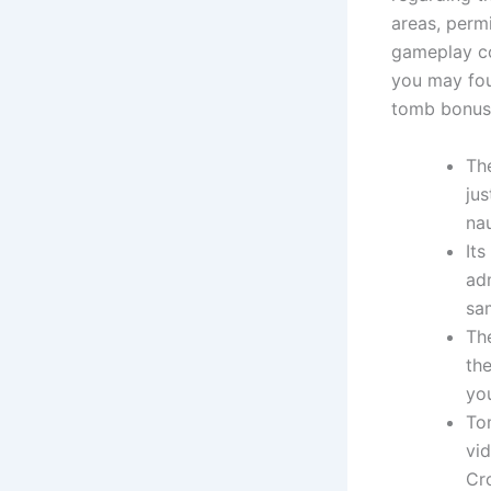
areas, perm
gameplay c
you may fou
tomb bonus
Th
ju
na
Its
ad
sa
Th
the
yo
To
vi
Cro