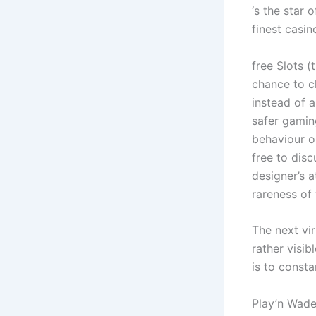
‘s the star 
finest casi
free Slots (
chance to c
instead of 
safer gamin
behaviour o
free to dis
designer’s a
rareness of 
The next vir
rather visi
is to consta
Play’n Wad