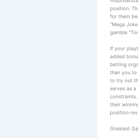
misundersta
position. T
for them be
“Mega Joker
gamble “Tom
If your pla
added bonus
betting org
than you to 
to try out t
serves as a
constraints.
their winni
position rev
Greatest Ga