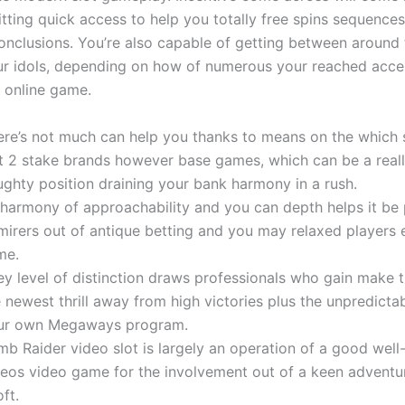
itting quick access to help you totally free spins sequence
onclusions.
You’re also capable of getting between around
r idols, depending on how of numerous your reached acces
 online game.
ere’s not much can help you thanks to means on the which s
st 2 stake brands however base games, which can be a reall
ughty position draining your bank harmony in a rush.
 harmony of approachability and you can depth helps it be 
mirers out of antique betting and you may relaxed players 
me.
ey level of distinction draws professionals who gain make 
 newest thrill away from high victories plus the unpredictab
ur own Megaways program.
mb Raider video slot is largely an operation of a good wel
deos video game for the involvement out of a keen adventur
ft.