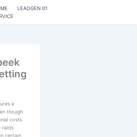
OME
LEADGEN 01
RVICE
 peek
etting
ures a
ven though
onal costs
 raids
n certain