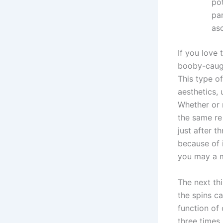
pot
par
asc
If you love
booby-caugh
This type o
aesthetics, 
Whether or 
the same re 
just after t
because of 
you may a m
The next th
the spins c
function of
three times