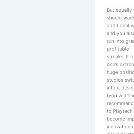
But equally 
should wad
additional 
and you als
run into gre
profitable
streaks. If 
one’s extre
huge positi
studios swi
into it desi
(you will fin
recommende
to Playtech
become impl
innovation e