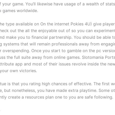
of your game. You’ll likewise have usage of a wealth of stats
no games worldwide.
the type available on On the internet Pokies 4U) give player
heck out the all the enjoyable out of so you can experiment
and make you to financial partnership. You should be able 
g systems that will remain professionals away from engagi
r overspending. Once you start to gamble on the pc versio
cuss the full suite away from online games. Slotomania Ports
ttribute app and most of their issues revolve inside the ne
your own victories.
tue is that you rating high chances of effective. The first w
ble, but nonetheless, you have made extra playtime. Some ot
ntly create a resources plan one to you are safe following.
e