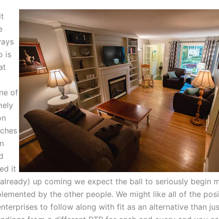
it
e
ways
o is
at
one of
mely
on
tches
gn
d
d it
 already) up coming we expect the ball to seriously begin 
emented by the other people. We might like all of the posi
nterprises to follow along with fit as an alternative than ju