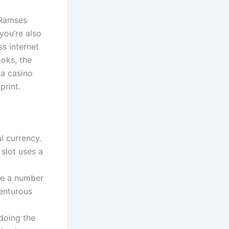
 Ramses
you’re also
ss internet
ooks, the
 a casino
print.
al currency.
slot uses a
ve a number
venturous
 doing the