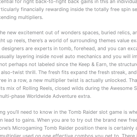
ential for right back-to-right back gains in this an individu
ticularly financially rewarding inside the totally free spin s
ending multipliers.
 the new excitement out of wonders spaces, buried relics, a
t up reels, there’s a world of surrounding themes value ex
f designers are experts in tomb, forehead, and you can exc
usually layering inside novel auto mechanics and you will i
not perhaps not labeled since the Keep & Earn, the structur
also-twist thrill. The fresh fits expand the fresh streak, and
hree in a row, a new multiplier twist is actually unlocked. Tha
its mix of Rolling Reels, closed wilds during the Awesome S
ulti-phase Worldwide Adventure extra.
ing you’ll need to know in the Tomb Raider slot game is whe
an lead to gains. When you are to try out the brand new fre
 one’s Microgaming Tomb Raider position there is certainly 
 multiplier used on one effective combos you get to. There 