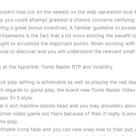
ouldn’t lose out on the newest on the web reputation host
ep you could attempt greatest a chance concerns verifying 
ring a great bonus incentives. A familiar guideline to posse
tisements is the fact that a lot more enticing the benefit l
ght to scrutinize the important points. When working with
rucial to discover and you will understand the relevant small 
 at the hyperlink: Tomb Raider RTP and Volatility
ck play setting is achievable as well as playing the real de
th regards to game play, the brand new Tomb Raider Video 
ssic 5×3 style.
at it slot machine stands head and you may shoulders abo
other video game out there because of their it really is ad
me play.
fitable icons fade and you can new ones lose to their put,