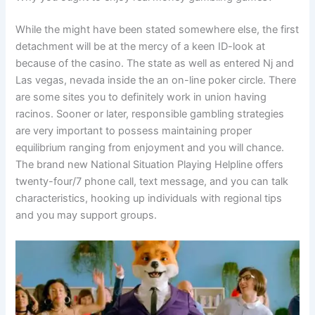
While the might have been stated somewhere else, the first
detachment will be at the mercy of a keen ID-look at
because of the casino. The state as well as entered Nj and
Las vegas, nevada inside the an on-line poker circle. There
are some sites you to definitely work in union having
racinos. Sooner or later, responsible gambling strategies
are very important to possess maintaining proper
equilibrium ranging from enjoyment and you will chance.
The brand new National Situation Playing Helpline offers
twenty-four/7 phone call, text message, and you can talk
characteristics, hooking up individuals with regional tips
and you may support groups.