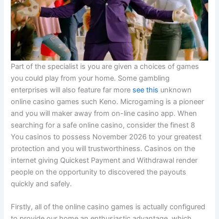
Part of the specialist is you are given a choices of games
you could play from your home. Some gambling
enterprises will also feature far more
see this
unknown
online casino games such Keno. Microgaming is a pioneer
and you will maker away from on-line casino app. When
searching for a safe online casino, consider the finest 8
You casinos to possess November 2026 to your greatest
protection and you will trustworthiness. Casinos on the
internet giving Quickest Payment and Withdrawal render
people on the opportunity to discovered the payouts
quickly and safely.
Firstly, all of the online casino games is actually configured
to provide our home an enthusiastic advantage, which