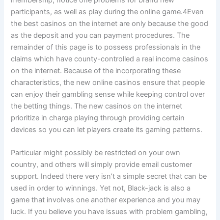
participants, as well as play during the online game.4Even
the best casinos on the internet are only because the good
as the deposit and you can payment procedures. The
remainder of this page is to possess professionals in the
claims which have county-controlled a real income casinos
on the internet. Because of the incorporating these
characteristics, the new online casinos ensure that people
can enjoy their gambling sense while keeping control over
the betting things. The new casinos on the internet
prioritize in charge playing through providing certain
devices so you can let players create its gaming patterns.
Particular might possibly be restricted on your own
country, and others will simply provide email customer
support. Indeed there very isn’t a simple secret that can be
used in order to winnings. Yet not, Black-jack is also a
game that involves one another experience and you may
luck. If you believe you have issues with problem gambling,