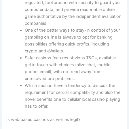
regulated, fool around with security to guard your
computer data, and provide reasonable online
game authoritative by the independent evaluation
companies.
One of the better ways to stay-in control of your
gambling on line is always to opt for banking
possibilities offering quick profits, including
crypto and eWallets.
Safer casinos features obvious T&Cs, available
get in touch with choices (alive chat, mobile
phone, email), with no trend away from
unresolved pro problems.
Which section have a tendency to discuss the
requirement for cellular compatibility and also the
novel benefits one to cellular local casino playing
has to offer.
Is web based casinos as well as legit?