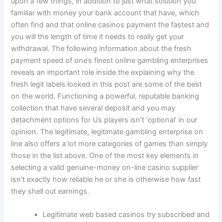
upon a few things, in addition to just what solution you
familiar with money your bank account that have, which
often find and that online casinos payment the fastest and
you will the length of time it needs to really get your
withdrawal. The following information about the fresh
payment speed of one’s finest online gambling enterprises
reveals an important role inside the explaining why the
fresh legit labels looked in this post are some of the best
on the world. Functioning a powerful, reputable banking
collection that have several deposit and you may
detachment options for Us players isn’t ‘optional’ in our
opinion. The legitimate, legitimate gambling enterprise on
line also offers a lot more categories of games than simply
those in the list above. One of the most key elements in
selecting a valid genuine-money on-line casino supplier
isn’t exactly how reliable he or she is otherwise how fast
they shell out earnings.
Legitimate web based casinos try subscribed and