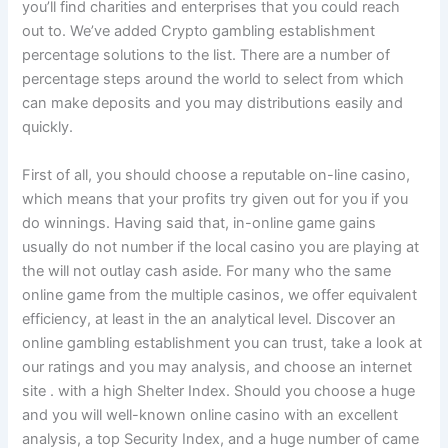
you’ll find charities and enterprises that you could reach
out to. We’ve added Crypto gambling establishment
percentage solutions to the list. There are a number of
percentage steps around the world to select from which
can make deposits and you may distributions easily and
quickly.
First of all, you should choose a reputable on-line casino,
which means that your profits try given out for you if you
do winnings. Having said that, in-online game gains
usually do not number if the local casino you are playing at
the will not outlay cash aside. For many who the same
online game from the multiple casinos, we offer equivalent
efficiency, at least in the an analytical level. Discover an
online gambling establishment you can trust, take a look at
our ratings and you may analysis, and choose an internet
site . with a high Shelter Index. Should you choose a huge
and you will well-known online casino with an excellent
analysis, a top Security Index, and a huge number of came