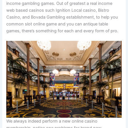
income gambling games. Out of greatest a real income
web based casinos such Ignition Local casino, Bistro
Casino, and Bovada Gambling establishment, to help you
common slot online game and you can antique table
games, there’s something for each and every form of pro.
We always indeed perform a new online casino
membership, notice one problems for brand new