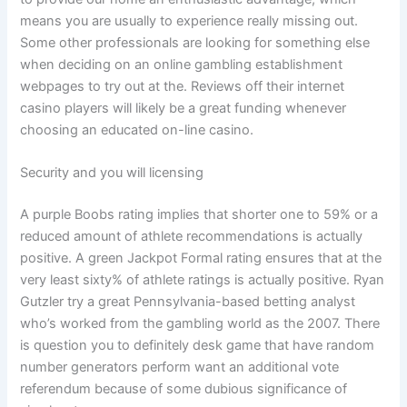
means you are usually to experience really missing out.
Some other professionals are looking for something else
when deciding on an online gambling establishment
webpages to try out at the. Reviews off their internet
casino players will likely be a great funding whenever
choosing an educated on-line casino.
Security and you will licensing
A purple Boobs rating implies that shorter one to 59% or a
reduced amount of athlete recommendations is actually
positive. A green Jackpot Formal rating ensures that at the
very least sixty% of athlete ratings is actually positive. Ryan
Gutzler try a great Pennsylvania-based betting analyst
who’s worked from the gambling world as the 2007. There
is question you to definitely desk game that have random
number generators perform want an additional vote
referendum because of some dubious significance of