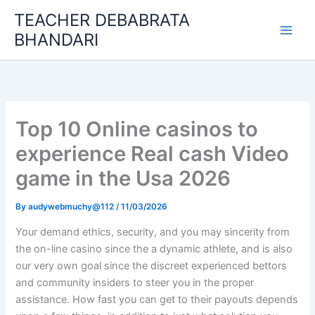
Skip
TEACHER DEBABRATA
to
BHANDARI
content
Top 10 Online casinos to
experience Real cash Video
game in the Usa 2026
By
audywebmuchy@112
/
11/03/2026
Your demand ethics, security, and you may sincerity from
the on-line casino since the a dynamic athlete, and is also
our very own goal since the discreet experienced bettors
and community insiders to steer you in the proper
assistance.
How fast you can get to their payouts depends