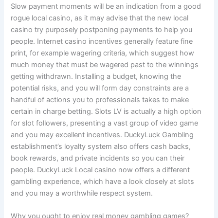
Slow payment moments will be an indication from a good
rogue local casino, as it may advise that the new local
casino try purposely postponing payments to help you
people. Internet casino incentives generally feature fine
print, for example wagering criteria, which suggest how
much money that must be wagered past to the winnings
getting withdrawn. Installing a budget, knowing the
potential risks, and you will form day constraints are a
handful of actions you to professionals takes to make
certain in charge betting. Slots LV is actually a high option
for slot followers, presenting a vast group of video game
and you may excellent incentives. DuckyLuck Gambling
establishment’s loyalty system also offers cash backs,
book rewards, and private incidents so you can their
people. DuckyLuck Local casino now offers a different
gambling experience, which have a look closely at slots
and you may a worthwhile respect system.
Why you ought to enjoy real money gambling games?