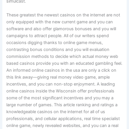
simulcast.
These greatest the newest casinos on the internet are not
only equipped with the new current game and you can
software and also offer glamorous bonuses and you will
campaigns to attract people. All of our writers spend
occasions digging thanks to online game menus,
contrasting bonus conditions and you will evaluation
commission methods to decide which actual money web
based casinos provide you with an educated gambling feel.
An informed online casinos in the usa are only a click on
this link away—giving real money video game, ample
incentives, and you can non-stop enjoyment. A leading
online casinos inside the Wisconsin offer professionals
some of the most significant incentives and you may a
large number of games. This article ranking and ratings a
knowledgeable casinos on the internet for all of us
professionals, and cellular applications, real time specialist
online game, newly revealed websites, and you can a real