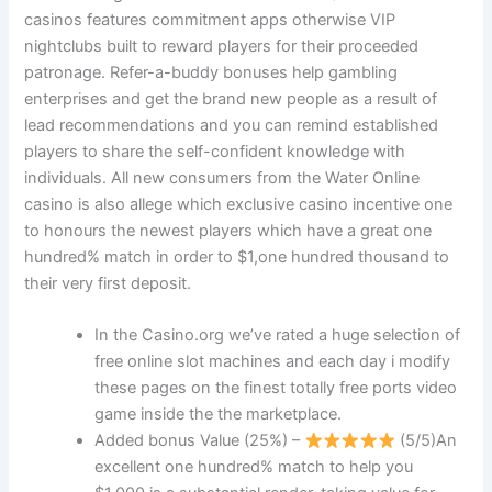
casinos features commitment apps otherwise VIP
nightclubs built to reward players for their proceeded
patronage. Refer-a-buddy bonuses help gambling
enterprises and get the brand new people as a result of
lead recommendations and you can remind established
players to share the self-confident knowledge with
individuals. All new consumers from the Water Online
casino is also allege which exclusive casino incentive one
to honours the newest players which have a great one
hundred% match in order to $1,one hundred thousand to
their very first deposit.
In the Casino.org we’ve rated a huge selection of
free online slot machines and each day i modify
these pages on the finest totally free ports video
game inside the the marketplace.
Added bonus Value (25%) –
(5/5)An
excellent one hundred% match to help you