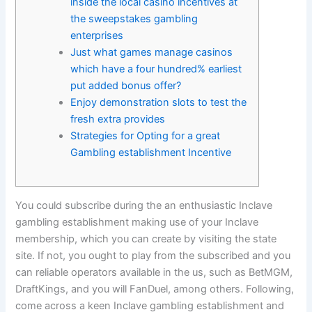
inside the local casino incentives at
the sweepstakes gambling
enterprises
Just what games manage casinos
which have a four hundred% earliest
put added bonus offer?
Enjoy demonstration slots to test the
fresh extra provides
Strategies for Opting for a great
Gambling establishment Incentive
You could subscribe during the an enthusiastic Inclave
gambling establishment making use of your Inclave
membership, which you can create by visiting the state
site. If not, you ought to play from the subscribed and you
can reliable operators available in the us, such as BetMGM,
DraftKings, and you will FanDuel, among others. Following,
come across a keen Inclave gambling establishment and