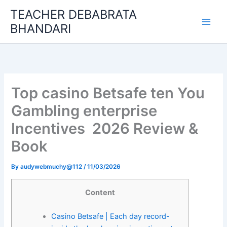
Skip
TEACHER DEBABRATA
to
BHANDARI
content
Top casino Betsafe ten You
Gambling enterprise
Incentives ️ 2026 Review &
Book
By
audywebmuchy@112
/
11/03/2026
Content
Casino Betsafe | Each day record-