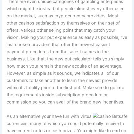
There are even unique categories of gambling enterprises
which might be instead of people almost every other user
on the market, such as cryptocurrency providers. Most
other casinos satisfaction by themselves on their set of
offers, various other selling point that may catch your
vision. Making your put experience as easy as possible, i’ve
just chosen providers that offer the newest easiest
payment procedures from the safest names in the
business. Like that, the new put calculator tells you simply
how much your remain the new acquire of an advantage.
However, as simple as it sounds, we indicates all of our
customers to take another to learn the newest provide
within its totality prior to the first put. Make sure to go into
the requirements inside subscription procedure or
commission so you can avail of the brand new incentives.
As an alternative your have fun with virtual
currencies, many of which you could potentially receive to
have current notes or cash prizes. You might like to end up