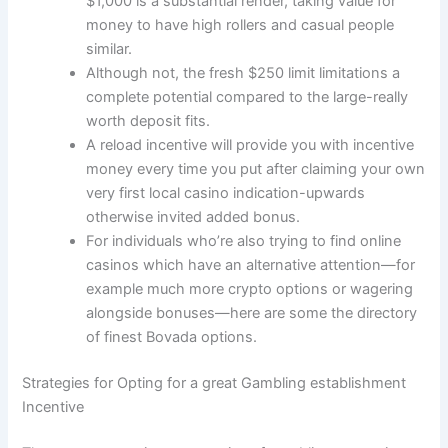
$1,000 is a substantial render, taking value for
money to have high rollers and casual people
similar.
Although not, the fresh $250 limit limitations a
complete potential compared to the large-really
worth deposit fits.
A reload incentive will provide you with incentive
money every time you put after claiming your own
very first local casino indication-upwards
otherwise invited added bonus.
For individuals who’re also trying to find online
casinos which have an alternative attention—for
example much more crypto options or wagering
alongside bonuses—here are some the directory
of finest Bovada options.
Strategies for Opting for a great Gambling establishment
Incentive