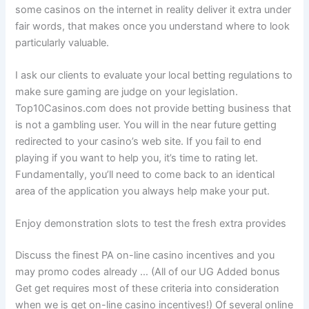
some casinos on the internet in reality deliver it extra under
fair words, that makes once you understand where to look
particularly valuable.
I ask our clients to evaluate your local betting regulations to
make sure gaming are judge on your legislation.
Top10Casinos.com does not provide betting business that
is not a gambling user. You will in the near future getting
redirected to your casino’s web site. If you fail to end
playing if you want to help you, it’s time to rating let.
Fundamentally, you’ll need to come back to an identical
area of the application you always help make your put.
Enjoy demonstration slots to test the fresh extra provides
Discuss the finest PA on-line casino incentives and you
may promo codes already … (All of our UG Added bonus
Get get requires most of these criteria into consideration
when we is get on-line casino incentives!) Of several online