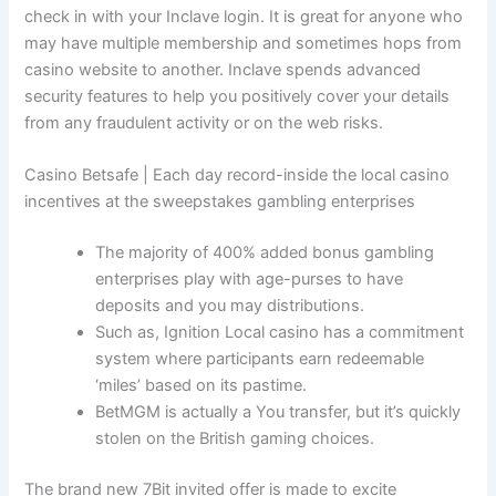
check in with your Inclave login.
It is great for anyone who
may have multiple membership and sometimes hops from
casino website to another. Inclave spends advanced
security features to help you positively cover your details
from any fraudulent activity or on the web risks.
Casino Betsafe | Each day record-inside the local casino
incentives at the sweepstakes gambling enterprises
The majority of 400% added bonus gambling
enterprises play with age-purses to have
deposits and you may distributions.
Such as, Ignition Local casino has a commitment
system where participants earn redeemable
‘miles’ based on its pastime.
BetMGM is actually a You transfer, but it’s quickly
stolen on the British gaming choices.
The brand new 7Bit invited offer is made to excite