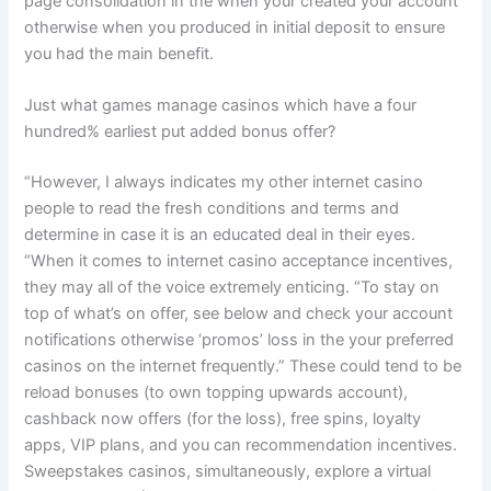
page consolidation in the when your created your account
otherwise when you produced in initial deposit to ensure
you had the main benefit.
Just what games manage casinos which have a four
hundred% earliest put added bonus offer?
“However, I always indicates my other internet casino
people to read the fresh conditions and terms and
determine in case it is an educated deal in their eyes.
“When it comes to internet casino acceptance incentives,
they may all of the voice extremely enticing. “To stay on
top of what’s on offer, see below and check your account
notifications otherwise ‘promos’ loss in the your preferred
casinos on the internet frequently.” These could tend to be
reload bonuses (to own topping upwards account),
cashback now offers (for the loss), free spins, loyalty
apps, VIP plans, and you can recommendation incentives.
Sweepstakes casinos, simultaneously, explore a virtual