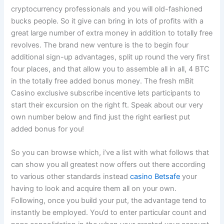
cryptocurrency professionals and you will old-fashioned
bucks people. So it give can bring in lots of profits with a
great large number of extra money in addition to totally free
revolves. The brand new venture is the to begin four
additional sign-up advantages, split up round the very first
four places, and that allow you to assemble all in all, 4 BTC
in the totally free added bonus money. The fresh mBit
Casino exclusive subscribe incentive lets participants to
start their excursion on the right ft. Speak about our very
own number below and find just the right earliest put
added bonus for you!
So you can browse which, i’ve a list with what follows that
can show you all greatest now offers out there according
to various other standards instead
casino Betsafe
your
having to look and acquire them all on your own.
Following, once you build your put, the advantage tend to
instantly be employed. You’d to enter particular count and