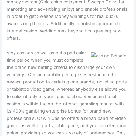
money system (Gold coins enjoyment, Sweeps Coins for
marketing and advertising enjoy) and enable professionals
in order to get Sweeps Money winnings for real bucks
awards or gift cards. Additionally, a holistic approach to
internet casino wedding runs beyond first greeting now
offers.
Very casinos as well as put a particular
time period when you must complete
the brand new betting criteria to discharge your own
winnings. Certain gambling enterprises restriction the
newest promotion to certain game brands, including ports
or tabletop video game, whereas anybody else allows you
to utilize it only to your specific titles. Spinarium Local
casino is within the on the internet gambling market with
its 400% gambling enterprise bonus for brand new
professionals. Ozwin Casino offers a broad band of video
game, as well as ports, table game, and you can electronic
poker, providing so you can a variety of preferences. Only