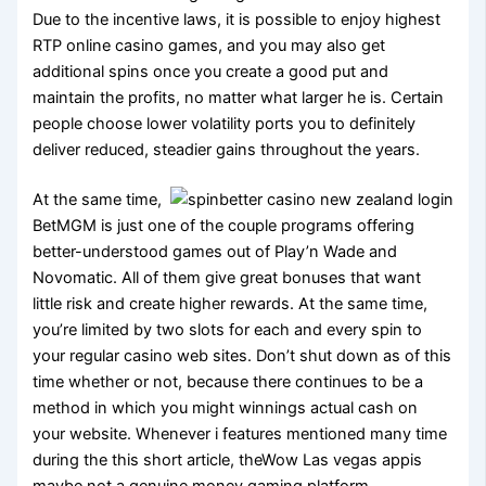
Due to the incentive laws, it is possible to enjoy highest
RTP online casino games, and you may also get
additional spins once you create a good put and
maintain the profits, no matter what larger he is. Certain
people choose lower volatility ports you to definitely
deliver reduced, steadier gains throughout the years.
At the same time,
BetMGM is just one of the couple programs offering
better-understood games out of Play’n Wade and
Novomatic. All of them give great bonuses that want
little risk and create higher rewards. At the same time,
you’re limited by two slots for each and every spin to
your regular casino web sites. Don’t shut down as of this
time whether or not, because there continues to be a
method in which you might winnings actual cash on
your website. Whenever i features mentioned many time
during the this short article, theWow Las vegas appis