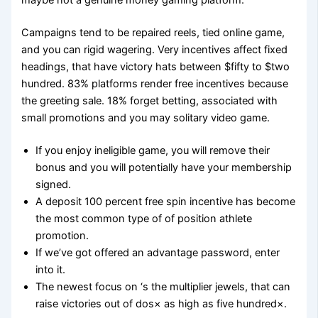
maybe not a genuine money gaming platform.
Campaigns tend to be repaired reels, tied online game,
and you can rigid wagering. Very incentives affect fixed
headings, that have victory hats between $fifty to $two
hundred. 83% platforms render free incentives because
the greeting sale. 18% forget betting, associated with
small promotions and you may solitary video game.
If you enjoy ineligible game, you will remove their
bonus and you will potentially have your membership
signed.
A deposit 100 percent free spin incentive has become
the most common type of of position athlete
promotion.
If we’ve got offered an advantage password, enter
into it.
The newest focus on ‘s the multiplier jewels, that can
raise victories out of dos× as high as five hundred×.