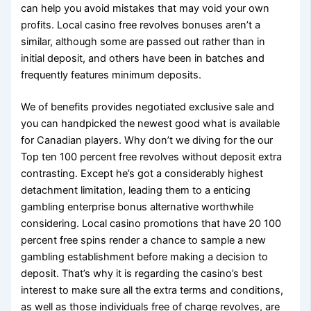
can help you avoid mistakes that may void your own
profits. Local casino free revolves bonuses aren’t a
similar, although some are passed out rather than in
initial deposit, and others have been in batches and
frequently features minimum deposits.
We of benefits provides negotiated exclusive sale and
you can handpicked the newest good what is available
for Canadian players. Why don’t we diving for the our
Top ten 100 percent free revolves without deposit extra
contrasting. Except he’s got a considerably highest
detachment limitation, leading them to a enticing
gambling enterprise bonus alternative worthwhile
considering. Local casino promotions that have 20 100
percent free spins render a chance to sample a new
gambling establishment before making a decision to
deposit. That’s why it is regarding the casino’s best
interest to make sure all the extra terms and conditions,
as well as those individuals free of charge revolves, are