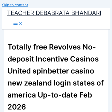
Skip to content
TEACHER DEBABRATA BHANDARI
Totally free Revolves No-
deposit Incentive Casinos
United spinbetter casino
new zealand login states of
america Up-to-date Feb
2026