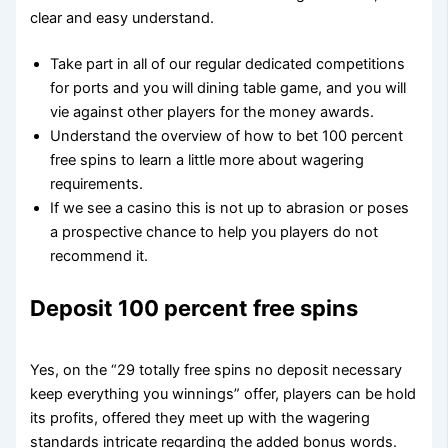
clear and easy understand.
Take part in all of our regular dedicated competitions
for ports and you will dining table game, and you will
vie against other players for the money awards.
Understand the overview of how to bet 100 percent
free spins to learn a little more about wagering
requirements.
If we see a casino this is not up to abrasion or poses
a prospective chance to help you players do not
recommend it.
Deposit 100 percent free spins
Yes, on the “29 totally free spins no deposit necessary
keep everything you winnings” offer, players can be hold
its profits, offered they meet up with the wagering
standards intricate regarding the added bonus words.