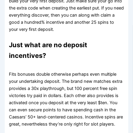
build your very first deposit. Just make sure your go into
the extra code when creating the earliest put. If you need
everything discover, then you can along with claim a
good a hundred% incentive and another 25 spins to
your very first deposit.
Just what are no deposit
incentives?
Fits bonuses double otherwise perhaps even multiple
your undertaking deposit. The brand new matches extra
provides a 30x playthrough, but 100 percent free spin
victories try paid in dollars. Each other also provides is
activated once you deposit at the very least $ten. You
can even secure points to have spending cash in the
Caesars’ 50+ land-centered casinos. Incentive spins are
great, nevertheless they’re only right for slot players.