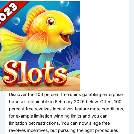
Discover the 100 percent free spins gambling enterprise
bonuses obtainable in February 2026 below. Often, 100
percent free revolves incentives feature more conditions,
for example limitation winning limits and you can
limitation bet restrictions. You can now allege free
revolves incentives, but pursuing the right procedures