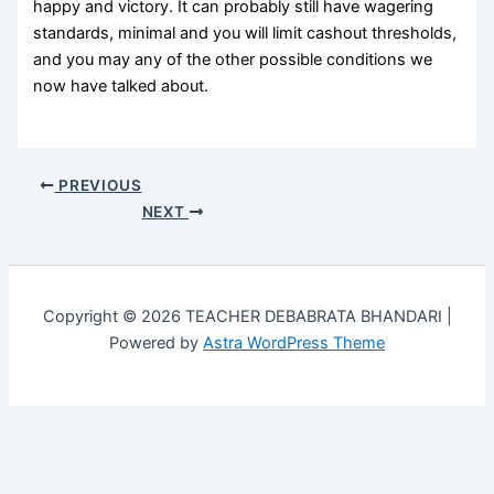
happy and victory. It can probably still have wagering
standards, minimal and you will limit cashout thresholds,
and you may any of the other possible conditions we
now have talked about.
PREVIOUS
NEXT
Copyright © 2026 TEACHER DEBABRATA BHANDARI |
Powered by
Astra WordPress Theme