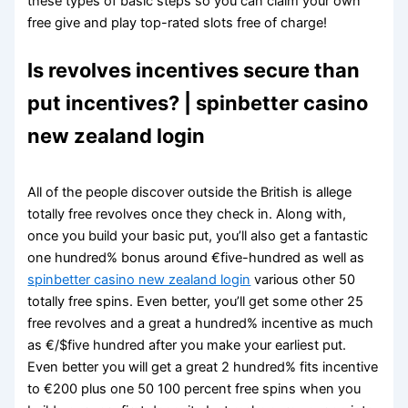
these types of basic steps so you can claim your own
free give and play top-rated slots free of charge!
Is revolves incentives secure than
put incentives? | spinbetter casino
new zealand login
All of the people discover outside the British is allege
totally free revolves once they check in.
Along with,
once you build your basic put, you’ll also get a fantastic
one hundred% bonus around €five-hundred as well as
spinbetter casino new zealand login
various other 50
totally free spins. Even better, you’ll get some other 25
free revolves and a great a hundred% incentive as much
as €/$five hundred after you make your earliest put.
Even better you will get a great 2 hundred% fits incentive
to €200 plus one 50 100 percent free spins when you