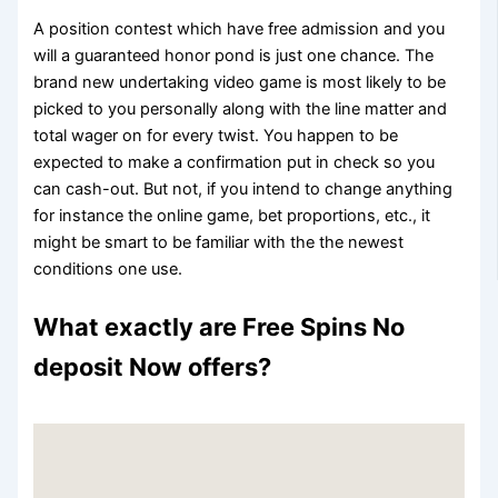
A position contest which have free admission and you
will a guaranteed honor pond is just one chance. The
brand new undertaking video game is most likely to be
picked to you personally along with the line matter and
total wager on for every twist. You happen to be
expected to make a confirmation put in check so you
can cash-out. But not, if you intend to change anything
for instance the online game, bet proportions, etc., it
might be smart to be familiar with the the newest
conditions one use.
What exactly are Free Spins No
deposit Now offers?