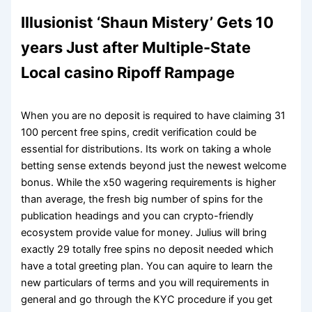
Illusionist ‘Shaun Mistery’ Gets 10
years Just after Multiple-State
Local casino Ripoff Rampage
When you are no deposit is required to have claiming 31
100 percent free spins, credit verification could be
essential for distributions. Its work on taking a whole
betting sense extends beyond just the newest welcome
bonus. While the x50 wagering requirements is higher
than average, the fresh big number of spins for the
publication headings and you can crypto-friendly
ecosystem provide value for money. Julius will bring
exactly 29 totally free spins no deposit needed which
have a total greeting plan. You can aquire to learn the
new particulars of terms and you will requirements in
general and go through the KYC procedure if you get