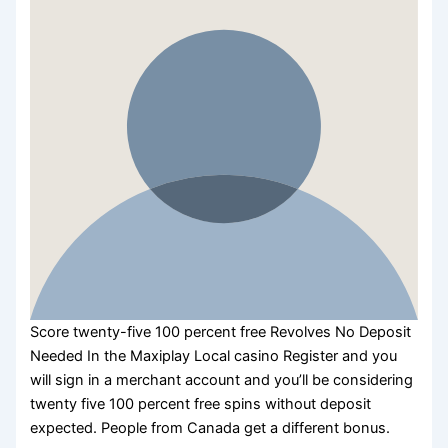
Score twenty-five 100 percent free Revolves No Deposit
Needed In the Maxiplay Local casino Register and you
will sign in a merchant account and you’ll be considering
twenty five 100 percent free spins without deposit
expected. People from Canada get a different bonus.