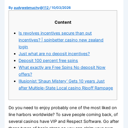
By
audywebmuchy@112
/
10/03/2026
Content
Is revolves incentives secure than put
incentives? | spinbetter casino new zealand
login
Just what are no deposit incentives?
Deposit 100 percent free spins
What exactly are Free Spins No deposit Now
offers?
Illusionist ‘Shaun Mistery’ Gets 10 years Just
after Multiple-State Local casino Ripoff Rampage
Do you need to enjoy probably one of the most liked on
line harbors worldwide? To save people coming back, of
several casinos have VIP and Respect Software. Go after