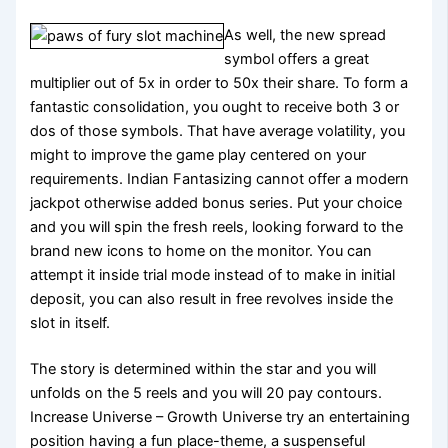
As well, the new spread
symbol offers a great
multiplier out of 5x in order to 50x their share. To form a
fantastic consolidation, you ought to receive both 3 or
dos of those symbols. That have average volatility, you
might to improve the game play centered on your
requirements. Indian Fantasizing cannot offer a modern
jackpot otherwise added bonus series. Put your choice
and you will spin the fresh reels, looking forward to the
brand new icons to home on the monitor. You can
attempt it inside trial mode instead of to make in initial
deposit, you can also result in free revolves inside the
slot in itself.
The story is determined within the star and you will
unfolds on the 5 reels and you will 20 pay contours.
Increase Universe – Growth Universe try an entertaining
position having a fun place-theme, a suspenseful