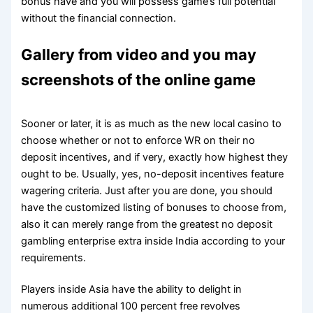
bonus have and you will possess game’s full potential
without the financial connection.
Gallery from video and you may
screenshots of the online game
Sooner or later, it is as much as the new local casino to
choose whether or not to enforce WR on their no
deposit incentives, and if very, exactly how highest they
ought to be. Usually, yes, no-deposit incentives feature
wagering criteria. Just after you are done, you should
have the customized listing of bonuses to choose from,
also it can merely range from the greatest no deposit
gambling enterprise extra inside India according to your
requirements.
Players inside Asia have the ability to delight in
numerous additional 100 percent free revolves