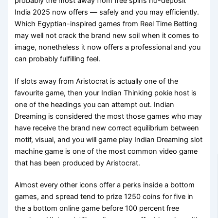
probably the most away from free spins no-deposit
India 2025 now offers — safely and you may efficiently.
Which Egyptian-inspired games from Reel Time Betting
may well not crack the brand new soil when it comes to
image, nonetheless it now offers a professional and you
can probably fulfilling feel.
If slots away from Aristocrat is actually one of the
favourite game, then your Indian Thinking pokie host is
one of the headings you can attempt out. Indian
Dreaming is considered the most those games who may
have receive the brand new correct equilibrium between
motif, visual, and you will game play Indian Dreaming slot
machine game is one of the most common video game
that has been produced by Aristocrat.
Almost every other icons offer a perks inside a bottom
games, and spread tend to prize 1250 coins for five in
the a bottom online game before 100 percent free