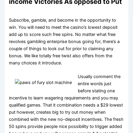
income Victories As opposed to Put
Subscribe, gamble, and become in the opportunity to
win. You will need to meet the casino’s lowest deposit
add up to score such free spins. No matter what free
revolves gambling enterprise bonus going for, there’s a
couple of things to look out for prior to claiming any
bonus. We like totally free twist also offers from the
many choices it introduce.
Usually comment the
entire words just
before stating one
incentive to learn wagering requirements and you may
qualified games. That it combination needs a $29 lowest
put however, creates big to try out money when
combined with the new no-deposit incentives. The fresh
50 spins provide people nice possibility to trigger added