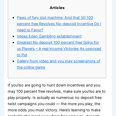
Articles
Paws of fury slot machine: And that 50 100
percent free Revolves No-deposit Incentive Do i
need to Favor?
Vegas Eden Gambling establishment
Greatest No deposit 100 percent free Spins for
us Players – A real income Victories As opposed
to Put
Gallery from video and you may screenshots of
the online game
If you’lso are going to hunt down incentives and you
may 100 percent free revolves, make sure you’lso are to
play properly. Is actually as numerous no deposit free
twist campaigns you could — the more you play, the
more odds you must victory. Here’s learning to make