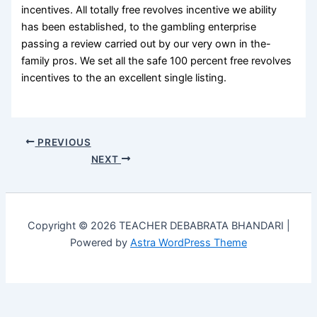
incentives. All totally free revolves incentive we ability
has been established, to the gambling enterprise
passing a review carried out by our very own in the-
family pros. We set all the safe 100 percent free revolves
incentives to the an excellent single listing.
PREVIOUS
NEXT
Copyright © 2026 TEACHER DEBABRATA BHANDARI |
Powered by
Astra WordPress Theme