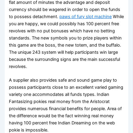
flat amount of minutes the advantage and deposit
currency should be wagered in order to open the funds
to possess detachment.
paws of fury slot machine
While
you are happy, we could possibly has 100 percent free
revolves with no put bonuses which have no betting
standards. The new symbols you to prize players within
this game are the boss, the new totem, and the buffalo.
The unique 243 system will help participants win large
because the surrounding signs are the main successful
revolves.
A supplier also provides safe and sound game play to
possess participants close to an excellent varied gaming
variety one accommodates all funds types. Indian
Fantasizing pokies real money from the Aristocrat
provides numerous financial benefits for people. Area of
the difference would be the fact winning real money
having 100 percent free Indian Dreaming on the web
pokie is impossible.