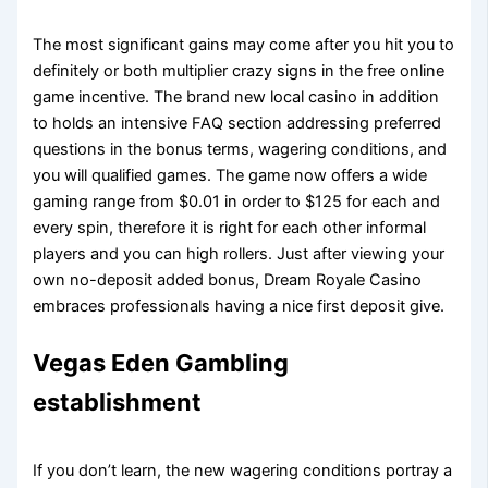
The most significant gains may come after you hit you to
definitely or both multiplier crazy signs in the free online
game incentive. The brand new local casino in addition
to holds an intensive FAQ section addressing preferred
questions in the bonus terms, wagering conditions, and
you will qualified games. The game now offers a wide
gaming range from $0.01 in order to $125 for each and
every spin, therefore it is right for each other informal
players and you can high rollers. Just after viewing your
own no-deposit added bonus, Dream Royale Casino
embraces professionals having a nice first deposit give.
Vegas Eden Gambling
establishment
If you don’t learn, the new wagering conditions portray a