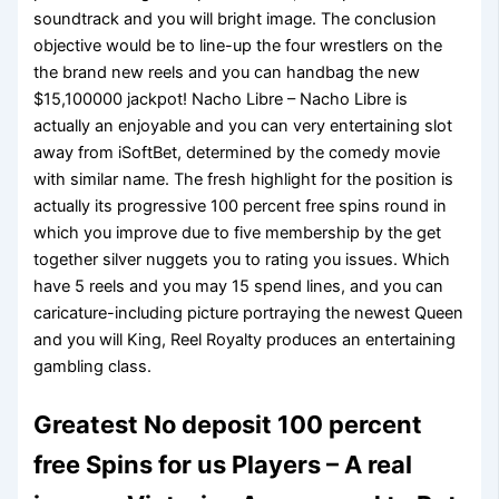
soundtrack and you will bright image. The conclusion
objective would be to line-up the four wrestlers on the
the brand new reels and you can handbag the new
$15,100000 jackpot! Nacho Libre – Nacho Libre is
actually an enjoyable and you can very entertaining slot
away from iSoftBet, determined by the comedy movie
with similar name. The fresh highlight for the position is
actually its progressive 100 percent free spins round in
which you improve due to five membership by the get
together silver nuggets you to rating you issues. Which
have 5 reels and you may 15 spend lines, and you can
caricature-including picture portraying the newest Queen
and you will King, Reel Royalty produces an entertaining
gambling class.
Greatest No deposit 100 percent
free Spins for us Players – A real