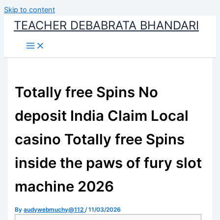
Skip to content
TEACHER DEBABRATA BHANDARI
Totally free Spins No
deposit India Claim Local
casino Totally free Spins
inside the paws of fury slot
machine 2026
By
audywebmuchy@112
/
11/03/2026