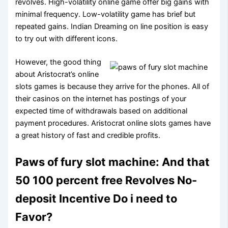
revolves. High-volatility online game offer big gains with
minimal frequency. Low-volatility game has brief but
repeated gains. Indian Dreaming on line position is easy
to try out with different icons.
However, the good thing
about Aristocrat’s online
slots games is because they arrive for the phones. All of
their casinos on the internet has postings of your
expected time of withdrawals based on additional
payment procedures. Aristocrat online slots games have
a great history of fast and credible profits.
Paws of fury slot machine: And that
50 100 percent free Revolves No-
deposit Incentive Do i need to
Favor?