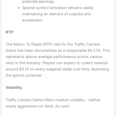
potential earnings.
Special symbol activation remains viable,
maintaining an element of surprise and
excitement.
RTP
The Return To Player (RTP) rate for the Traffic Camera
Game has been documented as a respectable 95.21%. This
represents above-average performance across various
slots in the industry. Players can expect to collect rewards
around $3.14 on every wagered dollar over time, illustrating
the game’s potential.
Volatility
Traffic Camera Game offers medium volatility – neither
overly aggressive nor timid. As such: