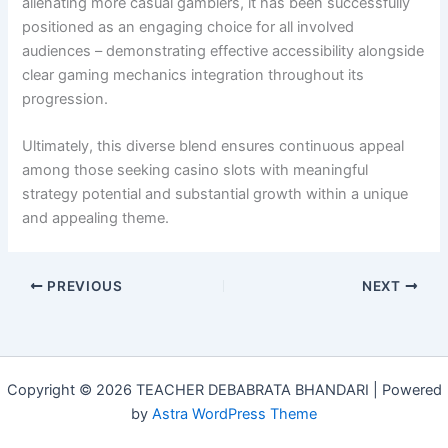
alienating more casual gamblers, it has been successfully
positioned as an engaging choice for all involved
audiences – demonstrating effective accessibility alongside
clear gaming mechanics integration throughout its
progression.
Ultimately, this diverse blend ensures continuous appeal
among those seeking casino slots with meaningful
strategy potential and substantial growth within a unique
and appealing theme.
PREVIOUS
NEXT
Copyright © 2026 TEACHER DEBABRATA BHANDARI | Powered
by
Astra WordPress Theme