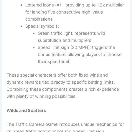
Lettered icons (A) – providing up to 1.2x multiplier
for landing five consecutive high-value
combinations
Special symbols:
Green traffic light: represents wild
substitution and multipliers
Speed limit sign (20 MPH): triggers the
bonus feature, allowing players to choose
their speed limit
These special characters offer both fixed wins and
dynamic rewards tied directly to specific betting limits.
Combining these components creates a rich experience
with plenty of winning possibilities.
Wilds and Scatters
The Traffic Camera Game introduces unique mechanics for
its Green traffic light symbol and Speed limit sign: