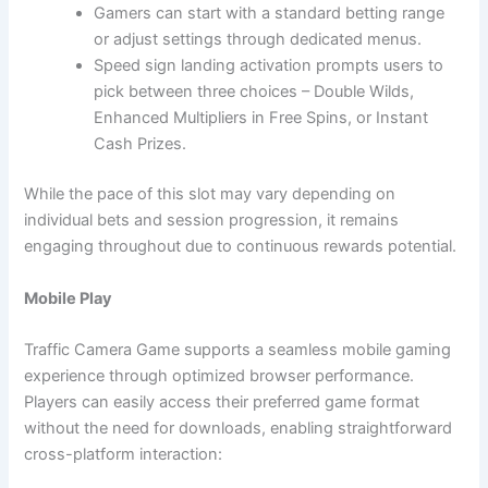
Gamers can start with a standard betting range
or adjust settings through dedicated menus.
Speed sign landing activation prompts users to
pick between three choices – Double Wilds,
Enhanced Multipliers in Free Spins, or Instant
Cash Prizes.
While the pace of this slot may vary depending on
individual bets and session progression, it remains
engaging throughout due to continuous rewards potential.
Mobile Play
Traffic Camera Game supports a seamless mobile gaming
experience through optimized browser performance.
Players can easily access their preferred game format
without the need for downloads, enabling straightforward
cross-platform interaction: