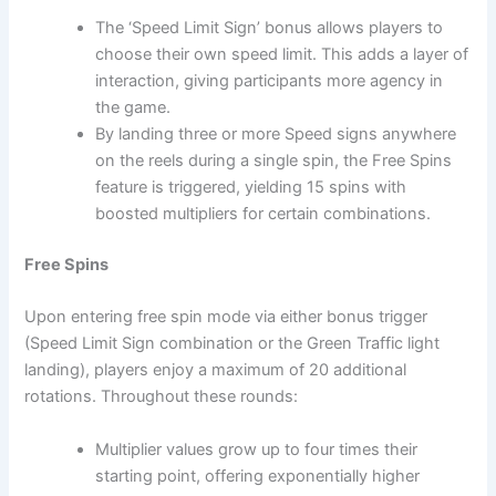
The ‘Speed Limit Sign’ bonus allows players to
choose their own speed limit. This adds a layer of
interaction, giving participants more agency in
the game.
By landing three or more Speed signs anywhere
on the reels during a single spin, the Free Spins
feature is triggered, yielding 15 spins with
boosted multipliers for certain combinations.
Free Spins
Upon entering free spin mode via either bonus trigger
(Speed Limit Sign combination or the Green Traffic light
landing), players enjoy a maximum of 20 additional
rotations. Throughout these rounds:
Multiplier values grow up to four times their
starting point, offering exponentially higher