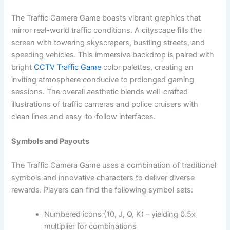
The Traffic Camera Game boasts vibrant graphics that
mirror real-world traffic conditions. A cityscape fills the
screen with towering skyscrapers, bustling streets, and
speeding vehicles. This immersive backdrop is paired with
bright
CCTV Traffic Game
color palettes, creating an
inviting atmosphere conducive to prolonged gaming
sessions. The overall aesthetic blends well-crafted
illustrations of traffic cameras and police cruisers with
clean lines and easy-to-follow interfaces.
Symbols and Payouts
The Traffic Camera Game uses a combination of traditional
symbols and innovative characters to deliver diverse
rewards. Players can find the following symbol sets:
Numbered icons (10, J, Q, K) – yielding 0.5x
multiplier for combinations