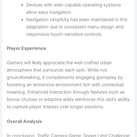
Devices with web-capable operating systems
allow easy navigation.
Navigation simplicity has been maintained in this
adaptation due to consistent menu design and
responsive touch-sensitive controls.
Player Experience
Gamers will likely appreciate the well-crafted urban
atmosphere that surrounds each spin. While not
groundbreaking, it complements engaging gameplay by
fostering an immersive environment rich with contextual
meaning. Enhanced interaction through features such as
bonus choices or adaptive wilds reinforces this slot’s ability
to capture player interest over longer sessions.
Overall Analysis
In conclusion, Traffic Camera Game: Speed Limit Challenge