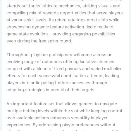
stands out for its intricate mechanics, striking visuals and
compelling mix of rewards opportunities that serve players
at various skill levels. Its return rate tops most slots while
showcasing dynamic feature activation tied directly to
game state evolution – providing engaging possibilities
even during the free spins round.
Throughout playtime participants will come across an
evolving range of outcomes offering lucrative chances
coupled with a blend of fixed payouts and varied multiplier
effects for each successful combination attempt, leading
players into anticipating further successes through
adapting strategies in pursuit of their targets.
An important feature set that allows gamers to navigate
multiple betting levels within the slot while keeping control
over available actions enhances versatility in player
experiences. By addressing player preferences without