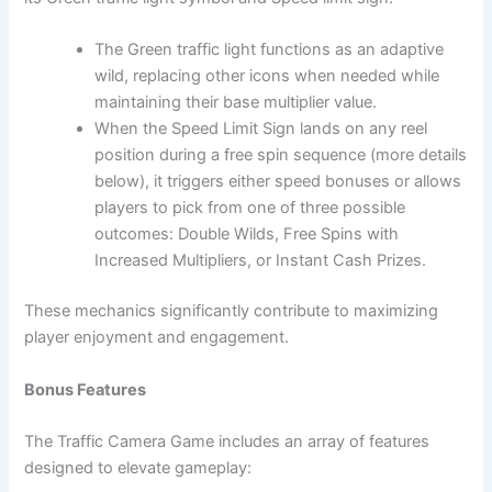
The Green traffic light functions as an adaptive
wild, replacing other icons when needed while
maintaining their base multiplier value.
When the Speed Limit Sign lands on any reel
position during a free spin sequence (more details
below), it triggers either speed bonuses or allows
players to pick from one of three possible
outcomes: Double Wilds, Free Spins with
Increased Multipliers, or Instant Cash Prizes.
These mechanics significantly contribute to maximizing
player enjoyment and engagement.
Bonus Features
The Traffic Camera Game includes an array of features
designed to elevate gameplay: