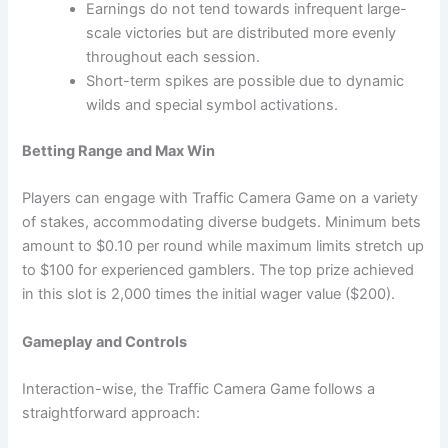
Earnings do not tend towards infrequent large-
scale victories but are distributed more evenly
throughout each session.
Short-term spikes are possible due to dynamic
wilds and special symbol activations.
Betting Range and Max Win
Players can engage with Traffic Camera Game on a variety
of stakes, accommodating diverse budgets. Minimum bets
amount to $0.10 per round while maximum limits stretch up
to $100 for experienced gamblers. The top prize achieved
in this slot is 2,000 times the initial wager value ($200).
Gameplay and Controls
Interaction-wise, the Traffic Camera Game follows a
straightforward approach: