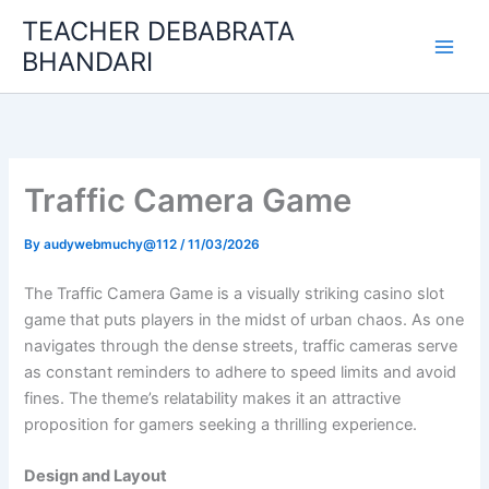
Skip
TEACHER DEBABRATA
to
BHANDARI
content
Traffic Camera Game
By
audywebmuchy@112
/
11/03/2026
The Traffic Camera Game is a visually striking casino slot
game that puts players in the midst of urban chaos. As one
navigates through the dense streets, traffic cameras serve
as constant reminders to adhere to speed limits and avoid
fines. The theme’s relatability makes it an attractive
proposition for gamers seeking a thrilling experience.
Design and Layout